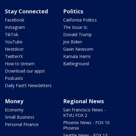
Stay Connected
Politics
Facebook
California Politics
Instagram
The Issue Is:
TikTok
Donald Trump
YouTube
Joe Biden
Nextdoor
Gavin Newsom
Twitter/X
Kamala Harris
How to stream
Battleground
Download our apps!
Podcasts
Daily Fast5 Newsletters
Money
Regional News
Economy
San Francisco News -
KTVU FOX 2
Small Business
Phoenix News - FOX 10
Personal Finance
Phoenix
Seattle News - FOX 13