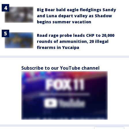
Big Bear bald eagle fledglings Sandy
and Luna depart valley as Shadow
begins summer vacation
Road rage probe leads CHP to 20,000
rounds of ammunition, 20 illegal
firearms in Yucaipa
Subscribe to our YouTube channel