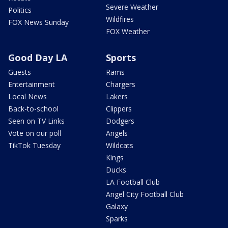
Severe Weather
Politics
Wildfires
FOX News Sunday
FOX Weather
Good Day LA
Sports
Guests
Rams
Entertainment
Chargers
Local News
Lakers
Back-to-school
Clippers
Seen on TV Links
Dodgers
Vote on our poll
Angels
TikTok Tuesday
Wildcats
Kings
Ducks
LA Football Club
Angel City Football Club
Galaxy
Sparks