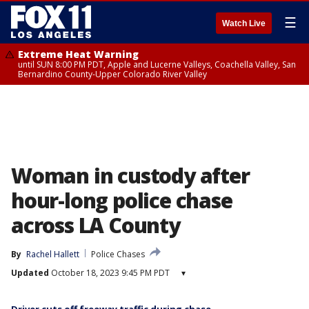
☰
Watch Live
Extreme Heat Warning
until SUN 8:00 PM PDT, Apple and Lucerne Valleys, Coachella Valley, San
Bernardino County-Upper Colorado River Valley
Woman in custody after
hour-long police chase
across LA County
By
Rachel Hallett
Police Chases
Updated
October 18, 2023 9:45 PM PDT
▾