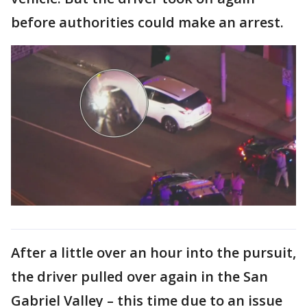
before authorities could make an arrest.
After a little over an hour into the pursuit,
the driver pulled over again in the San
Gabriel Valley – this time due to an issue