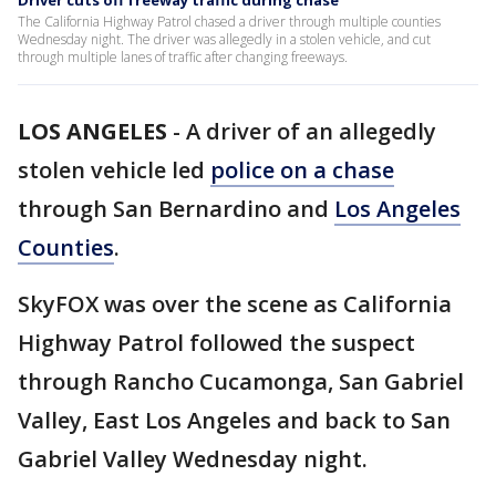
Driver cuts off freeway traffic during chase
The California Highway Patrol chased a driver through multiple counties
Wednesday night. The driver was allegedly in a stolen vehicle, and cut
through multiple lanes of traffic after changing freeways.
LOS ANGELES
-
A driver of an allegedly
stolen vehicle led
police on a chase
through San Bernardino and
Los Angeles
Counties
.
SkyFOX was over the scene as California
Highway Patrol followed the suspect
through Rancho Cucamonga, San Gabriel
Valley, East Los Angeles and back to San
Gabriel Valley Wednesday night.