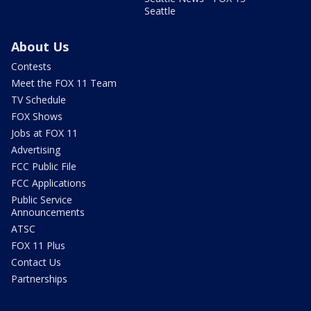
Seattle
About Us
Contests
Meet the FOX 11 Team
TV Schedule
FOX Shows
Jobs at FOX 11
Advertising
FCC Public File
FCC Applications
Public Service
Announcements
ATSC
FOX 11 Plus
Contact Us
Partnerships