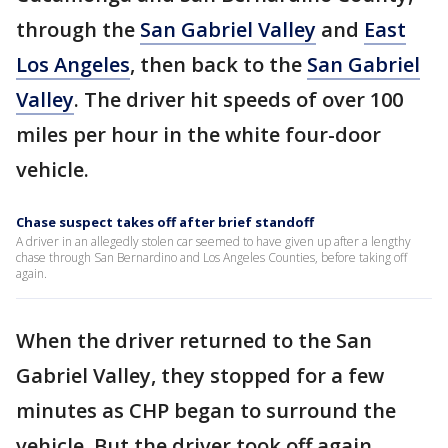
through the
San Gabriel Valley
and
East
Los Angeles
, then back to the
San Gabriel
Valley
. The driver hit speeds of over 100
miles per hour in the white four-door
vehicle.
Chase suspect takes off after brief standoff
A driver in an allegedly stolen car seemed to have given up after a lengthy
chase through San Bernardino and Los Angeles Counties, before taking off
again.
When the driver returned to the San
Gabriel Valley, they stopped for a few
minutes as CHP began to surround the
vehicle. But the driver took off again