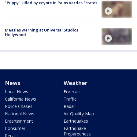
"Puppy" killed by coyote in Palos Verdes Estates
Measles warning at Universal Studios
Hollywood
News
Weather
Local News
Forecast
California News
Traffic
Police Chases
Radar
National News
Air Quality Map
Entertainment
Earthquakes
Consumer
Earthquake
Preparedness
Recalls