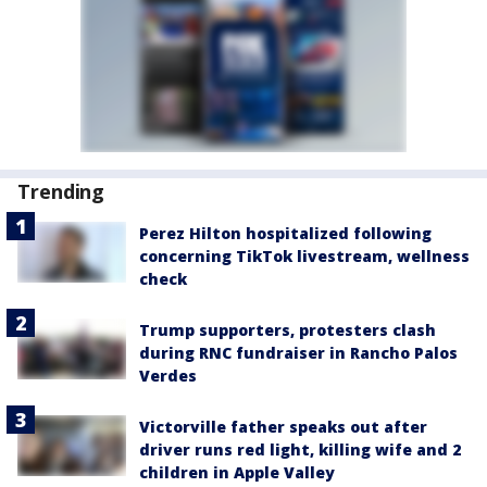
Trending
Perez Hilton hospitalized following
concerning TikTok livestream, wellness
check
Trump supporters, protesters clash
during RNC fundraiser in Rancho Palos
Verdes
Victorville father speaks out after
driver runs red light, killing wife and 2
children in Apple Valley