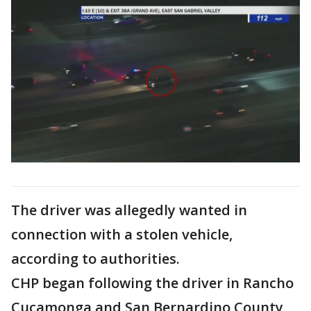
The driver was allegedly wanted in
connection with a stolen vehicle,
according to authorities.
CHP began following the driver in Rancho
Cucamonga and San Bernardino County,