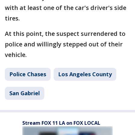
with at least one of the car's driver's side
tires.
At this point, the suspect surrendered to
police and willingly stepped out of their
vehicle.
Police Chases
Los Angeles County
San Gabriel
Stream FOX 11 LA on FOX LOCAL