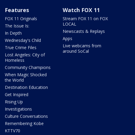
Features
Watch FOX 11
FOX 11 Originals
Stream FOX 11 on FOX
LOCAL
The Issue Is:
Newscasts & Replays
In Depth
Apps
Wednesday's Child
Live webcams from
True Crime Files
around SoCal
Lost Angeles: City of
Homeless
Community Champions
When Magic Shocked
the World
Destination Education
Get Inspired
Rising Up
Investigations
Culture Conversations
Remembering Kobe
KTTV70