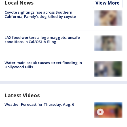
Local News
View More
Coyote sightings rise across Southern
California; Family's dog killed by coyote
LAX food workers allege maggots, unsafe
conditions in Cal/OSHA filing
Water main break causes street flooding in
Hollywood Hills
Latest Videos
Weather Forecast for Thursday, Aug. 6