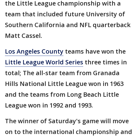
the Little League championship with a
team that included future University of
Southern California and NFL quarterback
Matt Cassel.
Los Angeles County
teams have won the
Little League World Series
three times in
total; The all-star team from Granada
Hills National Little League won in 1963
and the teams from Long Beach Little
League won in 1992 and 1993.
The winner of Saturday's game will move
on to the international championship and