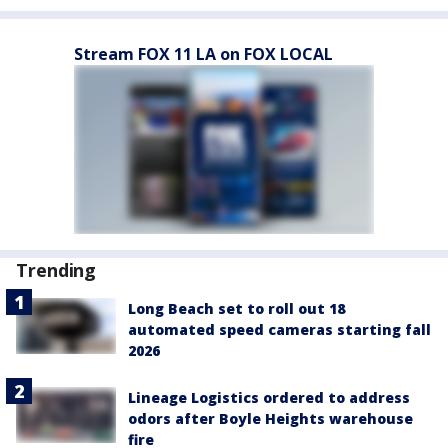
Stream FOX 11 LA on FOX LOCAL
Trending
Long Beach set to roll out 18
automated speed cameras starting fall
2026
Lineage Logistics ordered to address
odors after Boyle Heights warehouse
fire