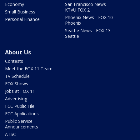
Economy
San Francisco News -
KTVU FOX 2
Small Business
Phoenix News - FOX 10
Personal Finance
Phoenix
Seattle News - FOX 13
Seattle
About Us
Contests
Meet the FOX 11 Team
TV Schedule
FOX Shows
Jobs at FOX 11
Advertising
FCC Public File
FCC Applications
Public Service
Announcements
ATSC