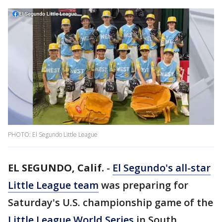
PHOTO: El Segundo Little League
EL SEGUNDO, Calif.
-
El Segundo's all-star
Little League team
was preparing for
Saturday's U.S. championship game of the
Little League World Series
in South