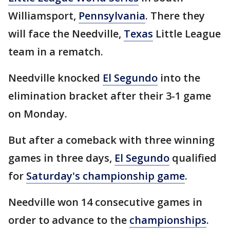
Williamsport,
Pennsylvania
. There they
will face the Needville,
Texas
Little League
team in a rematch.
Needville knocked
El Segundo
into the
elimination bracket after their 3-1 game
on Monday.
But after a comeback with three winning
games in three days,
El Segundo
qualified
for
Saturday's championship game
.
Needville won 14 consecutive games in
order to advance to the
championships
.