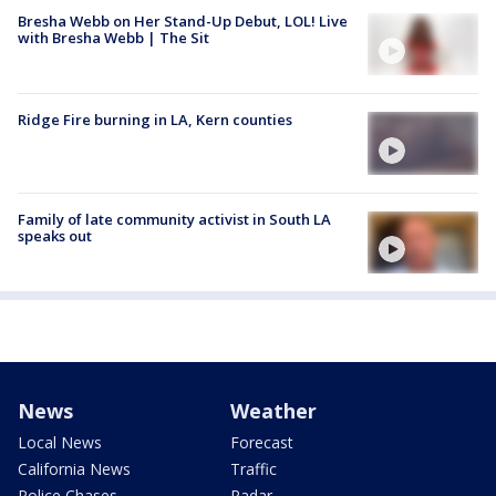
Bresha Webb on Her Stand-Up Debut, LOL! Live
with Bresha Webb | The Sit
Ridge Fire burning in LA, Kern counties
Family of late community activist in South LA
speaks out
News
Weather
Local News
Forecast
California News
Traffic
Police Chases
Radar