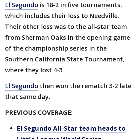
El Segundo
is 18-2 in five tournaments,
which includes their loss to Needville.
Their other loss was to the all-star team
from Sherman Oaks in the opening game
of the championship series in the
Southern California State Tournament,
where they lost 4-3.
El Segundo
then won the rematch 3-2 late
that same day.
PREVIOUS COVERAGE:
El Segundo All-Star team heads to