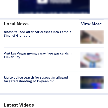
Local News
View More
8 hospitalized after car crashes into Temple
Sinai of Glendale
Visit Las Vegas giving away free gas cards in
Culver City
Rialto police search for suspect in alleged
targeted shooting of 15-year-old
Latest Videos