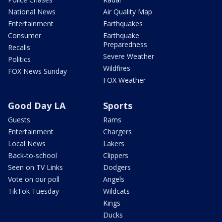
National News
Air Quality Map
Entertainment
Earthquakes
Consumer
Earthquake
Preparedness
Recalls
Severe Weather
Politics
Wildfires
FOX News Sunday
FOX Weather
Good Day LA
Sports
Guests
Rams
Entertainment
Chargers
Local News
Lakers
Back-to-school
Clippers
Seen on TV Links
Dodgers
Vote on our poll
Angels
TikTok Tuesday
Wildcats
Kings
Ducks