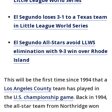
Little League World Series
El Segundo loses 3-1 to a Texas team
in Little League World Series
El Segundo All-Stars avoid LLWS
elimination with 9-3 win over Rhode
Island
This will be the first time since 1994 that a
Los Angeles County
team has played in
the
U.S. championship game
. Back in 1994,
the all-star team from Northridge won