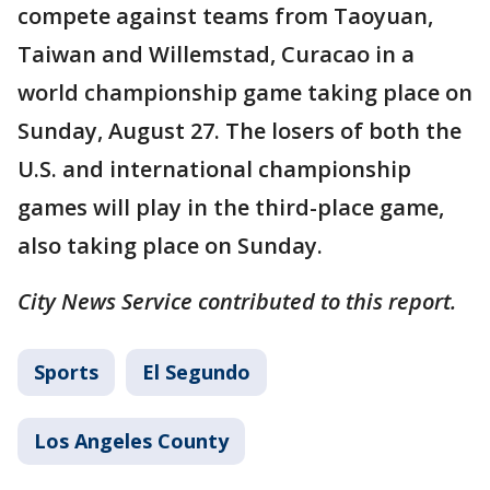
compete against teams from Taoyuan,
Taiwan and Willemstad, Curacao in a
world championship game taking place on
Sunday, August 27. The losers of both the
U.S. and international championship
games will play in the third-place game,
also taking place on Sunday.
City News Service contributed to this report.
Sports
El Segundo
Los Angeles County