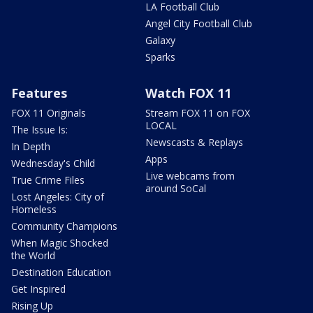
LA Football Club
Angel City Football Club
Galaxy
Sparks
Features
Watch FOX 11
FOX 11 Originals
Stream FOX 11 on FOX
LOCAL
The Issue Is:
Newscasts & Replays
In Depth
Apps
Wednesday's Child
Live webcams from
True Crime Files
around SoCal
Lost Angeles: City of
Homeless
Community Champions
When Magic Shocked
the World
Destination Education
Get Inspired
Rising Up