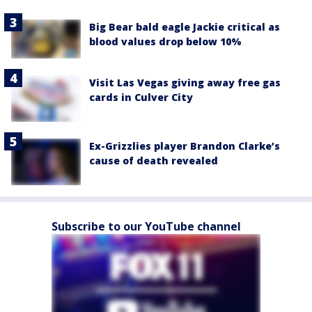
Big Bear bald eagle Jackie critical as
blood values drop below 10%
Visit Las Vegas giving away free gas
cards in Culver City
Ex-Grizzlies player Brandon Clarke’s
cause of death revealed
Subscribe to our YouTube channel