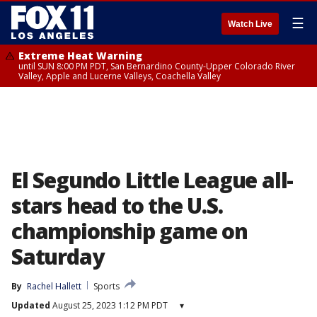
☰
Watch Live
Extreme Heat Warning
until SUN 8:00 PM PDT, San Bernardino County-Upper Colorado River
Valley, Apple and Lucerne Valleys, Coachella Valley
El Segundo Little League all-
stars head to the U.S.
championship game on
Saturday
By
Rachel Hallett
Sports
Updated
August 25, 2023 1:12 PM PDT
▾