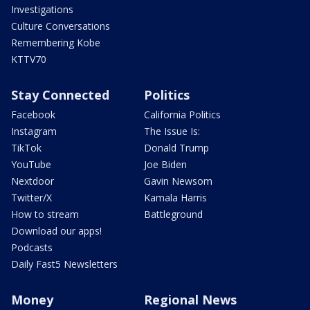
Investigations
Culture Conversations
Remembering Kobe
KTTV70
Stay Connected
Politics
Facebook
California Politics
Instagram
The Issue Is:
TikTok
Donald Trump
YouTube
Joe Biden
Nextdoor
Gavin Newsom
Twitter/X
Kamala Harris
How to stream
Battleground
Download our apps!
Podcasts
Daily Fast5 Newsletters
Money
Regional News