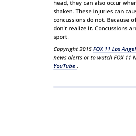
head, they can also occur whe
shaken. These injuries can cau
concussions do not. Because o
don't realize it. Concussions a
sport.
Copyright 2015
FOX 11 Los Ange
news alerts or to watch FOX 11 
YouTube
.