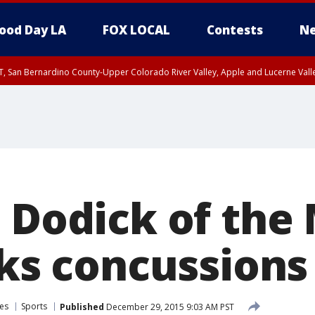
ood Day LA
FOX LOCAL
Contests
Ne
T, San Bernardino County-Upper Colorado River Valley, Apple and Lucerne Valle
d Dodick of the
lks concussions
es
Sports
Published
December 29, 2015 9:03 AM PST