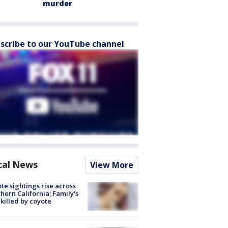
murder
scribe to our YouTube channel
cal News
View More
te sightings rise across
hern California; Family's
killed by coyote