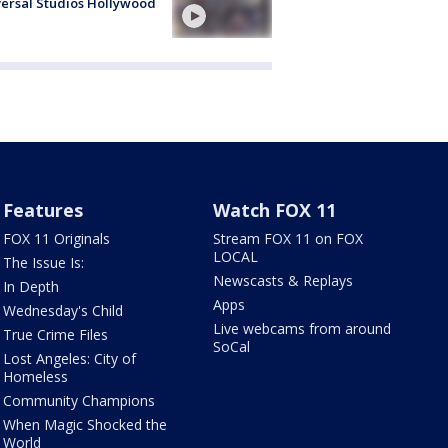
ersal Studios Hollywood
Features
Watch FOX 11
FOX 11 Originals
Stream FOX 11 on FOX
LOCAL
The Issue Is:
Newscasts & Replays
In Depth
Apps
Wednesday's Child
Live webcams from around
True Crime Files
SoCal
Lost Angeles: City of
Homeless
Community Champions
When Magic Shocked the
World