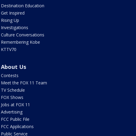
Destination Education
Get Inspired
Rising Up
Investigations
Culture Conversations
Remembering Kobe
KTTV70
About Us
Contests
Meet the FOX 11 Team
TV Schedule
FOX Shows
Jobs at FOX 11
Advertising
FCC Public File
FCC Applications
Public Service