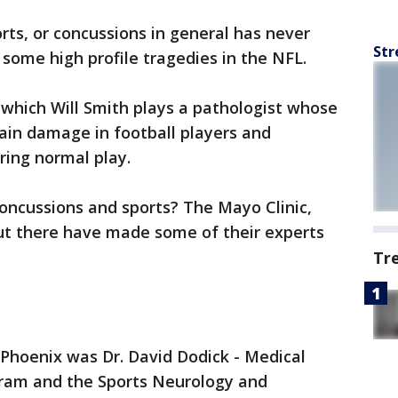
rts, or concussions in general has never
Str
 some high profile tragedies in the NFL.
which Will Smith plays a pathologist whose
ain damage in football players and
ring normal play.
oncussions and sports? The Mayo Clinic,
t there have made some of their experts
Tr
in Phoenix was Dr. David Dodick - Medical
gram and the Sports Neurology and