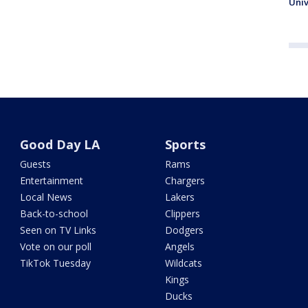
Univ
Good Day LA
Sports
Guests
Rams
Entertainment
Chargers
Local News
Lakers
Back-to-school
Clippers
Seen on TV Links
Dodgers
Vote on our poll
Angels
TikTok Tuesday
Wildcats
Kings
Ducks