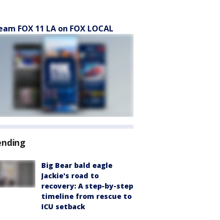
eam FOX 11 LA on FOX LOCAL
ending
Big Bear bald eagle
Jackie's road to
recovery: A step-by-step
timeline from rescue to
ICU setback