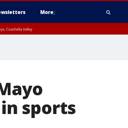
wsletters
More
ys, Coachella Valley
 Mayo
 in sports