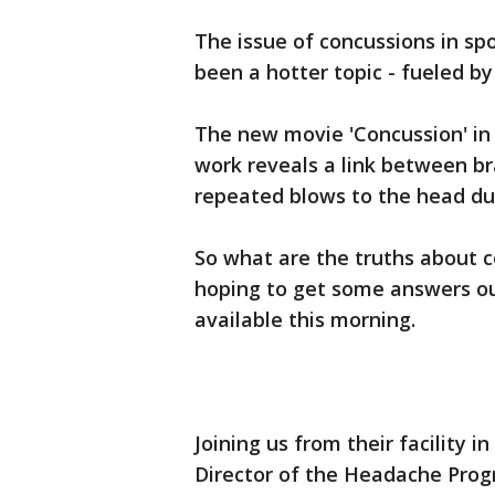
The issue of concussions in spo
been a hotter topic - fueled by
The new movie 'Concussion' in 
work reveals a link between br
repeated blows to the head du
So what are the truths about c
hoping to get some answers ou
available this morning.
Joining us from their facility 
Director of the Headache Pro