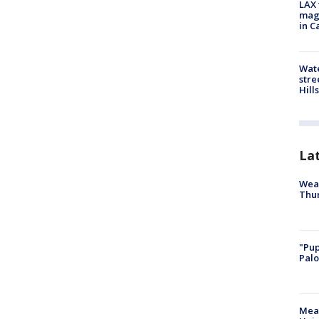
LAX 
magg
in C
Wate
stre
Hills
La
Weat
Thur
"Pup
Palo
Meas