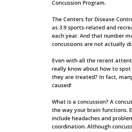
Concussion Program.
The Centers for Disease Contr
as 3.9 sports-related and recr
each year. And that number m
concussions are not actually d
Even with all the recent atte
really know about how to spot
they are treated? In fact, man
caused!
What is a concussion? A concuss
the way your brain functions. 
include headaches and proble
coordination. Although concuss