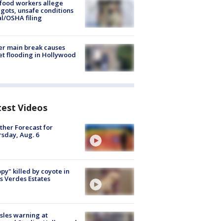
food workers allege
ots, unsafe conditions
al/OSHA filing
r main break causes
et flooding in Hollywood
test Videos
her Forecast for
sday, Aug. 6
py" killed by coyote in
s Verdes Estates
les warning at