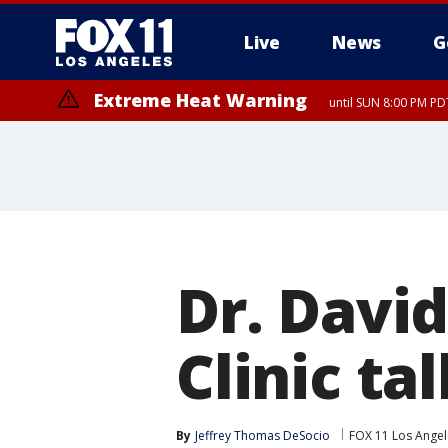
Live
News
G
Extreme Heat Warning
until SUN 8:00 PM PD
Dr. Davi
Clinic ta
By
Jeffrey Thomas DeSocio
FOX 11 Los Angel