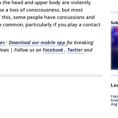
n the head and upper body are violently
se a loss of consciousness, but most
f this, some people have concussions and
Sub
re common, particularly if you play a contact
les
:
Download our mobile app
for breaking
News | Follow us on
Facebook
,
Twitter
and
Lo
Coyo
Sout
dog 