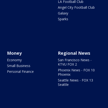
LA Football Club
Angel City Football Club
Galaxy
Sparks
Money
Regional News
Economy
San Francisco News -
KTVU FOX 2
Small Business
Phoenix News - FOX 10
Personal Finance
Phoenix
Seattle News - FOX 13
Seattle