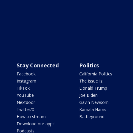
Stay Connected
Politics
Facebook
California Politics
Instagram
The Issue Is:
TikTok
Donald Trump
YouTube
Joe Biden
Nextdoor
Gavin Newsom
Twitter/X
Kamala Harris
How to stream
Battleground
Download our apps!
Podcasts