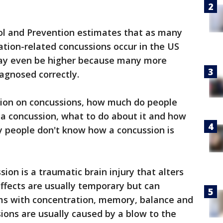
ol and Prevention estimates that as many
eation-related concussions occur in the US
ay even be higher because many more
iagnosed correctly.
ntion on concussions, how much do people
 a concussion, what to do about it and how
y people don't know how a concussion is
ion is a traumatic brain injury that alters
Effects are usually temporary but can
ms with concentration, memory, balance and
ions are usually caused by a blow to the