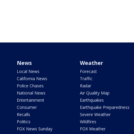
News
Weather
Local News
Forecast
California News
Traffic
Police Chases
Radar
National News
Air Quality Map
Entertainment
Earthquakes
Consumer
Earthquake Preparedness
Recalls
Severe Weather
Politics
Wildfires
FOX News Sunday
FOX Weather