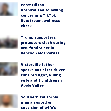
Perez Hilton
hospitalized following
concerning TikTok
livestream, wellness
check
Trump supporters,
protesters clash during
RNC fundraiser in
Rancho Palos Verdes
Victorville father
speaks out after driver
runs red light, killing
wife and 2 children in
Apple Valley
Southern California
man arrested on
suspicion of wife’s