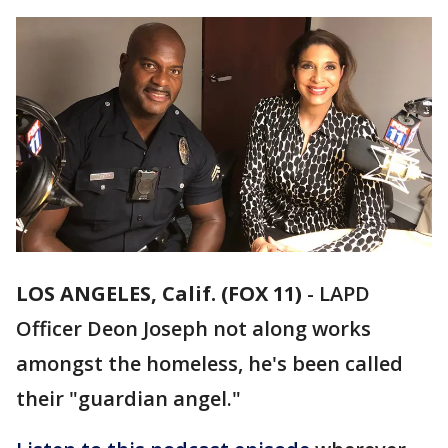
LOS ANGELES, Calif. (FOX 11)
-
LAPD
Officer Deon Joseph not along works
amongst the homeless, he's been called
their "guardian angel."