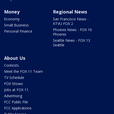
Money
Regional News
Economy
San Francisco News -
KTVU FOX 2
Small Business
Phoenix News - FOX 10
Personal Finance
Phoenix
Seattle News - FOX 13
Seattle
About Us
Contests
Meet the FOX 11 Team
TV Schedule
FOX Shows
Jobs at FOX 11
Advertising
FCC Public File
FCC Applications