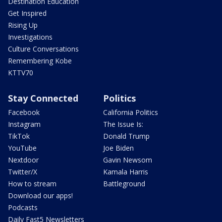
Destination Education
Get Inspired
Rising Up
Investigations
Culture Conversations
Remembering Kobe
KTTV70
Stay Connected
Politics
Facebook
California Politics
Instagram
The Issue Is:
TikTok
Donald Trump
YouTube
Joe Biden
Nextdoor
Gavin Newsom
Twitter/X
Kamala Harris
How to stream
Battleground
Download our apps!
Podcasts
Daily Fast5 Newsletters