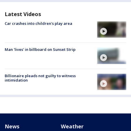
Latest Videos
Car crashes into children's play area
Man 'lives' in billboard on Sunset Strip
Billionaire pleads not guilty to witness
intimidation
News
Weather