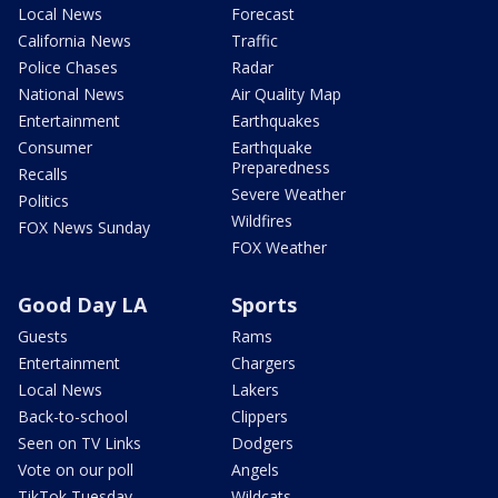
Local News
Forecast
California News
Traffic
Police Chases
Radar
National News
Air Quality Map
Entertainment
Earthquakes
Consumer
Earthquake
Preparedness
Recalls
Severe Weather
Politics
Wildfires
FOX News Sunday
FOX Weather
Good Day LA
Sports
Guests
Rams
Entertainment
Chargers
Local News
Lakers
Back-to-school
Clippers
Seen on TV Links
Dodgers
Vote on our poll
Angels
TikTok Tuesday
Wildcats