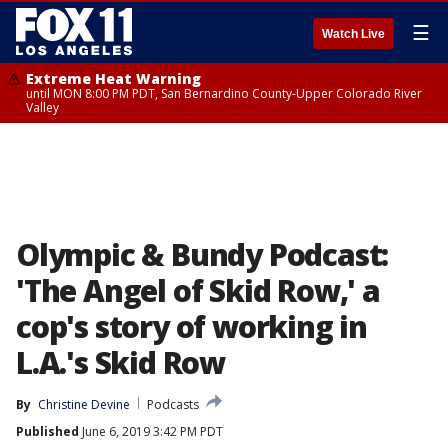
☰
Watch Live
Extreme Heat Warning
until MON 8:00 PM PDT, San Bernardino County-Upper Colorado River
Valley
Olympic & Bundy Podcast:
'The Angel of Skid Row,' a
cop's story of working in
L.A.'s Skid Row
By
Christine Devine
Podcasts
Published
June 6, 2019 3:42 PM PDT