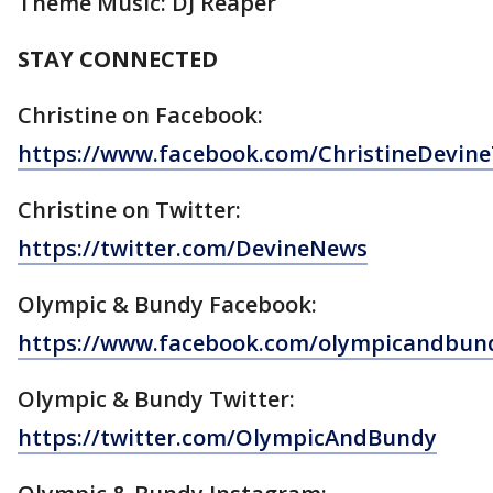
Theme Music: DJ Reaper
STAY CONNECTED
Christine on Facebook:
https://www.facebook.com/ChristineDevi
Christine on Twitter:
https://twitter.com/DevineNews
Olympic & Bundy Facebook:
https://www.facebook.com/olympicandbun
Olympic & Bundy Twitter:
https://twitter.com/OlympicAndBundy