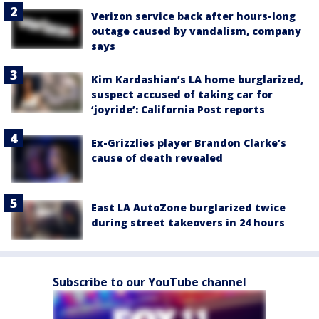
Verizon service back after hours-long
outage caused by vandalism, company
says
Kim Kardashian’s LA home burglarized,
suspect accused of taking car for
‘joyride’: California Post reports
Ex-Grizzlies player Brandon Clarke’s
cause of death revealed
East LA AutoZone burglarized twice
during street takeovers in 24 hours
Subscribe to our YouTube channel