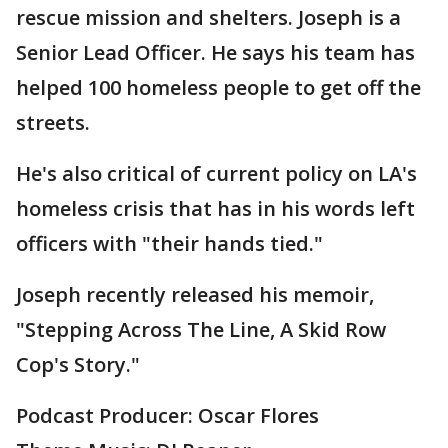
rescue mission and shelters. Joseph is a
Senior Lead Officer. He says his team has
helped 100 homeless people to get off the
streets.
He's also critical of current policy on LA's
homeless crisis that has in his words left
officers with "their hands tied."
Joseph recently released his memoir,
"Stepping Across The Line, A Skid Row
Cop's Story."
Podcast Producer: Oscar Flores