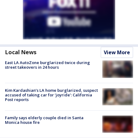
Local News
View More
East LA AutoZone burglarized twice during
street takeovers in 24 hours
Kim Kardashian’s LA home burglarized, suspect
accused of taking car for ‘joyride’: California
Post reports
Family says elderly couple died in Santa
Monica house fire