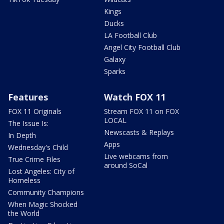
Kings
Ducks
LA Football Club
Angel City Football Club
Galaxy
Sparks
Features
Watch FOX 11
FOX 11 Originals
Stream FOX 11 on FOX
LOCAL
The Issue Is:
Newscasts & Replays
In Depth
Apps
Wednesday's Child
Live webcams from
True Crime Files
around SoCal
Lost Angeles: City of
Homeless
Community Champions
When Magic Shocked
the World