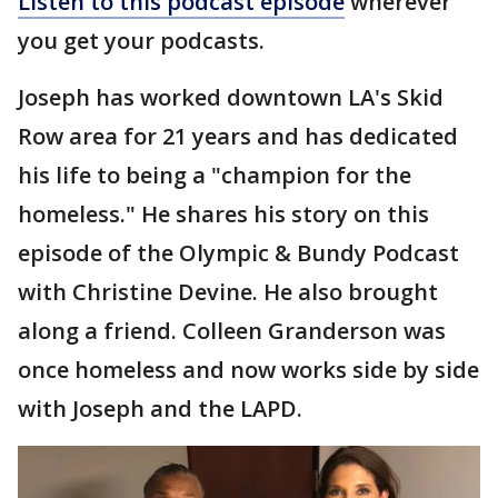
Listen to this podcast episode
wherever
you get your podcasts.
Joseph has worked downtown LA's Skid
Row area for 21 years and has dedicated
his life to being a "champion for the
homeless." He shares his story on this
episode of the Olympic & Bundy Podcast
with Christine Devine. He also brought
along a friend. Colleen Granderson was
once homeless and now works side by side
with Joseph and the LAPD.