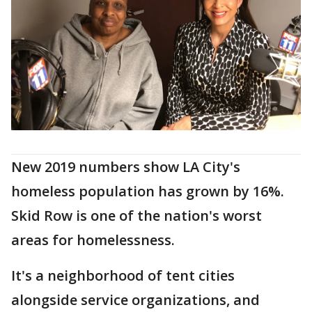
New 2019 numbers show LA City's
homeless population has grown by 16%.
Skid Row is one of the nation's worst
areas for homelessness.
It's a neighborhood of tent cities
alongside service organizations, and