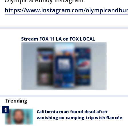
Olympic & Bundy Instagram:
https://www.instagram.com/olympicandbu
Stream FOX 11 LA on FOX LOCAL
Trending
California man found dead after
vanishing on camping trip with fiancée