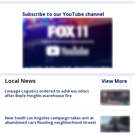
Subscribe to our YouTube channel
Local News
View More
Lineage Logistics ordered to address odors
after Boyle Heights warehouse fire
New South Los Angeles campaign takes aim at
abandoned cars flooding neighborhood streets