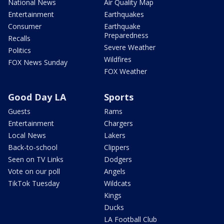
National News
Air Quality Map
Entertainment
Earthquakes
Consumer
Earthquake
Preparedness
Recalls
Severe Weather
Politics
Wildfires
FOX News Sunday
FOX Weather
Good Day LA
Sports
Guests
Rams
Entertainment
Chargers
Local News
Lakers
Back-to-school
Clippers
Seen on TV Links
Dodgers
Vote on our poll
Angels
TikTok Tuesday
Wildcats
Kings
Ducks
LA Football Club