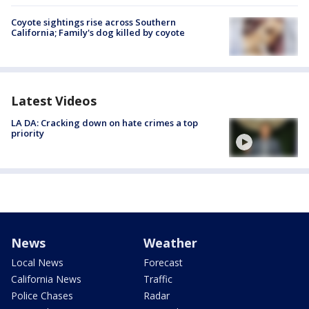
Coyote sightings rise across Southern
California; Family's dog killed by coyote
Latest Videos
LA DA: Cracking down on hate crimes a top
priority
News
Weather
Local News
Forecast
California News
Traffic
Police Chases
Radar