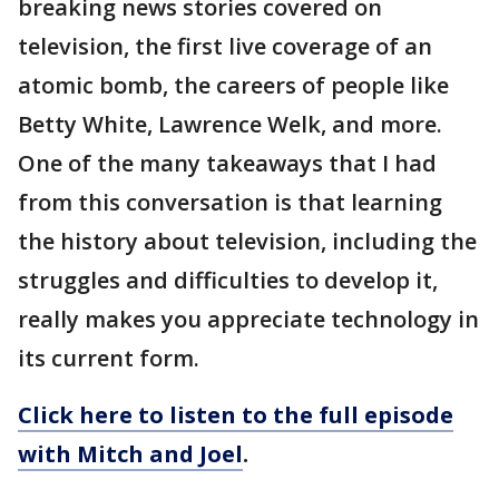
breaking news stories covered on
television, the first live coverage of an
atomic bomb, the careers of people like
Betty White, Lawrence Welk, and more.
One of the many takeaways that I had
from this conversation is that learning
the history about television, including the
struggles and difficulties to develop it,
really makes you appreciate technology in
its current form.
Click here to listen to the full episode
with Mitch and Joel
.