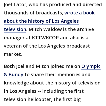
Joel Tator, who has produced and directed
thousands of broadcasts,
wrote a book
about the history of Los Angeles
television
. Mitch Waldow is the archive
manager at KTTV/KCOP and also is a
veteran of the Los Angeles broadcast
market.
Both Joel and Mitch joined me on
Olympic
& Bundy
to share their memories and
knowledge about the history of television
in Los Angeles -- including the first
television helicopter, the first big