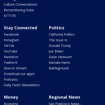
Culture Conversations
Remembering Kobe
KTTV70
Stay Connected
Politics
Facebook
California Politics
Instagram
The Issue Is:
TikTok
Donald Trump
YouTube
Joe Biden
Nextdoor
Gavin Newsom
Twitter/X
Kamala Harris
How to stream
Battleground
Download our apps!
Podcasts
Daily Fast5 Newsletters
Money
Regional News
Economy
San Francisco News -