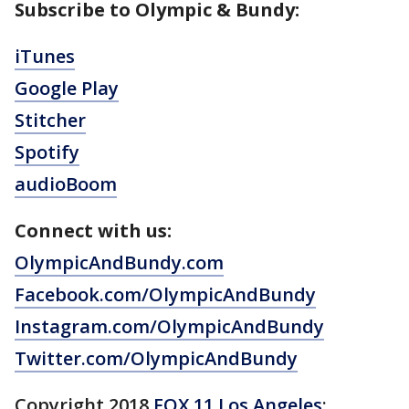
Subscribe to Olympic & Bundy:
iTunes
Google Play
Stitcher
Spotify
audioBoom
Connect with us:
OlympicAndBundy.com
Facebook.com/OlympicAndBundy
Instagram.com/OlympicAndBundy
Twitter.com/OlympicAndBundy
Copyright 2018
FOX 11 Los Angeles
: