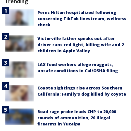
Trending
Perez Hilton hospitalized following
concerning TikTok livestream, wellness
check
Victorville father speaks out after
driver runs red light, killing wife and 2
children in Apple Valley
LAX food workers allege maggots,
unsafe conditions in Cal/OSHA filing
Coyote sightings rise across Southern
California; Family's dog killed by coyote
Road rage probe leads CHP to 20,000
rounds of ammunition, 20 illegal
firearms in Yucaipa