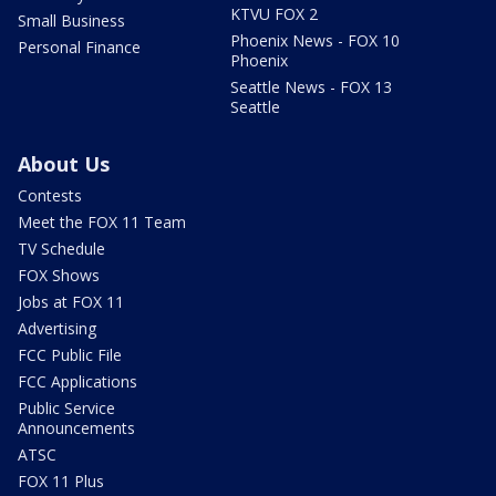
KTVU FOX 2
Small Business
Phoenix News - FOX 10
Personal Finance
Phoenix
Seattle News - FOX 13
Seattle
About Us
Contests
Meet the FOX 11 Team
TV Schedule
FOX Shows
Jobs at FOX 11
Advertising
FCC Public File
FCC Applications
Public Service
Announcements
ATSC
FOX 11 Plus