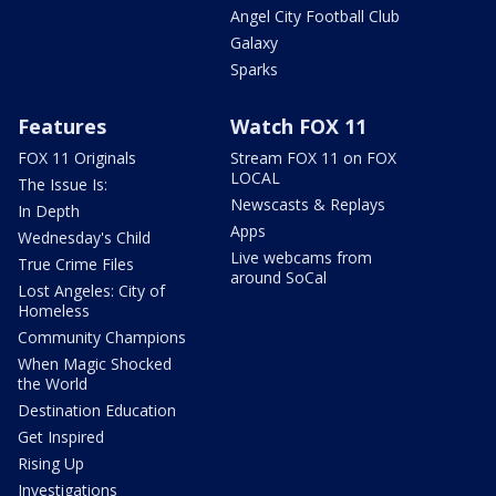
Angel City Football Club
Galaxy
Sparks
Features
Watch FOX 11
FOX 11 Originals
Stream FOX 11 on FOX
LOCAL
The Issue Is:
Newscasts & Replays
In Depth
Apps
Wednesday's Child
Live webcams from
True Crime Files
around SoCal
Lost Angeles: City of
Homeless
Community Champions
When Magic Shocked
the World
Destination Education
Get Inspired
Rising Up
Investigations