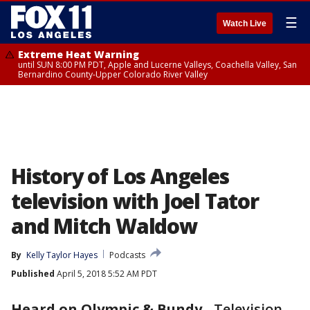
☰
Watch Live
Extreme Heat Warning
until SUN 8:00 PM PDT, Apple and Lucerne Valleys, Coachella Valley, San
Bernardino County-Upper Colorado River Valley
History of Los Angeles
television with Joel Tator
and Mitch Waldow
By
Kelly Taylor Hayes
Podcasts
Published
April 5, 2018 5:52 AM PDT
Heard on Olympic & Bundy
-
Television