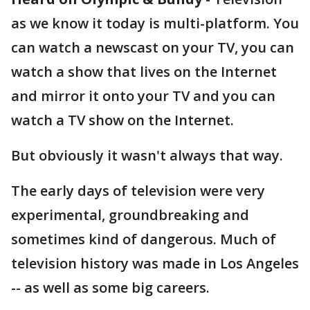
as we know it today is multi-platform. You
can watch a newscast on your TV, you can
watch a show that lives on the Internet
and mirror it onto your TV and you can
watch a TV show on the Internet.
But obviously it wasn't always that way.
The early days of television were very
experimental, groundbreaking and
sometimes kind of dangerous. Much of
television history was made in Los Angeles
-- as well as some big careers.