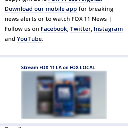
Download our mobile app
for breaking
news alerts or to watch FOX 11 News |
Follow us on
Facebook
,
Twitter
,
Instagram
and
YouTube
.
Stream FOX 11 LA on FOX LOCAL