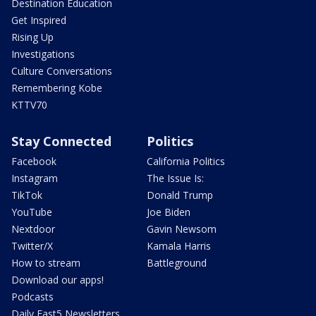
Destination Education
Get Inspired
Rising Up
Investigations
Culture Conversations
Remembering Kobe
KTTV70
Stay Connected
Politics
Facebook
California Politics
Instagram
The Issue Is:
TikTok
Donald Trump
YouTube
Joe Biden
Nextdoor
Gavin Newsom
Twitter/X
Kamala Harris
How to stream
Battleground
Download our apps!
Podcasts
Daily Fast5 Newsletters