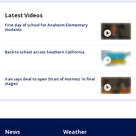
Latest Videos
First day of school for Anaheim Elementary
students
Back to school across Southern California
Iran says deal to open Strait of Hormuz 'in final
stages'
News
Weather