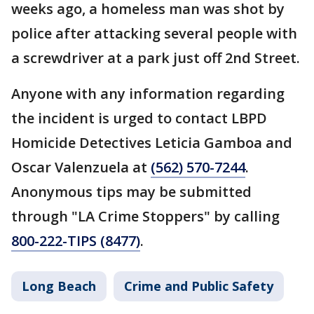
weeks ago, a homeless man was shot by
police after attacking several people with
a screwdriver at a park just off 2nd Street.
Anyone with any information regarding
the incident is urged to contact LBPD
Homicide Detectives Leticia Gamboa and
Oscar Valenzuela at
(562) 570-7244
.
Anonymous tips may be submitted
through "LA Crime Stoppers" by calling
800-222-TIPS (8477)
.
Long Beach
Crime and Public Safety