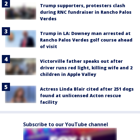
Trump supporters, protesters clash
during RNC fundraiser in Rancho Palos
Verdes
Trump in LA: Downey man arrested at
Rancho Palos Verdes golf course ahead
of visit
Victorville father speaks out after
driver runs red light, killing wife and 2
children in Apple Valley
Actress Linda Blair cited after 251 dogs
found at unlicensed Acton rescue
facility
Subscribe to our YouTube channel