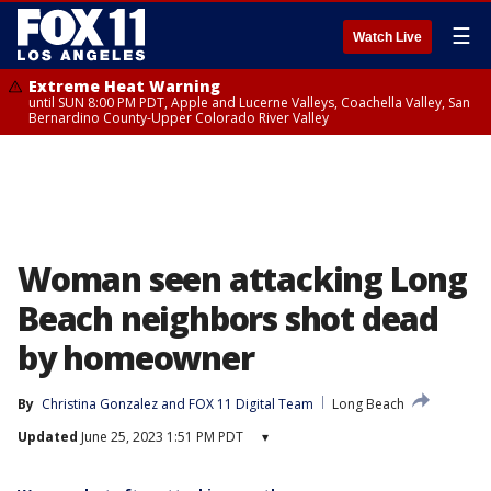
☰
Watch Live
Extreme Heat Warning
until SUN 8:00 PM PDT, Apple and Lucerne Valleys, Coachella Valley, San
Bernardino County-Upper Colorado River Valley
Woman seen attacking Long
Beach neighbors shot dead
by homeowner
By
Christina Gonzalez
 and 
FOX 11 Digital Team
Long Beach
Updated
June 25, 2023 1:51 PM PDT
▾