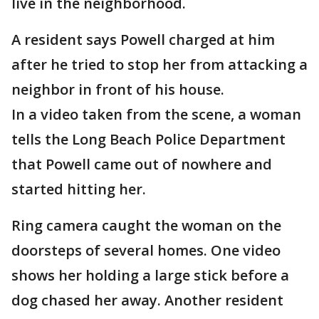
live in the neighborhood.
A resident says Powell charged at him
after he tried to stop her from attacking a
neighbor in front of his house.
In a video taken from the scene, a woman
tells the Long Beach Police Department
that Powell came out of nowhere and
started hitting her.
Ring camera caught the woman on the
doorsteps of several homes. One video
shows her holding a large stick before a
dog chased her away. Another resident