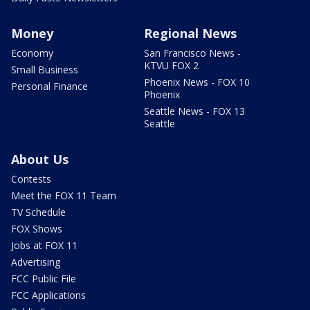
Money
Regional News
Economy
San Francisco News -
KTVU FOX 2
Small Business
Phoenix News - FOX 10
Personal Finance
Phoenix
Seattle News - FOX 13
Seattle
About Us
Contests
Meet the FOX 11 Team
TV Schedule
FOX Shows
Jobs at FOX 11
Advertising
FCC Public File
FCC Applications