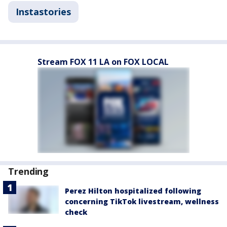
Instastories
Stream FOX 11 LA on FOX LOCAL
Trending
Perez Hilton hospitalized following
concerning TikTok livestream, wellness
check