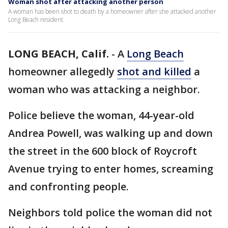
Woman shot after attacking another person
A woman has been shot to death by a homeowner after she attacked another
Long Beach resident.
LONG BEACH, Calif.
-
A
Long Beach
homeowner allegedly
shot and killed
a
woman who was attacking a neighbor.
Police believe the woman, 44-year-old
Andrea Powell, was walking up and down
the street in the 600 block of Roycroft
Avenue trying to enter homes, screaming
and confronting people.
Neighbors told police the woman did not