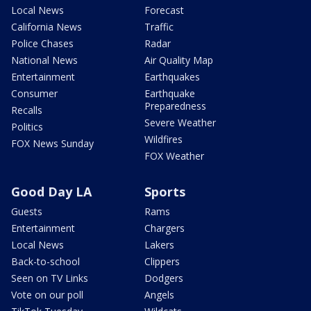
Local News
Forecast
California News
Traffic
Police Chases
Radar
National News
Air Quality Map
Entertainment
Earthquakes
Consumer
Earthquake
Preparedness
Recalls
Severe Weather
Politics
Wildfires
FOX News Sunday
FOX Weather
Good Day LA
Sports
Guests
Rams
Entertainment
Chargers
Local News
Lakers
Back-to-school
Clippers
Seen on TV Links
Dodgers
Vote on our poll
Angels