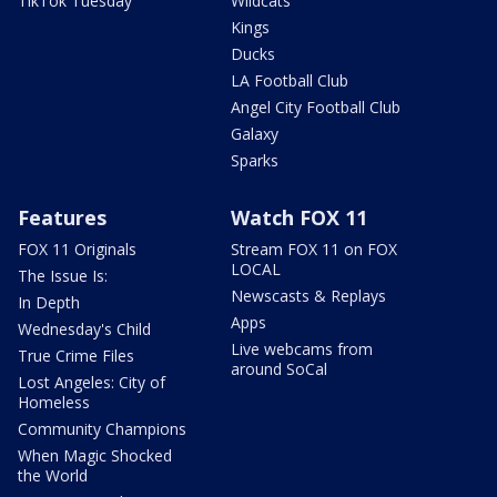
TikTok Tuesday
Wildcats
Kings
Ducks
LA Football Club
Angel City Football Club
Galaxy
Sparks
Features
Watch FOX 11
FOX 11 Originals
Stream FOX 11 on FOX
LOCAL
The Issue Is:
Newscasts & Replays
In Depth
Apps
Wednesday's Child
Live webcams from
True Crime Files
around SoCal
Lost Angeles: City of
Homeless
Community Champions
When Magic Shocked
the World