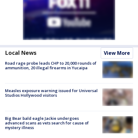
Local News
View More
Road rage probe leads CHP to 20,000 rounds of
ammunition, 20 illegal firearms in Yucaipa
Measles exposure warning issued for Universal
Studios Hollywood visitors
Big Bear bald eagle Jackie undergoes
advanced scans as vets search for cause of
mystery illness