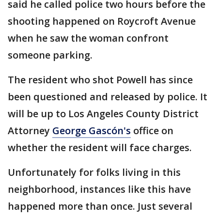
said he called police two hours before the
shooting happened on Roycroft Avenue
when he saw the woman confront
someone parking.
The resident who shot Powell has since
been questioned and released by police. It
will be up to Los Angeles County District
Attorney
George Gascón's
office on
whether the resident will face charges.
Unfortunately for folks living in this
neighborhood, instances like this have
happened more than once. Just several