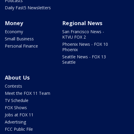
Podcasts
Daily Fast5 Newsletters
Money
Regional News
Economy
San Francisco News -
KTVU FOX 2
Small Business
Phoenix News - FOX 10
Personal Finance
Phoenix
Seattle News - FOX 13
Seattle
About Us
Contests
Meet the FOX 11 Team
TV Schedule
FOX Shows
Jobs at FOX 11
Advertising
FCC Public File