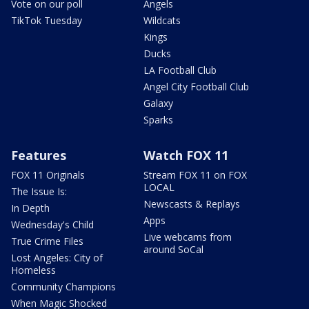
Vote on our poll
Angels
TikTok Tuesday
Wildcats
Kings
Ducks
LA Football Club
Angel City Football Club
Galaxy
Sparks
Features
Watch FOX 11
FOX 11 Originals
Stream FOX 11 on FOX
LOCAL
The Issue Is:
Newscasts & Replays
In Depth
Apps
Wednesday's Child
Live webcams from
True Crime Files
around SoCal
Lost Angeles: City of
Homeless
Community Champions
When Magic Shocked