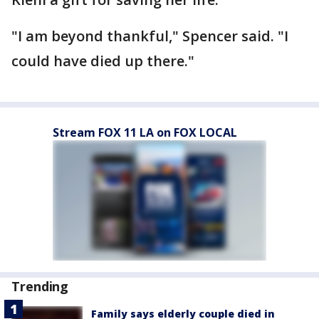
"I am beyond thankful," Spencer said. "I
could have died up there."
Stream FOX 11 LA on FOX LOCAL
Trending
Family says elderly couple died in