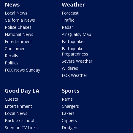
News
Weather
Local News
Forecast
California News
Traffic
Police Chases
Radar
National News
Air Quality Map
Entertainment
Earthquakes
Consumer
Earthquake
Preparedness
Recalls
Severe Weather
Politics
Wildfires
FOX News Sunday
FOX Weather
Good Day LA
Sports
Guests
Rams
Entertainment
Chargers
Local News
Lakers
Back-to-school
Clippers
Seen on TV Links
Dodgers