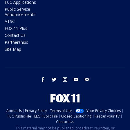
FCC Applications
Public Service
Announcements
ATSC
FOX 11 Plus
Contact Us
Partnerships
Site Map
facebook
twitter
instagram
youtube
email
About Us
Privacy Policy
Terms of Use
Your Privacy Choices
FCC Public File
EEO Public File
Closed Captioning
Rescan your TV
Contact Us
This material may not be published, broadcast, rewritten, or