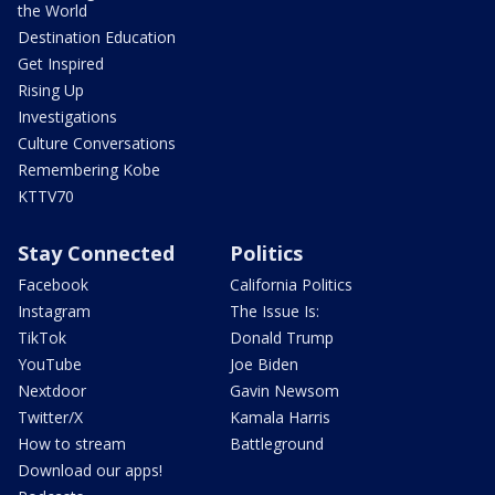
the World
Destination Education
Get Inspired
Rising Up
Investigations
Culture Conversations
Remembering Kobe
KTTV70
Stay Connected
Politics
Facebook
California Politics
Instagram
The Issue Is:
TikTok
Donald Trump
YouTube
Joe Biden
Nextdoor
Gavin Newsom
Twitter/X
Kamala Harris
How to stream
Battleground
Download our apps!