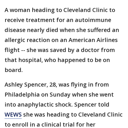
A woman heading to Cleveland Clinic to
receive treatment for an autoimmune
disease nearly died when she suffered an
allergic reaction on an American Airlines
flight -- she was saved by a doctor from
that hospital, who happened to be on
board.
Ashley Spencer, 28, was flying in from
Philadelphia on Sunday when she went
into anaphylactic shock. Spencer told
WEWS
she was heading to Cleveland Clinic
to enroll in a clinical trial for her