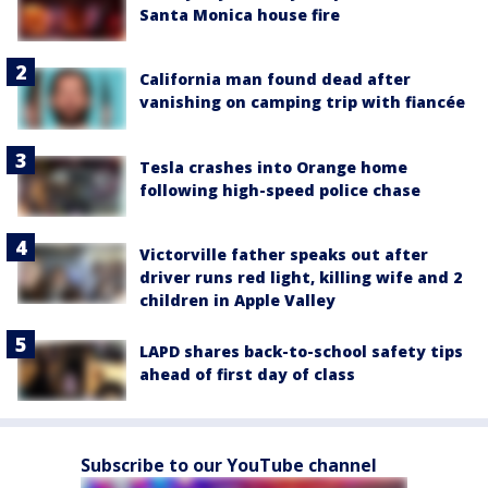
Santa Monica house fire
California man found dead after
vanishing on camping trip with fiancée
Tesla crashes into Orange home
following high-speed police chase
Victorville father speaks out after
driver runs red light, killing wife and 2
children in Apple Valley
LAPD shares back-to-school safety tips
ahead of first day of class
Subscribe to our YouTube channel