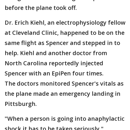
before the plane took off.
Dr. Erich Kiehl, an electrophysiology fellow
at Cleveland Clinic, happened to be on the
same flight as Spencer and stepped in to
help. Kiehl and another doctor from
North Carolina reportedly injected
Spencer with an EpiPen four times.
The doctors monitored Spencer's vitals as
the plane made an emergency landing in
Pittsburgh.
"When a person is going into anaphylactic
shock it has to be taken seriously,"