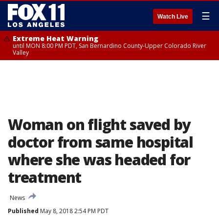
☰
Watch Live
Extreme Heat Warning
until MON 8:00 PM PDT, San Bernardino County-Upper Colorado River
Valley
Woman on flight saved by
doctor from same hospital
where she was headed for
treatment
News
Published
May 8, 2018 2:54 PM PDT