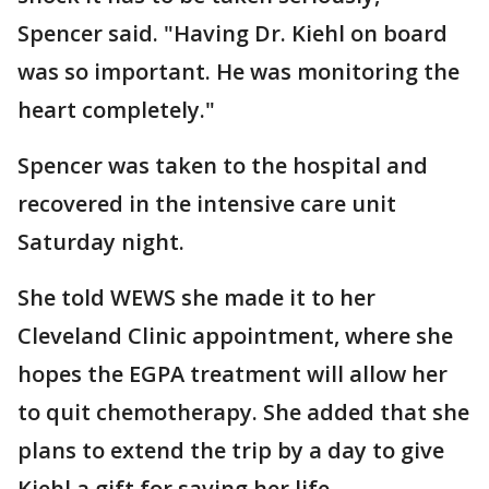
Spencer said. "Having Dr. Kiehl on board
was so important. He was monitoring the
heart completely."
Spencer was taken to the hospital and
recovered in the intensive care unit
Saturday night.
She told WEWS she made it to her
Cleveland Clinic appointment, where she
hopes the EGPA treatment will allow her
to quit chemotherapy. She added that she
plans to extend the trip by a day to give
Kiehl a gift for saving her life.