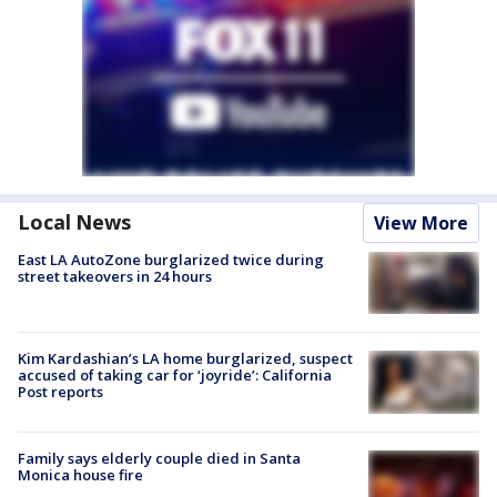
Local News
View More
East LA AutoZone burglarized twice during
street takeovers in 24 hours
Kim Kardashian’s LA home burglarized, suspect
accused of taking car for ‘joyride’: California
Post reports
Family says elderly couple died in Santa
Monica house fire