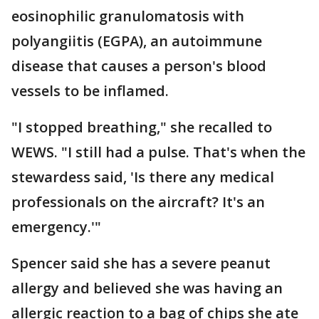
eosinophilic granulomatosis with
polyangiitis (EGPA), an autoimmune
disease that causes a person's blood
vessels to be inflamed.
"I stopped breathing," she recalled to
WEWS. "I still had a pulse. That's when the
stewardess said, 'Is there any medical
professionals on the aircraft? It's an
emergency.'"
Spencer said she has a severe peanut
allergy and believed she was having an
allergic reaction to a bag of chips she ate