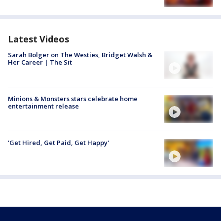
Latest Videos
Sarah Bolger on The Westies, Bridget Walsh &
Her Career | The Sit
Minions & Monsters stars celebrate home
entertainment release
'Get Hired, Get Paid, Get Happy'