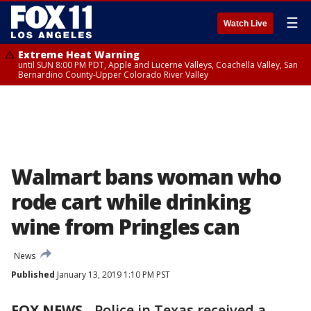
☰
Watch Live
Extreme Heat Warning
until SUN 8:00 PM PDT, Apple and Lucerne Valleys, Coachella Valley, San
Bernardino County-Upper Colorado River Valley
Walmart bans woman who
rode cart while drinking
wine from Pringles can
News
Published
January 13, 2019 1:10 PM PST
FOX NEWS
-
Police in Texas received a