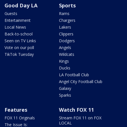
Good Day LA
Sports
Guests
Rams
Entertainment
Chargers
Local News
Lakers
Back-to-school
Clippers
Seen on TV Links
Dodgers
Vote on our poll
Angels
TikTok Tuesday
Wildcats
Kings
Ducks
LA Football Club
Angel City Football Club
Galaxy
Sparks
Features
Watch FOX 11
FOX 11 Originals
Stream FOX 11 on FOX
LOCAL
The Issue Is: