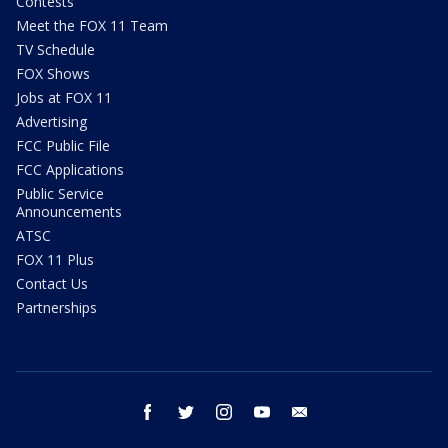
Contests
Meet the FOX 11 Team
TV Schedule
FOX Shows
Jobs at FOX 11
Advertising
FCC Public File
FCC Applications
Public Service
Announcements
ATSC
FOX 11 Plus
Contact Us
Partnerships
facebook
twitter
instagram
youtube
email