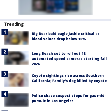
Trending
Big Bear bald eagle Jackie critical as
blood values drop below 10%
Long Beach set to roll out 18
automated speed cameras starting fall
2026
Coyote sightings rise across Southern
California; Family's dog killed by coyote
Police chase suspect stops for gas mid-
pursuit in Los Angeles