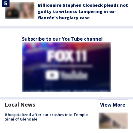
Billionaire Stephen Cloobeck pleads not
guilty to witness tampering in ex-
fiancée's burglary case
Subscribe to our YouTube channel
Local News
View More
8 hospitalized after car crashes into Temple
Sinai of Glendale