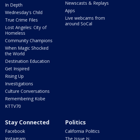
Newscasts & Replays
In Depth
Apps
Wednesday's Child
Live webcams from
True Crime Files
around SoCal
Lost Angeles: City of
Homeless
Community Champions
When Magic Shocked
the World
Destination Education
Get Inspired
Rising Up
Investigations
Culture Conversations
Remembering Kobe
KTTV70
Stay Connected
Politics
Facebook
California Politics
Instagram
The Issue Is: