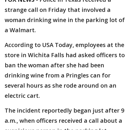
strange call on Friday that involved a
woman drinking wine in the parking lot of
a Walmart.
According to USA Today, employees at the
store in Wichita Falls had asked officers to
ban the woman after she had been
drinking wine from a Pringles can for
several hours as she rode around on an
electric cart.
The incident reportedly began just after 9
a.m., when officers received a call about a