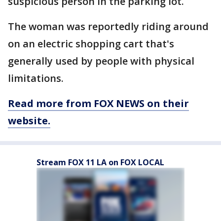
suspicious person in the parking lot.
The woman was reportedly riding around
on an electric shopping cart that's
generally used by people with physical
limitations.
Read more from FOX NEWS on their
website.
Stream FOX 11 LA on FOX LOCAL