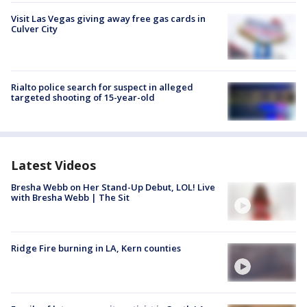
Visit Las Vegas giving away free gas cards in
Culver City
Rialto police search for suspect in alleged
targeted shooting of 15-year-old
Latest Videos
Bresha Webb on Her Stand-Up Debut, LOL! Live
with Bresha Webb | The Sit
Ridge Fire burning in LA, Kern counties