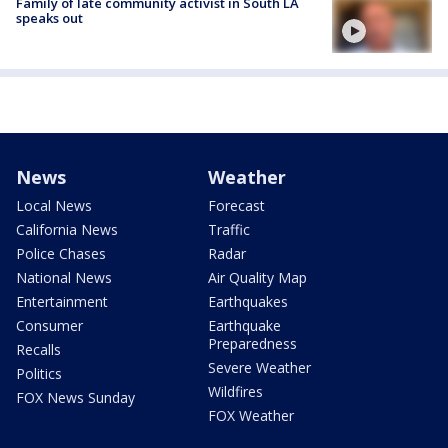
Family of late community activist in South LA
speaks out
News
Weather
Local News
Forecast
California News
Traffic
Police Chases
Radar
National News
Air Quality Map
Entertainment
Earthquakes
Consumer
Earthquake
Preparedness
Recalls
Severe Weather
Politics
Wildfires
FOX News Sunday
FOX Weather