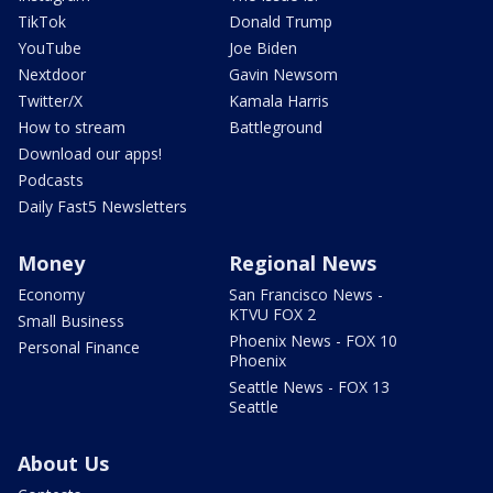
TikTok
Donald Trump
YouTube
Joe Biden
Nextdoor
Gavin Newsom
Twitter/X
Kamala Harris
How to stream
Battleground
Download our apps!
Podcasts
Daily Fast5 Newsletters
Money
Regional News
Economy
San Francisco News -
KTVU FOX 2
Small Business
Phoenix News - FOX 10
Personal Finance
Phoenix
Seattle News - FOX 13
Seattle
About Us