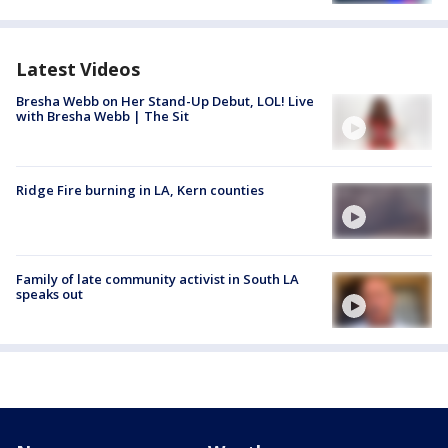
Latest Videos
Bresha Webb on Her Stand-Up Debut, LOL! Live
with Bresha Webb | The Sit
Ridge Fire burning in LA, Kern counties
Family of late community activist in South LA
speaks out