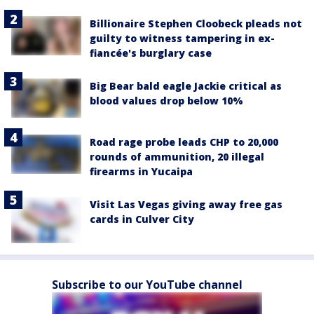
Billionaire Stephen Cloobeck pleads not
guilty to witness tampering in ex-
fiancée's burglary case
Big Bear bald eagle Jackie critical as
blood values drop below 10%
Road rage probe leads CHP to 20,000
rounds of ammunition, 20 illegal
firearms in Yucaipa
Visit Las Vegas giving away free gas
cards in Culver City
Subscribe to our YouTube channel