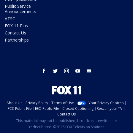
Public Service
Announcements
ATSC
FOX 11 Plus
Contact Us
Partnerships
facebook
twitter
instagram
youtube
email
About Us
Privacy Policy
Terms of Use
Your Privacy Choices
FCC Public File
EEO Public File
Closed Captioning
Rescan your TV
Contact Us
This material may not be published, broadcast, rewritten, or
redistributed. ©2026 FOX Television Stations