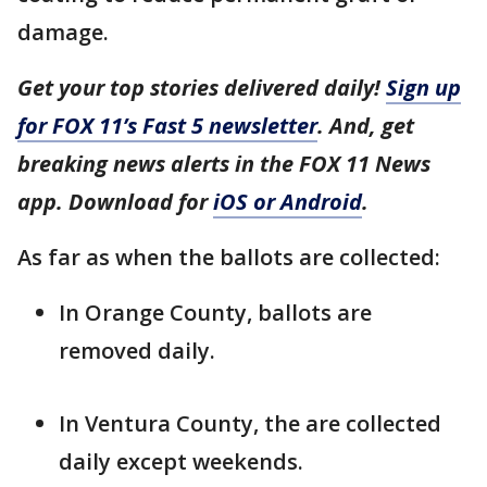
damage.
Get your top stories delivered daily!
Sign up
for FOX 11’s Fast 5 newsletter
. And, get
breaking news alerts in the FOX 11 News
app. Download for
iOS or Android
.
As far as when the ballots are collected:
In Orange County, ballots are
removed daily.
In Ventura County, the are collected
daily except weekends.