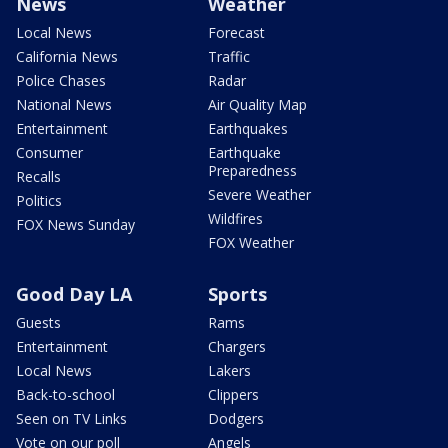
News
Weather
Local News
Forecast
California News
Traffic
Police Chases
Radar
National News
Air Quality Map
Entertainment
Earthquakes
Consumer
Earthquake
Preparedness
Recalls
Severe Weather
Politics
Wildfires
FOX News Sunday
FOX Weather
Good Day LA
Sports
Guests
Rams
Entertainment
Chargers
Local News
Lakers
Back-to-school
Clippers
Seen on TV Links
Dodgers
Vote on our poll
Angels