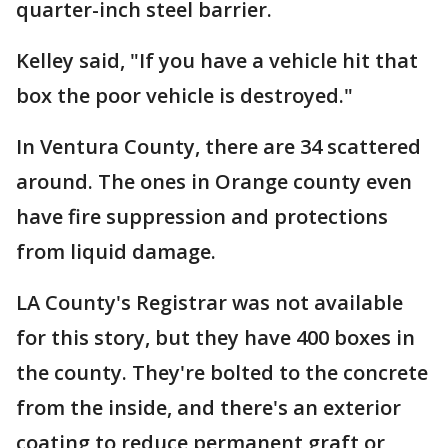
quarter-inch steel barrier.
Kelley said, "If you have a vehicle hit that
box the poor vehicle is destroyed."
In Ventura County, there are 34 scattered
around. The ones in Orange county even
have fire suppression and protections
from liquid damage.
LA County's Registrar was not available
for this story, but they have 400 boxes in
the county. They're bolted to the concrete
from the inside, and there's an exterior
coating to reduce permanent graft or