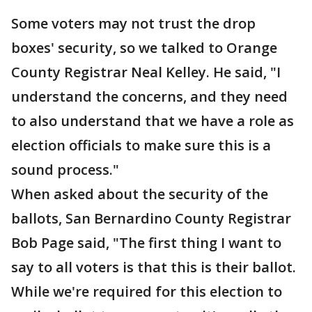
Some voters may not trust the drop
boxes' security, so we talked to Orange
County Registrar Neal Kelley. He said, "I
understand the concerns, and they need
to also understand that we have a role as
election officials to make sure this is a
sound process."
When asked about the security of the
ballots, San Bernardino County Registrar
Bob Page said, "The first thing I want to
say to all voters is that this is their ballot.
While we're required for this election to