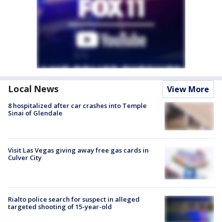
Local News
View More
8 hospitalized after car crashes into Temple
Sinai of Glendale
Visit Las Vegas giving away free gas cards in
Culver City
Rialto police search for suspect in alleged
targeted shooting of 15-year-old