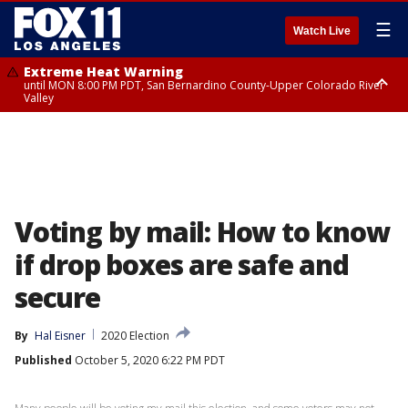
☰
Watch Live
Extreme Heat Warning
until MON 8:00 PM PDT, San Bernardino County-Upper Colorado River
Valley
Extreme Heat Warning
until SUN 8:00 PM PDT, Apple and Lucerne Valleys, Coachella Valley
Voting by mail: How to know
if drop boxes are safe and
secure
By
Hal Eisner
2020 Election
Published
October 5, 2020 6:22 PM PDT