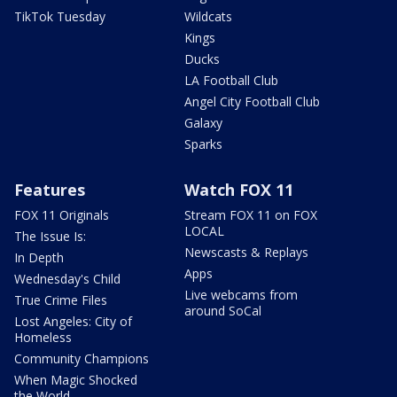
TikTok Tuesday
Wildcats
Kings
Ducks
LA Football Club
Angel City Football Club
Galaxy
Sparks
Features
Watch FOX 11
FOX 11 Originals
Stream FOX 11 on FOX
LOCAL
The Issue Is:
Newscasts & Replays
In Depth
Apps
Wednesday's Child
Live webcams from
True Crime Files
around SoCal
Lost Angeles: City of
Homeless
Community Champions
When Magic Shocked
the World