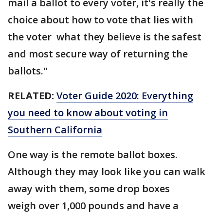
mail a ballot to every voter, it's really the
choice about how to vote that lies with
the voter what they believe is the safest
and most secure way of returning the
ballots."
RELATED:
Voter Guide 2020: Everything
you need to know about voting in
Southern California
One way is the remote ballot boxes.
Although they may look like you can walk
away with them, some drop boxes
weigh over 1,000 pounds and have a