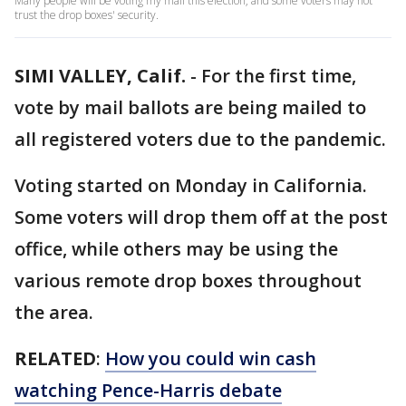
Many people will be voting my mail this election, and some voters may not
trust the drop boxes' security.
SIMI VALLEY, Calif.
-
For the first time,
vote by mail ballots are being mailed to
all registered voters due to the pandemic.
Voting started on Monday in California.
Some voters will drop them off at the post
office, while others may be using the
various remote drop boxes throughout
the area.
RELATED
:
How you could win cash
watching Pence-Harris debate