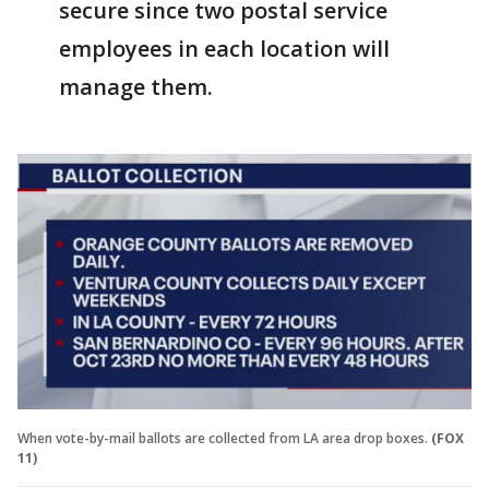
secure since two postal service
employees in each location will
manage them.
When vote-by-mail ballots are collected from LA area drop boxes.
(FOX
11)