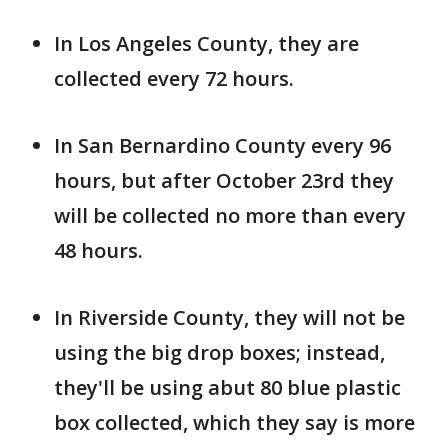
In Los Angeles County, they are
collected every 72 hours.
In San Bernardino County every 96
hours, but after October 23rd they
will be collected no more than every
48 hours.
In Riverside County, they will not be
using the big drop boxes; instead,
they'll be using abut 80 blue plastic
box collected, which they say is more