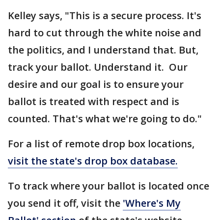
Kelley says, "This is a secure process. It's
hard to cut through the white noise and
the politics, and I understand that. But,
track your ballot. Understand it. Our
desire and our goal is to ensure your
ballot is treated with respect and is
counted. That's what we're going to do."
For a list of remote drop box locations,
visit the state's drop box database.
To track where your ballot is located once
you send it off, visit the
'Where's My