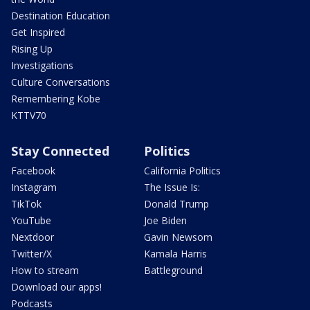
Destination Education
Get Inspired
Rising Up
Investigations
Culture Conversations
Remembering Kobe
KTTV70
Stay Connected
Politics
Facebook
California Politics
Instagram
The Issue Is:
TikTok
Donald Trump
YouTube
Joe Biden
Nextdoor
Gavin Newsom
Twitter/X
Kamala Harris
How to stream
Battleground
Download our apps!
Podcasts