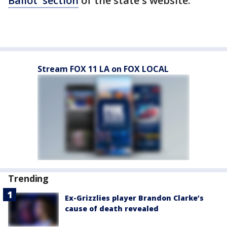
Ballot' section
of the state's website.
Stream FOX 11 LA on FOX LOCAL
Trending
Ex-Grizzlies player Brandon Clarke’s
cause of death revealed