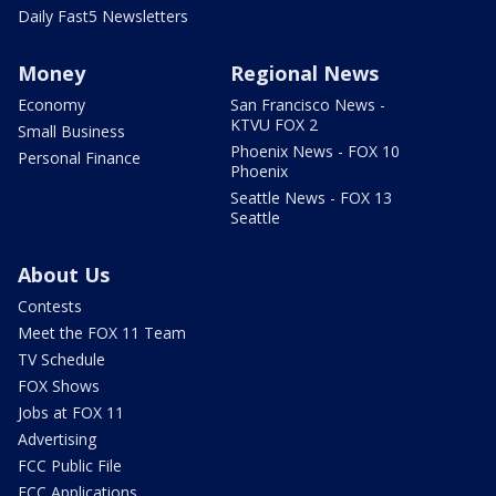
Daily Fast5 Newsletters
Money
Regional News
Economy
San Francisco News -
KTVU FOX 2
Small Business
Phoenix News - FOX 10
Personal Finance
Phoenix
Seattle News - FOX 13
Seattle
About Us
Contests
Meet the FOX 11 Team
TV Schedule
FOX Shows
Jobs at FOX 11
Advertising
FCC Public File
FCC Applications