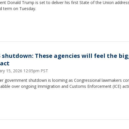
ent Donald Trump is set to deliver his first State of the Union address
d term on Tuesday.
 shutdown: These agencies will feel the big
act
ary 15, 2026 12:05pm PST
er government shutdown is looming as Congressional lawmakers con
uabble over ongoing Immigration and Customs Enforcement (ICE) acti