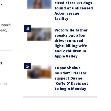
cited after 251 dogs
-
found at unlicensed
Acton rescue
facility
 Donald
Victorville father
dead,
speaks out after
driver runs red
light, killing wife
and 2 children in
Apple Valley
n
Tupac Shakur
murder: Trial for
suspect Duane
'Keffe D' Davis set
ction
to begin Monday