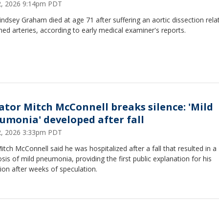
12, 2026 9:14pm PDT
indsey Graham died at age 71 after suffering an aortic dissection rela
ed arteries, according to early medical examiner's reports.
ator Mitch McConnell breaks silence: 'Mild
umonia' developed after fall
12, 2026 3:33pm PDT
itch McConnell said he was hospitalized after a fall that resulted in a
sis of mild pneumonia, providing the first public explanation for his
ion after weeks of speculation.