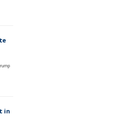
te
 Trump
t in