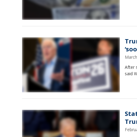
Tru
‘soo
March
After 
said W
Sta
Tru
Febru