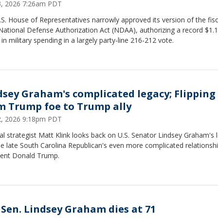
23, 2026 7:26am PDT
S. House of Representatives narrowly approved its version of the fisc
National Defense Authorization Act (NDAA), authorizing a record $1.
on in military spending in a largely party-line 216-212 vote.
dsey Graham's complicated legacy; Flipping
m Trump foe to Trump ally
12, 2026 9:18pm PDT
cal strategist Matt Klink looks back on U.S. Senator Lindsey Graham's 
e late South Carolina Republican's even more complicated relationshi
dent Donald Trump.
. Sen. Lindsey Graham dies at 71