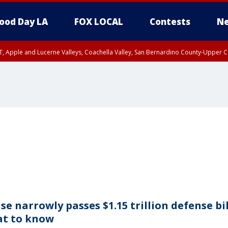
ood Day LA
FOX LOCAL
Contests
Ne
T, Apple and Lucerne Valleys, Coachella Valley, San Bernardino County-Upper C
se narrowly passes $1.15 trillion defense bil
t to know