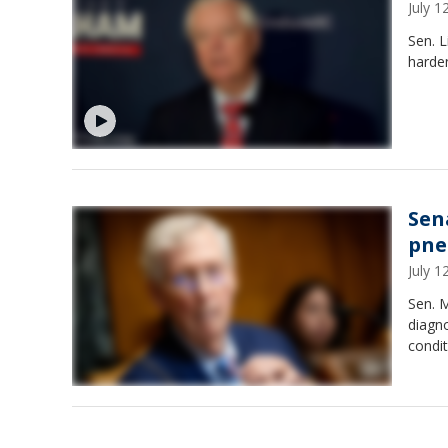
July 
Sen. L
harden
Sen
pne
July 
Sen. M
diagno
condit