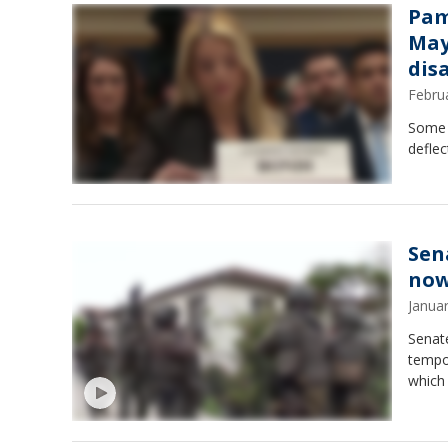
Pam
May
dis
Febru
Some r
deflec
Sen
no
Janua
Senat
tempo
which