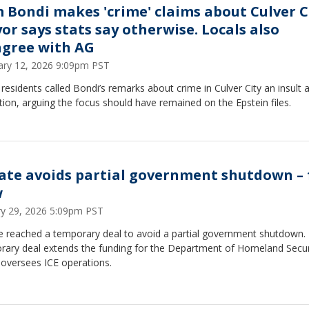
 Bondi makes 'crime' claims about Culver C
or says stats say otherwise. Locals also
agree with AG
ary 12, 2026 9:09pm PST
esidents called Bondi’s remarks about crime in Culver City an insult 
tion, arguing the focus should have remained on the Epstein files.
ate avoids partial government shutdown – 
w
ry 29, 2026 5:09pm PST
e reached a temporary deal to avoid a partial government shutdown.
rary deal extends the funding for the Department of Homeland Secur
 oversees ICE operations.