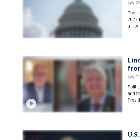
July 
The U.
2027 
trilli
Lin
fro
July 
Politi
and th
Presi
U.S