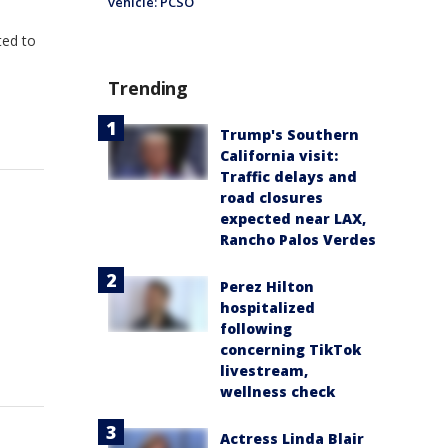
vehicle: PCSO
ted to
Trending
Trump's Southern
California visit:
Traffic delays and
road closures
expected near LAX,
Rancho Palos Verdes
Perez Hilton
hospitalized
following
concerning TikTok
livestream,
wellness check
Actress Linda Blair