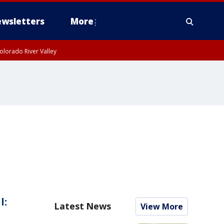
wsletters
More
olorado River Valley
l:
Latest News
View More