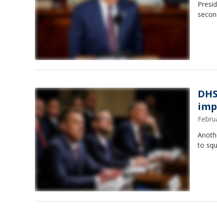
Presid
secon
DHS
imp
Febru
Anoth
to sq