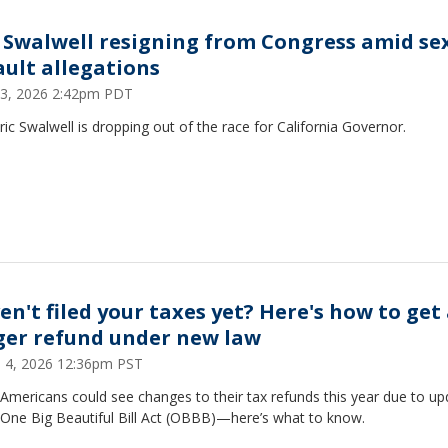
c Swalwell resigning from Congress amid se
ault allegations
 13, 2026 2:42pm PDT
ric Swalwell is dropping out of the race for California Governor.
en't filed your taxes yet? Here's how to get
ger refund under new law
 4, 2026 12:36pm PST
Americans could see changes to their tax refunds this year due to up
 One Big Beautiful Bill Act (OBBB)—here’s what to know.