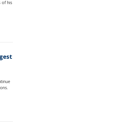
 of his
gest
tinue
ons.