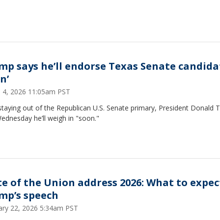
mp says he’ll endorse Texas Senate candida
n’
 4, 2026 11:05am PST
staying out of the Republican U.S. Senate primary, President Donald
ednesday he’ll weigh in "soon."
te of the Union address 2026: What to expec
mp’s speech
ary 22, 2026 5:34am PST