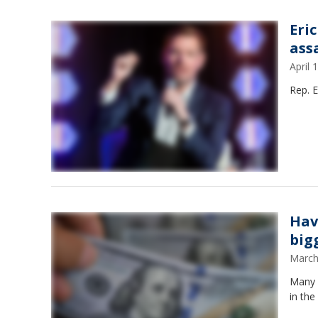
Eri
ass
April
Rep. E
Hav
big
March
Many 
in the