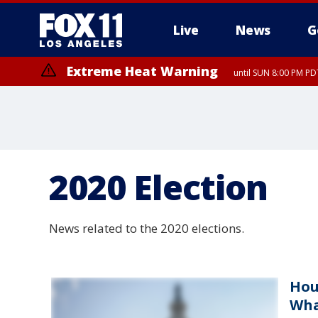
Live
News
G
Extreme Heat Warning
until SUN 8:00 PM PD
2020 Election
News related to the 2020 elections.
Hou
Wha