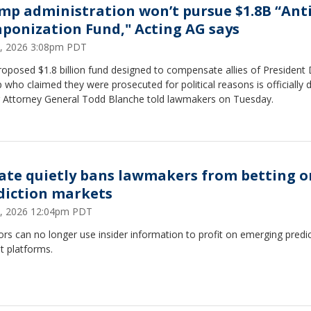
mp administration won’t pursue $1.8B “Anti
ponization Fund," Acting AG says
2, 2026 3:08pm PDT
oposed $1.8 billion fund designed to compensate allies of President
who claimed they were prosecuted for political reasons is officially 
g Attorney General Todd Blanche told lawmakers on Tuesday.
ate quietly bans lawmakers from betting o
diction markets
, 2026 12:04pm PDT
rs can no longer use insider information to profit on emerging predi
t platforms.