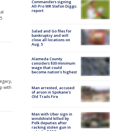
Commanders signing
All-Pro WR Stefon Diggs:
report
al
15
Salad and Go files for
bankruptcy and will
close all locations on
Aug. 5
Alameda County
considers $30 minimum
wage that could
become nation's highest
legacy,
p with
Man arrested, accused
of arson in Spokane's
Old Trails Fire
Man with Uber sign in
windshield killed by
Polk deputies after
racking stolen gun in