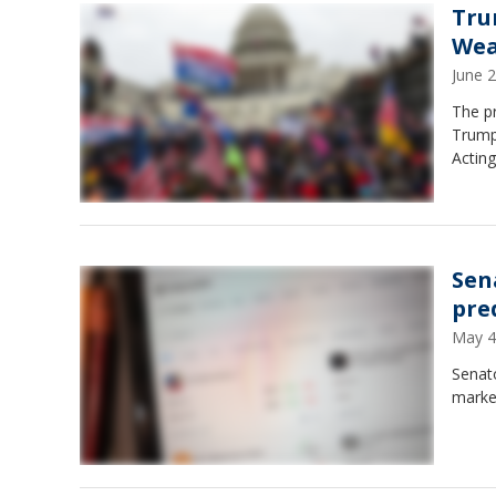
Tru
Wea
June 
The pr
Trump 
Actin
Sen
pre
May 4
Senato
marke