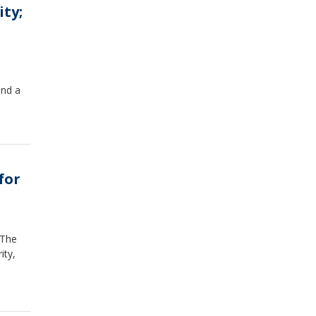
ity;
and a
for
 The
ity,