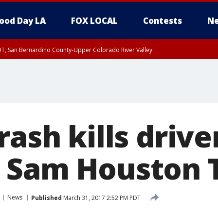
ood Day LA
FOX LOCAL
Contests
Ne
DT, San Bernardino County-Upper Colorado River Valley
T, Apple and Lucerne Valleys, Coachella Valley
rash kills driver
 Sam Houston 
News
Published
March 31, 2017 2:52 PM PDT