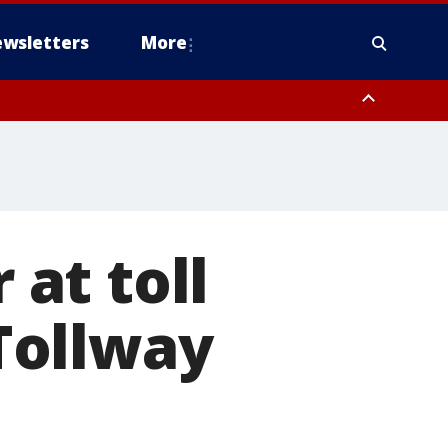
wsletters
More
 at toll
Tollway