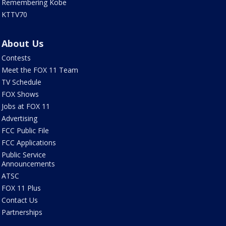
Remembering Kobe
KTTV70
About Us
Contests
Meet the FOX 11 Team
TV Schedule
FOX Shows
Jobs at FOX 11
Advertising
FCC Public File
FCC Applications
Public Service
Announcements
ATSC
FOX 11 Plus
Contact Us
Partnerships