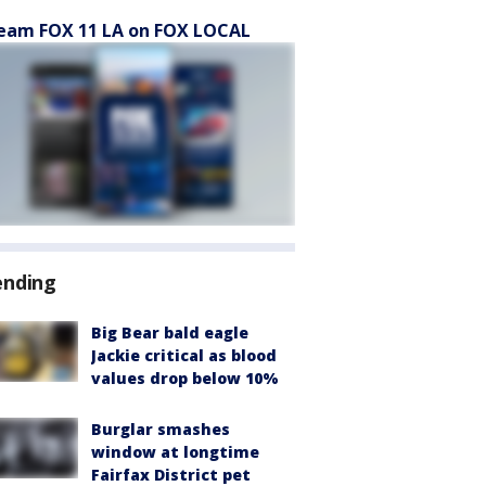
eam FOX 11 LA on FOX LOCAL
ending
Big Bear bald eagle
Jackie critical as blood
values drop below 10%
Burglar smashes
window at longtime
Fairfax District pet