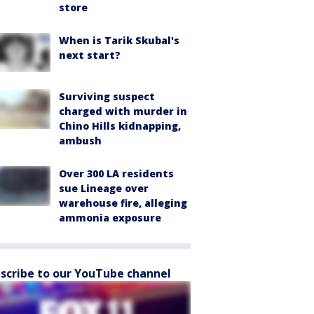
store
When is Tarik Skubal's
next start?
Surviving suspect
charged with murder in
Chino Hills kidnapping,
ambush
Over 300 LA residents
sue Lineage over
warehouse fire, alleging
ammonia exposure
scribe to our YouTube channel