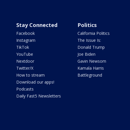
Stay Connected
Politics
Facebook
California Politics
Instagram
The Issue Is:
TikTok
Donald Trump
YouTube
Joe Biden
Nextdoor
Gavin Newsom
Twitter/X
Kamala Harris
How to stream
Battleground
Download our apps!
Podcasts
Daily Fast5 Newsletters