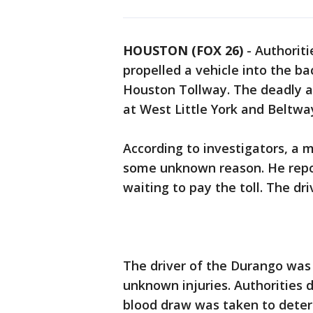
HOUSTON (FOX 26)
-
Authoriti
propelled a vehicle into the b
Houston Tollway. The deadly ac
at West Little York and Beltwa
According to investigators, a 
some unknown reason. He repor
waiting to pay the toll. The dri
The driver of the Durango was 
unknown injuries. Authorities d
blood draw was taken to determ