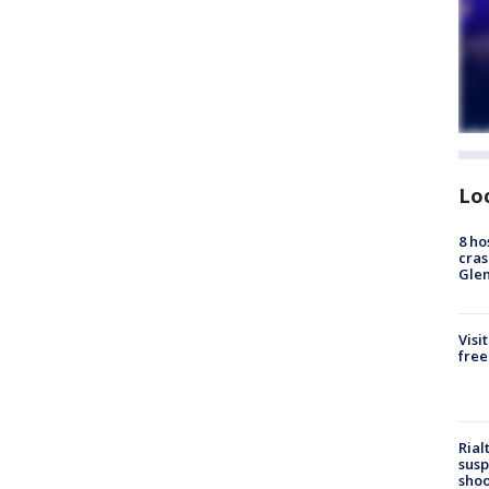
Lo
8 ho
cras
Gle
Visi
free
Rial
susp
shoo