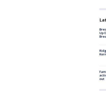
La
Bres
Up D
Bres
Ridg
Kern
Fami
acti
out