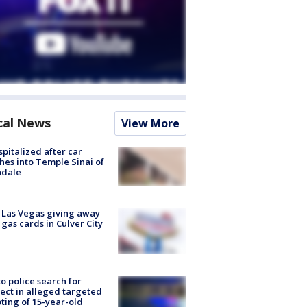
cal News
View More
spitalized after car
hes into Temple Sinai of
ndale
t Las Vegas giving away
 gas cards in Culver City
to police search for
ect in alleged targeted
ting of 15-year-old