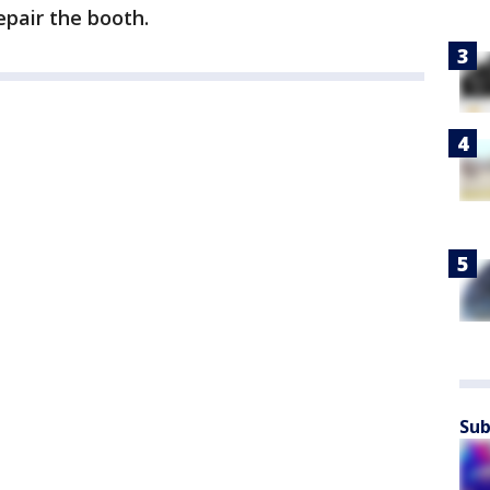
epair the booth.
Sub