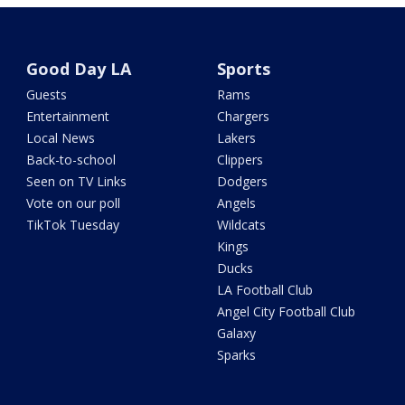
Good Day LA
Sports
Guests
Rams
Entertainment
Chargers
Local News
Lakers
Back-to-school
Clippers
Seen on TV Links
Dodgers
Vote on our poll
Angels
TikTok Tuesday
Wildcats
Kings
Ducks
LA Football Club
Angel City Football Club
Galaxy
Sparks