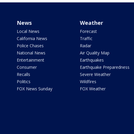
News
Weather
Local News
Forecast
California News
Traffic
Police Chases
Radar
National News
Air Quality Map
Entertainment
Earthquakes
Consumer
Earthquake Preparedness
Recalls
Severe Weather
Politics
Wildfires
FOX News Sunday
FOX Weather