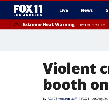
Live
News
G
Extreme Heat Warning
until MON 8:00 PM P
Extreme Heat Warning
until SUN 8:00 PM PD
Violent c
booth on
By
FOX 26 Houston staff
FOX 11 Los Angeles