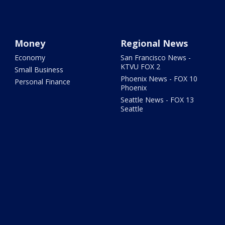
Money
Regional News
Economy
San Francisco News -
KTVU FOX 2
Small Business
Phoenix News - FOX 10
Personal Finance
Phoenix
Seattle News - FOX 13
Seattle