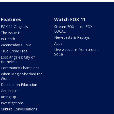
Features
Watch FOX 11
FOX 11 Originals
Stream FOX 11 on FOX
LOCAL
The Issue Is:
Newscasts & Replays
In Depth
Apps
Wednesday's Child
Live webcams from around
True Crime Files
SoCal
Lost Angeles: City of
Homeless
Community Champions
When Magic Shocked the
World
Destination Education
Get Inspired
Rising Up
Investigations
Culture Conversations