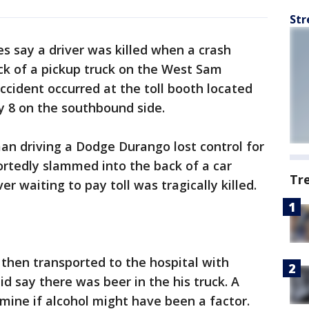
Str
es say a driver was killed when a crash
ack of a pickup truck on the West Sam
cident occurred at the toll booth located
y 8 on the southbound side.
man driving a Dodge Durango lost control for
tedly slammed into the back of a car
Tr
ver waiting to pay toll was tragically killed.
then transported to the hospital with
id say there was beer in the his truck. A
ine if alcohol might have been a factor.