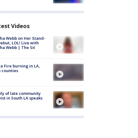
test Videos
ha Webb on Her Stand-
ebut, LOL! Live with
ha Webb | The Sit
e Fire burning in LA,
 counties
ly of late community
vist in South LA speaks