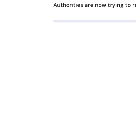
Authorities are now trying to r