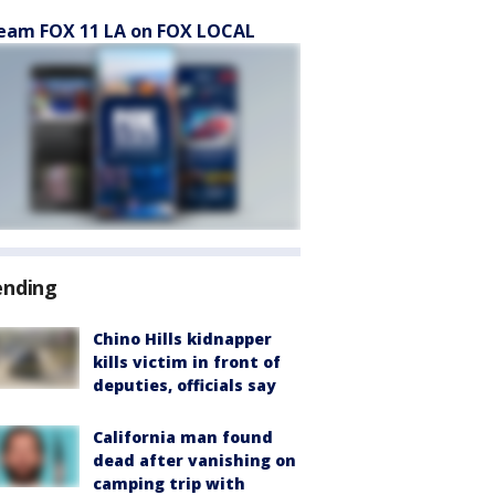
eam FOX 11 LA on FOX LOCAL
ending
Chino Hills kidnapper
kills victim in front of
deputies, officials say
California man found
dead after vanishing on
camping trip with