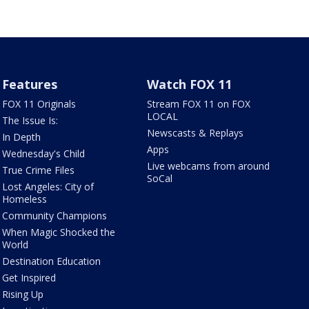
Features
Watch FOX 11
FOX 11 Originals
Stream FOX 11 on FOX
LOCAL
The Issue Is:
Newscasts & Replays
In Depth
Apps
Wednesday's Child
Live webcams from around
True Crime Files
SoCal
Lost Angeles: City of
Homeless
Community Champions
When Magic Shocked the
World
Destination Education
Get Inspired
Rising Up