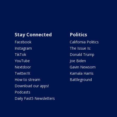
Stay Connected
Politics
Facebook
California Politics
Instagram
The Issue Is:
TikTok
Donald Trump
YouTube
Joe Biden
Nextdoor
Gavin Newsom
Twitter/X
Kamala Harris
How to stream
Battleground
Download our apps!
Podcasts
Daily Fast5 Newsletters