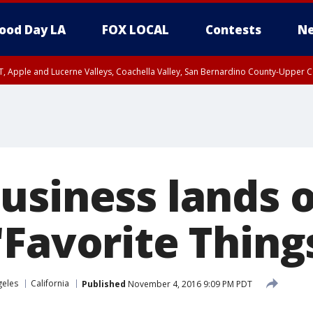
ood Day LA
FOX LOCAL
Contests
Ne
T, Apple and Lucerne Valleys, Coachella Valley, San Bernardino County-Upper C
usiness lands 
Favorite Things
geles
California
Published
November 4, 2016 9:09 PM PDT