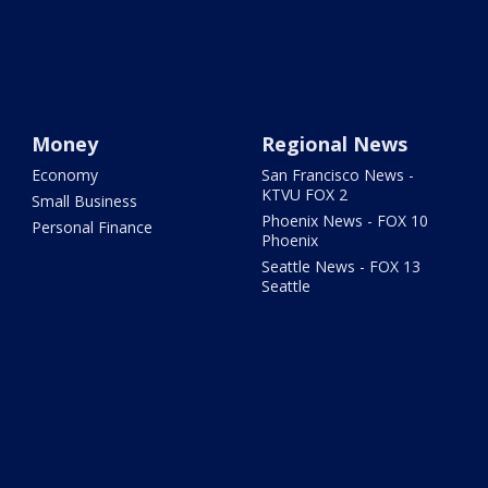
Money
Regional News
Economy
San Francisco News -
KTVU FOX 2
Small Business
Phoenix News - FOX 10
Personal Finance
Phoenix
Seattle News - FOX 13
Seattle