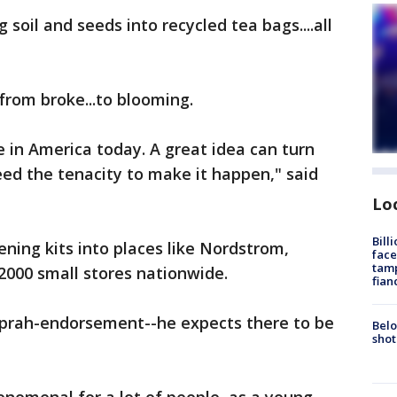
soil and seeds into recycled tea bags....all
from broke...to blooming.
e in America today. A great idea can turn
ed the tenacity to make it happen," said
Lo
Bill
ning kits into places like Nordstrom,
face
tamp
000 small stores nationwide.
fian
Oprah-endorsement--he expects there to be
Belo
shot