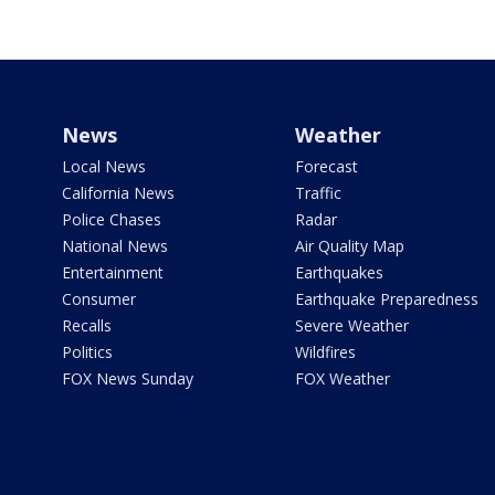
News
Weather
Local News
Forecast
California News
Traffic
Police Chases
Radar
National News
Air Quality Map
Entertainment
Earthquakes
Consumer
Earthquake Preparedness
Recalls
Severe Weather
Politics
Wildfires
FOX News Sunday
FOX Weather