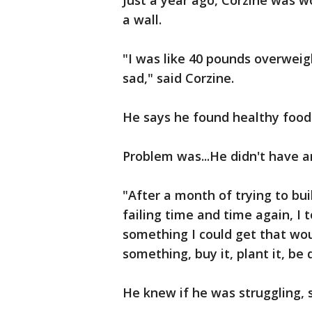
Just a year ago, Corzine was w
a wall.
"I was like 40 pounds overweigh
sad," said Corzine.
He says he found healthy food 
Problem was...He didn't have 
"After a month of trying to bui
failing time and time again, I 
something I could get that wou
something, buy it, plant it, be 
He knew if he was struggling, 