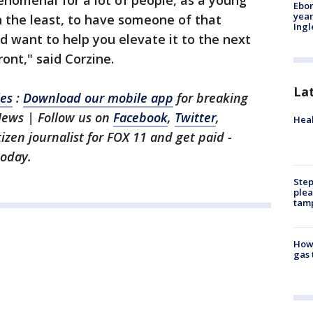
henomenal for a lot of people, as a young
Ebon
year
n the least, to have someone of that
Ing
 want to help you elevate it to the next
ront," said Corzine.
La
les
:
Download our mobile app
for breaking
News | Follow us on
Facebook
,
Twitter
,
Heal
itizen journalist for FOX 11 and get paid -
oday.
Step
plea
tam
How 
gas 