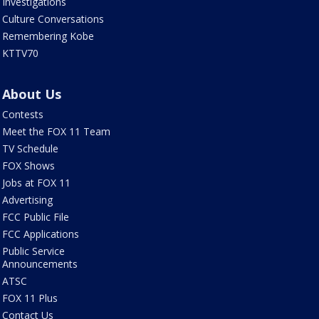
Investigations
Culture Conversations
Remembering Kobe
KTTV70
About Us
Contests
Meet the FOX 11 Team
TV Schedule
FOX Shows
Jobs at FOX 11
Advertising
FCC Public File
FCC Applications
Public Service
Announcements
ATSC
FOX 11 Plus
Contact Us