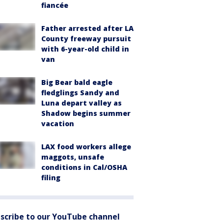
fiancée
Father arrested after LA
County freeway pursuit
with 6-year-old child in
van
Big Bear bald eagle
fledglings Sandy and
Luna depart valley as
Shadow begins summer
vacation
LAX food workers allege
maggots, unsafe
conditions in Cal/OSHA
filing
scribe to our YouTube channel