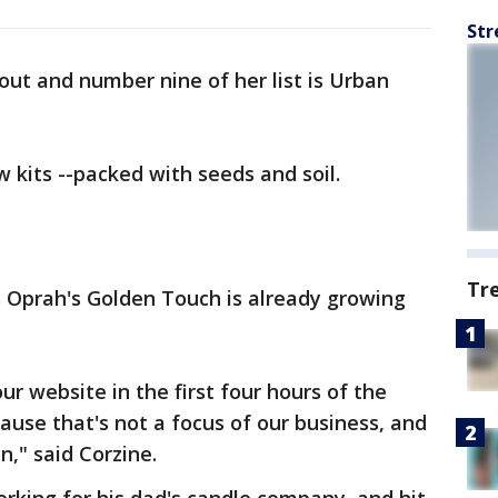
Str
 out and number nine of her list is Urban
w kits --packed with seeds and soil.
Tr
s Oprah's Golden Touch is already growing
ur website in the first four hours of the
ause that's not a focus of our business, and
n," said Corzine.