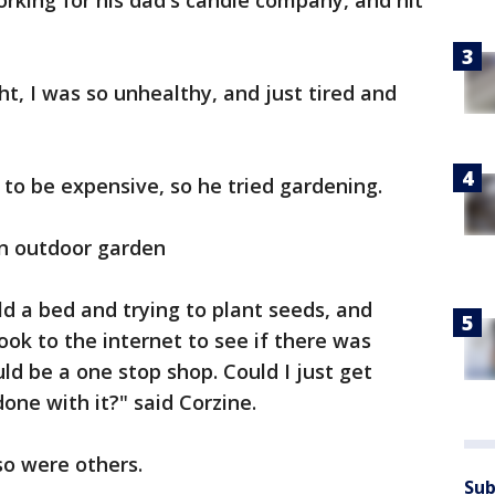
orking for his dad's candle company, and hit
t, I was so unhealthy, and just tired and
to be expensive, so he tried gardening.
an outdoor garden
ld a bed and trying to plant seeds, and
took to the internet to see if there was
ld be a one stop shop. Could I just get
done with it?" said Corzine.
so were others.
Sub