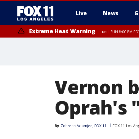
Live
News
G
Extreme Heat Warning
until SUN 8:00 PM PD
Vernon b
Oprah's "
By
Zohreen Adamjee, FOX 11
FOX 11 Los An