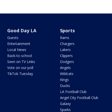
Good Day LA
Sports
Guests
Rams
Entertainment
Chargers
Local News
Lakers
Back-to-school
Clippers
Seen on TV Links
Dodgers
Vote on our poll
Angels
TikTok Tuesday
Wildcats
Kings
Ducks
LA Football Club
Angel City Football Club
Galaxy
Sparks