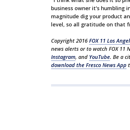
"I think what she does it so p
business owner it's humbling i
magnitude dig your product and
level, so all gratitude on that f
Copyright 2016
FOX 11 Los Ange
news alerts or to watch FOX 11 
Instagram
, and
YouTube
. Be a c
download the Fresco News App
t