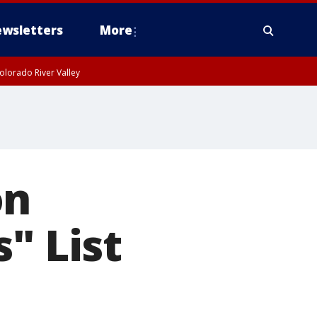
wsletters
More
olorado River Valley
on
" List