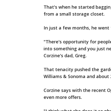
That's when he started bagging 
from a small storage closet.
In just a few months, he went 
"There's opportunity for peopl
into something and you just ne
Corzine's dad, Greg.
That tenacity pushed the garde
Williams & Sonoma and about 2
Corzine says with the recent 
even more offers.