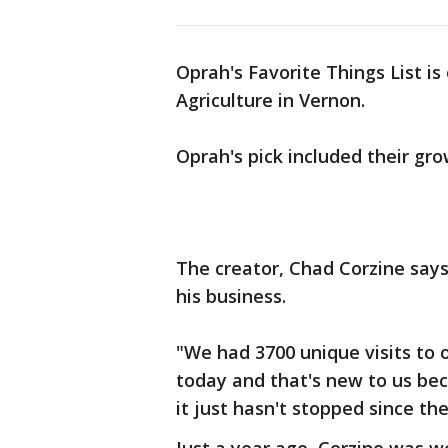
Oprah's Favorite Things List is
Agriculture in Vernon.
Oprah's pick included their gro
The creator, Chad Corzine say
his business.
"We had 3700 unique visits to o
today and that's new to us bec
it just hasn't stopped since the