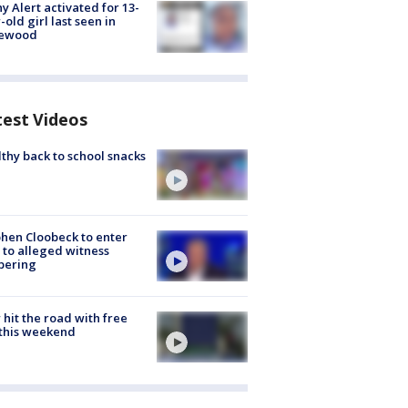
y Alert activated for 13-
-old girl last seen in
lewood
test Videos
thy back to school snacks
hen Cloobeck to enter
 to alleged witness
pering
hit the road with free
this weekend