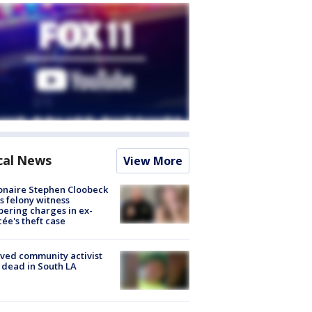
cal News
View More
ionaire Stephen Cloobeck
s felony witness
ering charges in ex-
cée's theft case
ved community activist
 dead in South LA