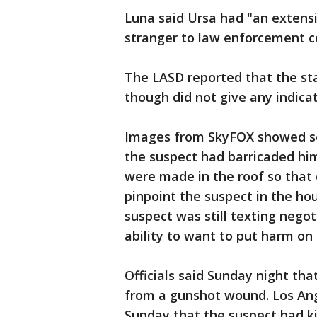
Luna said Ursa had "an extensi
stranger to law enforcement c
The LASD reported that the st
though did not give any indica
Images from SkyFOX showed sev
the suspect had barricaded hims
were made in the roof so that 
pinpoint the suspect in the ho
suspect was still texting negot
ability to want to put harm on
Officials said Sunday night th
from a gunshot wound. Los Ang
Sunday that the suspect had ki