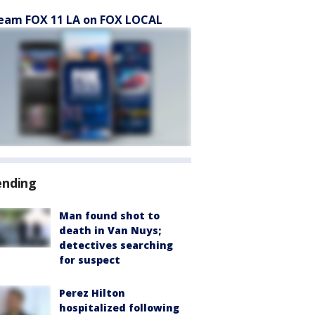
eam FOX 11 LA on FOX LOCAL
ending
Man found shot to
death in Van Nuys;
detectives searching
for suspect
Perez Hilton
hospitalized following