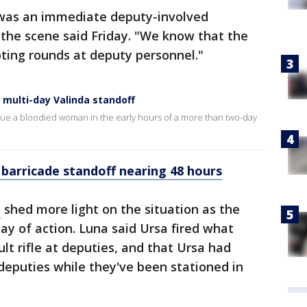
 was an immediate deputy-involved
at the scene said Friday. "We know that the
ting rounds at deputy personnel."
 multi-day Valinda standoff
cue a bloodied woman in the early hours of a more than two-day
 barricade standoff nearing 48 hours
a
shed more light on the situation as the
day of action. Luna said Ursa fired what
lt rifle at deputies, and that Ursa had
 deputies while they've been stationed in