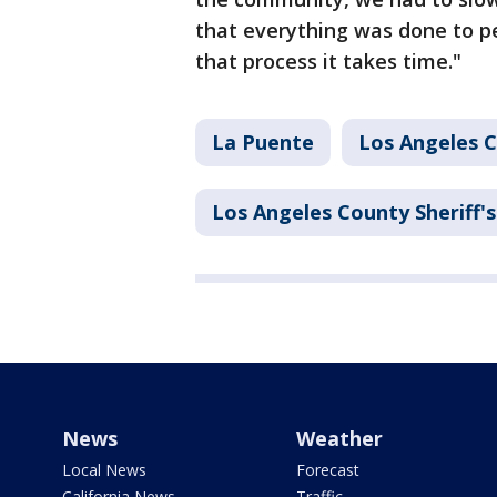
that everything was done to p
that process it takes time."
La Puente
Los Angeles 
Los Angeles County Sheriff
News
Weather
Local News
Forecast
California News
Traffic