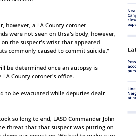
Near
Can
clos
t, however, a LA County coroner
exp
nds were not seen on Ursa's body; however,
 on the suspect's wrist that appeared
La
 cuts commonly caused to commit suicide."
Poss
acco
will be determined once an autopsy is
purs
 LA County coroner's office.
Line
ad to be evacuated while deputies dealt
Neig
at h
took so long to end, LASD Commander John
me threat that that suspect was putting on
w down our operation. We had to make sure