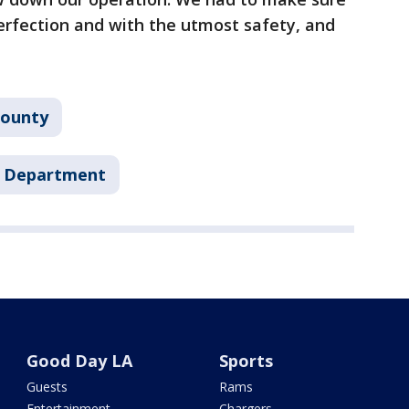
erfection and with the utmost safety, and
County
's Department
Good Day LA
Sports
Guests
Rams
Entertainment
Chargers