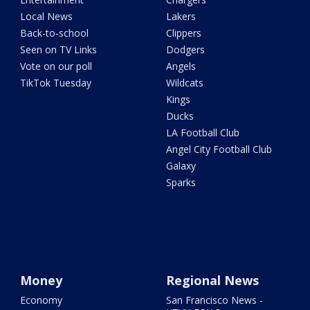
Local News
Lakers
Back-to-school
Clippers
Seen on TV Links
Dodgers
Vote on our poll
Angels
TikTok Tuesday
Wildcats
Kings
Ducks
LA Football Club
Angel City Football Club
Galaxy
Sparks
Money
Regional News
Economy
San Francisco News -