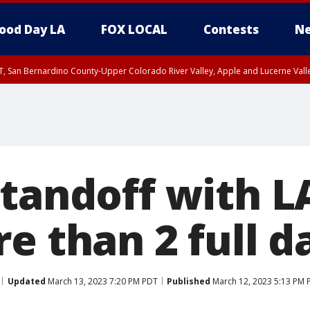
ood Day LA
FOX LOCAL
Contests
Ne
T, San Bernardino County-Upper Colorado River Valley, Apple and Lucerne Valle
standoff with 
e than 2 full d
Updated
March 13, 2023 7:20 PM PDT
Published
March 12, 2023 5:13 PM 