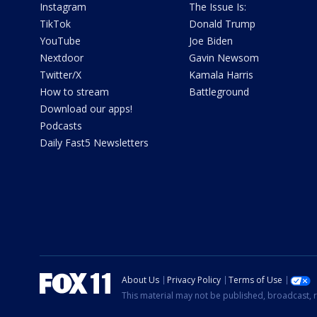
Instagram
The Issue Is:
TikTok
Donald Trump
YouTube
Joe Biden
Nextdoor
Gavin Newsom
Twitter/X
Kamala Harris
How to stream
Battleground
Download our apps!
Podcasts
Daily Fast5 Newsletters
About Us
Privacy Policy
Terms of Use
This material may not be published, broadcast, r