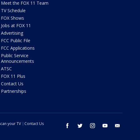
Meet the FOX 11 Team
TV Schedule
FOX Shows
Jobs at FOX 11
Advertising
FCC Public File
FCC Applications
Public Service
Announcements
ATSC
FOX 11 Plus
Contact Us
Partnerships
can your TV
Contact Us
facebook
twitter
instagram
youtube
email