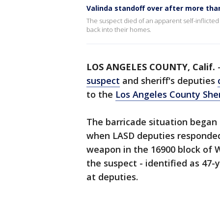
Valinda standoff over after more tha
The suspect died of an apparent self-inflicte
back into their homes.
LOS ANGELES COUNTY, Calif.
suspect
and sheriff's deputies
to the
Los Angeles County Sher
The barricade situation began 
when LASD deputies responded 
weapon in the 16900 block of W
the suspect - identified as 47-
at deputies.