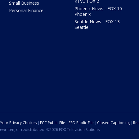
KTVU FOX 2
Small Business
Phoenix News - FOX 10
Personal Finance
Phoenix
Seattle News - FOX 13
Seattle
Your Privacy Choices
FCC Public File
EEO Public File
Closed Captioning
Res
ewritten, or redistributed. ©2026 FOX Television Stations