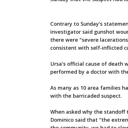
Contrary to Sunday's statemen
investigator said gunshot wou
there were "severe lacerations
consistent with self-inflicted
Ursa's official cause of death 
performed by a doctor with the
As many as 10 area families h
with the barricaded suspect.
When asked why the standoff 
Dominico said that "the extre
the community, we had to slo