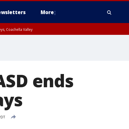
wsletters
More
ys, Coachella Valley
LASD ends
ays
PDT