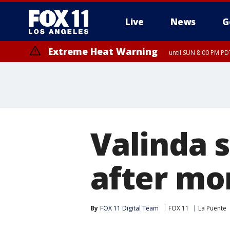
Live
News
G
Extreme Heat Warning
until SUN 8:00 PM PD
Valinda 
after mor
By
FOX 11 Digital Team
FOX 11
La Puente