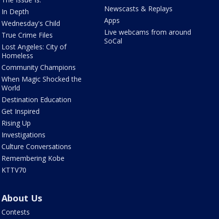
Newscasts & Replays
In Depth
Apps
Wednesday's Child
Live webcams from around
True Crime Files
SoCal
Lost Angeles: City of
Homeless
Community Champions
When Magic Shocked the
World
Destination Education
Get Inspired
Rising Up
Investigations
Culture Conversations
Remembering Kobe
KTTV70
About Us
Contests