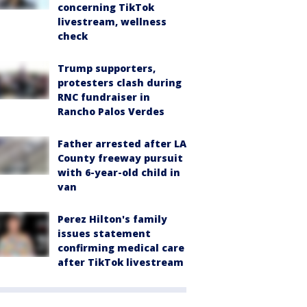
concerning TikTok
livestream, wellness
check
Trump supporters,
protesters clash during
RNC fundraiser in
Rancho Palos Verdes
Father arrested after LA
County freeway pursuit
with 6-year-old child in
van
Perez Hilton's family
issues statement
confirming medical care
after TikTok livestream