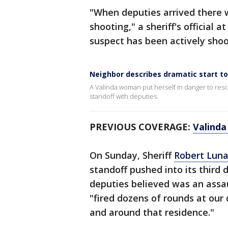
"When deputies arrived there
shooting," a sheriff's official 
suspect has been actively shoo
Neighbor describes dramatic start to
A Valinda woman put herself in danger to res
standoff with deputies.
PREVIOUS COVERAGE:
Valinda
On Sunday, Sheriff
Robert Lun
standoff pushed into its third 
deputies believed was an assau
"fired dozens of rounds at our
and around that residence."