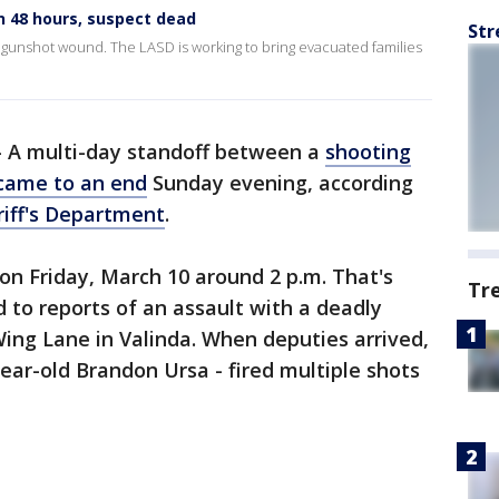
n 48 hours, suspect dead
Str
d gunshot wound. The LASD is working to bring evacuated families
-
A multi-day standoff between a
shooting
came to an end
Sunday evening, according
iff's Department
.
on Friday, March 10 around 2 p.m. That's
Tr
to reports of an assault with a deadly
ing Lane in Valinda. When deputies arrived,
year-old Brandon Ursa - fired multiple shots