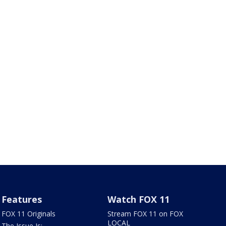
Features
Watch FOX 11
FOX 11 Originals
Stream FOX 11 on FOX
LOCAL
The Issue Is: