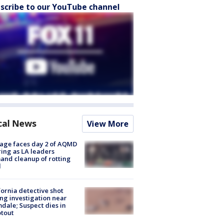
scribe to our YouTube channel
cal News
View More
age faces day 2 of AQMD
ing as LA leaders
nd cleanup of rotting
d
fornia detective shot
ng investigation near
dale; Suspect dies in
tout