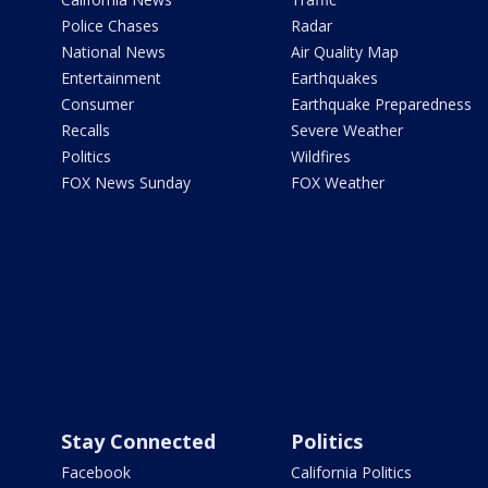
Police Chases
Radar
National News
Air Quality Map
Entertainment
Earthquakes
Consumer
Earthquake Preparedness
Recalls
Severe Weather
Politics
Wildfires
FOX News Sunday
FOX Weather
Stay Connected
Politics
Facebook
California Politics