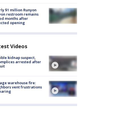
ly $1 million Runyon
yon restroom remains
ed months after
ected opening
test Videos
ible kidnap suspect,
mplices arrested after
uit
age warehouse fire:
hbors vent frustrations
earing