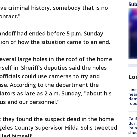
Sub
ve criminal history, somebody that is no
ontact."
andoff had ended before 5 p.m. Sunday,
tion of how the situation came to an end.
eral large holes in the roof of the home
elf in. Sheriff's deputies said the holes
officials could use cameras to try and
Lo
use. According to the department the
Line
iators as late as 2 a.m. Sunday, "about his
hear
dema
 us and our personnel."
foo
at they found the suspect dead in the home
Cali
duri
eles County Supervisor Hilda Solis tweeted
Palm
shoo
lled himself.