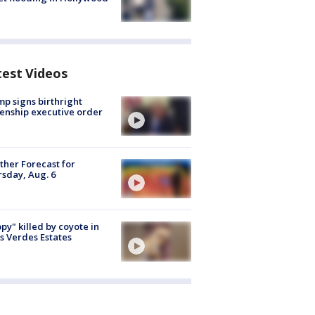
test Videos
p signs birthright
zenship executive order
her Forecast for
sday, Aug. 6
py" killed by coyote in
s Verdes Estates