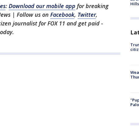
Hills
les
:
Download our mobile app
for breaking
News | Follow us on
Facebook
,
Twitter
,
itizen journalist for FOX 11 and get paid -
oday.
La
Trum
citi
Weat
Thur
"Pup
Palo