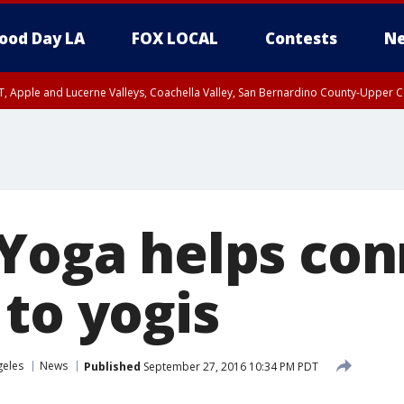
ood Day LA
FOX LOCAL
Contests
Ne
T, Apple and Lucerne Valleys, Coachella Valley, San Bernardino County-Upper C
 Yoga helps co
 to yogis
geles
News
Published
September 27, 2016 10:34 PM PDT