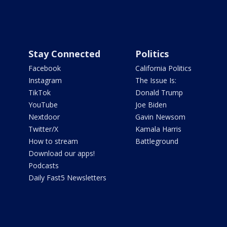
Stay Connected
Politics
Facebook
California Politics
Instagram
The Issue Is:
TikTok
Donald Trump
YouTube
Joe Biden
Nextdoor
Gavin Newsom
Twitter/X
Kamala Harris
How to stream
Battleground
Download our apps!
Podcasts
Daily Fast5 Newsletters