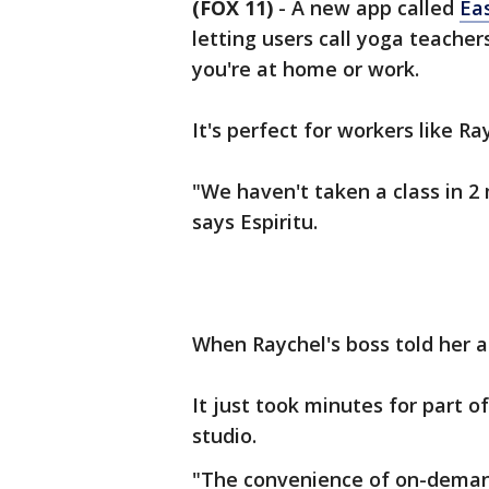
(FOX 11)
-
A new app called
Ea
letting users call yoga teach
you're at home or work.
It's perfect for workers like Ra
"We haven't taken a class in 2
says Espiritu.
When Raychel's boss told her a
It just took minutes for part o
studio.
"The convenience of on-demand