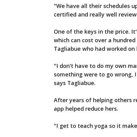
"We have all their schedules 
certified and really well review
One of the keys in the price. It
which can cost over a hundred d
Tagliabue who had worked on 
"I don't have to do my own mar
something were to go wrong, I 
says Tagliabue.
After years of helping others 
app helped reduce hers.
"I get to teach yoga so it mak