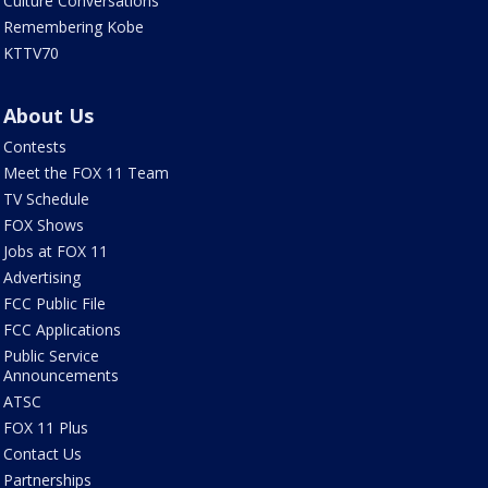
Culture Conversations
Remembering Kobe
KTTV70
About Us
Contests
Meet the FOX 11 Team
TV Schedule
FOX Shows
Jobs at FOX 11
Advertising
FCC Public File
FCC Applications
Public Service
Announcements
ATSC
FOX 11 Plus
Contact Us
Partnerships