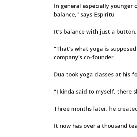
In general especially younger 
balance," says Espiritu.
It's balance with just a button.
"That's what yoga is supposed 
company's co-founder.
Dua took yoga classes at his f
"I kinda said to myself, there 
Three months later, he create
It now has over a thousand tea