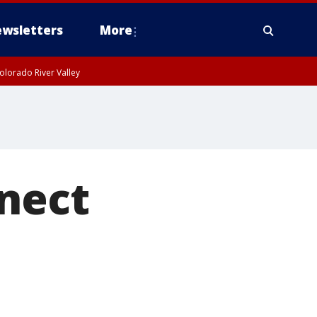
wsletters
More
olorado River Valley
nnect