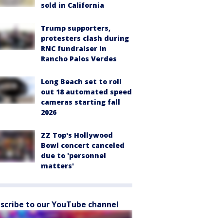
sold in California
Trump supporters,
protesters clash during
RNC fundraiser in
Rancho Palos Verdes
Long Beach set to roll
out 18 automated speed
cameras starting fall
2026
ZZ Top's Hollywood
Bowl concert canceled
due to 'personnel
matters'
scribe to our YouTube channel