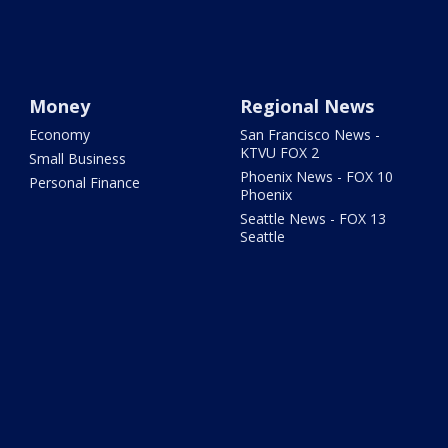
Money
Regional News
Economy
San Francisco News -
KTVU FOX 2
Small Business
Phoenix News - FOX 10
Personal Finance
Phoenix
Seattle News - FOX 13
Seattle