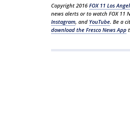
Copyright 2016
FOX 11 Los Ange
news alerts or to watch FOX 11 
Instagram
, and
YouTube
. Be a c
download the Fresco News App
t