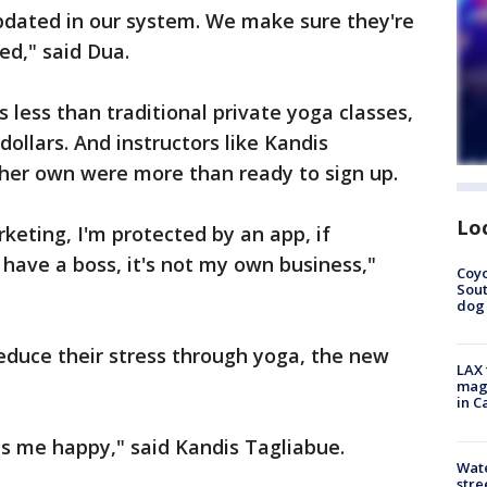
updated in our system. We make sure they're
ed," said Dua.
's less than traditional private yoga classes,
ollars. And instructors like Kandis
her own were more than ready to sign up.
Lo
keting, I'm protected by an app, if
have a boss, it's not my own business,"
Coyo
Sout
dog 
reduce their stress through yoga, the new
LAX 
magg
in C
es me happy," said Kandis Tagliabue.
Wate
stre