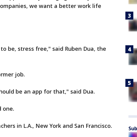
companies, we want a better work life
to be, stress free," said Ruben Dua, the
ormer job.
should be an app for that," said Dua.
d one.
chers in L.A., New York and San Francisco.
Sub