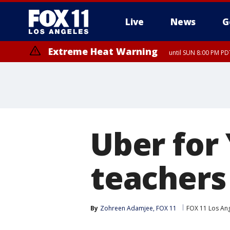
Live
News
G
Extreme Heat Warning
until SUN 8:00 PM PD
Uber for
teachers
By
Zohreen Adamjee, FOX 11
FOX 11 Los An