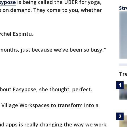
sypose
is being called the UBER for yoga,
Str
ers on demand. They come to you, whether
ychel Espiritu.
 months, just because we've been so busy,"
Tr
bout Easypose, she thought, perfect.
f Village Workspaces to transform into a
 apps is really changing the way we work.