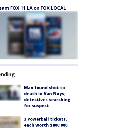
eam FOX 11 LA on FOX LOCAL
ending
Man found shot to
death in Van Nuys;
detectives searching
for suspect
3 Powerball tickets,
each worth $800,000,