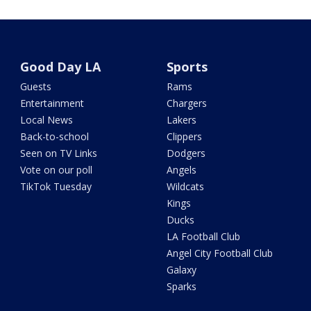
Good Day LA
Sports
Guests
Rams
Entertainment
Chargers
Local News
Lakers
Back-to-school
Clippers
Seen on TV Links
Dodgers
Vote on our poll
Angels
TikTok Tuesday
Wildcats
Kings
Ducks
LA Football Club
Angel City Football Club
Galaxy
Sparks