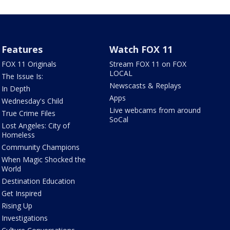
Features
Watch FOX 11
FOX 11 Originals
Stream FOX 11 on FOX
LOCAL
The Issue Is:
Newscasts & Replays
In Depth
Apps
Wednesday's Child
Live webcams from around
True Crime Files
SoCal
Lost Angeles: City of
Homeless
Community Champions
When Magic Shocked the
World
Destination Education
Get Inspired
Rising Up
Investigations