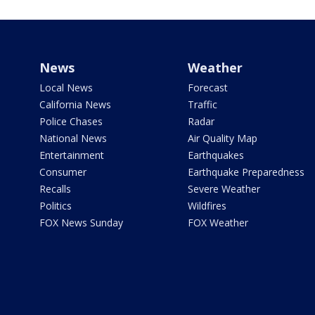
News
Weather
Local News
Forecast
California News
Traffic
Police Chases
Radar
National News
Air Quality Map
Entertainment
Earthquakes
Consumer
Earthquake Preparedness
Recalls
Severe Weather
Politics
Wildfires
FOX News Sunday
FOX Weather