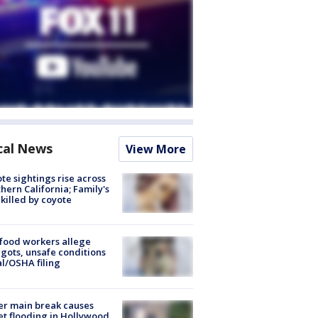
cal News
View More
te sightings rise across
hern California; Family's
killed by coyote
food workers allege
ots, unsafe conditions
al/OSHA filing
r main break causes
et flooding in Hollywood