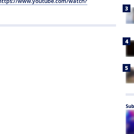
https://www.youtube.com/watch?
Sub