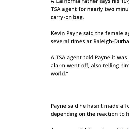
A California father says his 1
TSA agent for nearly two minut
carry-on bag.
Kevin Payne said the female a
several times at Raleigh-Durha
A TSA agent told Payne it was
alarm went off, also telling hi
world."
Payne said he hasn't made a f
depending on the reaction to h