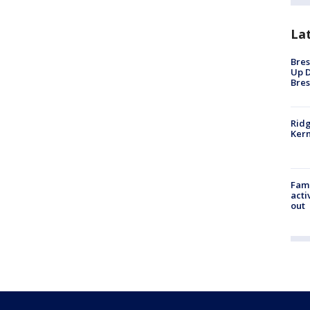
La
Bres
Up D
Bres
Ridg
Kern
Fami
acti
out