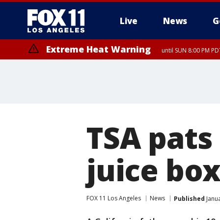
Live
News
G
Extreme Heat Warning
until SUN 8:00 PM PD
TSA pats
juice bo
FOX 11 Los Angeles
News
Published
Janua