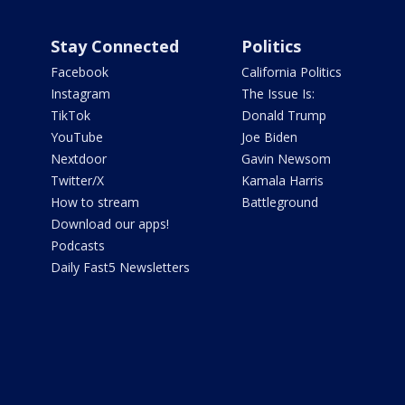
Stay Connected
Politics
Facebook
California Politics
Instagram
The Issue Is:
TikTok
Donald Trump
YouTube
Joe Biden
Nextdoor
Gavin Newsom
Twitter/X
Kamala Harris
How to stream
Battleground
Download our apps!
Podcasts
Daily Fast5 Newsletters