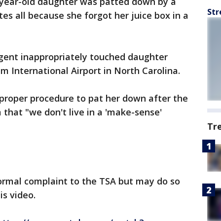
0-year-old daughter was patted down by a
Str
es all because she forgot her juice box in a
gent inappropriately touched daughter
m International Airport in North Carolina.
 proper procedure to pat her down after the
m that "we don't live in a 'make-sense'
Tr
ormal complaint to the TSA but may do so
is video.