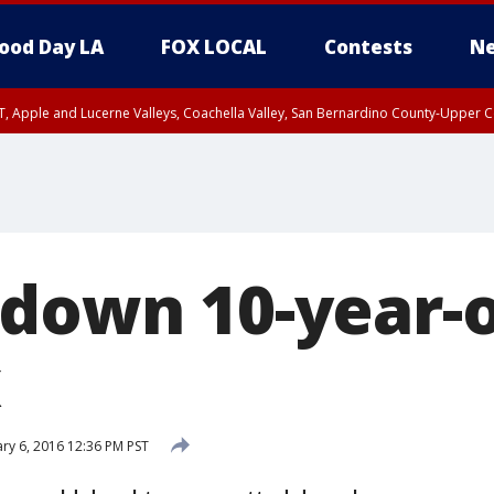
ood Day LA
FOX LOCAL
Contests
Ne
T, Apple and Lucerne Valleys, Coachella Valley, San Bernardino County-Upper C
 down 10-year-o
x
ry 6, 2016 12:36 PM PST