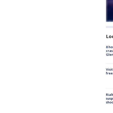
Lo
8 ho
cras
Gle
Visi
free
Rial
susp
shoo