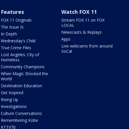
Features
Watch FOX 11
FOX 11 Originals
Stream FOX 11 on FOX
LOCAL
The Issue Is:
Newscasts & Replays
In Depth
Apps
Wednesday's Child
Live webcams from around
True Crime Files
SoCal
Lost Angeles: City of
Homeless
Community Champions
When Magic Shocked the
World
Destination Education
Get Inspired
Rising Up
Investigations
Culture Conversations
Remembering Kobe
KTTV70