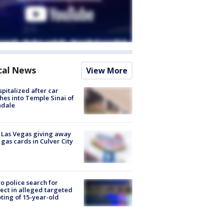
cal News
View More
spitalized after car
hes into Temple Sinai of
ndale
t Las Vegas giving away
 gas cards in Culver City
to police search for
ect in alleged targeted
ting of 15-year-old