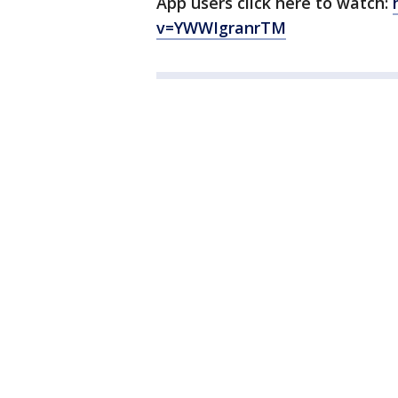
App users click here to watch:
v=YWWIgranrTM