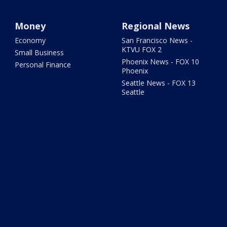
Money
Regional News
Economy
San Francisco News -
KTVU FOX 2
Small Business
Phoenix News - FOX 10
Personal Finance
Phoenix
Seattle News - FOX 13
Seattle