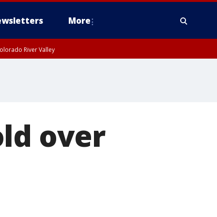
wsletters
More
olorado River Valley
ld over