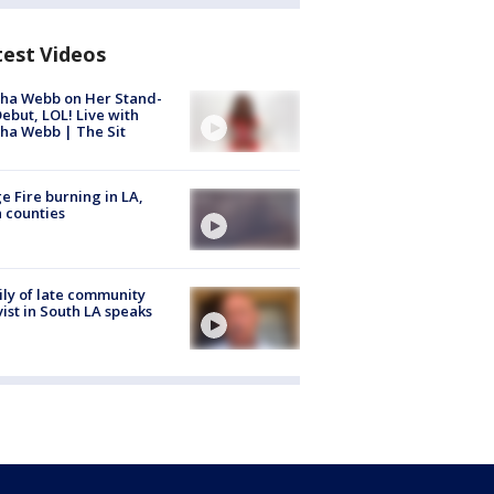
test Videos
ha Webb on Her Stand-
ebut, LOL! Live with
ha Webb | The Sit
e Fire burning in LA,
 counties
ly of late community
vist in South LA speaks