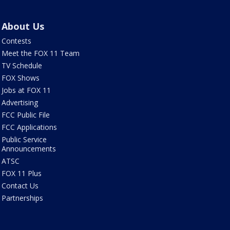
About Us
Contests
Meet the FOX 11 Team
TV Schedule
FOX Shows
Jobs at FOX 11
Advertising
FCC Public File
FCC Applications
Public Service
Announcements
ATSC
FOX 11 Plus
Contact Us
Partnerships