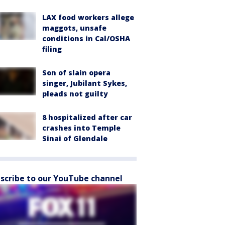
LAX food workers allege
maggots, unsafe
conditions in Cal/OSHA
filing
Son of slain opera
singer, Jubilant Sykes,
pleads not guilty
8 hospitalized after car
crashes into Temple
Sinai of Glendale
scribe to our YouTube channel