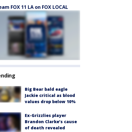
eam FOX 11 LA on FOX LOCAL
ending
Big Bear bald eagle
Jackie critical as blood
values drop below 10%
Ex-Grizzlies player
Brandon Clarke’s cause
of death revealed