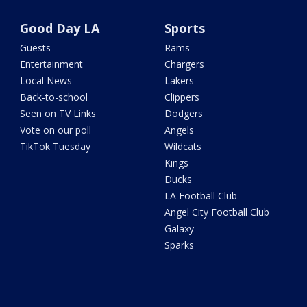
Good Day LA
Sports
Guests
Rams
Entertainment
Chargers
Local News
Lakers
Back-to-school
Clippers
Seen on TV Links
Dodgers
Vote on our poll
Angels
TikTok Tuesday
Wildcats
Kings
Ducks
LA Football Club
Angel City Football Club
Galaxy
Sparks