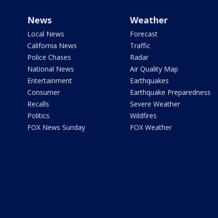
News
Weather
Local News
Forecast
California News
Traffic
Police Chases
Radar
National News
Air Quality Map
Entertainment
Earthquakes
Consumer
Earthquake Preparedness
Recalls
Severe Weather
Politics
Wildfires
FOX News Sunday
FOX Weather