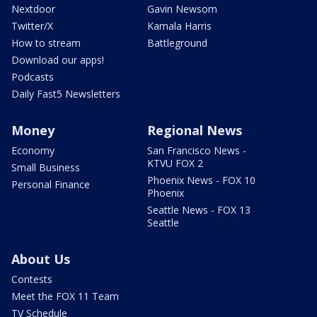
Nextdoor
Gavin Newsom
Twitter/X
Kamala Harris
How to stream
Battleground
Download our apps!
Podcasts
Daily Fast5 Newsletters
Money
Regional News
Economy
San Francisco News -
KTVU FOX 2
Small Business
Phoenix News - FOX 10
Personal Finance
Phoenix
Seattle News - FOX 13
Seattle
About Us
Contests
Meet the FOX 11 Team
TV Schedule