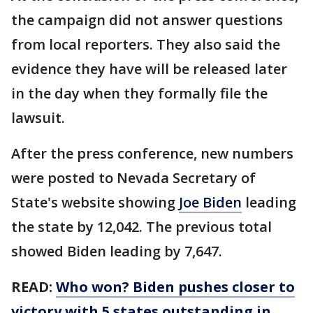
the campaign did not answer questions
from local reporters. They also said the
evidence they have will be released later
in the day when they formally file the
lawsuit.
After the press conference, new numbers
were posted to Nevada Secretary of
State's website showing
Joe Biden
leading
the state by 12,042. The previous total
showed Biden leading by 7,647.
READ:
Who won? Biden pushes closer to
victory with 5 states outstanding in