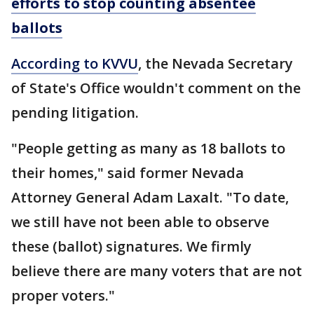
efforts to stop counting absentee
ballots
According to KVVU
, the Nevada Secretary
of State's Office wouldn't comment on the
pending litigation.
"People getting as many as 18 ballots to
their homes," said former Nevada
Attorney General Adam Laxalt. "To date,
we still have not been able to observe
these (ballot) signatures. We firmly
believe there are many voters that are not
proper voters."