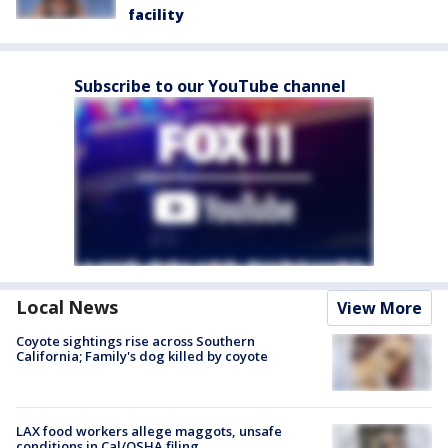
facility
Subscribe to our YouTube channel
Local News
View More
Coyote sightings rise across Southern
California; Family's dog killed by coyote
LAX food workers allege maggots, unsafe
conditions in Cal/OSHA filing