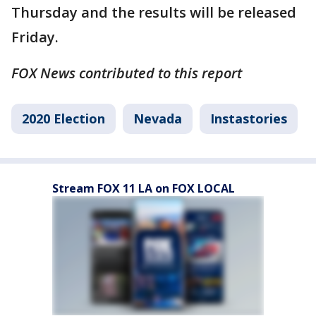
Thursday and the results will be released
Friday.
FOX News contributed to this report
2020 Election
Nevada
Instastories
Stream FOX 11 LA on FOX LOCAL