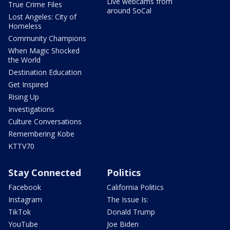
Live webcams from
True Crime Files
around SoCal
Lost Angeles: City of
Homeless
Community Champions
When Magic Shocked
the World
Destination Education
Get Inspired
Rising Up
Investigations
Culture Conversations
Remembering Kobe
KTTV70
Stay Connected
Politics
Facebook
California Politics
Instagram
The Issue Is:
TikTok
Donald Trump
YouTube
Joe Biden