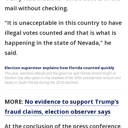
mail without checking.
"It is unacceptable in this country to have
illegal votes counted and that is what is
happening in the state of Nevada," he
said.
Election supervisor explains how Florida counted quickly
This year, elections officials and the governor said Florida shined bright on
Election Day after years in the shadows of the 2000 presidential recount and
issues in South Florida during the 2018 elections.
MORE:
No evidence to support Trump's
fraud claims, election observer says
At the conclusion of the press conference,