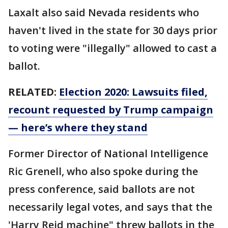
Laxalt also said Nevada residents who
haven't lived in the state for 30 days prior
to voting were "illegally" allowed to cast a
ballot.
RELATED:
Election 2020: Lawsuits filed,
recount requested by Trump campaign
— here’s where they stand
Former Director of National Intelligence
Ric Grenell, who also spoke during the
press conference, said ballots are not
necessarily legal votes, and says that the
'Harry Reid machine" threw ballots in the