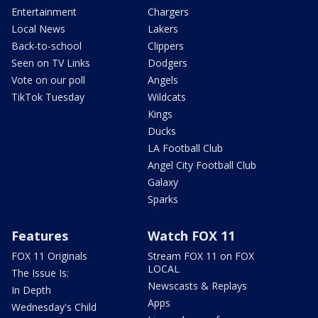
Entertainment
Chargers
Local News
Lakers
Back-to-school
Clippers
Seen on TV Links
Dodgers
Vote on our poll
Angels
TikTok Tuesday
Wildcats
Kings
Ducks
LA Football Club
Angel City Football Club
Galaxy
Sparks
Features
Watch FOX 11
FOX 11 Originals
Stream FOX 11 on FOX
LOCAL
The Issue Is:
Newscasts & Replays
In Depth
Apps
Wednesday's Child