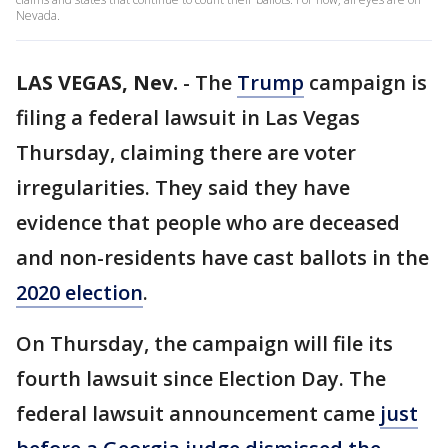
Nevada.
LAS VEGAS, Nev.
-
The
Trump
campaign is
filing a federal lawsuit in Las Vegas
Thursday, claiming there are voter
irregularities. They said they have
evidence that people who are deceased
and non-residents have cast ballots in the
2020 election
.
On Thursday, the campaign will file its
fourth lawsuit since Election Day. The
federal lawsuit announcement came
just