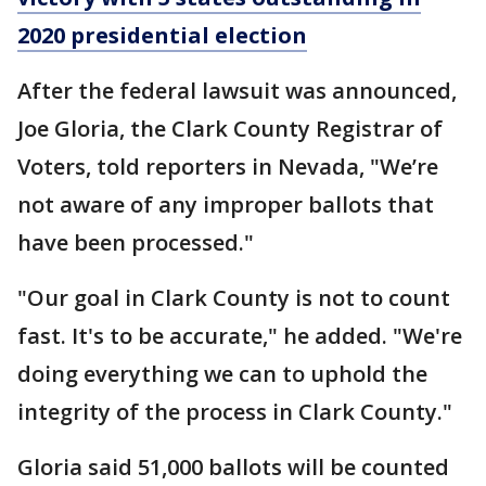
2020 presidential election
After the federal lawsuit was announced,
Joe Gloria, the Clark County Registrar of
Voters, told reporters in Nevada, "We’re
not aware of any improper ballots that
have been processed."
"Our goal in Clark County is not to count
fast. It's to be accurate," he added. "We're
doing everything we can to uphold the
integrity of the process in Clark County."
Gloria said 51,000 ballots will be counted