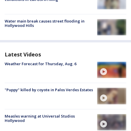
Water main break causes street flooding in
Hollywood Hills
Latest Videos
Weather Forecast for Thursday, Aug. 6
"Puppy" killed by coyote in Palos Verdes Estates
Measles warning at Universal Studios
Hollywood