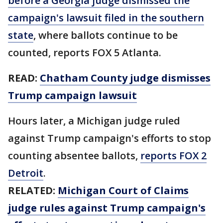
before a Georgia judge dismissed the
campaign's lawsuit filed in the southern
state
, where ballots continue to be
counted, reports FOX 5 Atlanta.
READ:
Chatham County judge dismisses
Trump campaign lawsuit
Hours later, a Michigan judge ruled
against Trump campaign's efforts to stop
counting absentee ballots,
reports FOX 2
Detroit
.
RELATED:
Michigan Court of Claims
judge rules against Trump campaign's