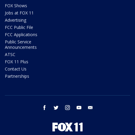
FOX Shows
Jobs at FOX 11
Advertising
FCC Public File
FCC Applications
Public Service
Announcements
ATSC
FOX 11 Plus
Contact Us
Partnerships
facebook
twitter
instagram
youtube
email