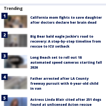
Trending
California mom fights to save daughter
after doctors declare her brain dead
Big Bear bald eagle Jackie's road to
recovery: A step-by-step timeline from
rescue to ICU setback
Long Beach set to roll out 18
automated speed cameras starting fall
2026
Father arrested after LA County
freeway pursuit with 6-year-old child
in van
Actress Linda Blair cited after 251 dogs
found at unlicensed Acton rescue