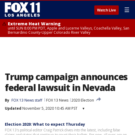
☰
Watch Live
Extreme Heat Warning
until SUN 8:00 PM PDT, Apple and Lucerne Valleys, Coachella Valley, San
Bernardino County-Upper Colorado River Valley
Trump campaign announces
federal lawsuit in Nevada
By
FOX 13 News staff
FOX 13 News
2020 Election
Updated
November 5, 2020 10:45 AM PST
▾
Election 2020: What to expect Thursday
FOX 13's political editor Craig Patrick dives into the latest, including false
claims and states that continue to count their ballots. For now, all eyes are on