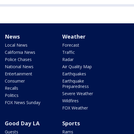
News
Weather
Local News
Forecast
California News
Traffic
Police Chases
Radar
National News
Air Quality Map
Entertainment
Earthquakes
Consumer
Earthquake
Preparedness
Recalls
Severe Weather
Politics
Wildfires
FOX News Sunday
FOX Weather
Good Day LA
Sports
Guests
Rams