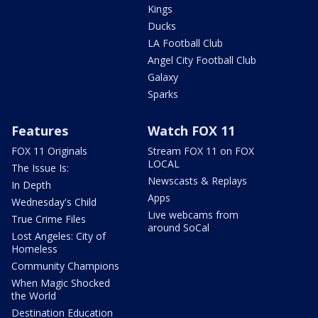
Kings
Ducks
LA Football Club
Angel City Football Club
Galaxy
Sparks
Features
Watch FOX 11
FOX 11 Originals
Stream FOX 11 on FOX
LOCAL
The Issue Is:
Newscasts & Replays
In Depth
Apps
Wednesday's Child
Live webcams from
True Crime Files
around SoCal
Lost Angeles: City of
Homeless
Community Champions
When Magic Shocked
the World
Destination Education