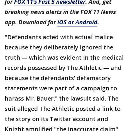
for
FOX 11’s Fast 5 newsletter
. And, get
breaking news alerts in the FOX 11 News
app. Download for
iOS or Android
.
"Defendants acted with actual malice
because they deliberately ignored the
truth — which was evident in the medical
records possessed by The Athletic — and
because the defendants’ defamatory
statements were part of a campaign to
harass Mr. Bauer," the lawsuit said. The
suit alleged The Athletic posted a link to
the story on its Twitter account and
Knight amplified "the inaccurate claim"