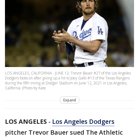
LOS ANGELES, CALIFORNIA - JUNE 12: Trevor Bauer #27 of the Los Angeles
Dodgers looks on after giving up a hit to Joey Gallo #13 of the Texas Rangers
during the fifth inning at Dodger Stadium on June 12, 2021 in Los Angeles,
California. (Photo by Kate
Expand
LOS ANGELES
-
Los Angeles Dodgers
pitcher Trevor Bauer sued The Athletic