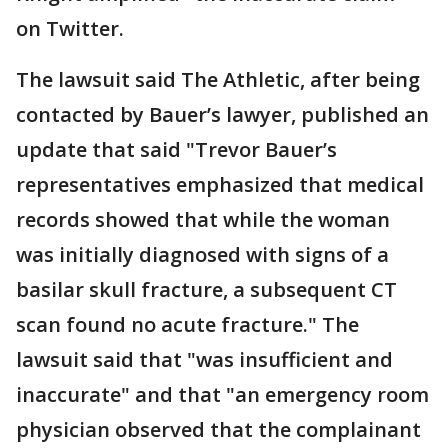
on Twitter.
The lawsuit said The Athletic, after being
contacted by Bauer’s lawyer, published an
update that said "Trevor Bauer’s
representatives emphasized that medical
records showed that while the woman
was initially diagnosed with signs of a
basilar skull fracture, a subsequent CT
scan found no acute fracture." The
lawsuit said that "was insufficient and
inaccurate" and that "an emergency room
physician observed that the complainant