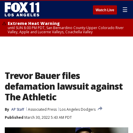
☰
Watch Live
Extreme Heat Warning
until SUN 8:00 PM PDT, San Bernardino County-Upper Colorado River
Valley, Apple and Lucerne Valleys, Coachella Valley
Trevor Bauer files
defamation lawsuit against
The Athletic
By
AP Staff
Associated Press
Los Angeles Dodgers
Published
March 30, 2022 5:43 AM PDT