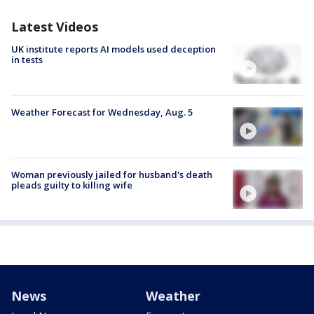
Latest Videos
UK institute reports AI models used deception
in tests
Weather Forecast for Wednesday, Aug. 5
Woman previously jailed for husband's death
pleads guilty to killing wife
News
Weather