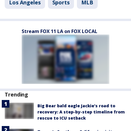
Los Angeles
Sports
MLB
Stream FOX 11 LA on FOX LOCAL
Trending
Big Bear bald eagle Jackie's road to
recovery: A step-by-step timeline from
rescue to ICU setback