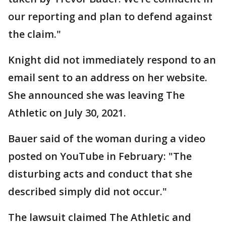
our reporting and plan to defend against
the claim."
Knight did not immediately respond to an
email sent to an address on her website.
She announced she was leaving The
Athletic on July 30, 2021.
Bauer said of the woman during a video
posted on YouTube in February: "The
disturbing acts and conduct that she
described simply did not occur."
The lawsuit claimed The Athletic and