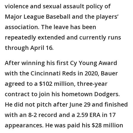
violence and sexual assault policy of
Major League Baseball and the players’
association. The leave has been
repeatedly extended and currently runs
through April 16.
After winning his first Cy Young Award
with the Cincinnati Reds in 2020, Bauer
agreed to a $102 million, three-year
contract to join his hometown Dodgers.
He did not pitch after June 29 and finished
with an 8-2 record and a 2.59 ERA in 17
appearances. He was paid his $28 million