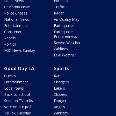
Local News
Forecast
California News
Traffic
Police Chases
Radar
National News
Air Quality Map
Entertainment
Earthquakes
Consumer
Earthquake
Preparedness
Recalls
Severe Weather
Politics
Wildfires
FOX News Sunday
FOX Weather
Good Day LA
Sports
Guests
Rams
Entertainment
Chargers
Local News
Lakers
Back-to-school
Clippers
Seen on TV Links
Dodgers
Vote on our poll
Angels
TikTok Tuesday
Wildcats