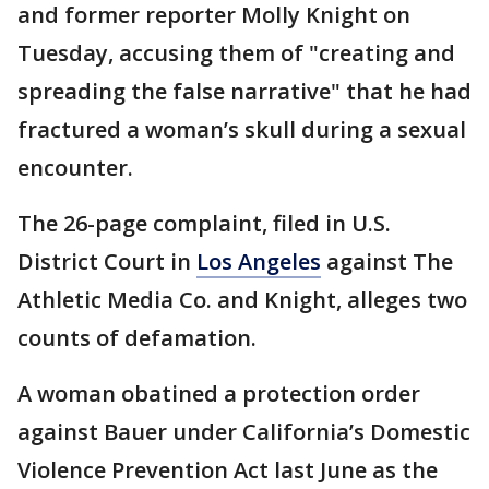
and former reporter Molly Knight on
Tuesday, accusing them of "creating and
spreading the false narrative" that he had
fractured a woman’s skull during a sexual
encounter.
The 26-page complaint, filed in U.S.
District Court in
Los Angeles
against The
Athletic Media Co. and Knight, alleges two
counts of defamation.
A woman obatined a protection order
against Bauer under California’s Domestic
Violence Prevention Act last June as the