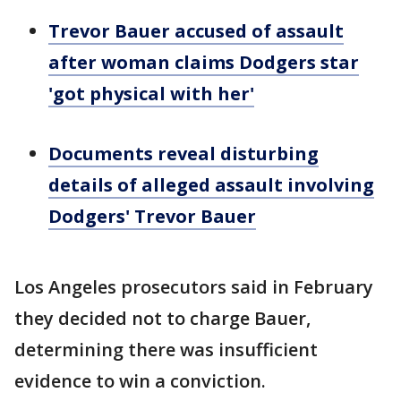
Trevor Bauer accused of assault
after woman claims Dodgers star
'got physical with her'
Documents reveal disturbing
details of alleged assault involving
Dodgers' Trevor Bauer
Los Angeles prosecutors said in February
they decided not to charge Bauer,
determining there was insufficient
evidence to win a conviction.