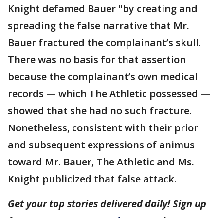
Knight defamed Bauer "by creating and
spreading the false narrative that Mr.
Bauer fractured the complainant’s skull.
There was no basis for that assertion
because the complainant’s own medical
records — which The Athletic possessed —
showed that she had no such fracture.
Nonetheless, consistent with their prior
and subsequent expressions of animus
toward Mr. Bauer, The Athletic and Ms.
Knight publicized that false attack.
Get your top stories delivered daily! Sign up