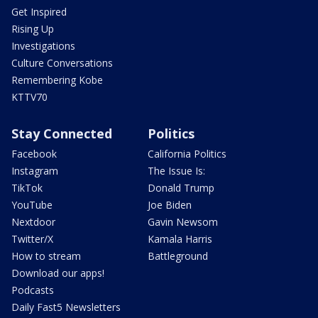
Get Inspired
Rising Up
Investigations
Culture Conversations
Remembering Kobe
KTTV70
Stay Connected
Politics
Facebook
California Politics
Instagram
The Issue Is:
TikTok
Donald Trump
YouTube
Joe Biden
Nextdoor
Gavin Newsom
Twitter/X
Kamala Harris
How to stream
Battleground
Download our apps!
Podcasts
Daily Fast5 Newsletters