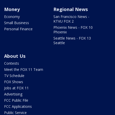
Money
Regional News
Economy
San Francisco News -
KTVU FOX 2
Small Business
Phoenix News - FOX 10
Personal Finance
Phoenix
Seattle News - FOX 13
Seattle
About Us
Contests
Meet the FOX 11 Team
TV Schedule
FOX Shows
Jobs at FOX 11
Advertising
FCC Public File
FCC Applications
Public Service