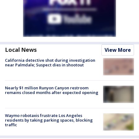
Local News
View More
California detective shot during investigation
near Palmdale; Suspect dies in shootout
Nearly $1 million Runyon Canyon restroom
remains closed months after expected opening
Waymo robotaxis frustrate Los Angeles
residents by taking parking spaces, blocking
traffic