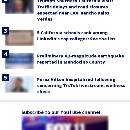
Trump's Southern California visit:
Traffic delays and road closures
expected near LAX, Rancho Palos
Verdes
5 California schools rank among
LinkedIn's top colleges: See the list
Preliminary 4.2-magnitude earthquake
reported in Mendocino County
Perez Hilton hospitalized following
concerning TikTok livestream, wellness
check
Subscribe to our YouTube channel