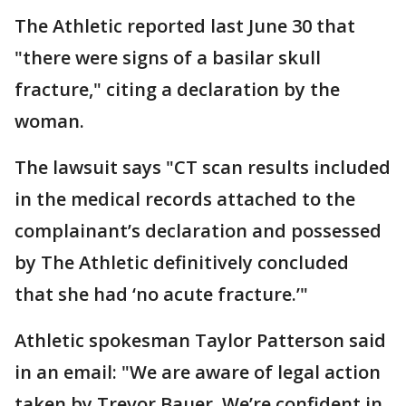
The Athletic reported last June 30 that
"there were signs of a basilar skull
fracture," citing a declaration by the
woman.
The lawsuit says "CT scan results included
in the medical records attached to the
complainant’s declaration and possessed
by The Athletic definitively concluded
that she had ‘no acute fracture.’"
Athletic spokesman Taylor Patterson said
in an email: "We are aware of legal action
taken by Trevor Bauer. We’re confident in