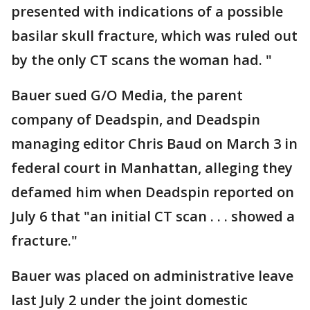
presented with indications of a possible
basilar skull fracture, which was ruled out
by the only CT scans the woman had. "
Bauer sued G/O Media, the parent
company of Deadspin, and Deadspin
managing editor Chris Baud on March 3 in
federal court in Manhattan, alleging they
defamed him when Deadspin reported on
July 6 that "an initial CT scan . . . showed a
fracture."
Bauer was placed on administrative leave
last July 2 under the joint domestic