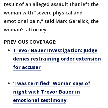
result of an alleged assault that left the
woman with "severe physical and
emotional pain," said Marc Garelick, the
woman’s attorney.
PREVIOUS COVERAGE:
Trevor Bauer Investigation: Judge
denies restraining order extension
for accuser
'I was terrified': Woman says of
night with Trevor Bauer in
emotional testimony