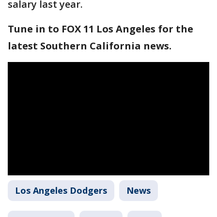
salary last year.
Tune in to FOX 11 Los Angeles for the
latest Southern California news.
Los Angeles Dodgers
News