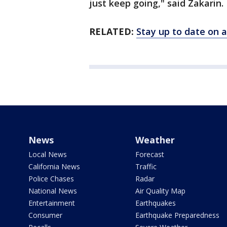
just keep going," said Zakarin.
RELATED:
Stay up to date on a
News
Weather
Local News
Forecast
California News
Traffic
Police Chases
Radar
National News
Air Quality Map
Entertainment
Earthquakes
Consumer
Earthquake Preparedness