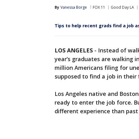
By
Vanessa Borge
FOX 11
Good Day LA
Tips to help recent grads find a job
LOS ANGELES
-
Instead of wal
year’s graduates are walking i
million Americans filing for u
supposed to find a job in thei
Los Angeles native and Boston 
ready to enter the job force. B
different experience than past