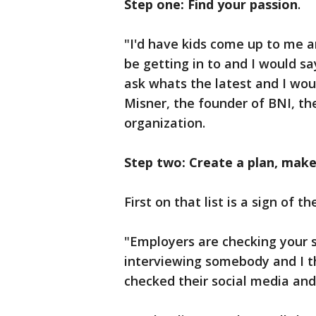
Step one: Find your passion
.
"I'd have kids come up to me a
be getting in to and I would s
ask whats the latest and I wou
Misner, the founder of BNI, th
organization.
Step two: Create a plan, make 
First on that list is a sign of 
"Employers are checking your s
interviewing somebody and I t
checked their social media and