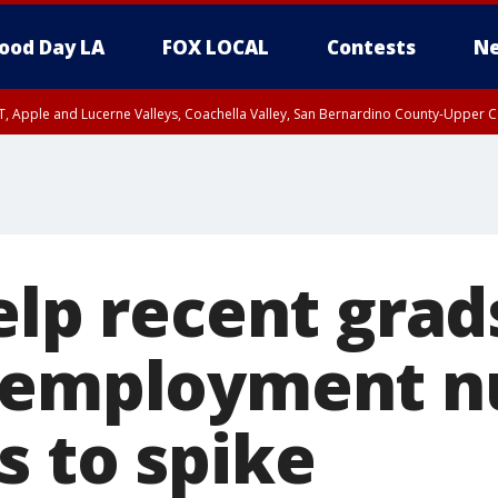
ood Day LA
FOX LOCAL
Contests
Ne
T, Apple and Lucerne Valleys, Coachella Valley, San Bernardino County-Upper C
elp recent grad
unemployment 
s to spike