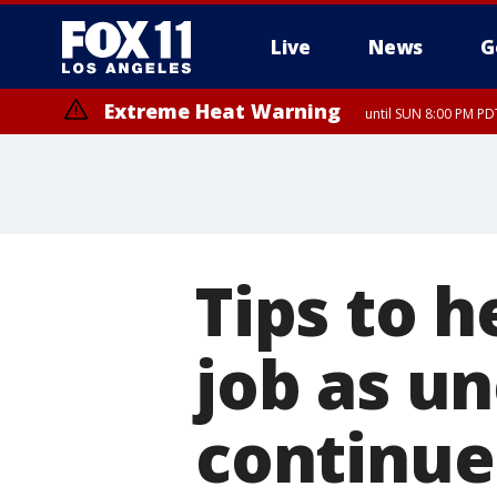
Live
News
G
Extreme Heat Warning
until SUN 8:00 PM PD
Tips to h
job as 
continue