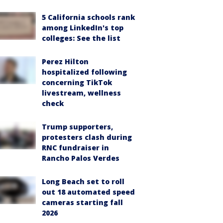
5 California schools rank
among LinkedIn's top
colleges: See the list
Perez Hilton
hospitalized following
concerning TikTok
livestream, wellness
check
Trump supporters,
protesters clash during
RNC fundraiser in
Rancho Palos Verdes
Long Beach set to roll
out 18 automated speed
cameras starting fall
2026