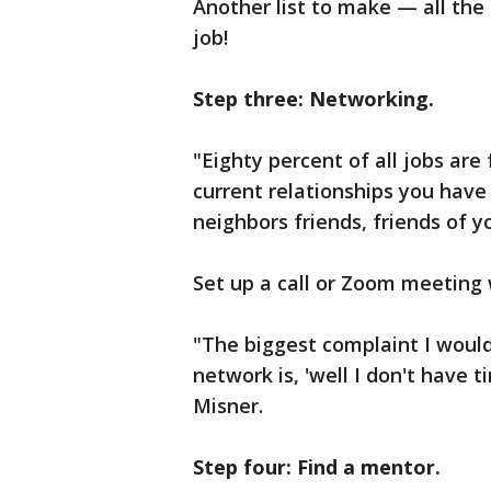
Another list to make — all the
job!
Step three: Networking.
"Eighty percent of all jobs ar
current relationships you have
neighbors friends, friends of y
Set up a call or Zoom meeting
"The biggest complaint I woul
network is, 'well I don't have 
Misner.
Step four: Find a mentor.