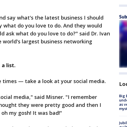
Sub
nd say what's the latest business I should
ay what do you love to do. And they would
ld ask what do you love to do?" said Dr. Ivan
e world's largest business networking
a list.
the times — take a look at your social media.
Lo
Big 
ocial media," said Misner. "I remember
und
hought they were pretty good and then I
as v
myst
 oh my gosh! It was bad!"
Jubi