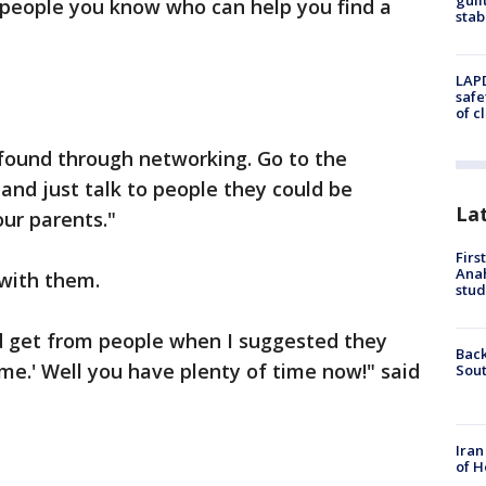
guil
 people you know who can help you find a
stab
LAPD
safe
of c
e found through networking. Go to the
 and just talk to people they could be
La
our parents."
Firs
Ana
 with them.
stud
d get from people when I suggested they
Back
time.' Well you have plenty of time now!" said
Sout
Iran
of H