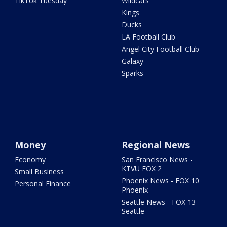
TikTok Tuesday
Wildcats
Kings
Ducks
LA Football Club
Angel City Football Club
Galaxy
Sparks
Money
Regional News
Economy
San Francisco News -
KTVU FOX 2
Small Business
Phoenix News - FOX 10
Personal Finance
Phoenix
Seattle News - FOX 13
Seattle