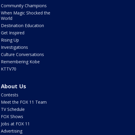
Community Champions
When Magic Shocked the
World
Destination Education
Get Inspired
Rising Up
Investigations
Culture Conversations
Remembering Kobe
KTTV70
About Us
Contests
Meet the FOX 11 Team
TV Schedule
FOX Shows
Jobs at FOX 11
Advertising