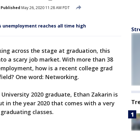
Published
May 26, 2020 11:28 AM PDT
 as unemployment reaches all time high
Str
king across the stage at graduation, this
nto a scary job market. With more than 38
nemployment, how is a recent college grad
r field? One word: Networking.
University 2020 graduate, Ethan Zakarin is
Tr
ut in the year 2020 that comes with a very
 graduating classes.