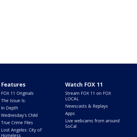
Features
Watch FOX 11
FOX 11 Originals
Stream FOX 11 on FOX
LOCAL
The Issue Is:
Newscasts & Replays
In Depth
Apps
Wednesday's Child
Live webcams from around
True Crime Files
SoCal
Lost Angeles: City of
Homeless