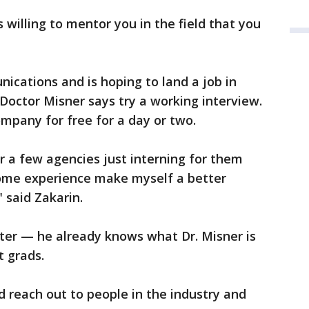
 willing to mentor you in the field that you
ications and is hoping to land a job in
. Doctor Misner says try a working interview.
mpany for free for a day or two.
r a few agencies just interning for them
some experience make myself a better
" said Zakarin.
atter — he already knows what Dr. Misner is
t grads.
d reach out to people in the industry and