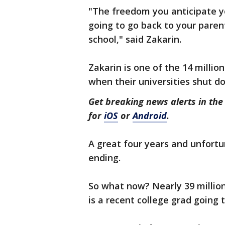
"The freedom you anticipate you
going to go back to your paren
school," said Zakarin.
Zakarin is one of the 14 milli
when their universities shut d
Get breaking news alerts in t
for
iOS
or
Android
.
A great four years and unfortu
ending.
So what now? Nearly 39 milli
is a recent college grad going 