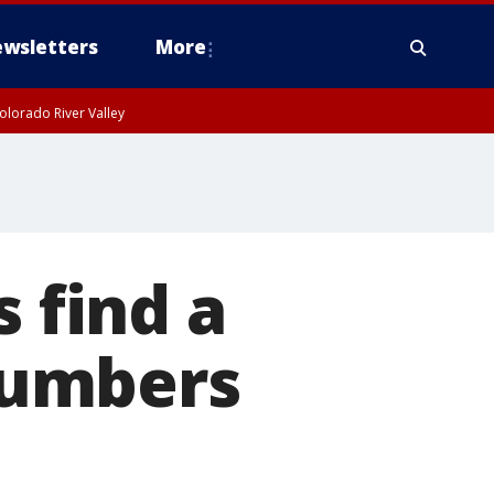
wsletters
More
olorado River Valley
s find a
numbers