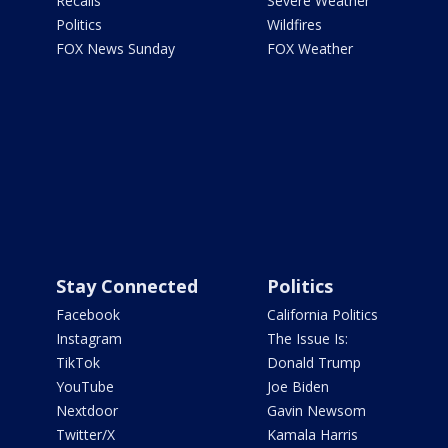
Recalls
Severe Weather
Politics
Wildfires
FOX News Sunday
FOX Weather
Stay Connected
Politics
Facebook
California Politics
Instagram
The Issue Is:
TikTok
Donald Trump
YouTube
Joe Biden
Nextdoor
Gavin Newsom
Twitter/X
Kamala Harris