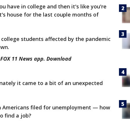
 have in college and then it's like you're
t's house for the last couple months of
on college students affected by the pandemic
own.
he FOX 11 News app. Download
nately it came to a bit of an unexpected
on Americans filed for unemployment — how
to find a job?