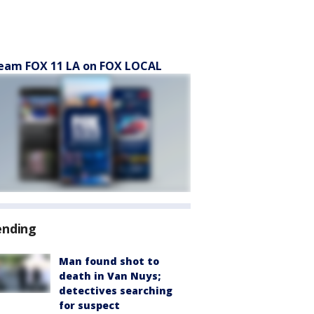
eam FOX 11 LA on FOX LOCAL
ending
Man found shot to
death in Van Nuys;
detectives searching
for suspect