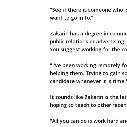
"See if there is someone who is
want to go in to."
Zakarin has a degree in commun
public relations or advertising
You suggest working for the co
"I've been working remotely fo
helping them. Trying to gain 
candidate whenever it is time,
It sounds like Zakarin is the l
hoping to teach to other recen
"All you can do is work hard an