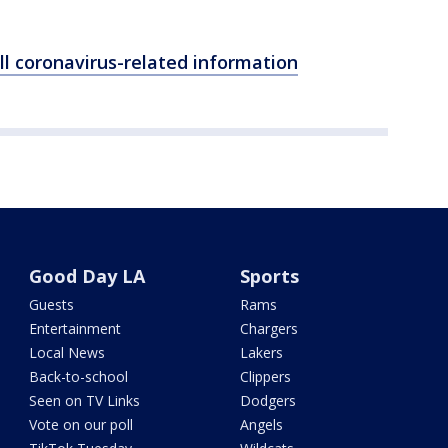
ll coronavirus-related information
Good Day LA
Sports
Guests
Rams
Entertainment
Chargers
Local News
Lakers
Back-to-school
Clippers
Seen on TV Links
Dodgers
Vote on our poll
Angels