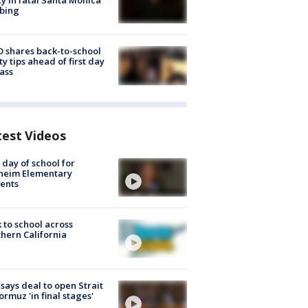
ty in fatal Santa Monica
bing
 shares back-to-school
ty tips ahead of first day
lass
test Videos
t day of school for
heim Elementary
ents
 to school across
hern California
 says deal to open Strait
ormuz 'in final stages'