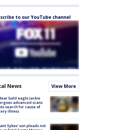
scribe to our YouTube channel
cal News
View More
Bear bald eagle Jackie
ergoes advanced scans
ets search for cause of
ery illness
lant Sykes’ son pleads not