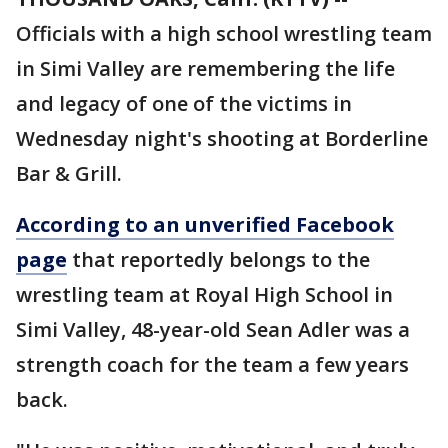
Officials with a high school wrestling team
in Simi Valley are remembering the life
and legacy of one of the victims in
Wednesday night's shooting at Borderline
Bar & Grill.
According to an unverified Facebook
page
that reportedly belongs to the
wrestling team at Royal High School in
Simi Valley, 48-year-old Sean Adler was a
strength coach for the team a few years
back.