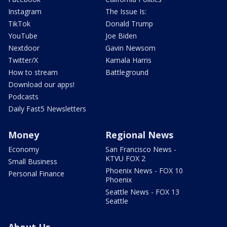
Instagram
The Issue Is:
TikTok
Donald Trump
YouTube
Joe Biden
Nextdoor
Gavin Newsom
Twitter/X
Kamala Harris
How to stream
Battleground
Download our apps!
Podcasts
Daily Fast5 Newsletters
Money
Regional News
Economy
San Francisco News -
KTVU FOX 2
Small Business
Phoenix News - FOX 10
Personal Finance
Phoenix
Seattle News - FOX 13
Seattle