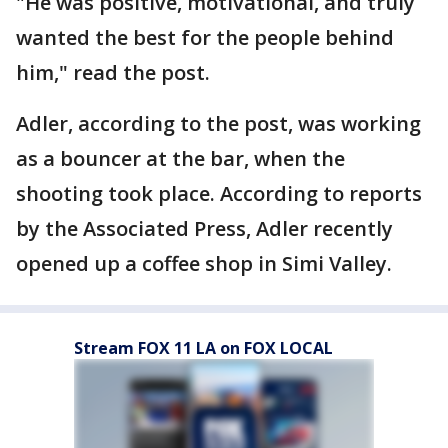
"He was positive, motivational, and truly
wanted the best for the people behind
him," read the post.
Adler, according to the post, was working
as a bouncer at the bar, when the
shooting took place. According to reports
by the Associated Press, Adler recently
opened up a coffee shop in Simi Valley.
Stream FOX 11 LA on FOX LOCAL