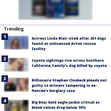
Trending
Actress Linda Blair cited after 251 dogs
found at unlicensed Acton rescue
facility
Coyote sightings rise across Southern
California; Family's dog killed by coyote
Billionaire Stephen Cloobeck pleads not
guilty to witness tampering in ex-
fiancée's burglary case
Big Bear bald eagle Jackie critical as
blood values drop below 10%