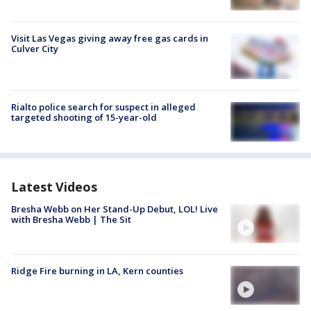
Visit Las Vegas giving away free gas cards in
Culver City
Rialto police search for suspect in alleged
targeted shooting of 15-year-old
Latest Videos
Bresha Webb on Her Stand-Up Debut, LOL! Live
with Bresha Webb | The Sit
Ridge Fire burning in LA, Kern counties