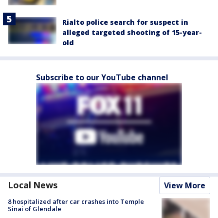
Rialto police search for suspect in
alleged targeted shooting of 15-year-
old
Subscribe to our YouTube channel
Local News
View More
8 hospitalized after car crashes into Temple
Sinai of Glendale