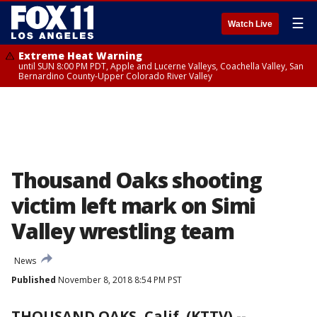
☰
Watch Live
Extreme Heat Warning
until SUN 8:00 PM PDT, Apple and Lucerne Valleys, Coachella Valley, San
Bernardino County-Upper Colorado River Valley
Thousand Oaks shooting
victim left mark on Simi
Valley wrestling team
News
Published
November 8, 2018 8:54 PM PST
THOUSAND OAKS, Calif. (KTTV) --