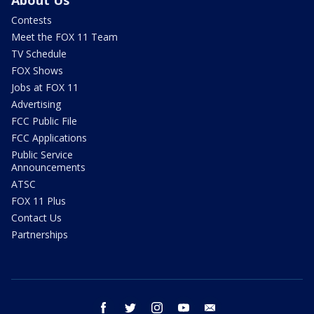
About Us
Contests
Meet the FOX 11 Team
TV Schedule
FOX Shows
Jobs at FOX 11
Advertising
FCC Public File
FCC Applications
Public Service
Announcements
ATSC
FOX 11 Plus
Contact Us
Partnerships
facebook
twitter
instagram
youtube
email