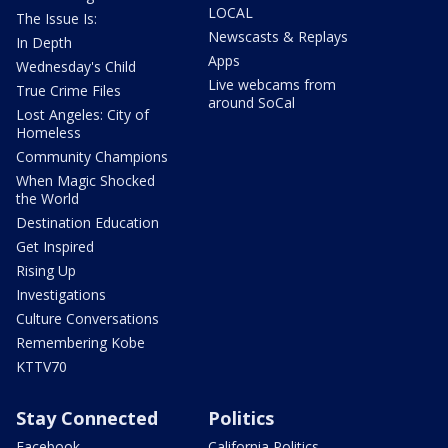
LOCAL
The Issue Is:
Newscasts & Replays
In Depth
Apps
Wednesday's Child
Live webcams from
True Crime Files
around SoCal
Lost Angeles: City of
Homeless
Community Champions
When Magic Shocked
the World
Destination Education
Get Inspired
Rising Up
Investigations
Culture Conversations
Remembering Kobe
KTTV70
Stay Connected
Politics
Facebook
California Politics