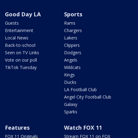
Good Day LA
Sports
Guests
Rams
Entertainment
Chargers
Local News
Lakers
Back-to-school
Clippers
Seen on TV Links
Dodgers
Vote on our poll
Angels
TikTok Tuesday
Wildcats
Kings
Ducks
LA Football Club
Angel City Football Club
Galaxy
Sparks
Features
Watch FOX 11
FOX 11 Originals
Stream FOX 11 on FOX