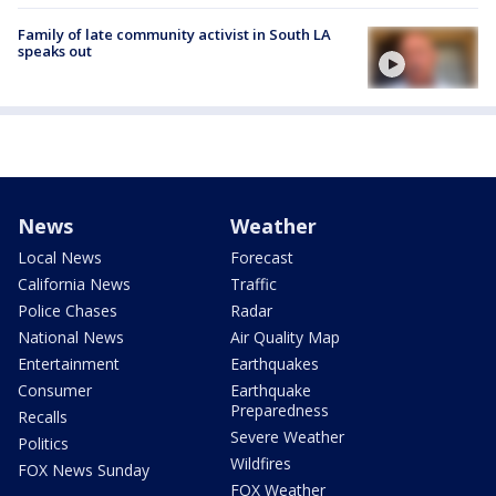
Family of late community activist in South LA
speaks out
News
Weather
Local News
Forecast
California News
Traffic
Police Chases
Radar
National News
Air Quality Map
Entertainment
Earthquakes
Consumer
Earthquake
Preparedness
Recalls
Severe Weather
Politics
Wildfires
FOX News Sunday
FOX Weather