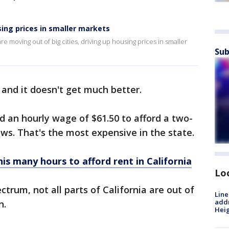
sing prices in smaller markets
moving out of big cities, driving up housing prices in smaller
Sub
 and it doesn't get much better.
d an hourly wage of $61.50 to afford a two-
ws. That's the most expensive in the state.
s many hours to afford rent in California
Lo
trum, not all parts of California are out of
Line
addr
n.
Heig