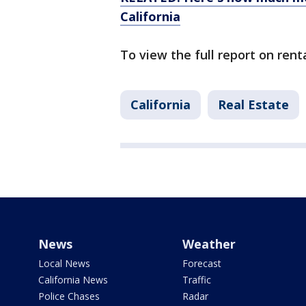
California
To view the full report on re
California
Real Estate
News
Weather
Local News
Forecast
California News
Traffic
Police Chases
Radar