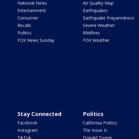
National News
Air Quality Map
Entertainment
Earthquakes
Consumer
Earthquake Preparedness
Recalls
Severe Weather
Politics
Wildfires
FOX News Sunday
FOX Weather
Stay Connected
Politics
Facebook
California Politics
Instagram
The Issue Is:
TikTok
Donald Trump