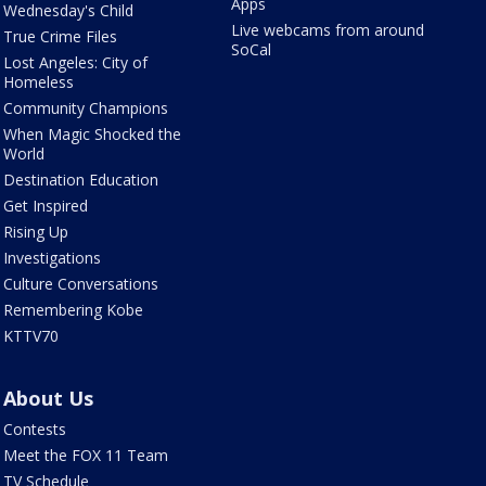
Apps
Wednesday's Child
Live webcams from around
True Crime Files
SoCal
Lost Angeles: City of
Homeless
Community Champions
When Magic Shocked the
World
Destination Education
Get Inspired
Rising Up
Investigations
Culture Conversations
Remembering Kobe
KTTV70
About Us
Contests
Meet the FOX 11 Team
TV Schedule