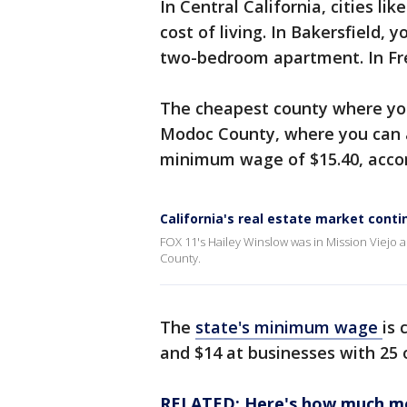
In Central California, cities l
cost of living. In Bakersfield, 
two-bedroom apartment. In Fres
The cheapest county where you
Modoc County, where you can 
minimum wage of $15.40, accor
California's real estate market cont
FOX 11's Hailey Winslow was in Mission Viejo
County.
The
state's minimum wage
is 
and $14 at businesses with 25
RELATED: Here's how much mon