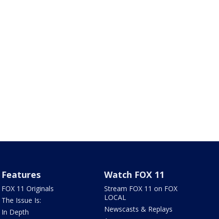
Features
Watch FOX 11
FOX 11 Originals
Stream FOX 11 on FOX
LOCAL
The Issue Is:
Newscasts & Replays
In Depth