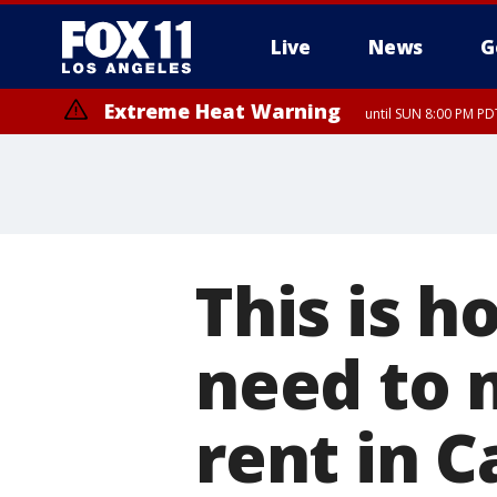
Live
News
G
Extreme Heat Warning
until SUN 8:00 PM PD
This is 
need to 
rent in C