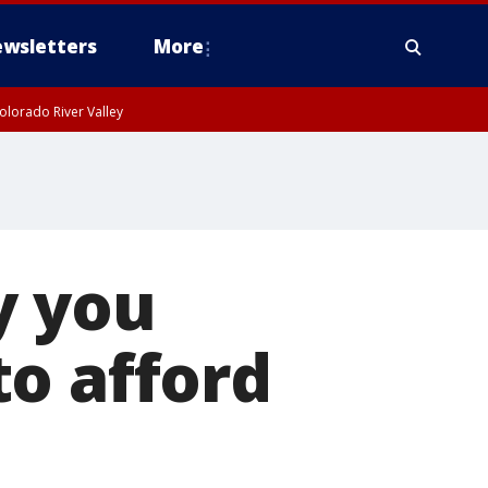
wsletters
More
olorado River Valley
y you
o afford