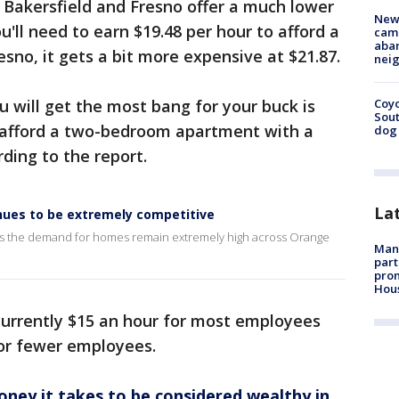
ike Bakersfield and Fresno offer a much lower
New
you'll need to earn $19.48 per hour to afford a
camp
aban
no, it gets a bit more expensive at $21.87.
neig
 will get the most bang for your buck is
Coyo
Sout
afford a two-bedroom apartment with a
dog 
ding to the report.
La
inues to be extremely competitive
 as the demand for homes remain extremely high across Orange
Man 
part
prom
Hou
currently $15 an hour for most employees
 or fewer employees.
ey it takes to be considered wealthy in