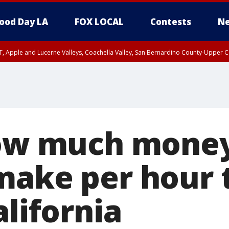
ood Day LA
FOX LOCAL
Contests
Ne
T, Apple and Lucerne Valleys, Coachella Valley, San Bernardino County-Upper C
how much mone
make per hour t
alifornia