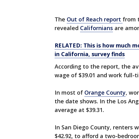
The
Out of Reach report
from 
revealed
Californians
are amon
RELATED: This is how much mo
in California, survey finds
According to the report, the a
wage of $39.01 and work full-
In most of
Orange County
, wo
the date shows. In the Los Ang
average at $39.31.
In San Diego County, renters 
$42.92, to afford a two-bedro