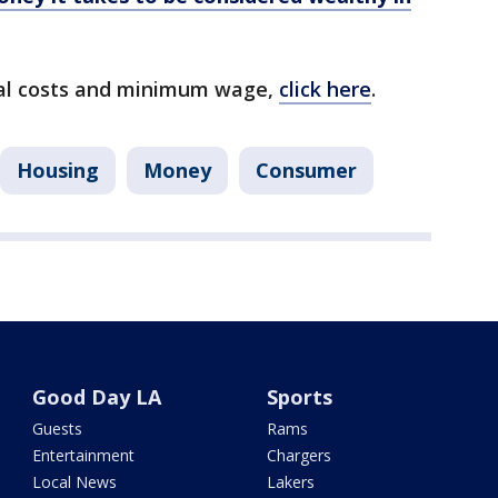
ntal costs and minimum wage,
click here
.
Housing
Money
Consumer
Good Day LA
Sports
Guests
Rams
Entertainment
Chargers
Local News
Lakers