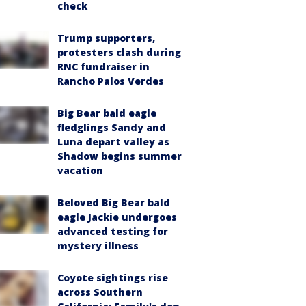
check
Trump supporters,
protesters clash during
RNC fundraiser in
Rancho Palos Verdes
Big Bear bald eagle
fledglings Sandy and
Luna depart valley as
Shadow begins summer
vacation
Beloved Big Bear bald
eagle Jackie undergoes
advanced testing for
mystery illness
Coyote sightings rise
across Southern