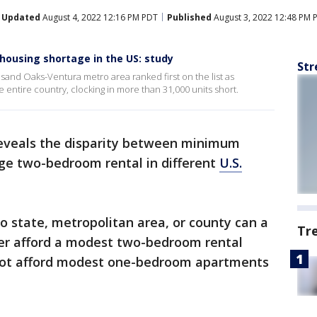
Updated
August 4, 2022 12:16 PM PDT
Published
August 3, 2022 12:48 PM 
housing shortage in the US: study
Str
and Oaks-Ventura metro area ranked first on the list as
 entire country, clocking in more than 31,000 units short.
eveals the disparity between minimum
ge two-bedroom rental in different
U.S.
no state, metropolitan area, or county can a
Tr
r afford a modest two-bedroom rental
not afford modest one-bedroom apartments