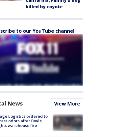
California; Family's dog
killed by coyote
scribe to our YouTube channel
cal News
View More
age Logistics ordered to
ess odors after Boyle
hts warehouse fire