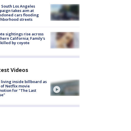
 South Los Angeles
aign takes aim at
doned cars flooding
hborhood streets
te sightings rise across
hern California; Family's
killed by coyote
test Videos
living inside billboard as
 of Netflix movie
otion for "The Last
se"