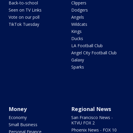
Back-to-school
Clippers
Seen on TV Links
Dodgers
Vote on our poll
Angels
TikTok Tuesday
Wildcats
Kings
Ducks
LA Football Club
Angel City Football Club
Galaxy
Sparks
Money
Regional News
Economy
San Francisco News -
KTVU FOX 2
Small Business
Phoenix News - FOX 10
Personal Finance