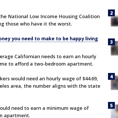
the National Low Income Housing Coalition
g those who have it the worst.
ney you need to make to be happy living
verage Californian needs to earn an hourly
time to afford a two-bedroom apartment.
rkers would need an hourly wage of $44.69,
eles area, the number aligns with the state
would need to earn a minimum wage of
om apartment.