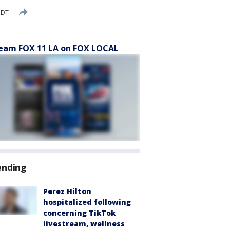
PDT
eam FOX 11 LA on FOX LOCAL
ending
Perez Hilton
hospitalized following
concerning TikTok
livestream, wellness