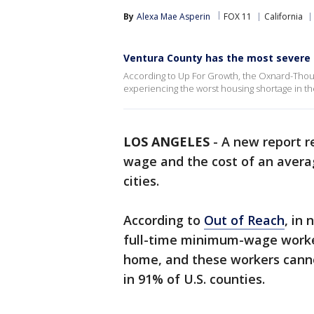
By
Alexa Mae Asperin
FOX 11
California
Ventura County has the most severe 
According to Up For Growth, the Oxnard-Thous
experiencing the worst housing shortage in the
LOS ANGELES
-
A new report r
wage and the cost of an avera
cities.
According to
Out of Reach
,
in 
full-time minimum-wage worke
home, and these workers can
in 91% of U.S. counties.