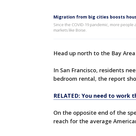
Migration from big cities boosts hou
Since the COVID-19 pandemic, more people are 
markets like Boise.
Head up north to the Bay Area
In San Francisco, residents nee
bedroom rental, the report sho
RELATED: You need to work thi
On the opposite end of the spec
reach for the average America