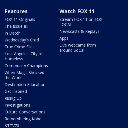
Features
Watch FOX 11
FOX 11 Originals
Stream FOX 11 on FOX
LOCAL
The Issue Is:
Newscasts & Replays
In Depth
Apps
Wednesday's Child
Live webcams from
True Crime Files
around SoCal
Lost Angeles: City of
Homeless
Community Champions
When Magic Shocked
the World
Destination Education
Get Inspired
Rising Up
Investigations
Culture Conversations
Remembering Kobe
KTTV70