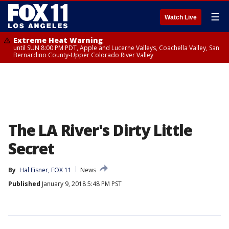
☰
Watch Live
Extreme Heat Warning
until SUN 8:00 PM PDT, Apple and Lucerne Valleys, Coachella Valley, San
Bernardino County-Upper Colorado River Valley
The LA River's Dirty Little
Secret
By
Hal Eisner, FOX 11
News
Published
January 9, 2018 5:48 PM PST