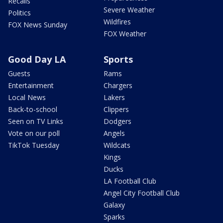
Recalls
Severe Weather
Politics
Wildfires
FOX News Sunday
FOX Weather
Good Day LA
Sports
Guests
Rams
Entertainment
Chargers
Local News
Lakers
Back-to-school
Clippers
Seen on TV Links
Dodgers
Vote on our poll
Angels
TikTok Tuesday
Wildcats
Kings
Ducks
LA Football Club
Angel City Football Club
Galaxy
Sparks