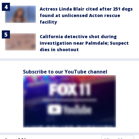
Actress Linda Blair cited after 251 dogs
found at unlicensed Acton rescue
facility
California detective shot during
investigation near Palmdale; Suspect
dies in shootout
Subscribe to our YouTube channel