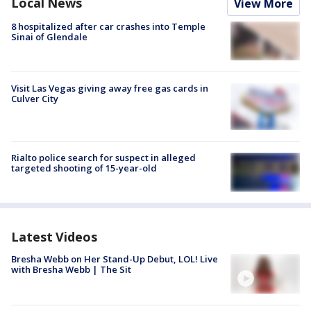
Local News
View More
8 hospitalized after car crashes into Temple
Sinai of Glendale
Visit Las Vegas giving away free gas cards in
Culver City
Rialto police search for suspect in alleged
targeted shooting of 15-year-old
Latest Videos
Bresha Webb on Her Stand-Up Debut, LOL! Live
with Bresha Webb | The Sit