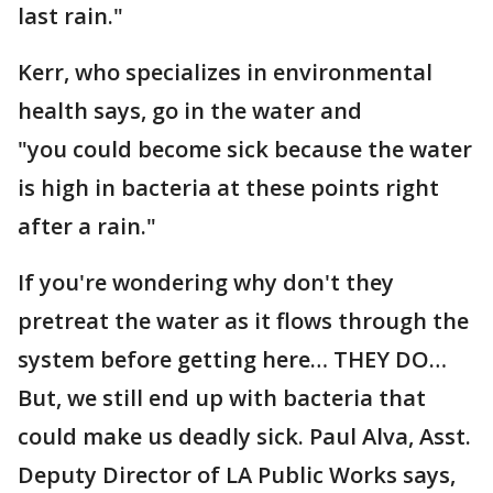
last rain."
Kerr, who specializes in environmental
health says, go in the water and
"you could become sick because the water
is high in bacteria at these points right
after a rain."
If you're wondering why don't they
pretreat the water as it flows through the
system before getting here… THEY DO…
But, we still end up with bacteria that
could make us deadly sick. Paul Alva, Asst.
Deputy Director of LA Public Works says,