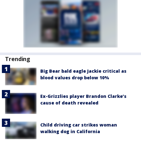
Trending
Big Bear bald eagle Jackie critical as
blood values drop below 10%
Ex-Grizzlies player Brandon Clarke’s
cause of death revealed
Child driving car strikes woman
walking dog in California