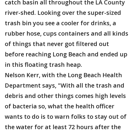
catch basin all throughout the LA County
river-shed. Looking over the super-sized
trash bin you see a cooler for drinks, a
rubber hose, cups containers and all kinds
of things that never got filtered out
before reaching Long Beach and ended up
in this floating trash heap.
Nelson Kerr, with the Long Beach Health
Department says, "With all the trash and
debris and other things comes high levels
of bacteria so, what the health officer
wants to do is to warn folks to stay out of
the water for at least 72 hours after the