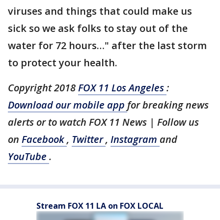
viruses and things that could make us
sick so we ask folks to stay out of the
water for 72 hours…" after the last storm
to protect your health.
Copyright 2018
FOX 11 Los Angeles
:
Download our mobile app
for breaking news
alerts or to watch FOX 11 News | Follow us
on
Facebook
,
Twitter
,
Instagram
and
YouTube
.
Stream FOX 11 LA on FOX LOCAL