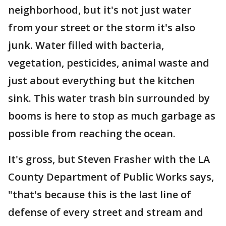
neighborhood, but it's not just water
from your street or the storm it's also
junk. Water filled with bacteria,
vegetation, pesticides, animal waste and
just about everything but the kitchen
sink. This water trash bin surrounded by
booms is here to stop as much garbage as
possible from reaching the ocean.
It's gross, but Steven Frasher with the LA
County Department of Public Works says,
"that's because this is the last line of
defense of every street and stream and