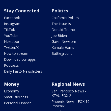
Stay Connected
Politics
Facebook
California Politics
Instagram
The Issue Is:
TikTok
Donald Trump
YouTube
Joe Biden
Nextdoor
Gavin Newsom
Twitter/X
Kamala Harris
How to stream
Battleground
Download our apps!
Podcasts
Daily Fast5 Newsletters
Money
Regional News
Economy
San Francisco News -
KTVU FOX 2
Small Business
Phoenix News - FOX 10
Personal Finance
Phoenix