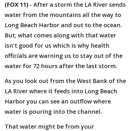
(FOX 11)
-
After a storm the LA River sends
water from the mountains all the way to
Long Beach Harbor and out to the ocean.
But, what comes along with that water
isn't good for us which is why health
officials are warning us to stay out of the
water for 72 hours after the last storm.
As you look out from the West Bank of the
LA River where it feeds into Long Beach
Harbor you can see an outflow where
water is pouring into the channel.
That water might be from your