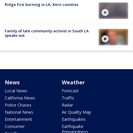
Ridge Fire burning in LA, Kern counties
Family of late community activist in South LA
speaks out
News
Weather
Local News
Forecast
California News
Traffic
Police Chases
Radar
National News
Air Quality Map
Entertainment
Earthquakes
Consumer
Earthquake
Preparedness