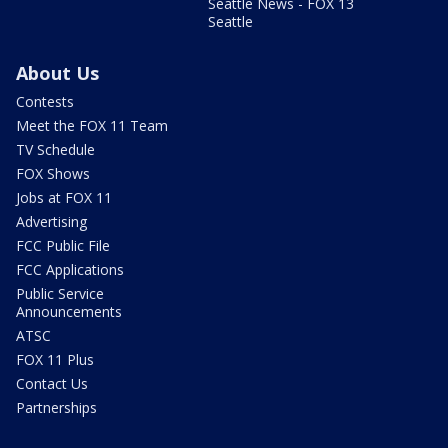
Seattle News - FOX 13
Seattle
About Us
Contests
Meet the FOX 11 Team
TV Schedule
FOX Shows
Jobs at FOX 11
Advertising
FCC Public File
FCC Applications
Public Service
Announcements
ATSC
FOX 11 Plus
Contact Us
Partnerships