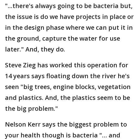
"...there's always going to be bacteria but,
the issue is do we have projects in place or
in the design phase where we can put it in
the ground, capture the water for use
later." And, they do.
Steve Zieg has worked this operation for
14 years says floating down the river he's
seen "big trees, engine blocks, vegetation
and plastics. And, the plastics seem to be
the big problem."
Nelson Kerr says the biggest problem to
your health though is bacteria "… and