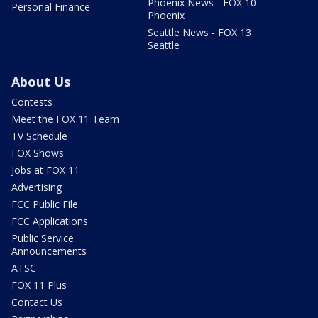
Phoenix News - FOX 10
Personal Finance
Phoenix
Seattle News - FOX 13
Seattle
About Us
Contests
Meet the FOX 11 Team
TV Schedule
FOX Shows
Jobs at FOX 11
Advertising
FCC Public File
FCC Applications
Public Service
Announcements
ATSC
FOX 11 Plus
Contact Us