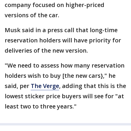
company focused on higher-priced
versions of the car.
Musk said in a press call that long-time
reservation holders will have priority for
deliveries of the new version.
"We need to assess how many reservation
holders wish to buy [the new cars}," he
said, per
The Verge
, adding that this is the
lowest sticker price buyers will see for "at
least two to three years."