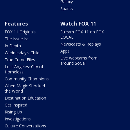
Galaxy
Sparks
Features
Watch FOX 11
FOX 11 Originals
Stream FOX 11 on FOX
LOCAL
The Issue Is:
Newscasts & Replays
In Depth
Apps
Wednesday's Child
Live webcams from
True Crime Files
around SoCal
Lost Angeles: City of
Homeless
Community Champions
When Magic Shocked
the World
Destination Education
Get Inspired
Rising Up
Investigations
Culture Conversations