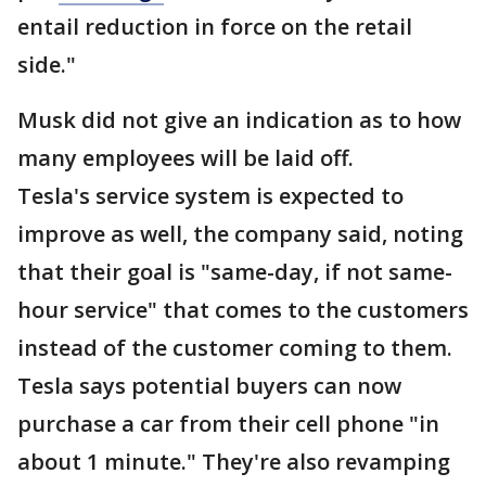
entail reduction in force on the retail
side."
Musk did not give an indication as to how
many employees will be laid off.
Tesla's service system is expected to
improve as well, the company said, noting
that their goal is "same-day, if not same-
hour service" that comes to the customers
instead of the customer coming to them.
Tesla says potential buyers can now
purchase a car from their cell phone "in
about 1 minute." They're also revamping