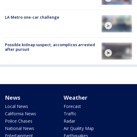
LA Metro one-car challenge
Possible kidnap suspect, accomplices arrested
after pursuit
News
Weather
Local News
Forecast
California News
Traffic
Police Chases
Radar
National News
Air Quality Map
Entertainment
Earthquakes