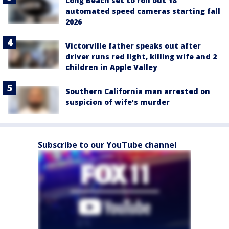
Long Beach set to roll out 18
automated speed cameras starting fall
2026
Victorville father speaks out after
driver runs red light, killing wife and 2
children in Apple Valley
Southern California man arrested on
suspicion of wife’s murder
Subscribe to our YouTube channel