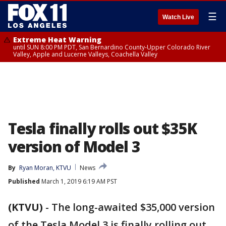
☰
Watch Live
Extreme Heat Warning
until SUN 8:00 PM PDT, San Bernardino County-Upper Colorado River
Valley, Apple and Lucerne Valleys, Coachella Valley
Tesla finally rolls out $35K
version of Model 3
By
Ryan Moran, KTVU
News
Published
March 1, 2019 6:19 AM PST
(KTVU)
-
The long-awaited $35,000 version
of the Tesla Model 3 is finally rolling out