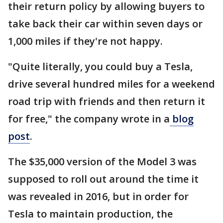
their return policy by allowing buyers to
take back their car within seven days or
1,000 miles if they're not happy.
"Quite literally, you could buy a Tesla,
drive several hundred miles for a weekend
road trip with friends and then return it
for free," the company wrote in a
blog
post
.
The $35,000 version of the Model 3 was
supposed to roll out around the time it
was revealed in 2016, but in order for
Tesla to maintain production, the