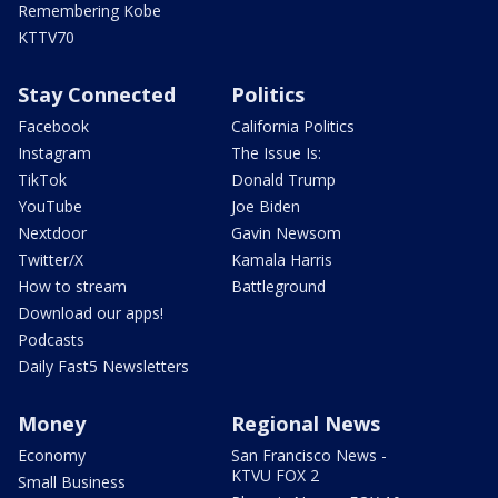
Remembering Kobe
KTTV70
Stay Connected
Politics
Facebook
California Politics
Instagram
The Issue Is:
TikTok
Donald Trump
YouTube
Joe Biden
Nextdoor
Gavin Newsom
Twitter/X
Kamala Harris
How to stream
Battleground
Download our apps!
Podcasts
Daily Fast5 Newsletters
Money
Regional News
Economy
San Francisco News -
KTVU FOX 2
Small Business