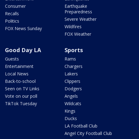
Consumer
Earthquake
Preparedness
Recalls
Severe Weather
Politics
Wildfires
FOX News Sunday
FOX Weather
Good Day LA
Sports
Guests
Rams
Entertainment
Chargers
Local News
Lakers
Back-to-school
Clippers
Seen on TV Links
Dodgers
Vote on our poll
Angels
TikTok Tuesday
Wildcats
Kings
Ducks
LA Football Club
Angel City Football Club