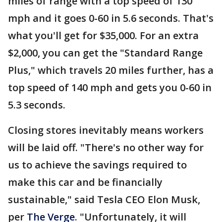
miles of range with a top speed of 130
mph and it goes 0-60 in 5.6 seconds. That's
what you'll get for $35,000. For an extra
$2,000, you can get the "Standard Range
Plus," which travels 20 miles further, has a
top speed of 140 mph and gets you 0-60 in
5.3 seconds.
Closing stores inevitably means workers
will be laid off. "There's no other way for
us to achieve the savings required to
make this car and be financially
sustainable," said Tesla CEO Elon Musk,
per
The Verge
. "Unfortunately, it will