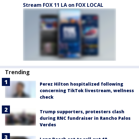
Stream FOX 11 LA on FOX LOCAL
Trending
Perez Hilton hospitalized following
concerning TikTok livestream, wellness
check
Trump supporters, protesters clash
during RNC fundraiser in Rancho Palos
Verdes