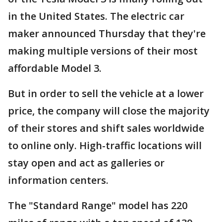
in the United States. The electric car
maker announced Thursday that they're
making multiple versions of their most
affordable Model 3.
But in order to sell the vehicle at a lower
price, the company will close the majority
of their stores and shift sales worldwide
to online only. High-traffic locations will
stay open and act as galleries or
information centers.
The "Standard Range" model has 220