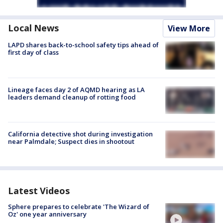
Local News
View More
LAPD shares back-to-school safety tips ahead of
first day of class
Lineage faces day 2 of AQMD hearing as LA
leaders demand cleanup of rotting food
California detective shot during investigation
near Palmdale; Suspect dies in shootout
Latest Videos
Sphere prepares to celebrate 'The Wizard of
Oz' one year anniversary