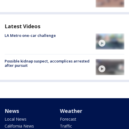
Latest Videos
LA Metro one-car challenge
Possible kidnap suspect, accomplices arrested
after pursuit
News
Weather
Local News
Forecast
California News
Traffic