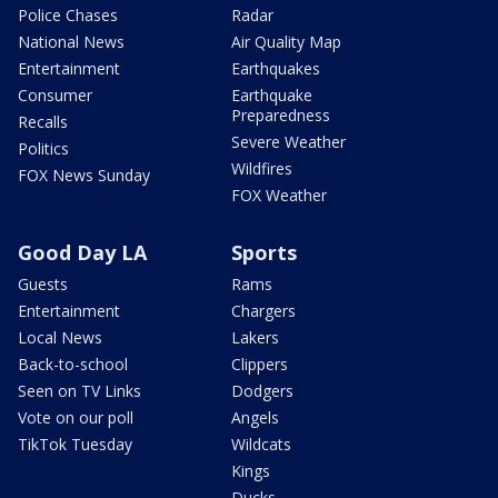
Police Chases
Radar
National News
Air Quality Map
Entertainment
Earthquakes
Consumer
Earthquake
Preparedness
Recalls
Severe Weather
Politics
Wildfires
FOX News Sunday
FOX Weather
Good Day LA
Sports
Guests
Rams
Entertainment
Chargers
Local News
Lakers
Back-to-school
Clippers
Seen on TV Links
Dodgers
Vote on our poll
Angels
TikTok Tuesday
Wildcats
Kings
Ducks