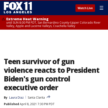
☰
Watch Live
Extreme Heat Warning
until SUN 8:00 PM PDT, San Bernardino County-Upper Colorado River
Valley, Apple and Lucerne Valleys, Coachella Valley
Teen survivor of gun
violence reacts to President
Biden's gun control
executive order
By
Laura Diaz
Santa Clarita
Published
April 8, 2021 7:30 PM PDT