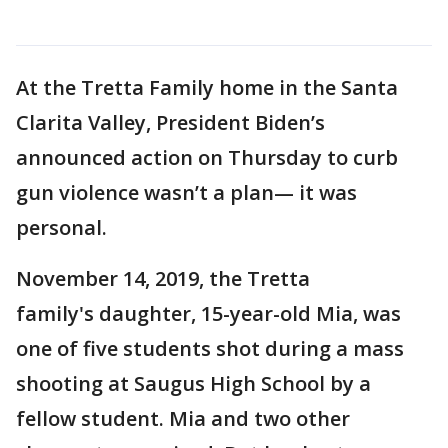
At the Tretta Family home in the Santa
Clarita Valley, President Biden’s
announced action on Thursday to curb
gun violence wasn’t a plan— it was
personal.
November 14, 2019, the Tretta
family's daughter, 15-year-old Mia, was
one of five students shot during a mass
shooting at Saugus High School by a
fellow student. Mia and two other