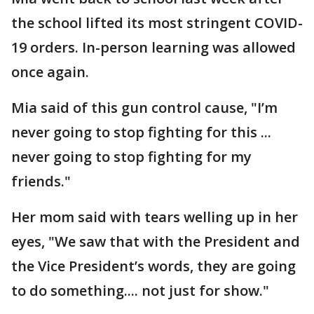
the school lifted its most stringent COVID-
19 orders. In-person learning was allowed
once again.
Mia said of this gun control cause, "I’m
never going to stop fighting for this ...
never going to stop fighting for my
friends."
Her mom said with tears welling up in her
eyes, "We saw that with the President and
the Vice President’s words, they are going
to do something.... not just for show."