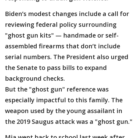
Biden’s modest changes include a call for
reviewing federal policy surrounding
"ghost gun kits" — handmade or self-
assembled firearms that don’t include
serial numbers. The President also urged
the Senate to pass bills to expand
background checks.
But the "ghost gun" reference was
especially impactful to this family. The
weapon used by the young assailant in
the 2019 Saugus attack was a "ghost gun."
Mia went back to school last week after