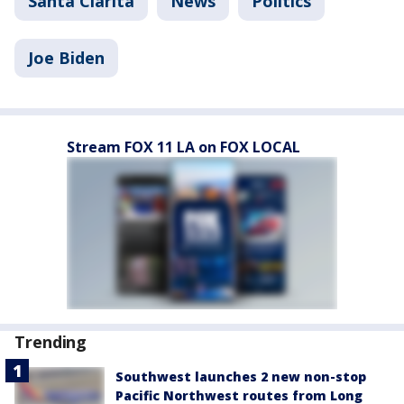
Santa Clarita
News
Politics
Joe Biden
Stream FOX 11 LA on FOX LOCAL
Trending
Southwest launches 2 new non-stop
Pacific Northwest routes from Long