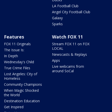
LA Football Club
Angel City Football Club
Galaxy
Sparks
Features
Watch FOX 11
FOX 11 Originals
Stream FOX 11 on FOX
LOCAL
The Issue Is:
Newscasts & Replays
In Depth
Apps
Wednesday's Child
Live webcams from
True Crime Files
around SoCal
Lost Angeles: City of
Homeless
Community Champions
When Magic Shocked
the World
Destination Education
Get Inspired