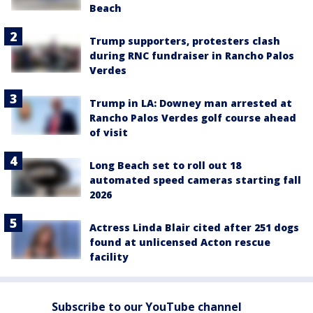
Beach
Trump supporters, protesters clash
during RNC fundraiser in Rancho Palos
Verdes
Trump in LA: Downey man arrested at
Rancho Palos Verdes golf course ahead
of visit
Long Beach set to roll out 18
automated speed cameras starting fall
2026
Actress Linda Blair cited after 251 dogs
found at unlicensed Acton rescue
facility
Subscribe to our YouTube channel