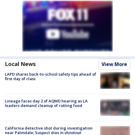
Local News
View More
LAPD shares back-to-school safety tips ahead of
first day of class
Lineage faces day 2 of AQMD hearing as LA
leaders demand cleanup of rotting food
California detective shot during investigation
near Palmdale; Suspect dies in shootout