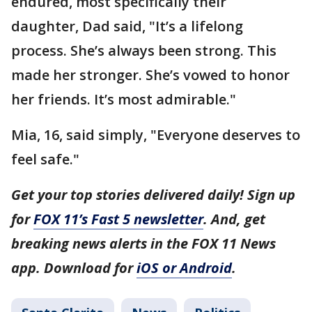
endured, most specifically their
daughter, Dad said, "It’s a lifelong
process. She’s always been strong. This
made her stronger. She’s vowed to honor
her friends. It’s most admirable."
Mia, 16, said simply, "Everyone deserves to
feel safe."
Get your top stories delivered daily! Sign up
for
FOX 11’s Fast 5 newsletter
. And, get
breaking news alerts in the FOX 11 News
app. Download for
iOS or Android
.