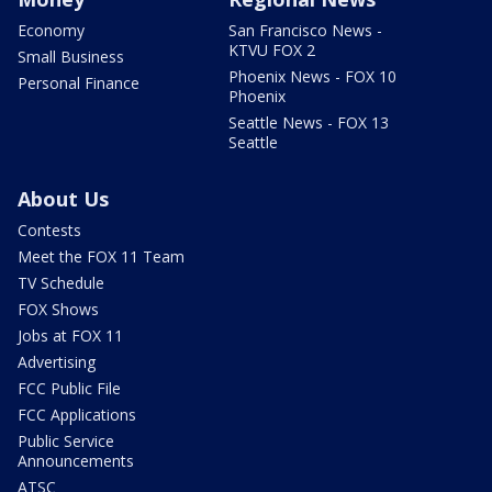
Economy
San Francisco News -
KTVU FOX 2
Small Business
Phoenix News - FOX 10
Personal Finance
Phoenix
Seattle News - FOX 13
Seattle
About Us
Contests
Meet the FOX 11 Team
TV Schedule
FOX Shows
Jobs at FOX 11
Advertising
FCC Public File
FCC Applications
Public Service
Announcements
ATSC