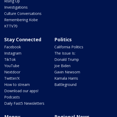
Rising Up
Investigations
Culture Conversations
Remembering Kobe
KTTV70
Stay Connected
Politics
Facebook
California Politics
Instagram
The Issue Is:
TikTok
Donald Trump
YouTube
Joe Biden
Nextdoor
Gavin Newsom
Twitter/X
Kamala Harris
How to stream
Battleground
Download our apps!
Podcasts
Daily Fast5 Newsletters
Money
Regional News