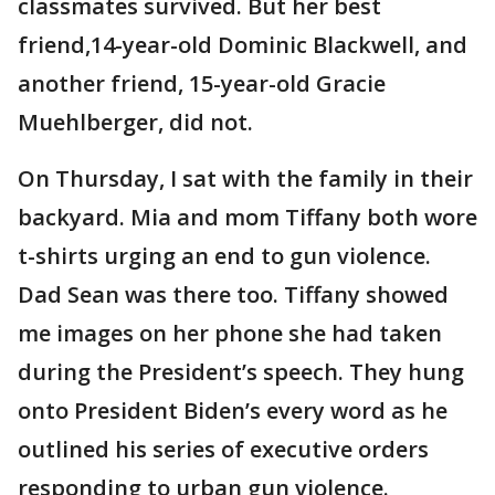
classmates survived. But her best
friend,14-year-old Dominic Blackwell, and
another friend, 15-year-old Gracie
Muehlberger, did not.
On Thursday, I sat with the family in their
backyard. Mia and mom Tiffany both wore
t-shirts urging an end to gun violence.
Dad Sean was there too. Tiffany showed
me images on her phone she had taken
during the President’s speech. They hung
onto President Biden’s every word as he
outlined his series of executive orders
responding to urban gun violence.