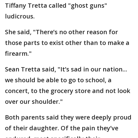
Tiffany Tretta called "ghost guns"
ludicrous.
She said, "There’s no other reason for
those parts to exist other than to make a
firearm."
Sean Tretta said, "It’s sad in our nation...
we should be able to go to school, a
concert, to the grocery store and not look
over our shoulder."
Both parents said they were deeply proud
of their daughter. Of the pain they’ve