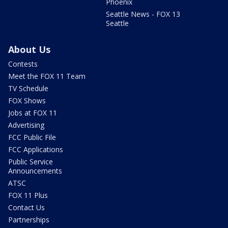
Phoenix
Seattle News - FOX 13
Seattle
About Us
Contests
Meet the FOX 11 Team
TV Schedule
FOX Shows
Jobs at FOX 11
Advertising
FCC Public File
FCC Applications
Public Service
Announcements
ATSC
FOX 11 Plus
Contact Us
Partnerships