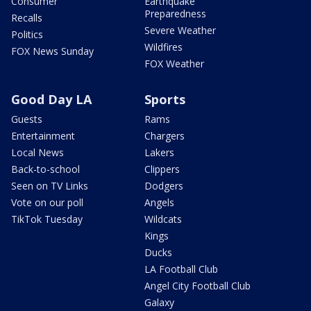
Consumer
Earthquake
Preparedness
Recalls
Severe Weather
Politics
Wildfires
FOX News Sunday
FOX Weather
Good Day LA
Sports
Guests
Rams
Entertainment
Chargers
Local News
Lakers
Back-to-school
Clippers
Seen on TV Links
Dodgers
Vote on our poll
Angels
TikTok Tuesday
Wildcats
Kings
Ducks
LA Football Club
Angel City Football Club
Galaxy