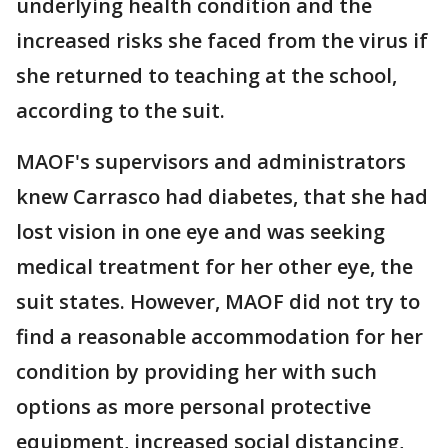
underlying health condition and the
increased risks she faced from the virus if
she returned to teaching at the school,
according to the suit.
MAOF's supervisors and administrators
knew Carrasco had diabetes, that she had
lost vision in one eye and was seeking
medical treatment for her other eye, the
suit states. However, MAOF did not try to
find a reasonable accommodation for her
condition by providing her with such
options as more personal protective
equipment, increased social distancing,