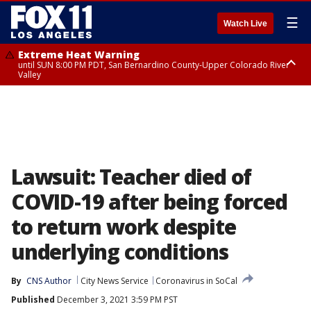
☰
Watch Live
Extreme Heat Warning
until SUN 8:00 PM PDT, San Bernardino County-Upper Colorado River
Valley
Extreme Heat Warning
until SAT 8:00 PM PDT, Apple and Lucerne Valleys, Coachella Valley
Lawsuit: Teacher died of
COVID-19 after being forced
to return work despite
underlying conditions
By
CNS Author
City News Service
Coronavirus in SoCal
Published
December 3, 2021 3:59 PM PST