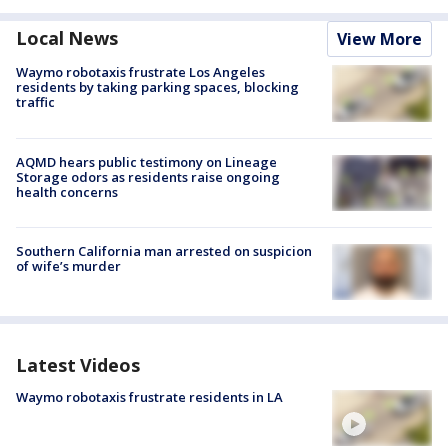
Local News
View More
Waymo robotaxis frustrate Los Angeles
residents by taking parking spaces, blocking
traffic
AQMD hears public testimony on Lineage
Storage odors as residents raise ongoing
health concerns
Southern California man arrested on suspicion
of wife’s murder
Latest Videos
Waymo robotaxis frustrate residents in LA