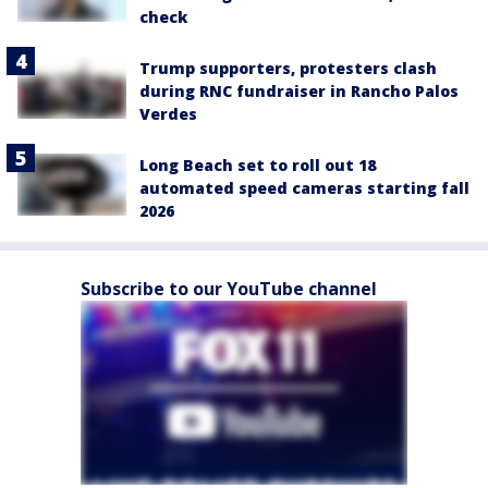
check
Trump supporters, protesters clash
during RNC fundraiser in Rancho Palos
Verdes
Long Beach set to roll out 18
automated speed cameras starting fall
2026
Subscribe to our YouTube channel