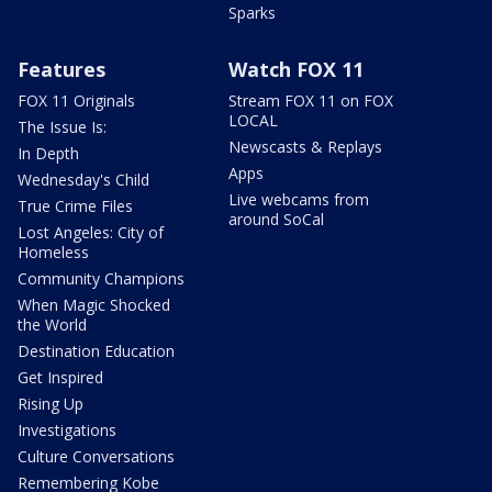
Sparks
Features
Watch FOX 11
FOX 11 Originals
Stream FOX 11 on FOX
LOCAL
The Issue Is:
Newscasts & Replays
In Depth
Apps
Wednesday's Child
Live webcams from
True Crime Files
around SoCal
Lost Angeles: City of
Homeless
Community Champions
When Magic Shocked
the World
Destination Education
Get Inspired
Rising Up
Investigations
Culture Conversations
Remembering Kobe