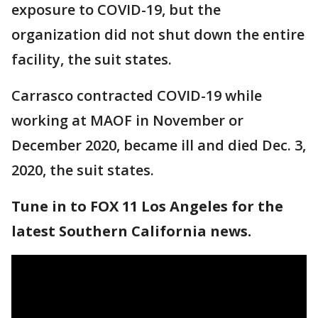
exposure to COVID-19, but the
organization did not shut down the entire
facility, the suit states.
Carrasco contracted COVID-19 while
working at MAOF in November or
December 2020, became ill and died Dec. 3,
2020, the suit states.
Tune in to FOX 11 Los Angeles for the
latest Southern California news.