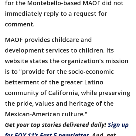
for the Montebello-based MAOF did not
immediately reply to a request for
comment.
MAOF provides childcare and
development services to children. Its
website states the organization's mission
is to "provide for the socio-economic
betterment of the greater Latino
community of California, while preserving
the pride, values and heritage of the
Mexican-American culture."
Get your top stories delivered daily!
Sign up
for FOX 11’s Fast 5 newsletter
. And, get