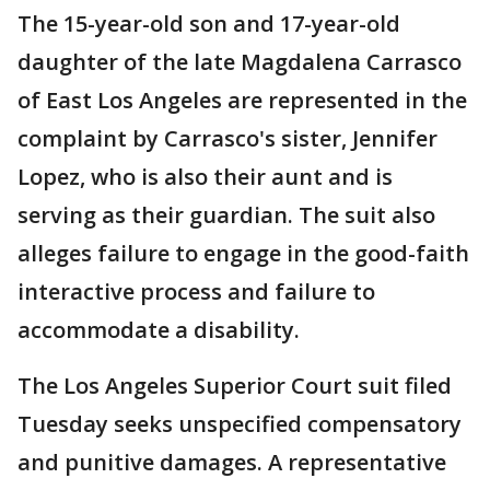
The 15-year-old son and 17-year-old
daughter of the late Magdalena Carrasco
of East Los Angeles are represented in the
complaint by Carrasco's sister, Jennifer
Lopez, who is also their aunt and is
serving as their guardian. The suit also
alleges failure to engage in the good-faith
interactive process and failure to
accommodate a disability.
The Los Angeles Superior Court suit filed
Tuesday seeks unspecified compensatory
and punitive damages. A representative