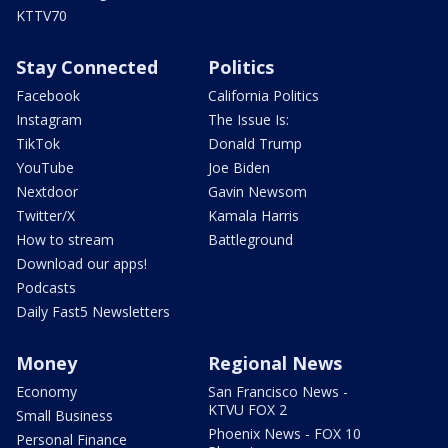
KTTV70
Stay Connected
Politics
Facebook
California Politics
Instagram
The Issue Is:
TikTok
Donald Trump
YouTube
Joe Biden
Nextdoor
Gavin Newsom
Twitter/X
Kamala Harris
How to stream
Battleground
Download our apps!
Podcasts
Daily Fast5 Newsletters
Money
Regional News
Economy
San Francisco News -
KTVU FOX 2
Small Business
Phoenix News - FOX 10
Personal Finance