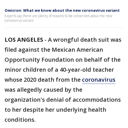
Omicron: What we know about the new coronavirus variant
Experts say there are plenty of reasons to be concerned about the new
coronavirus variant.
LOS ANGELES
-
A wrongful death suit was
filed against the Mexican American
Opportunity Foundation on behalf of the
minor children of a 40-year-old teacher
whose 2020 death from the
coronavirus
was allegedly caused by the
organization's denial of accommodations
to her despite her underlying health
conditions.