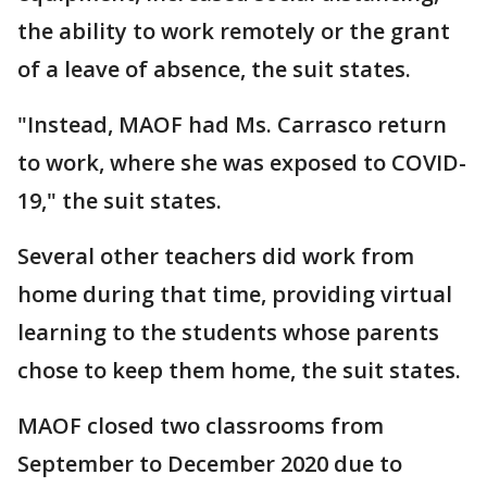
the ability to work remotely or the grant
of a leave of absence, the suit states.
"Instead, MAOF had Ms. Carrasco return
to work, where she was exposed to COVID-
19," the suit states.
Several other teachers did work from
home during that time, providing virtual
learning to the students whose parents
chose to keep them home, the suit states.
MAOF closed two classrooms from
September to December 2020 due to