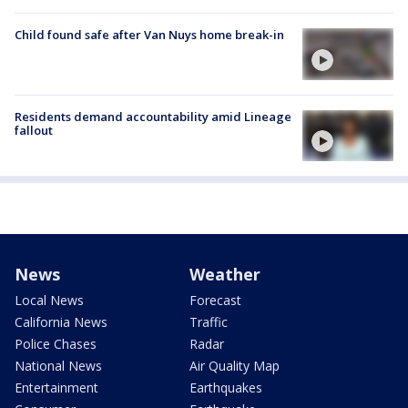
Child found safe after Van Nuys home break-in
Residents demand accountability amid Lineage
fallout
News
Weather
Local News
Forecast
California News
Traffic
Police Chases
Radar
National News
Air Quality Map
Entertainment
Earthquakes