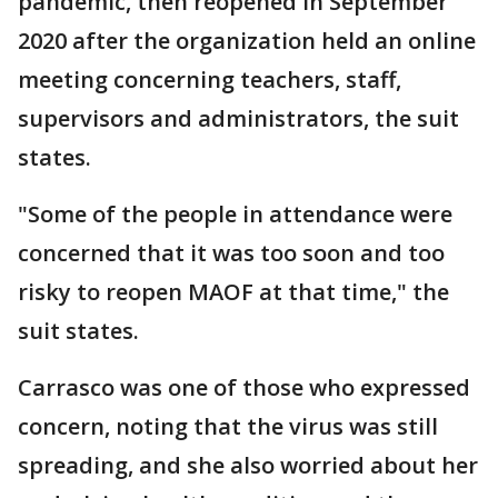
pandemic, then reopened in September
2020 after the organization held an online
meeting concerning teachers, staff,
supervisors and administrators, the suit
states.
"Some of the people in attendance were
concerned that it was too soon and too
risky to reopen MAOF at that time," the
suit states.
Carrasco was one of those who expressed
concern, noting that the virus was still
spreading, and she also worried about her