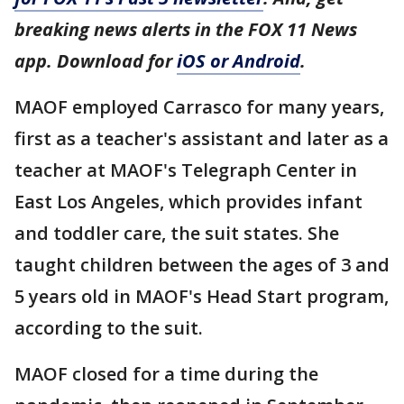
breaking news alerts in the FOX 11 News
app. Download for
iOS or Android
.
MAOF employed Carrasco for many years,
first as a teacher's assistant and later as a
teacher at MAOF's Telegraph Center in
East Los Angeles, which provides infant
and toddler care, the suit states. She
taught children between the ages of 3 and
5 years old in MAOF's Head Start program,
according to the suit.
MAOF closed for a time during the