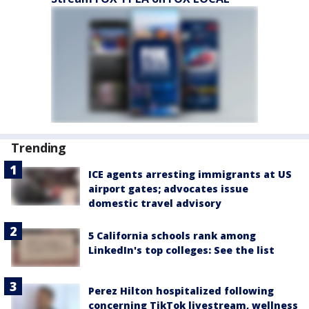
Trending
ICE agents arresting immigrants at US
airport gates; advocates issue
domestic travel advisory
5 California schools rank among
LinkedIn's top colleges: See the list
Perez Hilton hospitalized following
concerning TikTok livestream, wellness