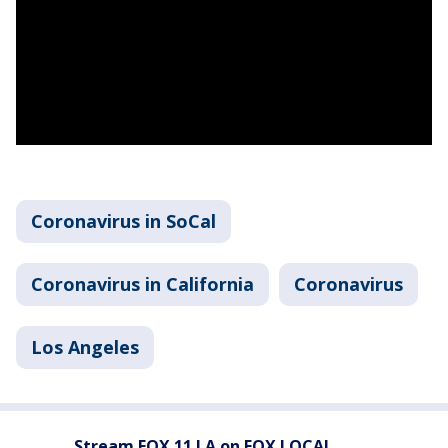
Coronavirus in SoCal
Coronavirus in California
Coronavirus
Los Angeles
Stream FOX 11 LA on FOX LOCAL