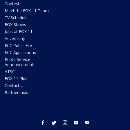
Contests
Meet the FOX 11 Team
TV Schedule
FOX Shows
Jobs at FOX 11
Advertising
FCC Public File
FCC Applications
Public Service
Announcements
ATSC
FOX 11 Plus
Contact Us
Partnerships
facebook
twitter
instagram
youtube
email