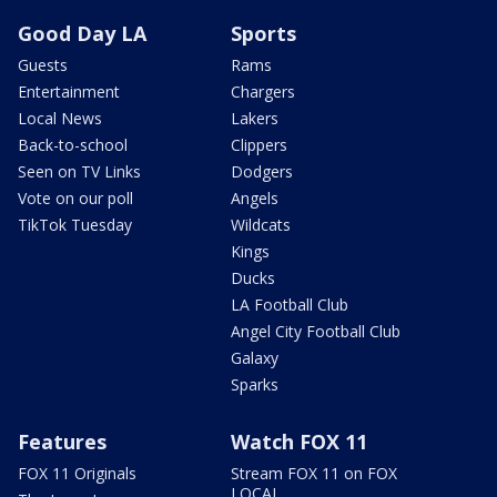
Good Day LA
Sports
Guests
Rams
Entertainment
Chargers
Local News
Lakers
Back-to-school
Clippers
Seen on TV Links
Dodgers
Vote on our poll
Angels
TikTok Tuesday
Wildcats
Kings
Ducks
LA Football Club
Angel City Football Club
Galaxy
Sparks
Features
Watch FOX 11
FOX 11 Originals
Stream FOX 11 on FOX
LOCAL