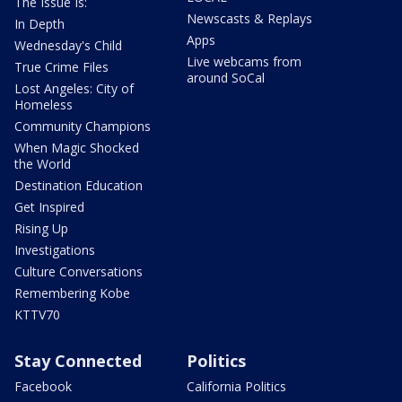
The Issue Is:
Newscasts & Replays
In Depth
Apps
Wednesday's Child
Live webcams from
True Crime Files
around SoCal
Lost Angeles: City of
Homeless
Community Champions
When Magic Shocked
the World
Destination Education
Get Inspired
Rising Up
Investigations
Culture Conversations
Remembering Kobe
KTTV70
Stay Connected
Politics
Facebook
California Politics