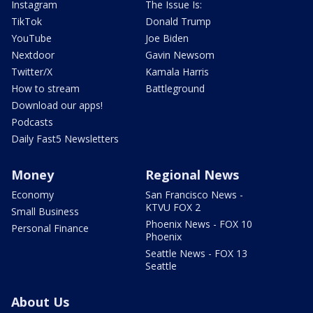
Instagram
The Issue Is:
TikTok
Donald Trump
YouTube
Joe Biden
Nextdoor
Gavin Newsom
Twitter/X
Kamala Harris
How to stream
Battleground
Download our apps!
Podcasts
Daily Fast5 Newsletters
Money
Regional News
Economy
San Francisco News -
KTVU FOX 2
Small Business
Phoenix News - FOX 10
Personal Finance
Phoenix
Seattle News - FOX 13
Seattle
About Us