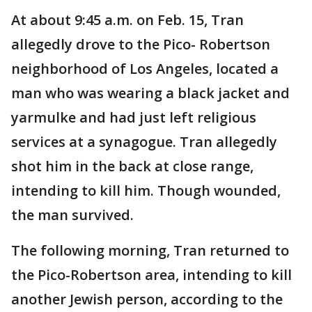
At about 9:45 a.m. on Feb. 15, Tran
allegedly drove to the Pico- Robertson
neighborhood of Los Angeles, located a
man who was wearing a black jacket and
yarmulke and had just left religious
services at a synagogue. Tran allegedly
shot him in the back at close range,
intending to kill him. Though wounded,
the man survived.
The following morning, Tran returned to
the Pico-Robertson area, intending to kill
another Jewish person, according to the