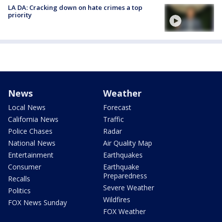
LA DA: Cracking down on hate crimes a top
priority
News
Weather
Local News
Forecast
California News
Traffic
Police Chases
Radar
National News
Air Quality Map
Entertainment
Earthquakes
Consumer
Earthquake
Preparedness
Recalls
Severe Weather
Politics
Wildfires
FOX News Sunday
FOX Weather