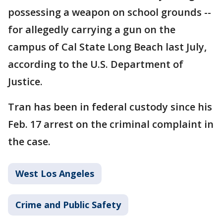
possessing a weapon on school grounds --
for allegedly carrying a gun on the
campus of Cal State Long Beach last July,
according to the U.S. Department of
Justice.
Tran has been in federal custody since his
Feb. 17 arrest on the criminal complaint in
the case.
West Los Angeles
Crime and Public Safety