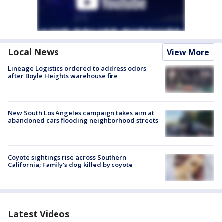
Local News
View More
Lineage Logistics ordered to address odors
after Boyle Heights warehouse fire
New South Los Angeles campaign takes aim at
abandoned cars flooding neighborhood streets
Coyote sightings rise across Southern
California; Family's dog killed by coyote
Latest Videos