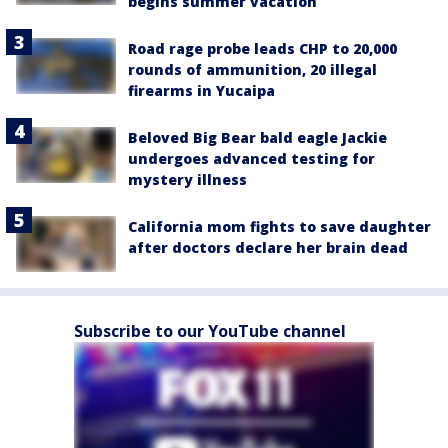
begins summer vacation
Road rage probe leads CHP to 20,000
rounds of ammunition, 20 illegal
firearms in Yucaipa
Beloved Big Bear bald eagle Jackie
undergoes advanced testing for
mystery illness
California mom fights to save daughter
after doctors declare her brain dead
Subscribe to our YouTube channel