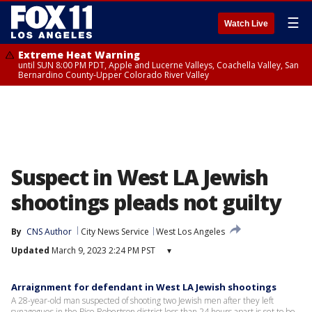
☰
Watch Live
Extreme Heat Warning
until SUN 8:00 PM PDT, Apple and Lucerne Valleys, Coachella Valley, San
Bernardino County-Upper Colorado River Valley
Suspect in West LA Jewish
shootings pleads not guilty
By
CNS Author
City News Service
West Los Angeles
Updated
March 9, 2023 2:24 PM PST
▾
Arraignment for defendant in West LA Jewish shootings
A 28-year-old man suspected of shooting two Jewish men after they left
synagogues in the Pico-Robertson district less than 24 hours apart is set to be