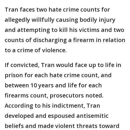
Tran faces two hate crime counts for
allegedly willfully causing bodily injury
and attempting to kill his victims and two
counts of discharging a firearm in relation
to a crime of violence.
If convicted, Tran would face up to life in
prison for each hate crime count, and
between 10 years and life for each
firearms count, prosecutors noted.
According to his indictment, Tran
developed and espoused antisemitic
beliefs and made violent threats toward