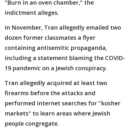
"Burn in an oven chamber," the
indictment alleges.
In November, Tran allegedly emailed two
dozen former classmates a flyer
containing antisemitic propaganda,
including a statement blaming the COVID-
19 pandemic on a Jewish conspiracy.
Tran allegedly acquired at least two
firearms before the attacks and
performed internet searches for "kosher
markets" to learn areas where Jewish
people congregate.