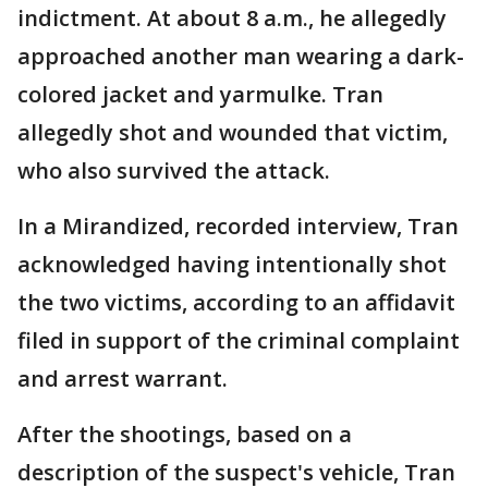
indictment. At about 8 a.m., he allegedly
approached another man wearing a dark-
colored jacket and yarmulke. Tran
allegedly shot and wounded that victim,
who also survived the attack.
In a Mirandized, recorded interview, Tran
acknowledged having intentionally shot
the two victims, according to an affidavit
filed in support of the criminal complaint
and arrest warrant.
After the shootings, based on a
description of the suspect's vehicle, Tran