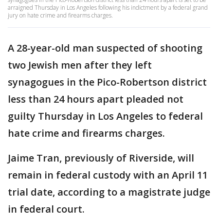
arraigned Thursday in Los Angeles following his indictment by a federal grand
jury on hate crime and firearms charges.
A 28-year-old man suspected of shooting
two Jewish men after they left
synagogues in the Pico-Robertson district
less than 24 hours apart pleaded not
guilty Thursday in Los Angeles to federal
hate crime and firearms charges.
Jaime Tran, previously of Riverside, will
remain in federal custody with an April 11
trial date, according to a magistrate judge
in federal court.