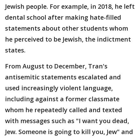
Jewish people. For example, in 2018, he left
dental school after making hate-filled
statements about other students whom
he perceived to be Jewish, the indictment
states.
From August to December, Tran's
antisemitic statements escalated and
used increasingly violent language,
including against a former classmate
whom he repeatedly called and texted
with messages such as "I want you dead,
Jew. Someone is going to kill you, Jew" and