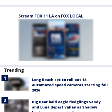
Stream FOX 11 LA on FOX LOCAL
Trending
Long Beach set to roll out 18
automated speed cameras starting fall
2026
Big Bear bald eagle fledglings Sandy
and Luna depart valley as Shadow