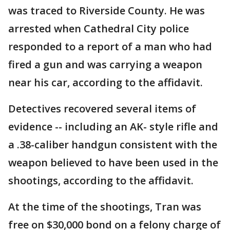
was traced to Riverside County. He was
arrested when Cathedral City police
responded to a report of a man who had
fired a gun and was carrying a weapon
near his car, according to the affidavit.
Detectives recovered several items of
evidence -- including an AK- style rifle and
a .38-caliber handgun consistent with the
weapon believed to have been used in the
shootings, according to the affidavit.
At the time of the shootings, Tran was
free on $30,000 bond on a felony charge of