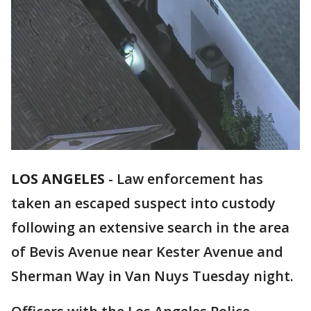
LOS ANGELES
-
Law enforcement has
taken an escaped suspect into custody
following an extensive search in the area
of Bevis Avenue near Kester Avenue and
Sherman Way in Van Nuys Tuesday night.