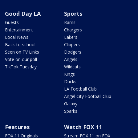
Good Day LA
Sports
Guests
Rams
Entertainment
Chargers
Local News
Lakers
Back-to-school
Clippers
Seen on TV Links
Dodgers
Vote on our poll
Angels
TikTok Tuesday
Wildcats
Kings
Ducks
LA Football Club
Angel City Football Club
Galaxy
Sparks
Features
Watch FOX 11
FOX 11 Originals
Stream FOX 11 on FOX