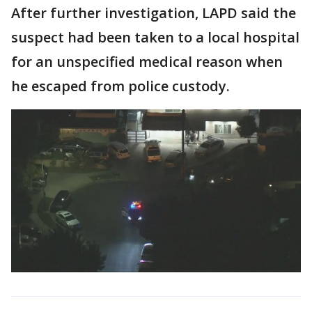
After further investigation, LAPD said the
suspect had been taken to a local hospital
for an unspecified medical reason when
he escaped from police custody.