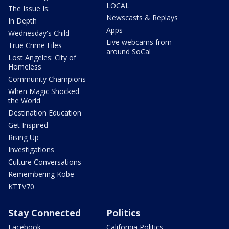
LOCAL
The Issue Is:
Newscasts & Replays
In Depth
Apps
Wednesday's Child
Live webcams from
True Crime Files
around SoCal
Lost Angeles: City of
Homeless
Community Champions
When Magic Shocked
the World
Destination Education
Get Inspired
Rising Up
Investigations
Culture Conversations
Remembering Kobe
KTTV70
Stay Connected
Politics
Facebook
California Politics