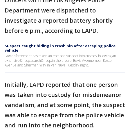
Officers with the Los Angeles Police
Department were dispatched to
investigate a reported battery shortly
before 6 p.m., according to LAPD.
Suspect caught hiding in trash bin after escaping police
vehicle
Law enforcement has taken an escaped suspect into custody following an
extensive&nbsp;search&nbsp;in the area of Bevis Avenue near Kester
Avenue and Sherman Way in Van Nuys Tuesday night.
Initially, LAPD reported that one person
was taken into custody for misdemeanor
vandalism, and at some point, the suspect
was able to escape from the police vehicle
and run into the neighborhood.