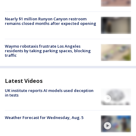
Nearly $1 million Runyon Canyon restroom
remains closed months after expected opening
Waymo robotaxis frustrate Los Angeles
residents by taking parking spaces, blocking
traffic
Latest Videos
UK institute reports AI models used deception
in tests
Weather Forecast for Wednesday, Aug. 5