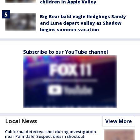
children in Apple Valley
Big Bear bald eagle fledglings Sandy
and Luna depart valley as Shadow
begins summer vacation
Subscribe to our YouTube channel
Local News
View More
California detective shot during investigation
near Palmdale; Suspect dies in shootout