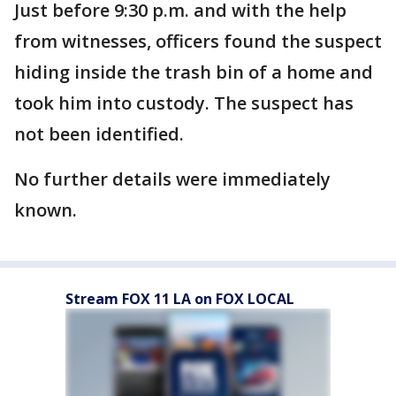
Just before 9:30 p.m. and with the help
from witnesses, officers found the suspect
hiding inside the trash bin of a home and
took him into custody. The suspect has
not been identified.
No further details were immediately
known.
Stream FOX 11 LA on FOX LOCAL