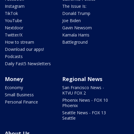
Instagram
The Issue Is:
TikTok
Donald Trump
YouTube
Joe Biden
Nextdoor
Gavin Newsom
Twitter/X
Kamala Harris
How to stream
Battleground
Download our apps!
Podcasts
Daily Fast5 Newsletters
Money
Regional News
Economy
San Francisco News -
KTVU FOX 2
Small Business
Phoenix News - FOX 10
Personal Finance
Phoenix
Seattle News - FOX 13
Seattle
About Us