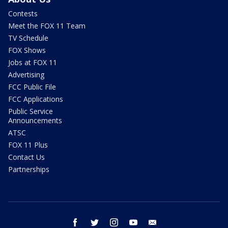
Contests
Meet the FOX 11 Team
TV Schedule
FOX Shows
Jobs at FOX 11
Advertising
FCC Public File
FCC Applications
Public Service
Announcements
ATSC
FOX 11 Plus
Contact Us
Partnerships
facebook
twitter
instagram
youtube
email