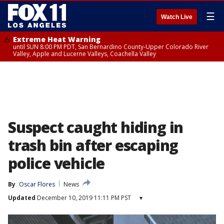
☰
Watch Live
Extreme Heat Warning
until SUN 8:00 PM PDT, San Bernardino County-Upper Colorado River
Valley, Apple and Lucerne Valleys, Coachella Valley
Suspect caught hiding in
trash bin after escaping
police vehicle
By
Oscar Flores
News
Updated
December 10, 2019 11:11 PM PST
▾