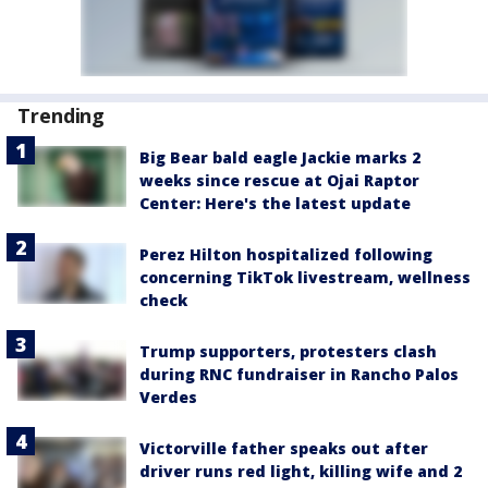
Trending
Big Bear bald eagle Jackie marks 2
weeks since rescue at Ojai Raptor
Center: Here's the latest update
Perez Hilton hospitalized following
concerning TikTok livestream, wellness
check
Trump supporters, protesters clash
during RNC fundraiser in Rancho Palos
Verdes
Victorville father speaks out after
driver runs red light, killing wife and 2