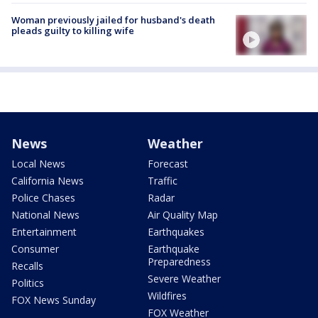
Woman previously jailed for husband's death
pleads guilty to killing wife
News
Weather
Local News
Forecast
California News
Traffic
Police Chases
Radar
National News
Air Quality Map
Entertainment
Earthquakes
Consumer
Earthquake
Preparedness
Recalls
Severe Weather
Politics
Wildfires
FOX News Sunday
FOX Weather