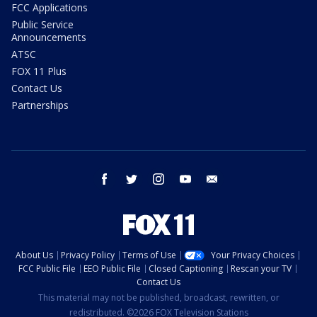
FCC Applications
Public Service
Announcements
ATSC
FOX 11 Plus
Contact Us
Partnerships
facebook
twitter
instagram
youtube
email
About Us
Privacy Policy
Terms of Use
Your Privacy Choices
FCC Public File
EEO Public File
Closed Captioning
Rescan your TV
Contact Us
This material may not be published, broadcast, rewritten, or
redistributed. ©2026 FOX Television Stations