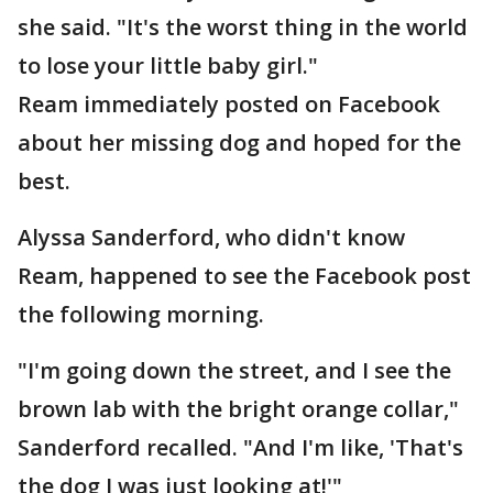
she said. "It's the worst thing in the world
to lose your little baby girl."
Ream immediately posted on Facebook
about her missing dog and hoped for the
best.
Alyssa Sanderford, who didn't know
Ream, happened to see the Facebook post
the following morning.
"I'm going down the street, and I see the
brown lab with the bright orange collar,"
Sanderford recalled. "And I'm like, 'That's
the dog I was just looking at!'"