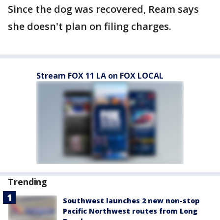
Since the dog was recovered, Ream says
she doesn't plan on filing charges.
Stream FOX 11 LA on FOX LOCAL
Trending
Southwest launches 2 new non-stop
Pacific Northwest routes from Long