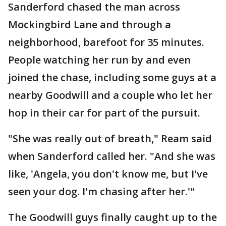
Sanderford chased the man across
Mockingbird Lane and through a
neighborhood, barefoot for 35 minutes.
People watching her run by and even
joined the chase, including some guys at a
nearby Goodwill and a couple who let her
hop in their car for part of the pursuit.
"She was really out of breath," Ream said
when Sanderford called her. "And she was
like, 'Angela, you don't know me, but I've
seen your dog. I'm chasing after her.'"
The Goodwill guys finally caught up to the