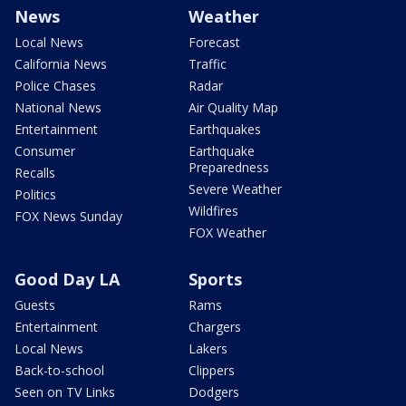
News
Weather
Local News
Forecast
California News
Traffic
Police Chases
Radar
National News
Air Quality Map
Entertainment
Earthquakes
Consumer
Earthquake
Preparedness
Recalls
Severe Weather
Politics
Wildfires
FOX News Sunday
FOX Weather
Good Day LA
Sports
Guests
Rams
Entertainment
Chargers
Local News
Lakers
Back-to-school
Clippers
Seen on TV Links
Dodgers