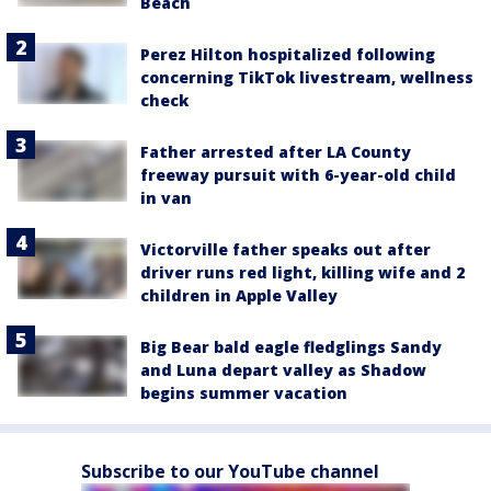
Beach
Perez Hilton hospitalized following
concerning TikTok livestream, wellness
check
Father arrested after LA County
freeway pursuit with 6-year-old child
in van
Victorville father speaks out after
driver runs red light, killing wife and 2
children in Apple Valley
Big Bear bald eagle fledglings Sandy
and Luna depart valley as Shadow
begins summer vacation
Subscribe to our YouTube channel