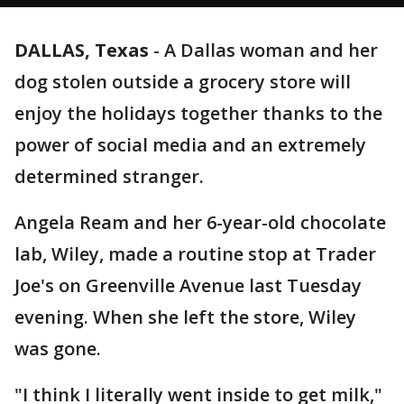
DALLAS, Texas
-
A Dallas woman and her
dog stolen outside a grocery store will
enjoy the holidays together thanks to the
power of social media and an extremely
determined stranger.
Angela Ream and her 6-year-old chocolate
lab, Wiley, made a routine stop at Trader
Joe's on Greenville Avenue last Tuesday
evening. When she left the store, Wiley
was gone.
"I think I literally went inside to get milk,"