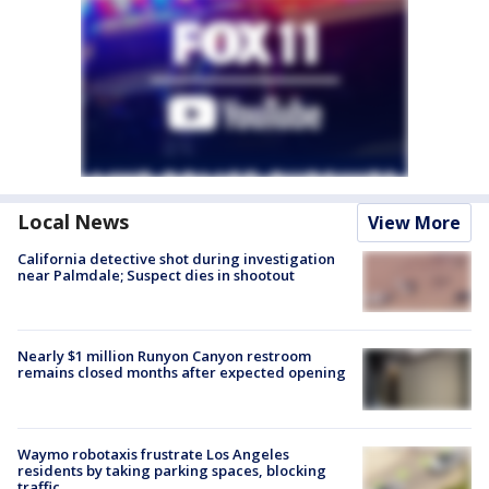
Local News
View More
California detective shot during investigation
near Palmdale; Suspect dies in shootout
Nearly $1 million Runyon Canyon restroom
remains closed months after expected opening
Waymo robotaxis frustrate Los Angeles
residents by taking parking spaces, blocking
traffic