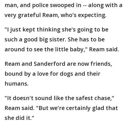
man, and police swooped in -- along with a
very grateful Ream, who's expecting.
"I just kept thinking she's going to be
such a good big sister. She has to be
around to see the little baby," Ream said.
Ream and Sanderford are now friends,
bound by a love for dogs and their
humans.
"It doesn't sound like the safest chase,"
Ream said. "But we're certainly glad that
she did it."