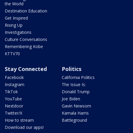
the World
Destination Education
Get Inspired
Rising Up
Investigations
Culture Conversations
Remembering Kobe
KTTV70
Stay Connected
Politics
Facebook
California Politics
Instagram
The Issue Is:
TikTok
Donald Trump
YouTube
Joe Biden
Nextdoor
Gavin Newsom
Twitter/X
Kamala Harris
How to stream
Battleground
Download our apps!