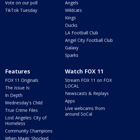
Vote on our poll
Angels
TikTok Tuesday
Wildcats
Kings
Ducks
LA Football Club
Angel City Football Club
Galaxy
Sparks
Features
Watch FOX 11
FOX 11 Originals
Stream FOX 11 on FOX
LOCAL
The Issue Is:
Newscasts & Replays
In Depth
Apps
Wednesday's Child
Live webcams from
True Crime Files
around SoCal
Lost Angeles: City of
Homeless
Community Champions
When Magic Shocked