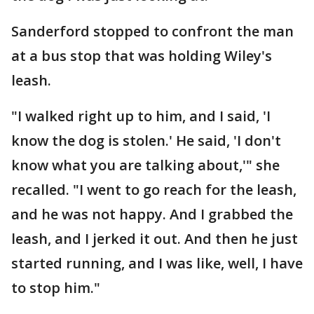
Sanderford stopped to confront the man
at a bus stop that was holding Wiley's
leash.
"I walked right up to him, and I said, 'I
know the dog is stolen.' He said, 'I don't
know what you are talking about,'" she
recalled. "I went to go reach for the leash,
and he was not happy. And I grabbed the
leash, and I jerked it out. And then he just
started running, and I was like, well, I have
to stop him."