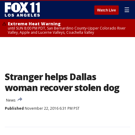
☰
Watch Live
Extreme Heat Warning
until SUN 8:00 PM PDT, San Bernardino County-Upper Colorado River
Valley, Apple and Lucerne Valleys, Coachella Valley
Stranger helps Dallas
woman recover stolen dog
News
Published
November 22, 2016 6:31 PM PST