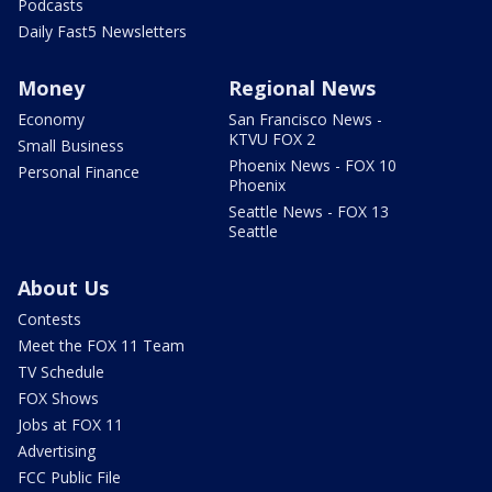
Podcasts
Daily Fast5 Newsletters
Money
Regional News
Economy
San Francisco News -
KTVU FOX 2
Small Business
Phoenix News - FOX 10
Personal Finance
Phoenix
Seattle News - FOX 13
Seattle
About Us
Contests
Meet the FOX 11 Team
TV Schedule
FOX Shows
Jobs at FOX 11
Advertising
FCC Public File