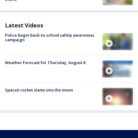
Latest Videos
Police begin back-to-school safety awareness
campaign
Weather Forecast for Thursday, August 8
SpaceX rocket slams into the moon