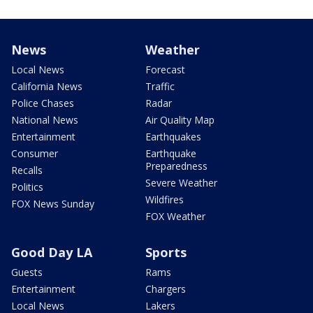
News
Weather
Local News
Forecast
California News
Traffic
Police Chases
Radar
National News
Air Quality Map
Entertainment
Earthquakes
Consumer
Earthquake
Preparedness
Recalls
Severe Weather
Politics
Wildfires
FOX News Sunday
FOX Weather
Good Day LA
Sports
Guests
Rams
Entertainment
Chargers
Local News
Lakers