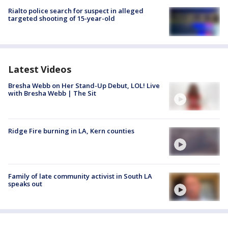
Rialto police search for suspect in alleged
targeted shooting of 15-year-old
Latest Videos
Bresha Webb on Her Stand-Up Debut, LOL! Live
with Bresha Webb | The Sit
Ridge Fire burning in LA, Kern counties
Family of late community activist in South LA
speaks out