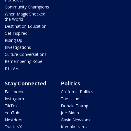
Community Champions
When Magic Shocked
the World
Destination Education
Get Inspired
Rising Up
Investigations
Culture Conversations
Remembering Kobe
KTTV70
Stay Connected
Politics
Facebook
California Politics
Instagram
The Issue Is:
TikTok
Donald Trump
YouTube
Joe Biden
Nextdoor
Gavin Newsom
Twitter/X
Kamala Harris