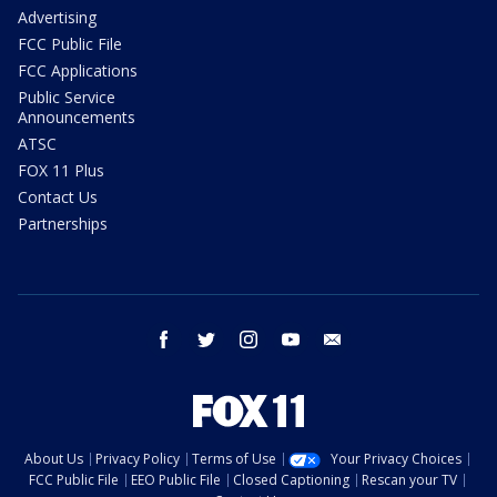
Advertising
FCC Public File
FCC Applications
Public Service
Announcements
ATSC
FOX 11 Plus
Contact Us
Partnerships
facebook
twitter
instagram
youtube
email
About Us
Privacy Policy
Terms of Use
Your Privacy Choices
FCC Public File
EEO Public File
Closed Captioning
Rescan your TV