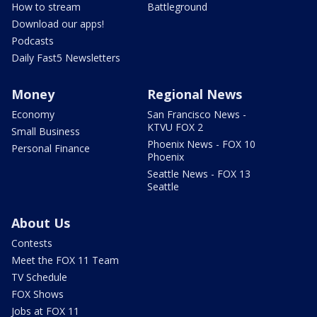
How to stream
Battleground
Download our apps!
Podcasts
Daily Fast5 Newsletters
Money
Regional News
Economy
San Francisco News -
KTVU FOX 2
Small Business
Phoenix News - FOX 10
Personal Finance
Phoenix
Seattle News - FOX 13
Seattle
About Us
Contests
Meet the FOX 11 Team
TV Schedule
FOX Shows
Jobs at FOX 11