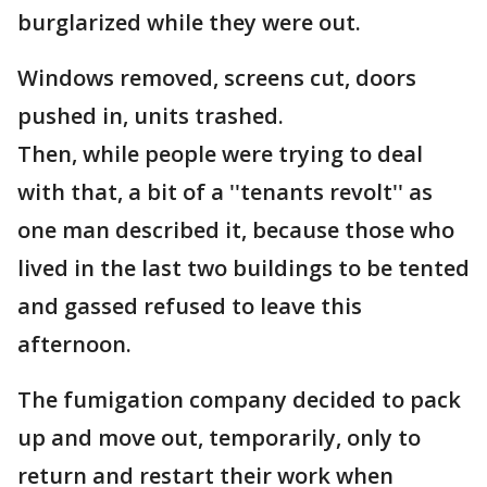
burglarized while they were out.
Windows removed, screens cut, doors
pushed in, units trashed.
Then, while people were trying to deal
with that, a bit of a ''tenants revolt'' as
one man described it, because those who
lived in the last two buildings to be tented
and gassed refused to leave this
afternoon.
The fumigation company decided to pack
up and move out, temporarily, only to
return and restart their work when