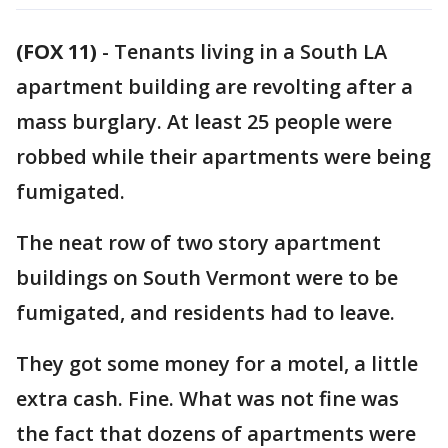
(FOX 11)
-
Tenants living in a South LA
apartment building are revolting after a
mass burglary. At least 25 people were
robbed while their apartments were being
fumigated.
The neat row of two story apartment
buildings on South Vermont were to be
fumigated, and residents had to leave.
They got some money for a motel, a little
extra cash. Fine. What was not fine was
the fact that dozens of apartments were