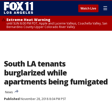
☰
Watch Live
Extreme Heat Warning
until SUN 8:00 PM PDT, Apple and Lucerne Valleys, Coachella Valley, San
Bernardino County-Upper Colorado River Valley
South LA tenants
burglarized while
apartments being fumigated
News
Published
November 28, 2018 8:04 PM PST