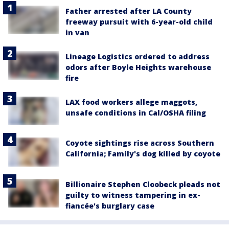
Father arrested after LA County
freeway pursuit with 6-year-old child
in van
Lineage Logistics ordered to address
odors after Boyle Heights warehouse
fire
LAX food workers allege maggots,
unsafe conditions in Cal/OSHA filing
Coyote sightings rise across Southern
California; Family's dog killed by coyote
Billionaire Stephen Cloobeck pleads not
guilty to witness tampering in ex-
fiancée's burglary case