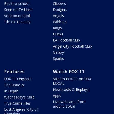
Back-to-school
Clippers
Seen on TV Links
Dodgers
Vote on our poll
Angels
TikTok Tuesday
Wildcats
Kings
Ducks
LA Football Club
Angel City Football Club
Galaxy
Sparks
Features
Watch FOX 11
FOX 11 Originals
Stream FOX 11 on FOX
LOCAL
The Issue Is:
Newscasts & Replays
In Depth
Apps
Wednesday's Child
Live webcams from
True Crime Files
around SoCal
Lost Angeles: City of
Homeless