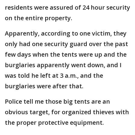
residents were assured of 24 hour security
on the entire property.
Apparently, according to one victim, they
only had one security guard over the past
few days when the tents were up and the
burglaries apparently went down, and I
was told he left at 3 a.m., and the
burglaries were after that.
Police tell me those big tents are an
obvious target, for organized thieves with
the proper protective equipment.