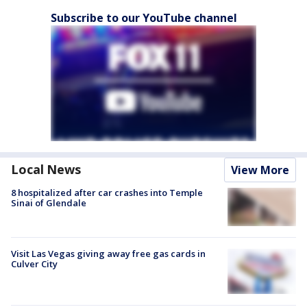
Subscribe to our YouTube channel
Local News
View More
8 hospitalized after car crashes into Temple
Sinai of Glendale
Visit Las Vegas giving away free gas cards in
Culver City