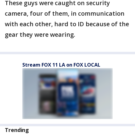
These guys were caught on security
camera, four of them, in communication
with each other, hard to ID because of the
gear they were wearing.
Stream FOX 11 LA on FOX LOCAL
Trending