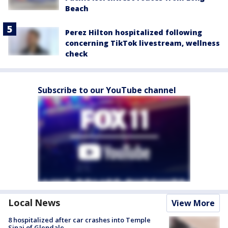
Beach
Perez Hilton hospitalized following
concerning TikTok livestream, wellness
check
Subscribe to our YouTube channel
Local News
View More
8 hospitalized after car crashes into Temple
Sinai of Glendale