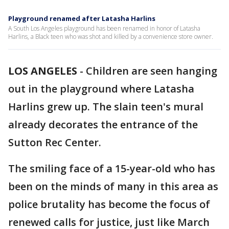
Playground renamed after Latasha Harlins
A South Los Angeles playground has been renamed in honor of Latasha
Harlins, a Black teen who was shot and killed by a convenience store owner.
LOS ANGELES
-
Children are seen hanging
out in the playground where Latasha
Harlins grew up. The slain teen's mural
already decorates the entrance of the
Sutton Rec Center.
The smiling face of a 15-year-old who has
been on the minds of many in this area as
police brutality has become the focus of
renewed calls for justice, just like March