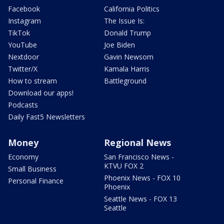
Facebook
California Politics
Instagram
The Issue Is:
TikTok
Donald Trump
YouTube
Joe Biden
Nextdoor
Gavin Newsom
Twitter/X
Kamala Harris
How to stream
Battleground
Download our apps!
Podcasts
Daily Fast5 Newsletters
Money
Regional News
Economy
San Francisco News -
KTVU FOX 2
Small Business
Phoenix News - FOX 10
Personal Finance
Phoenix
Seattle News - FOX 13
Seattle