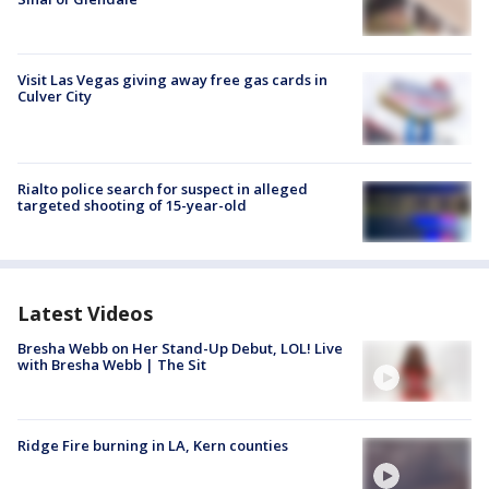
Visit Las Vegas giving away free gas cards in
Culver City
Rialto police search for suspect in alleged
targeted shooting of 15-year-old
Latest Videos
Bresha Webb on Her Stand-Up Debut, LOL! Live
with Bresha Webb | The Sit
Ridge Fire burning in LA, Kern counties