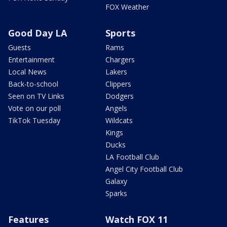
FOX Weather
Good Day LA
Sports
Guests
Rams
Entertainment
Chargers
Local News
Lakers
Back-to-school
Clippers
Seen on TV Links
Dodgers
Vote on our poll
Angels
TikTok Tuesday
Wildcats
Kings
Ducks
LA Football Club
Angel City Football Club
Galaxy
Sparks
Features
Watch FOX 11