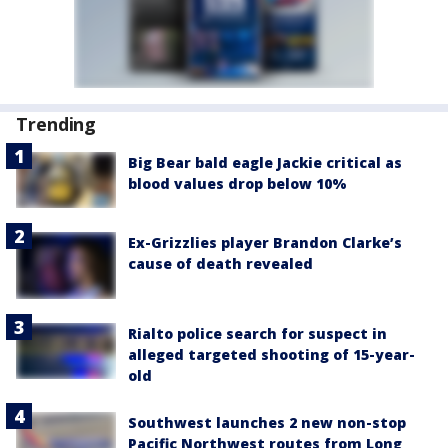
Trending
Big Bear bald eagle Jackie critical as
blood values drop below 10%
Ex-Grizzlies player Brandon Clarke’s
cause of death revealed
Rialto police search for suspect in
alleged targeted shooting of 15-year-
old
Southwest launches 2 new non-stop
Pacific Northwest routes from Long