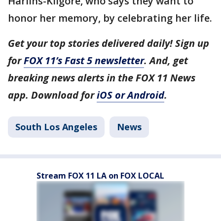
Harlins-Kilgore, who says they want to
honor her memory, by celebrating her life.
Get your top stories delivered daily! Sign up
for
FOX 11’s Fast 5 newsletter
. And, get
breaking news alerts in the FOX 11 News
app. Download for
iOS or Android
.
South Los Angeles
News
Stream FOX 11 LA on FOX LOCAL