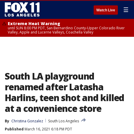
☰
Watch Live
Extreme Heat Warning
until SUN 8:00 PM PDT, San Bernardino County-Upper Colorado River
Valley, Apple and Lucerne Valleys, Coachella Valley
South LA playground
renamed after Latasha
Harlins, teen shot and killed
at a convenience store
By
Christina Gonzalez
South Los Angeles
Published
March 16, 2021 6:18 PM PDT