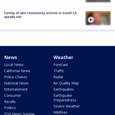
Family of late community activist in South LA
speaks out
News
Weather
Local News
Forecast
California News
Traffic
Police Chases
Radar
National News
Air Quality Map
Entertainment
Earthquakes
Consumer
Earthquake
Preparedness
Recalls
Severe Weather
Politics
Wildfires
FOX News Sunday