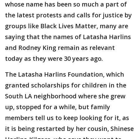
whose name has been so much a part of
the latest protests and calls for justice by
groups like Black Lives Matter, many are
saying that the names of Latasha Harlins
and Rodney King remain as relevant
today as they were 30 years ago.
The Latasha Harlins Foundation, which
granted scholarships for children in the
South LA neighborhood where she grew
up, stopped for a while, but family
members tell us to keep looking for it, as
it is being restarted by her cousin, Shinese