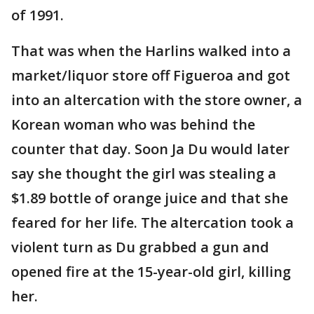
of 1991.
That was when the Harlins walked into a
market/liquor store off Figueroa and got
into an altercation with the store owner, a
Korean woman who was behind the
counter that day. Soon Ja Du would later
say she thought the girl was stealing a
$1.89 bottle of orange juice and that she
feared for her life. The altercation took a
violent turn as Du grabbed a gun and
opened fire at the 15-year-old girl, killing
her.