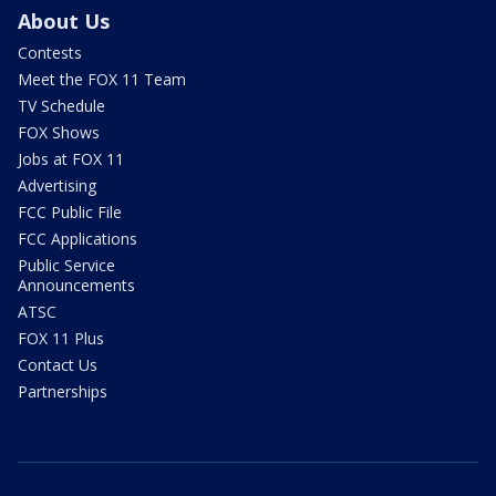
About Us
Contests
Meet the FOX 11 Team
TV Schedule
FOX Shows
Jobs at FOX 11
Advertising
FCC Public File
FCC Applications
Public Service
Announcements
ATSC
FOX 11 Plus
Contact Us
Partnerships