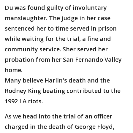
Du was found guilty of involuntary
manslaughter. The judge in her case
sentenced her to time served in prison
while waiting for the trial, a fine and
community service. Sher served her
probation from her San Fernando Valley
home.
Many believe Harlin's death and the
Rodney King beating contributed to the
1992 LA riots.
As we head into the trial of an officer
charged in the death of George Floyd,