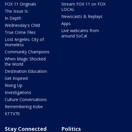
FOX 11 Originals
Stream FOX 11 on FOX
LOCAL
The Issue Is:
Newscasts & Replays
In Depth
Apps
Wednesday's Child
Live webcams from
True Crime Files
around SoCal
Lost Angeles: City of
Homeless
Community Champions
When Magic Shocked
the World
Destination Education
Get Inspired
Rising Up
Investigations
Culture Conversations
Remembering Kobe
KTTV70
Stay Connected
Politics