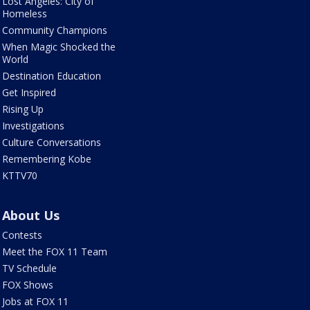
Lost Angeles: City of
Homeless
Community Champions
When Magic Shocked the
World
Destination Education
Get Inspired
Rising Up
Investigations
Culture Conversations
Remembering Kobe
KTTV70
About Us
Contests
Meet the FOX 11 Team
TV Schedule
FOX Shows
Jobs at FOX 11