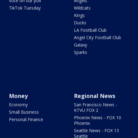
Vote on our poll
Angels
TikTok Tuesday
Wildcats
Kings
Ducks
LA Football Club
Angel City Football Club
Galaxy
Sparks
Money
Regional News
Economy
San Francisco News -
KTVU FOX 2
Small Business
Phoenix News - FOX 10
Personal Finance
Phoenix
Seattle News - FOX 13
Seattle