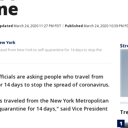
ne
pdated
March 24, 2020 11:27 PM PDT
Published
March 24, 2020 10:39 PM P
ew York
Str
avel from New York to self-quarantine for 14 days to stop the
ficials are asking people who travel from
r 14 days to stop the spread of coronavirus.
s traveled from the New York Metropolitan
uarantine for 14 days," said Vice President
Tr