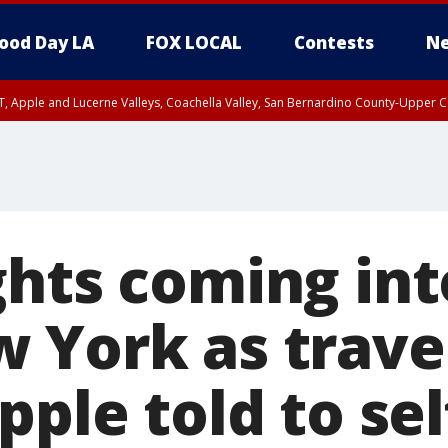
ood Day LA
FOX LOCAL
Contests
Ne
T, Apple and Lucerne Valleys, Coachella Valley, San Bernardino County-Upper C
ghts coming in
 York as trave
pple told to sel