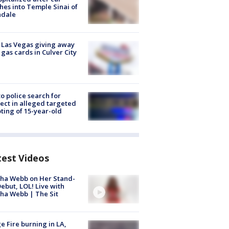
hes into Temple Sinai of
ndale
t Las Vegas giving away
 gas cards in Culver City
to police search for
ect in alleged targeted
ting of 15-year-old
test Videos
ha Webb on Her Stand-
ebut, LOL! Live with
ha Webb | The Sit
e Fire burning in LA,