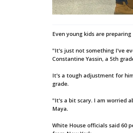
Even young kids are preparing
"It's just not something I've ev
Constantine Yassin, a 5th grad
It's a tough adjustment for him
grade.
"It's a bit scary. I am worried
Maya.
White House officials said 60 