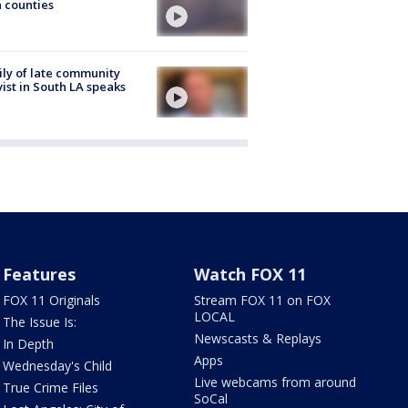
 counties
ly of late community
vist in South LA speaks
Features
Watch FOX 11
FOX 11 Originals
Stream FOX 11 on FOX
LOCAL
The Issue Is:
Newscasts & Replays
In Depth
Apps
Wednesday's Child
Live webcams from around
True Crime Files
SoCal