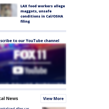
LAX food workers allege
maggots, unsafe
conditions in Cal/OSHA
filing
scribe to our YouTube channel
cal News
View More
spitalized after car