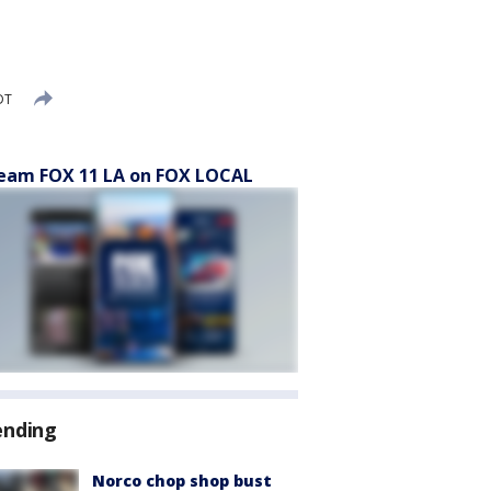
DT
eam FOX 11 LA on FOX LOCAL
ending
Norco chop shop bust