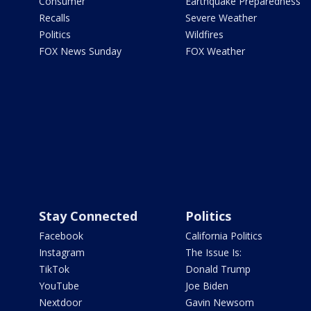
Consumer
Earthquake Preparedness
Recalls
Severe Weather
Politics
Wildfires
FOX News Sunday
FOX Weather
Stay Connected
Politics
Facebook
California Politics
Instagram
The Issue Is:
TikTok
Donald Trump
YouTube
Joe Biden
Nextdoor
Gavin Newsom