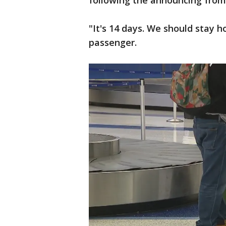
following the announcing fro
"It's 14 days. We should stay h
passenger.