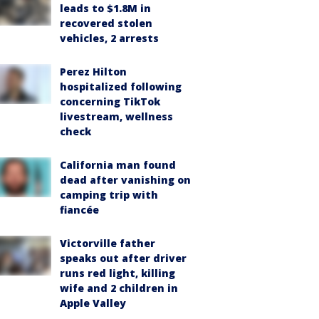
leads to $1.8M in
recovered stolen
vehicles, 2 arrests
Perez Hilton
hospitalized following
concerning TikTok
livestream, wellness
check
California man found
dead after vanishing on
camping trip with
fiancée
Victorville father
speaks out after driver
runs red light, killing
wife and 2 children in
Apple Valley