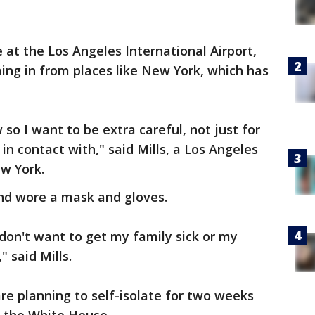
at the Los Angeles International Airport,
ming in from places like New York, which has
 so I want to be extra careful, not just for
n contact with," said Mills, a Los Angeles
ew York.
and wore a mask and gloves.
I don't want to get my family sick or my
" said Mills.
are planning to self-isolate for two weeks