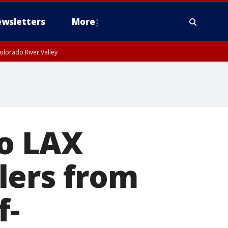
wsletters
More
olorado River Valley
to LAX
lers from
f-