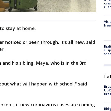
cras
Gle
Visi
free
 to stay at home.
er noticed or been through. It's all new, said
Rial
er.
susp
shoo
 and his sibling, Maya, who is in the 3rd
La
 about what will happen with school," said
Bres
Up D
Bres
percent of new coronavirus cases are coming
Ridg