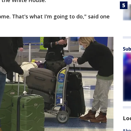
m the White House.
ome. That's what I'm going to do," said one
Sub
Lo
8 ho