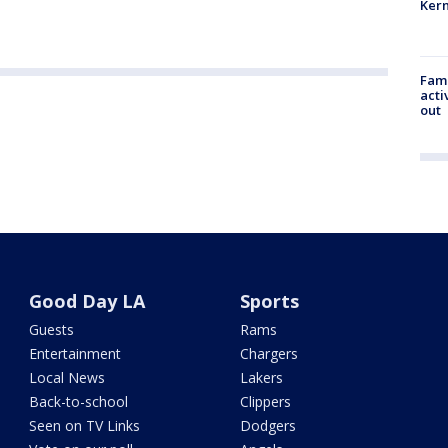
Kern
Fami
acti
out
Good Day LA
Sports
Guests
Rams
Entertainment
Chargers
Local News
Lakers
Back-to-school
Clippers
Seen on TV Links
Dodgers