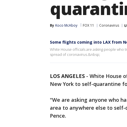
quaranti
By
Koco McAboy
FOX 11
Coronavirus
U
Some flights coming into LAX from N
White House officials are asking people who tr
spread of coronavirus.&nbsp;
LOS ANGELES
-
White House of
New York to self-quarantine fo
"We are asking anyone who ha
area to anywhere else to self-q
Pence.