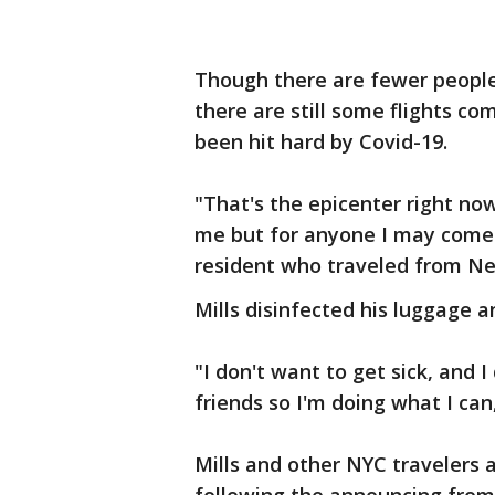
Though there are fewer people 
there are still some flights co
been hit hard by Covid-19.
"That's the epicenter right now
me but for anyone I may come i
resident who traveled from N
Mills disinfected his luggage 
"I don't want to get sick, and 
friends so I'm doing what I can,
Mills and other NYC travelers 