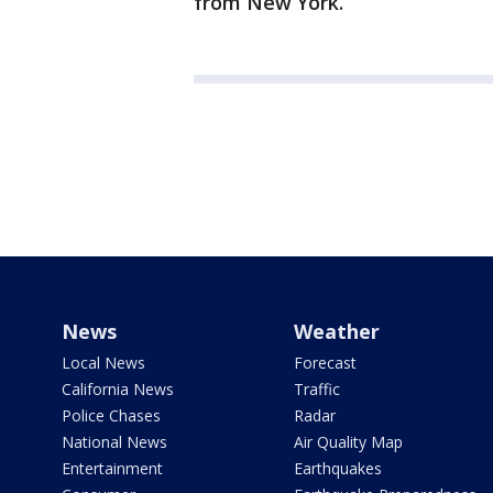
from New York.
News
Weather
Local News
Forecast
California News
Traffic
Police Chases
Radar
National News
Air Quality Map
Entertainment
Earthquakes