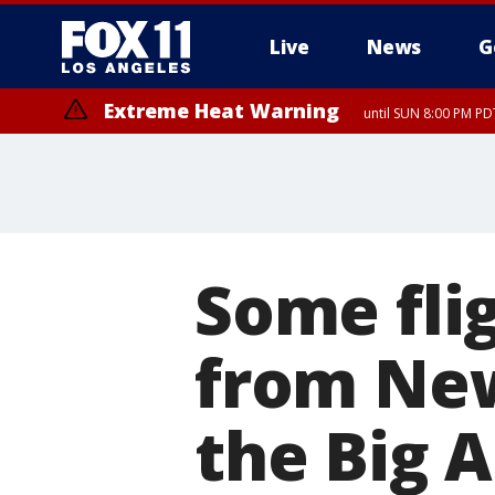
Live
News
G
Extreme Heat Warning
until SUN 8:00 PM PD
Some fli
from New
the Big A