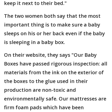
keep it next to their bed."
The two women both say that the most
important thing is to make sure a baby
sleeps on his or her back even if the baby
is sleeping in a baby box.
On their website, they says "Our Baby
Boxes have passed rigorous inspection: all
materials from the ink on the exterior of
the boxes to the glue used in their
production are non-toxic and
environmentally safe. Our mattresses are
firm foam pads which have been