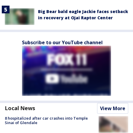
Big Bear bald eagle Jackie faces setback
in recovery at Ojai Raptor Center
Subscribe to our YouTube channel
Local News
View More
8 hospitalized after car crashes into Temple
Sinai of Glendale