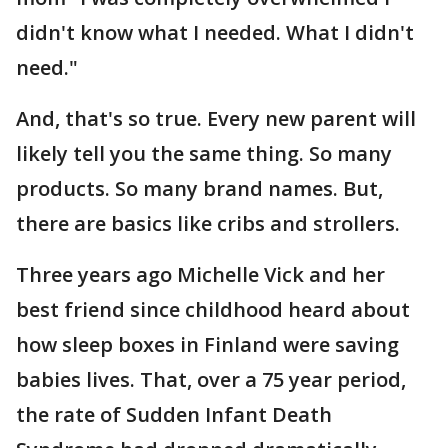
didn't know what I needed. What I didn't
need."
And, that's so true. Every new parent will
likely tell you the same thing. So many
products. So many brand names. But,
there are basics like cribs and strollers.
Three years ago Michelle Vick and her
best friend since childhood heard about
how sleep boxes in Finland were saving
babies lives. That, over a 75 year period,
the rate of Sudden Infant Death