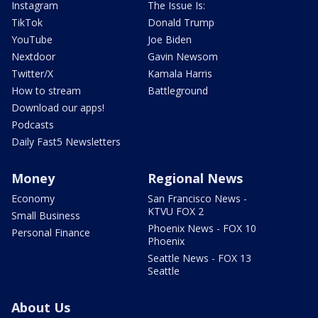
Instagram
The Issue Is:
TikTok
Donald Trump
YouTube
Joe Biden
Nextdoor
Gavin Newsom
Twitter/X
Kamala Harris
How to stream
Battleground
Download our apps!
Podcasts
Daily Fast5 Newsletters
Money
Regional News
Economy
San Francisco News -
KTVU FOX 2
Small Business
Phoenix News - FOX 10
Personal Finance
Phoenix
Seattle News - FOX 13
Seattle
About Us