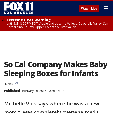
☰
Watch Live
Extreme Heat Warning
until SUN 8:00 PM PDT, Apple and Lucerne Valleys, Coachella Valley, San
Bernardino County-Upper Colorado River Valley
So Cal Company Makes Baby
Sleeping Boxes for Infants
News
Published
February 16, 2016 10:26 PM PST
Michelle Vick says when she was a new
mom "I was completely overwhelmed I