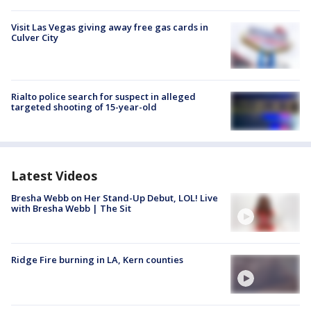
Visit Las Vegas giving away free gas cards in
Culver City
Rialto police search for suspect in alleged
targeted shooting of 15-year-old
Latest Videos
Bresha Webb on Her Stand-Up Debut, LOL! Live
with Bresha Webb | The Sit
Ridge Fire burning in LA, Kern counties