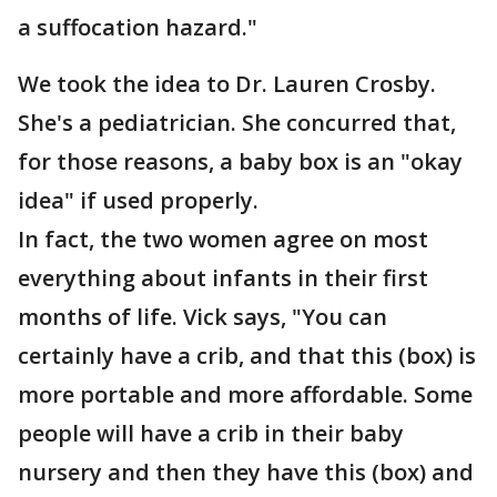
a suffocation hazard."
We took the idea to Dr. Lauren Crosby.
She's a pediatrician. She concurred that,
for those reasons, a baby box is an "okay
idea" if used properly.
In fact, the two women agree on most
everything about infants in their first
months of life. Vick says, "You can
certainly have a crib, and that this (box) is
more portable and more affordable. Some
people will have a crib in their baby
nursery and then they have this (box) and