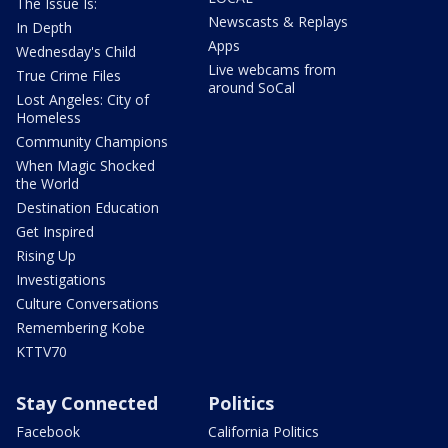
The Issue Is:
Newscasts & Replays
In Depth
Apps
Wednesday's Child
Live webcams from
True Crime Files
around SoCal
Lost Angeles: City of
Homeless
Community Champions
When Magic Shocked
the World
Destination Education
Get Inspired
Rising Up
Investigations
Culture Conversations
Remembering Kobe
KTTV70
Stay Connected
Politics
Facebook
California Politics