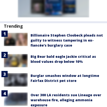
Trending
Billionaire Stephen Cloobeck pleads not
guilty to witness tampering in ex-
fiancée's burglary case
Big Bear bald eagle Jackie critical as
blood values drop below 10%
Burglar smashes window at longtime
Fairfax District pet store
Over 300 LA residents sue Lineage over
warehouse fire, alleging ammonia
exposure