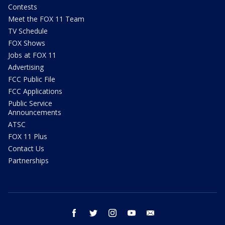
Contests
Meet the FOX 11 Team
TV Schedule
FOX Shows
Jobs at FOX 11
Advertising
FCC Public File
FCC Applications
Public Service
Announcements
ATSC
FOX 11 Plus
Contact Us
Partnerships
facebook
twitter
instagram
youtube
email