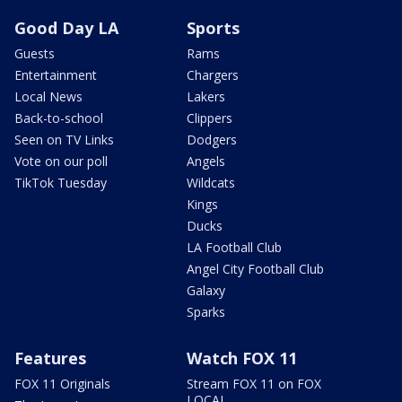
Good Day LA
Sports
Guests
Rams
Entertainment
Chargers
Local News
Lakers
Back-to-school
Clippers
Seen on TV Links
Dodgers
Vote on our poll
Angels
TikTok Tuesday
Wildcats
Kings
Ducks
LA Football Club
Angel City Football Club
Galaxy
Sparks
Features
Watch FOX 11
FOX 11 Originals
Stream FOX 11 on FOX
LOCAL