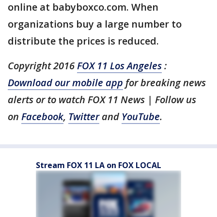
online at babyboxco.com. When
organizations buy a large number to
distribute the prices is reduced.
Copyright 2016
FOX 11 Los Angeles
:
Download our mobile app
for breaking news
alerts or to watch FOX 11 News | Follow us
on
Facebook
,
Twitter
and
YouTube
.
Stream FOX 11 LA on FOX LOCAL