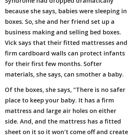
Syndrome had dropped dramatically
because she says, babies were sleeping in
boxes. So, she and her friend set up a
business making and selling bed boxes.
Vick says that their fitted mattresses and
firm cardboard walls can protect infants
for their first few months. Softer
materials, she says, can smother a baby.
Of the boxes, she says, "There is no safer
place to keep your baby. It has a firm
mattress and large air holes on either
side. And, and the mattress has a fitted
sheet on it so it won't come off and create