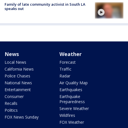
Family of late community activist in South LA
speaks out
News
Weather
Local News
Forecast
California News
Traffic
Police Chases
Radar
National News
Air Quality Map
Entertainment
Earthquakes
Consumer
Earthquake
Preparedness
Recalls
Severe Weather
Politics
Wildfires
FOX News Sunday
FOX Weather