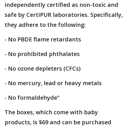
independently certified as non-toxic and
safe by CertiPUR laboratories. Specifically,
they adhere to the following:
- No PBDE flame retardants
- No prohibited phthalates
- No ozone depleters (CFCs)
- No mercury, lead or heavy metals
- No formaldehyde"
The boxes, which come with baby
products, is $69 and can be purchased