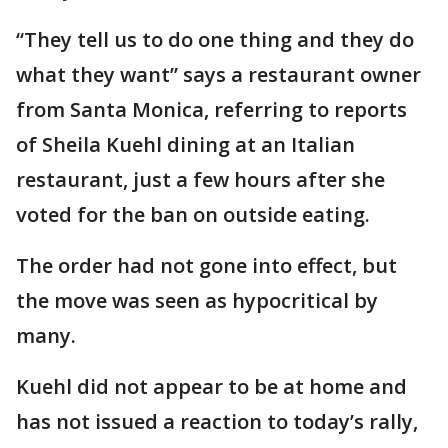
“They tell us to do one thing and they do
what they want” says a restaurant owner
from Santa Monica, referring to reports
of Sheila Kuehl dining at an Italian
restaurant, just a few hours after she
voted for the ban on outside eating.
The order had not gone into effect, but
the move was seen as hypocritical by
many.
Kuehl did not appear to be at home and
has not issued a reaction to today’s rally,