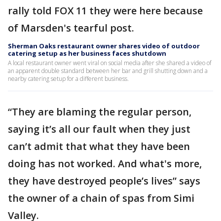
rally told FOX 11 they were here because
of Marsden's tearful post.
Sherman Oaks restaurant owner shares video of outdoor
catering setup as her business faces shutdown
A local restaurant owner went viral on social media after she shared a video of
an apparent double standard between her bar and grill shutting down and a
nearby catering setup for a different business.
“They are blaming the regular person,
saying it’s all our fault when they just
can’t admit that what they have been
doing has not worked. And what's more,
they have destroyed people’s lives” says
the owner of a chain of spas from Simi
Valley.