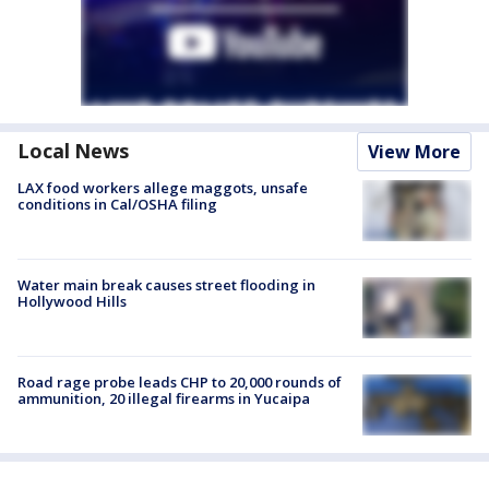
Local News
View More
LAX food workers allege maggots, unsafe
conditions in Cal/OSHA filing
Water main break causes street flooding in
Hollywood Hills
Road rage probe leads CHP to 20,000 rounds of
ammunition, 20 illegal firearms in Yucaipa