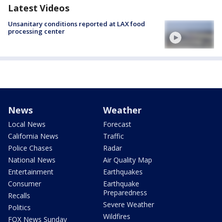
Latest Videos
Unsanitary conditions reported at LAX food
processing center
News
Weather
Local News
Forecast
California News
Traffic
Police Chases
Radar
National News
Air Quality Map
Entertainment
Earthquakes
Consumer
Earthquake
Preparedness
Recalls
Severe Weather
Politics
Wildfires
FOX News Sunday