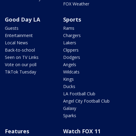
FOX Weather
Good Day LA
Sports
Guests
Rams
Entertainment
Chargers
Local News
Lakers
Back-to-school
Clippers
Seen on TV Links
Dodgers
Vote on our poll
Angels
TikTok Tuesday
Wildcats
Kings
Ducks
LA Football Club
Angel City Football Club
Galaxy
Sparks
Features
Watch FOX 11