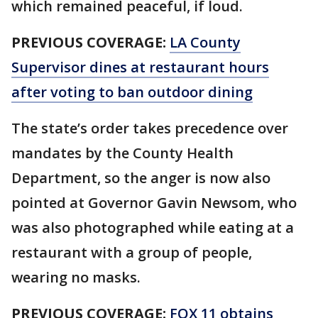
which remained peaceful, if loud.
PREVIOUS COVERAGE:
LA County
Supervisor dines at restaurant hours
after voting to ban outdoor dining
The state’s order takes precedence over
mandates by the County Health
Department, so the anger is now also
pointed at Governor Gavin Newsom, who
was also photographed while eating at a
restaurant with a group of people,
wearing no masks.
PREVIOUS COVERAGE:
FOX 11 obtains