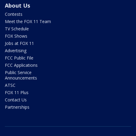
About Us
Contests
Meet the FOX 11 Team
TV Schedule
FOX Shows
Jobs at FOX 11
Advertising
FCC Public File
FCC Applications
Public Service
Announcements
ATSC
FOX 11 Plus
Contact Us
Partnerships