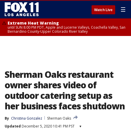
☰
Watch Live
Extreme Heat Warning
until SUN 8:00 PM PDT, Apple and Lucerne Valleys, Coachella Valley, San
Bernardino County-Upper Colorado River Valley
Sherman Oaks restaurant
owner shares video of
outdoor catering setup as
her business faces shutdown
By
Christina Gonzalez
Sherman Oaks
Updated
December 5, 2020 10:41 PM PST
▾