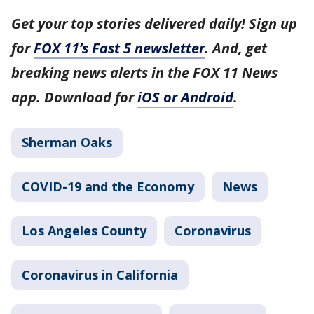
Get your top stories delivered daily! Sign up
for
FOX 11’s Fast 5 newsletter
. And, get
breaking news alerts in the FOX 11 News
app. Download for
iOS or Android
.
Sherman Oaks
COVID-19 and the Economy
News
Los Angeles County
Coronavirus
Coronavirus in California