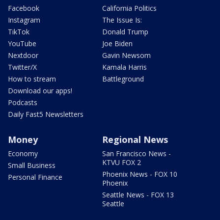
Facebook
California Politics
Instagram
The Issue Is:
TikTok
Donald Trump
YouTube
Joe Biden
Nextdoor
Gavin Newsom
Twitter/X
Kamala Harris
How to stream
Battleground
Download our apps!
Podcasts
Daily Fast5 Newsletters
Money
Regional News
Economy
San Francisco News -
KTVU FOX 2
Small Business
Phoenix News - FOX 10
Personal Finance
Phoenix
Seattle News - FOX 13
Seattle