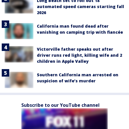
Long Beach set to roll out 18
automated speed cameras starting fall
2026
California man found dead after
vanishing on camping trip with fiancée
Victorville father speaks out after
driver runs red light, killing wife and 2
children in Apple Valley
Southern California man arrested on
suspicion of wife’s murder
Subscribe to our YouTube channel