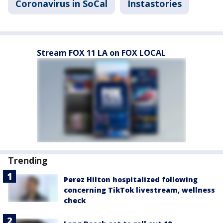
Coronavirus in SoCal
Instastories
Stream FOX 11 LA on FOX LOCAL
Trending
Perez Hilton hospitalized following
concerning TikTok livestream, wellness
check