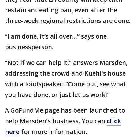
restaurant eating ban, even after the
three-week regional restrictions are done.
“I am done, it’s all over…” says one
businessperson.
“Not if we can help it,” answers Marsden,
addressing the crowd and Kuehl's house
with a loudspeaker. “Come out, see what
you have done, or just let us work!"
A GoFundMe page has been launched to
help Marsden's business. You can
click
here
for more information.