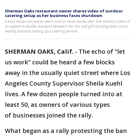
Sherman Oaks restaurant owner shares video of outdoor
catering setup as her business faces shutdown
A local restaurant owner went viral on social media after she shared a video of
an apparent double standard between her bar and grill shutting down and a
nearby business setting up a catering service.
SHERMAN OAKS, Calif.
-
The echo of “let
us work” could be heard a few blocks
away in the usually quiet street where Los
Angeles County Supervisor Sheila Kuehl
lives. A few dozen people turned into at
least 50, as owners of various types
of businesses joined the rally.
What began as a rally protesting the ban