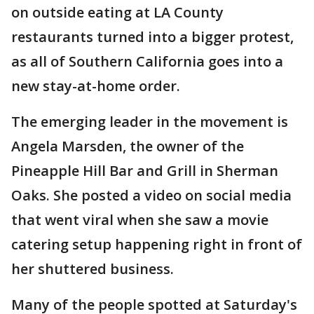
on outside eating at LA County
restaurants turned into a bigger protest,
as all of Southern California goes into a
new stay-at-home order.
The emerging leader in the movement is
Angela Marsden, the owner of the
Pineapple Hill Bar and Grill in Sherman
Oaks. She posted a video on social media
that went viral when she saw a movie
catering setup happening right in front of
her shuttered business.
Many of the people spotted at Saturday's