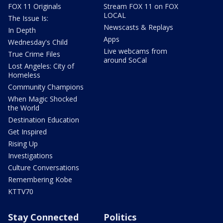
FOX 11 Originals
Stream FOX 11 on FOX
LOCAL
The Issue Is:
Newscasts & Replays
In Depth
Apps
Wednesday's Child
Live webcams from
True Crime Files
around SoCal
Lost Angeles: City of
Homeless
Community Champions
When Magic Shocked
the World
Destination Education
Get Inspired
Rising Up
Investigations
Culture Conversations
Remembering Kobe
KTTV70
Stay Connected
Politics