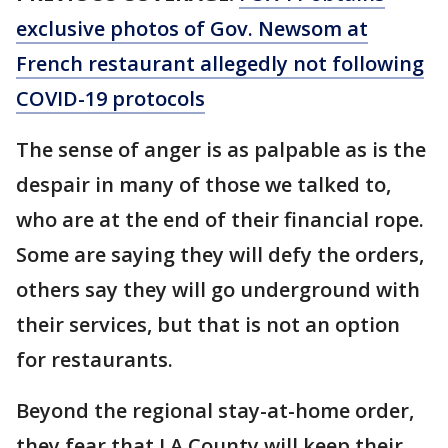
exclusive photos of Gov. Newsom at
French restaurant allegedly not following
COVID-19 protocols
The sense of anger is as palpable as is the
despair in many of those we talked to,
who are at the end of their financial rope.
Some are saying they will defy the orders,
others say they will go underground with
their services, but that is not an option
for restaurants.
Beyond the regional stay-at-home order,
they fear that LA County will keep their