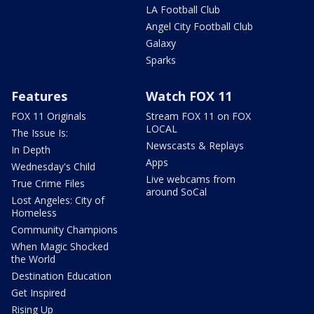
LA Football Club
Angel City Football Club
Galaxy
Sparks
Features
Watch FOX 11
FOX 11 Originals
Stream FOX 11 on FOX
LOCAL
The Issue Is:
Newscasts & Replays
In Depth
Apps
Wednesday's Child
Live webcams from
True Crime Files
around SoCal
Lost Angeles: City of
Homeless
Community Champions
When Magic Shocked
the World
Destination Education
Get Inspired
Rising Up