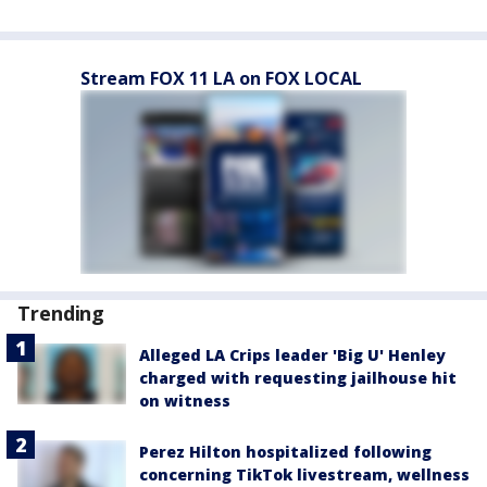
Stream FOX 11 LA on FOX LOCAL
Trending
Alleged LA Crips leader 'Big U' Henley
charged with requesting jailhouse hit
on witness
Perez Hilton hospitalized following
concerning TikTok livestream, wellness