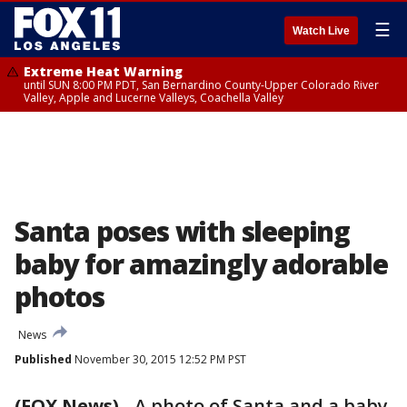
☰
Watch Live
Extreme Heat Warning
until SUN 8:00 PM PDT, San Bernardino County-Upper Colorado River
Valley, Apple and Lucerne Valleys, Coachella Valley
Santa poses with sleeping
baby for amazingly adorable
photos
News
Published
November 30, 2015 12:52 PM PST
(FOX News)
-
A photo of Santa and a baby