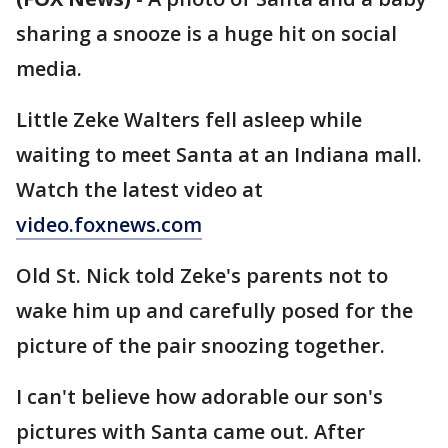
sharing a snooze is a huge hit on social
media.
Little Zeke Walters fell asleep while
waiting to meet Santa at an Indiana mall.
Watch the latest video at
video.foxnews.com
Old St. Nick told Zeke's parents not to
wake him up and carefully posed for the
picture of the pair snoozing together.
I can't believe how adorable our son's
pictures with Santa came out. After