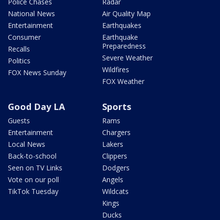
Police Chases
Radar
National News
Air Quality Map
Entertainment
Earthquakes
Consumer
Earthquake
Preparedness
Recalls
Severe Weather
Politics
Wildfires
FOX News Sunday
FOX Weather
Good Day LA
Sports
Guests
Rams
Entertainment
Chargers
Local News
Lakers
Back-to-school
Clippers
Seen on TV Links
Dodgers
Vote on our poll
Angels
TikTok Tuesday
Wildcats
Kings
Ducks