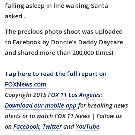
falling asleep in line waiting, Santa
asked...
The precious photo shoot was uploaded
to Facebook by Donnie's Daddy Daycare
and shared more than 200,000 times!
Tap here to read the full report on
FOXNews.com
.
Copyright 2015
FOX 11 Los Angeles
:
Download our mobile app
for breaking news
alerts or to watch FOX 11 News | Follow us
on
Facebook
,
Twitter
and
YouTube
.