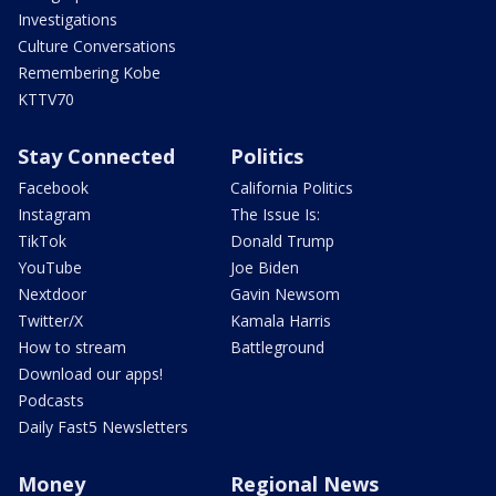
Investigations
Culture Conversations
Remembering Kobe
KTTV70
Stay Connected
Politics
Facebook
California Politics
Instagram
The Issue Is:
TikTok
Donald Trump
YouTube
Joe Biden
Nextdoor
Gavin Newsom
Twitter/X
Kamala Harris
How to stream
Battleground
Download our apps!
Podcasts
Daily Fast5 Newsletters
Money
Regional News