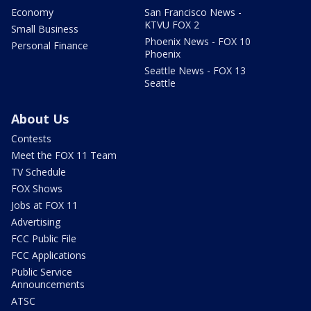
Economy
San Francisco News -
KTVU FOX 2
Small Business
Phoenix News - FOX 10
Personal Finance
Phoenix
Seattle News - FOX 13
Seattle
About Us
Contests
Meet the FOX 11 Team
TV Schedule
FOX Shows
Jobs at FOX 11
Advertising
FCC Public File
FCC Applications
Public Service
Announcements
ATSC