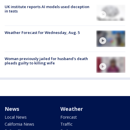
UK institute reports AI models used deception
in tests
Weather Forecast for Wednesday, Aug. 5
Woman previously jailed for husband's death
pleads guilty to killing wife
News
Weather
Local News
Forecast
California News
Traffic