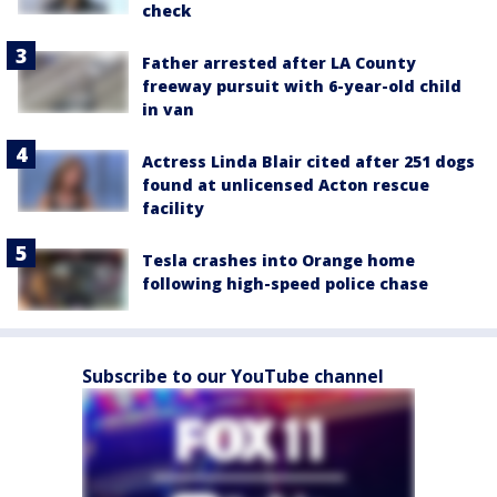
check
Father arrested after LA County
freeway pursuit with 6-year-old child
in van
Actress Linda Blair cited after 251 dogs
found at unlicensed Acton rescue
facility
Tesla crashes into Orange home
following high-speed police chase
Subscribe to our YouTube channel