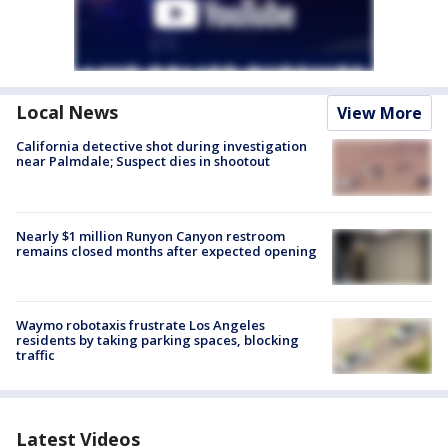
Local News
View More
California detective shot during investigation
near Palmdale; Suspect dies in shootout
Nearly $1 million Runyon Canyon restroom
remains closed months after expected opening
Waymo robotaxis frustrate Los Angeles
residents by taking parking spaces, blocking
traffic
Latest Videos