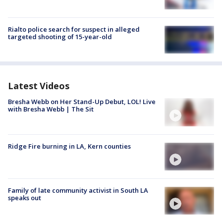
Rialto police search for suspect in alleged
targeted shooting of 15-year-old
Latest Videos
Bresha Webb on Her Stand-Up Debut, LOL! Live
with Bresha Webb | The Sit
Ridge Fire burning in LA, Kern counties
Family of late community activist in South LA
speaks out