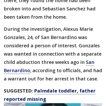
there, they found the home had been
broken into and Sebastian Sanchez had
been taken from the home.
During the investigation, Alexus Marie
Gonzales, 24, of San Bernardino was
considered a person of interest. Gonzales
was wanted in connection with a separate
child abduction three weeks ago in
San
Bernardino
, according to officials, and had
a warrant out for her arrest in that case.
SUGGESTED:
Palmdale toddler, father
reported missing