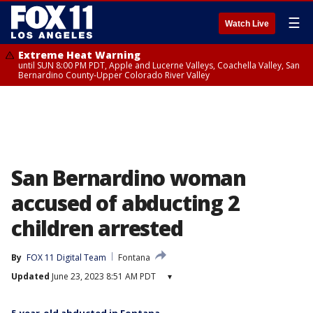
☰
Watch Live
Extreme Heat Warning
until SUN 8:00 PM PDT, Apple and Lucerne Valleys, Coachella Valley, San
Bernardino County-Upper Colorado River Valley
San Bernardino woman
accused of abducting 2
children arrested
By
FOX 11 Digital Team
Fontana
Updated
June 23, 2023 8:51 AM PDT
▾