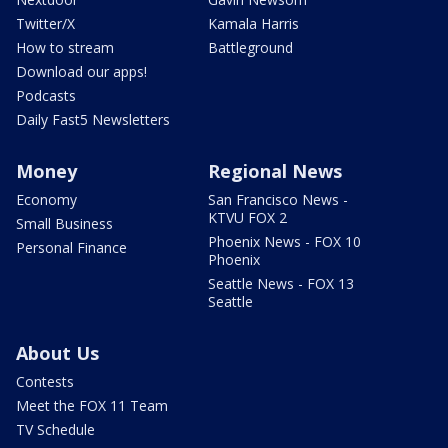
Twitter/X
Kamala Harris
How to stream
Battleground
Download our apps!
Podcasts
Daily Fast5 Newsletters
Money
Regional News
Economy
San Francisco News -
KTVU FOX 2
Small Business
Phoenix News - FOX 10
Personal Finance
Phoenix
Seattle News - FOX 13
Seattle
About Us
Contests
Meet the FOX 11 Team
TV Schedule