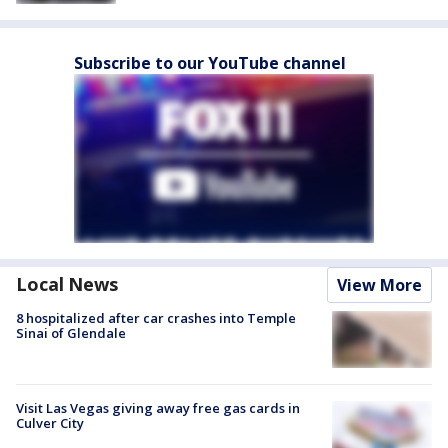
Subscribe to our YouTube channel
Local News
View More
8 hospitalized after car crashes into Temple
Sinai of Glendale
Visit Las Vegas giving away free gas cards in
Culver City