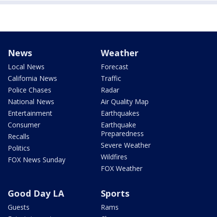
News
Weather
Local News
Forecast
California News
Traffic
Police Chases
Radar
National News
Air Quality Map
Entertainment
Earthquakes
Consumer
Earthquake
Preparedness
Recalls
Severe Weather
Politics
Wildfires
FOX News Sunday
FOX Weather
Good Day LA
Sports
Guests
Rams