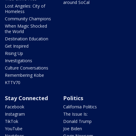
around SoCal
Lost Angeles: City of
Homeless
Community Champions
When Magic Shocked
the World
Destination Education
Get Inspired
Rising Up
Investigations
Culture Conversations
Remembering Kobe
KTTV70
Stay Connected
Politics
Facebook
California Politics
Instagram
The Issue Is:
TikTok
Donald Trump
YouTube
Joe Biden
Nextdoor
Gavin Newsom