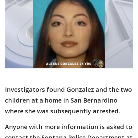
Investigators found Gonzalez and the two
children at a home in San Bernardino
where she was subsequently arrested.
Anyone with more information is asked to
contact the Fontana Police Department at