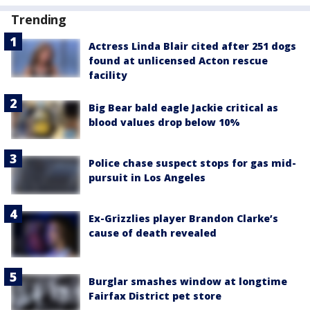
Trending
Actress Linda Blair cited after 251 dogs
found at unlicensed Acton rescue
facility
Big Bear bald eagle Jackie critical as
blood values drop below 10%
Police chase suspect stops for gas mid-
pursuit in Los Angeles
Ex-Grizzlies player Brandon Clarke’s
cause of death revealed
Burglar smashes window at longtime
Fairfax District pet store