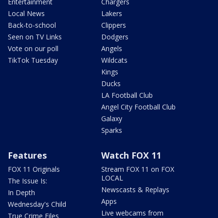
Entertainment
Chargers
Local News
Lakers
Back-to-school
Clippers
Seen on TV Links
Dodgers
Vote on our poll
Angels
TikTok Tuesday
Wildcats
Kings
Ducks
LA Football Club
Angel City Football Club
Galaxy
Sparks
Features
Watch FOX 11
FOX 11 Originals
Stream FOX 11 on FOX
LOCAL
The Issue Is:
Newscasts & Replays
In Depth
Apps
Wednesday's Child
Live webcams from
True Crime Files