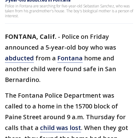
5-year-old abducted in Fontana
Police in Fontana are searching for five-year-old Sebastian Sanchez, who was
taken from his grandmother's house. The boy's biological mother is a person of
interest.
FONTANA, Calif.
-
Police on Friday
announced a 5-year-old boy who was
abducted
from a
Fontana
home and
another child were found safe in San
Bernardino.
The Fontana Police Department was
called to a home in the 15700 block of
Paine Street around 9 a.m. Thursday for
calls that a
child was lost
. When they got