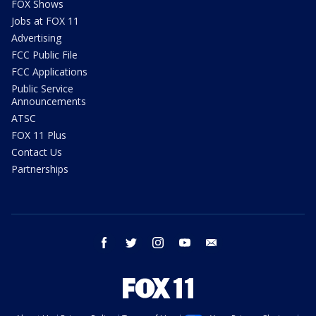
FOX Shows
Jobs at FOX 11
Advertising
FCC Public File
FCC Applications
Public Service
Announcements
ATSC
FOX 11 Plus
Contact Us
Partnerships
facebook
twitter
instagram
youtube
email