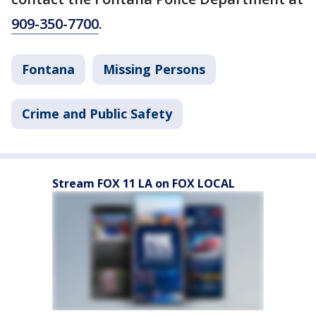
909-350-7700
.
Fontana
Missing Persons
Crime and Public Safety
Stream FOX 11 LA on FOX LOCAL