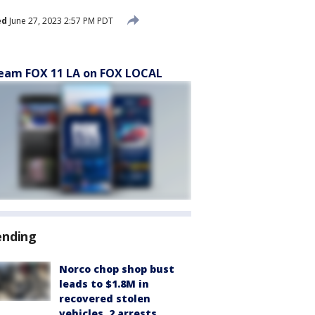
ed
June 27, 2023 2:57 PM PDT
eam FOX 11 LA on FOX LOCAL
ending
Norco chop shop bust
leads to $1.8M in
recovered stolen
vehicles, 2 arrests