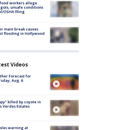
food workers allege
ots, unsafe conditions
al/OSHA filing
r main break causes
et flooding in Hollywood
test Videos
her Forecast for
sday, Aug. 6
py" killed by coyote in
s Verdes Estates
les warning at