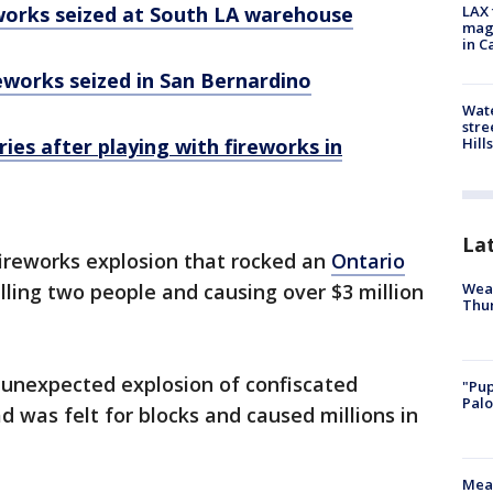
eworks seized at South LA warehouse
LAX 
magg
in C
reworks seized in San Bernardino
Wate
stre
Hills
uries after playing with fireworks in
La
fireworks explosion that rocked an
Ontario
Weat
lling two people and causing over $3 million
Thur
 unexpected explosion of confiscated
"Pup
Palo
d was felt for blocks and caused millions in
Meas