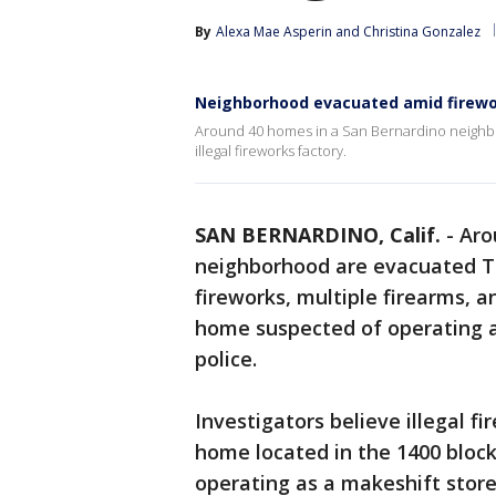
By
Alexa Mae Asperin
 and 
Christina Gonzalez
Neighborhood evacuated amid firewo
Around 40 homes in a San Bernardino neighb
illegal fireworks factory.
SAN BERNARDINO, Calif.
-
Aro
neighborhood are evacuated Tu
fireworks, multiple firearms, 
home suspected of operating as
police.
Investigators believe illegal 
home located in the 1400 block
operating as a makeshift store