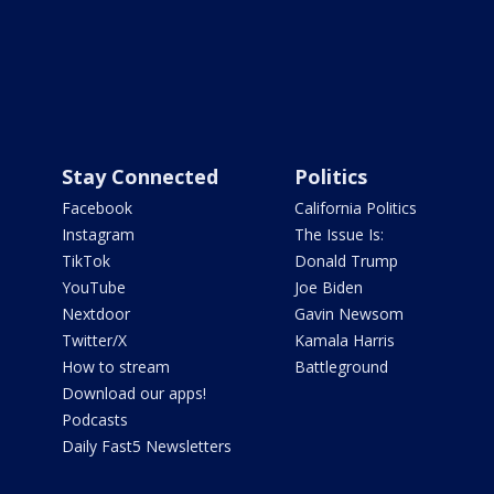
Stay Connected
Politics
Facebook
California Politics
Instagram
The Issue Is:
TikTok
Donald Trump
YouTube
Joe Biden
Nextdoor
Gavin Newsom
Twitter/X
Kamala Harris
How to stream
Battleground
Download our apps!
Podcasts
Daily Fast5 Newsletters