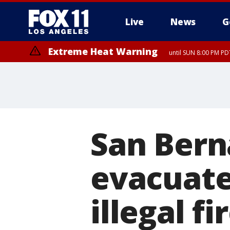
Live
News
G
Extreme Heat Warning
until SUN 8:00 PM PD
San Bern
evacuate
illegal f