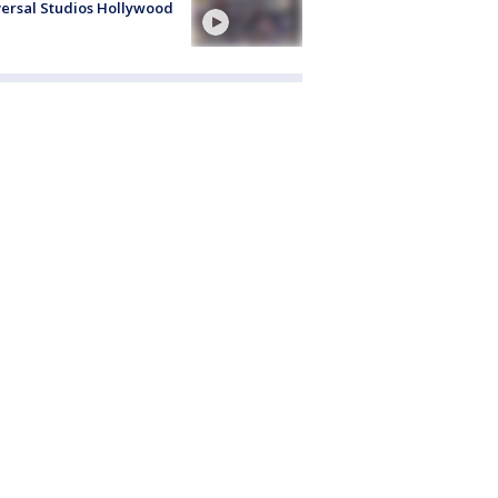
ersal Studios Hollywood