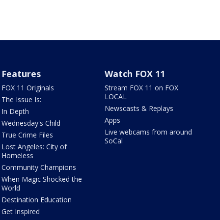
Features
Watch FOX 11
FOX 11 Originals
Stream FOX 11 on FOX
LOCAL
The Issue Is:
Newscasts & Replays
In Depth
Apps
Wednesday's Child
Live webcams from around
True Crime Files
SoCal
Lost Angeles: City of
Homeless
Community Champions
When Magic Shocked the
World
Destination Education
Get Inspired