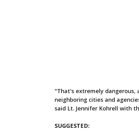
"That's extremely dangerous, a
neighboring cities and agencie
said Lt. Jennifer Kohrell with t
SUGGESTED: