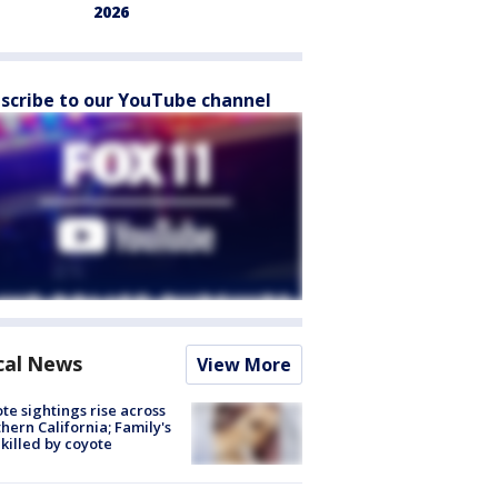
2026
scribe to our YouTube channel
cal News
View More
te sightings rise across
hern California; Family's
killed by coyote