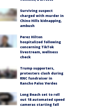
Surviving suspect
charged with murder in
Chino Hills kidnapping,
ambush
Perez Hilton
hospitalized following
concerning TikTok
livestream, wellness
check
Trump supporters,
protesters clash during
RNC fundraiser in
Rancho Palos Verdes
Long Beach set to roll
out 18 automated speed
cameras starting fall