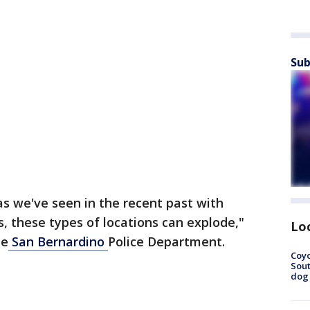
Sub
s we've seen in the recent past with
s, these types of locations can explode,"
Lo
he
San Bernardino
Police Department.
Coyo
Sout
dog 