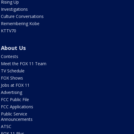
Rising Up
Investigations
Culture Conversations
Remembering Kobe
KTTV70
About Us
Contests
Meet the FOX 11 Team
TV Schedule
FOX Shows
Jobs at FOX 11
Advertising
FCC Public File
FCC Applications
Public Service
Announcements
ATSC
FOX 11 Plus