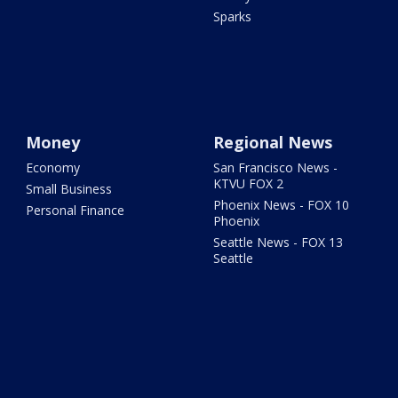
Sparks
Money
Regional News
Economy
San Francisco News -
KTVU FOX 2
Small Business
Phoenix News - FOX 10
Personal Finance
Phoenix
Seattle News - FOX 13
Seattle