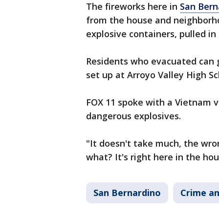
The fireworks here in
San Bern
from the house and neighborho
explosive containers, pulled in
Residents who evacuated can g
set up at Arroyo Valley High S
FOX 11 spoke with a Vietnam v
dangerous explosives.
"It doesn't take much, the wro
what? It's right here in the hou
San Bernardino
Crime an