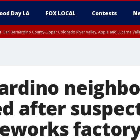
ood Day LA
FOX LOCAL
Contests
Ne
T, San Bernardino County-Upper Colorado River Valley, Apple and Lucerne Valle
ardino neighb
d after suspec
ireworks factor