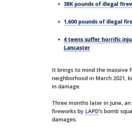
38K pounds of illegal fir
1,600 pounds of illegal fi
4 teens suffer horrific inj
Lancaster
It brings to mind the massive 
neighborhood in March 2021, ki
in damage.
Three months later in June, an
fireworks by
LAPD
's bomb squa
damages.