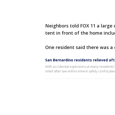
Neighbors told FOX 11 a large 
tent in front of the home inclu
One resident said there was a c
San Bernardino residents relieved aft
With accidental explosions at many residents' 
relief after law enforcement safely confiscated 