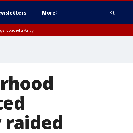
wsletters
More
ys, Coachella Valley
orhood
ted
y raided