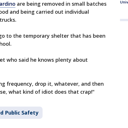
Univ
ardino
are being removed in small batches
od and being carried out individual
 trucks.
o to the temporary shelter that has been
chool.
et who said he knows plenty about
ng frequency, drop it, whatever, and then
se, what kind of idiot does that crap!"
d Public Safety