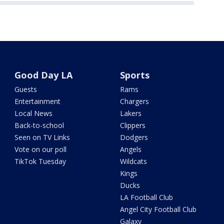
Good Day LA
Sports
Guests
Rams
Entertainment
Chargers
Local News
Lakers
Back-to-school
Clippers
Seen on TV Links
Dodgers
Vote on our poll
Angels
TikTok Tuesday
Wildcats
Kings
Ducks
LA Football Club
Angel City Football Club
Galaxy