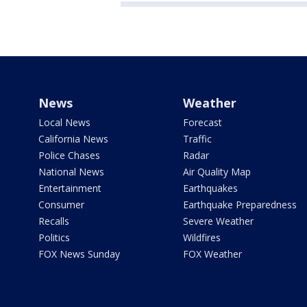
News
Weather
Local News
Forecast
California News
Traffic
Police Chases
Radar
National News
Air Quality Map
Entertainment
Earthquakes
Consumer
Earthquake Preparedness
Recalls
Severe Weather
Politics
Wildfires
FOX News Sunday
FOX Weather