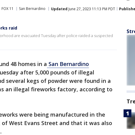
FOX 11
San Bernardino
Updated
June 27, 2023 11:13 PM PDT
Publish
rks raid
Str
orhood are evacuated Tuesday after police raided a suspected
und 48 homes in a
San Bernardino
esday after 5,000 pounds of illegal
and several kegs of powder were found in a
 an illegal fireworks factory, according to
Tr
fireworks were being manufactured in the
 of West Evans Street and that it was also
.