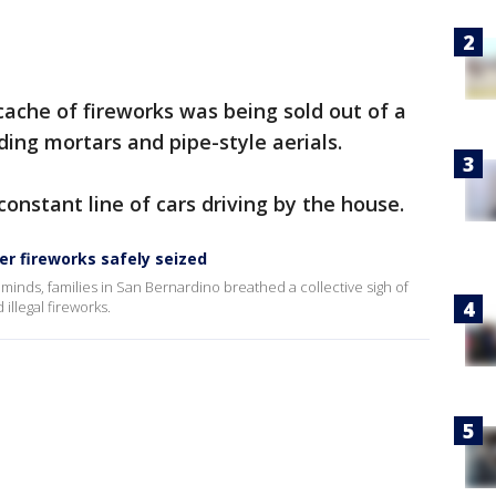
cache of fireworks was being sold out of a
ding mortars and pipe-style aerials.
onstant line of cars driving by the house.
er fireworks safely seized
minds, families in San Bernardino breathed a collective sigh of
illegal fireworks.