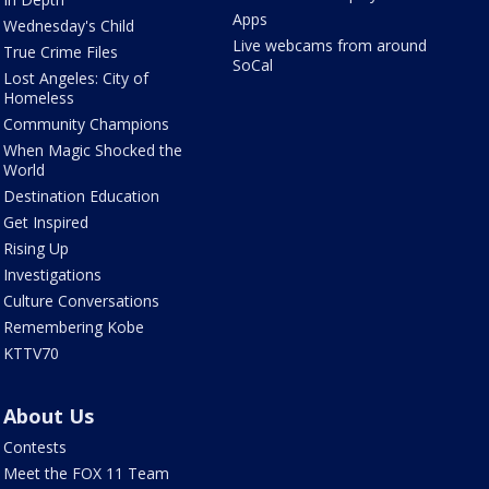
Apps
Wednesday's Child
Live webcams from around
True Crime Files
SoCal
Lost Angeles: City of
Homeless
Community Champions
When Magic Shocked the
World
Destination Education
Get Inspired
Rising Up
Investigations
Culture Conversations
Remembering Kobe
KTTV70
About Us
Contests
Meet the FOX 11 Team