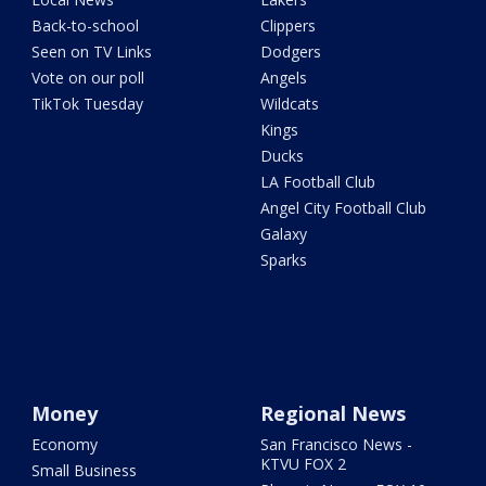
Back-to-school
Clippers
Seen on TV Links
Dodgers
Vote on our poll
Angels
TikTok Tuesday
Wildcats
Kings
Ducks
LA Football Club
Angel City Football Club
Galaxy
Sparks
Money
Regional News
Economy
San Francisco News -
KTVU FOX 2
Small Business