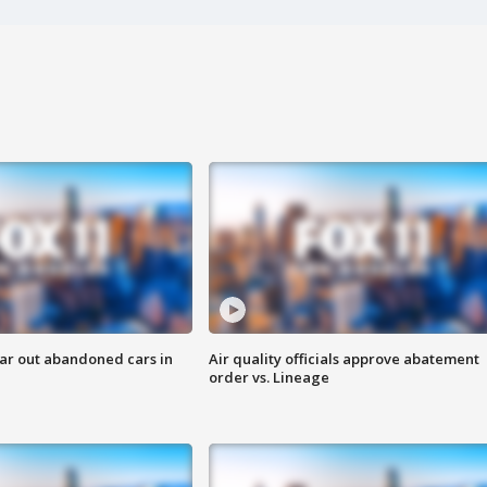
ar out abandoned cars in
Air quality officials approve abatement
order vs. Lineage