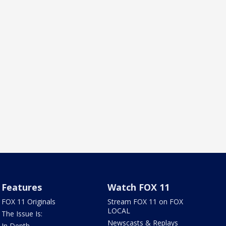
Features
Watch FOX 11
FOX 11 Originals
Stream FOX 11 on FOX
LOCAL
The Issue Is:
Newscasts & Replays
In Depth