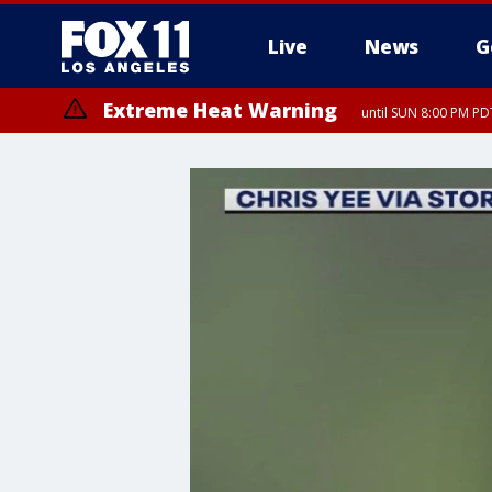
Live
News
G
Extreme Heat Warning
until SUN 8:00 PM PD