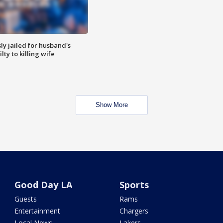
y jailed for husband's
ty to killing wife
Show More
Good Day LA
Sports
Guests
Rams
Entertainment
Chargers
Local News
Lakers