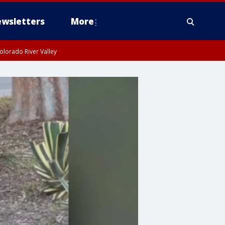
wsletters
More
olorado River Valley