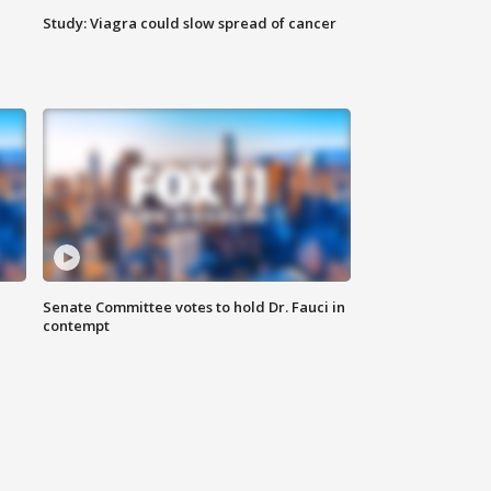
Study: Viagra could slow spread of cancer
Senate Committee votes to hold Dr. Fauci in
contempt