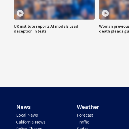
UK institute reports AI models used
Woman previousl
deception in tests
death pleads guil
News
Weather
Local News
Forecast
California News
Traffic
Police Chases
Radar