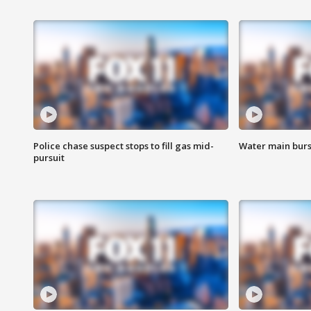
Police chase suspect stops to fill gas mid-
Water main burst
pursuit