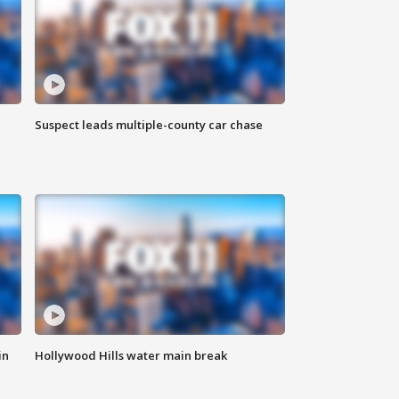
Suspect leads multiple-county car chase
in
Hollywood Hills water main break