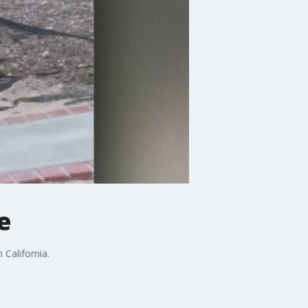
e
California.