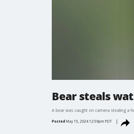
Bear steals wa
A bear was caught on camera stealing a hu
Posted
May 15, 2024 12:59pm PDT