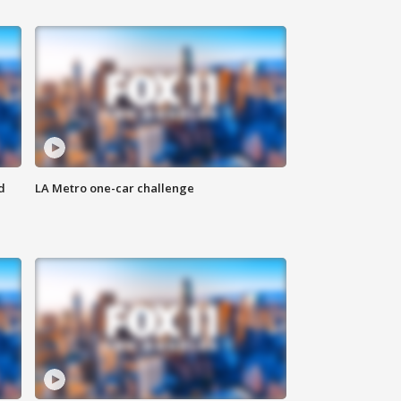
d
LA Metro one-car challenge