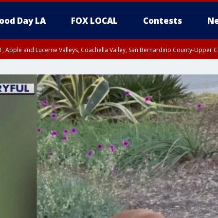
ood Day LA
FOX LOCAL
Contests
Ne
T, Apple and Lucerne Valleys, Coachella Valley, San Bernardino County-Upper C