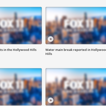
s in the Hollywood Hills
Water main break reported in Hollywoo
Hills