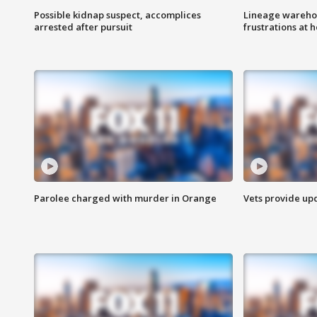
Possible kidnap suspect, accomplices
Lineage warehou
arrested after pursuit
frustrations at 
Parolee charged with murder in Orange
Vets provide up