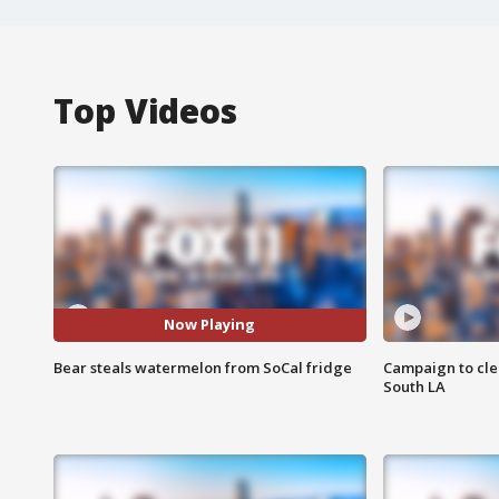
Top Videos
Now Playing
Bear steals watermelon from SoCal fridge
Campaign to cle
South LA