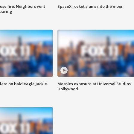
se fire: Neighbors vent
SpaceX rocket slams into the moon
hearing
date on bald eagle Jackie
Measles exposure at Universal Studios
Hollywood