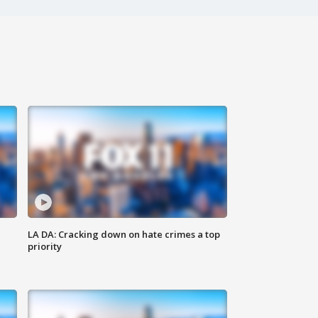
LA DA: Cracking down on hate crimes a top
priority