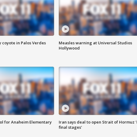
y coyote in Palos Verdes
Measles warning at Universal Studios
Hollywood
ool for Anaheim Elementary
Iran says deal to open Strait of Hormuz '
final stages'