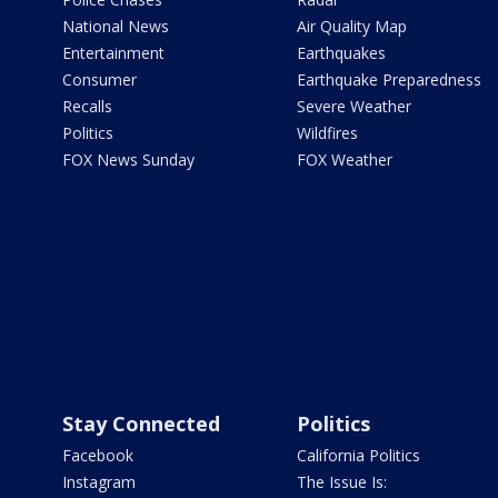
National News
Air Quality Map
Entertainment
Earthquakes
Consumer
Earthquake Preparedness
Recalls
Severe Weather
Politics
Wildfires
FOX News Sunday
FOX Weather
Stay Connected
Politics
Facebook
California Politics
Instagram
The Issue Is: