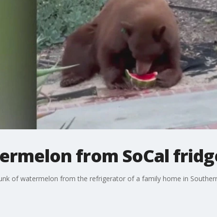
termelon from SoCal fridg
nk of watermelon from the refrigerator of a family home in Southern 