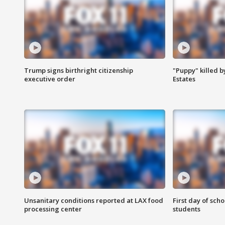
Trump signs birthright citizenship
"Puppy" killed b
executive order
Estates
Unsanitary conditions reported at LAX food
First day of sch
processing center
students