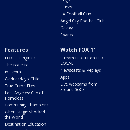
Ducks
LA Football Club
Angel City Football Club
Galaxy
Sparks
Features
Watch FOX 11
FOX 11 Originals
Stream FOX 11 on FOX
LOCAL
The Issue Is:
Newscasts & Replays
In Depth
Apps
Wednesday's Child
Live webcams from
True Crime Files
around SoCal
Lost Angeles: City of
Homeless
Community Champions
When Magic Shocked
the World
Destination Education