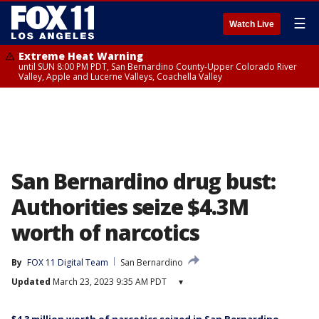
☰
Watch Live
Extreme Heat Warning
until SUN 8:00 PM PDT, San Bernardino County-Upper Colorado River
Valley, Apple and Lucerne Valleys, Coachella Valley
San Bernardino drug bust:
Authorities seize $4.3M
worth of narcotics
By
FOX 11 Digital Team
San Bernardino
Updated
March 23, 2023 9:35 AM PDT
▾