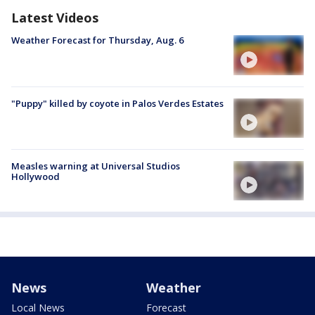
Latest Videos
Weather Forecast for Thursday, Aug. 6
"Puppy" killed by coyote in Palos Verdes Estates
Measles warning at Universal Studios
Hollywood
News
Weather
Local News
Forecast