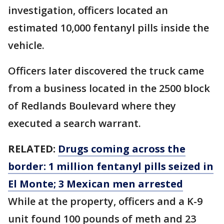
investigation, officers located an
estimated 10,000 fentanyl pills inside the
vehicle.
Officers later discovered the truck came
from a business located in the 2500 block
of Redlands Boulevard where they
executed a search warrant.
RELATED:
Drugs coming across the
border: 1 million fentanyl pills seized in
El Monte; 3 Mexican men arrested
While at the property, officers and a K-9
unit found 100 pounds of meth and 23