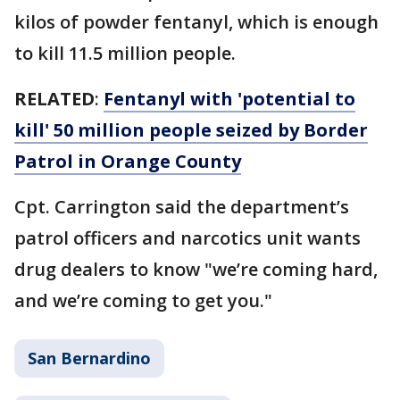
kilos of powder fentanyl, which is enough
to kill 11.5 million people.
RELATED
:
Fentanyl with 'potential to
kill' 50 million people seized by Border
Patrol in Orange County
Cpt. Carrington said the department’s
patrol officers and narcotics unit wants
drug dealers to know "we’re coming hard,
and we’re coming to get you."
San Bernardino