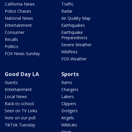
California News
Traffic
Police Chases
Radar
National News
Air Quality Map
Entertainment
Earthquakes
Consumer
Earthquake
Preparedness
Recalls
Severe Weather
Politics
Wildfires
FOX News Sunday
FOX Weather
Good Day LA
Sports
Guests
Rams
Entertainment
Chargers
Local News
Lakers
Back-to-school
Clippers
Seen on TV Links
Dodgers
Vote on our poll
Angels
TikTok Tuesday
Wildcats
Kings