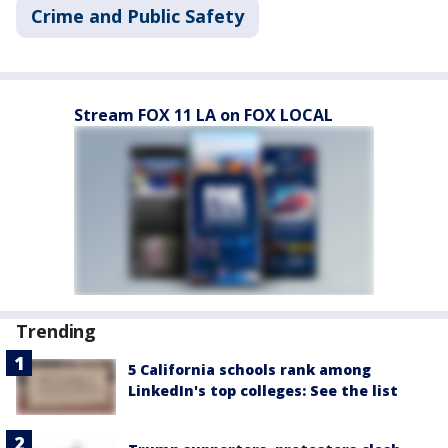
Crime and Public Safety
Stream FOX 11 LA on FOX LOCAL
Trending
5 California schools rank among
LinkedIn's top colleges: See the list