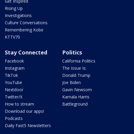
Get Inspired
Rising Up
Investigations
Culture Conversations
Remembering Kobe
KTTV70
Stay Connected
Politics
Facebook
California Politics
Instagram
The Issue Is:
TikTok
Donald Trump
YouTube
Joe Biden
Nextdoor
Gavin Newsom
Twitter/X
Kamala Harris
How to stream
Battleground
Download our apps!
Podcasts
Daily Fast5 Newsletters