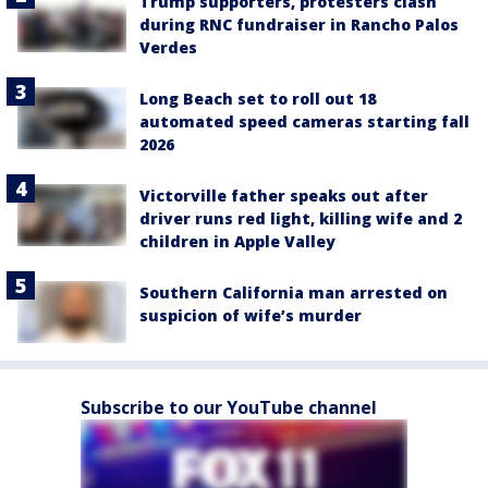
Trump supporters, protesters clash
during RNC fundraiser in Rancho Palos
Verdes
Long Beach set to roll out 18
automated speed cameras starting fall
2026
Victorville father speaks out after
driver runs red light, killing wife and 2
children in Apple Valley
Southern California man arrested on
suspicion of wife’s murder
Subscribe to our YouTube channel