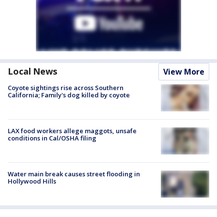
Local News
View More
Coyote sightings rise across Southern
California; Family's dog killed by coyote
LAX food workers allege maggots, unsafe
conditions in Cal/OSHA filing
Water main break causes street flooding in
Hollywood Hills