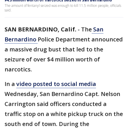
$4.3 million worth of narcotics seized in San Bernardino
The amount of fentanyl seized was enough to kill 11.5 million people, officials
said.
SAN BERNARDINO, Calif.
-
The
San
Bernardino
Police Department announced
a massive drug bust that led to the
seizure of over $4 million worth of
narcotics.
In a
video posted to social media
Wednesday, San Bernardino Capt. Nelson
Carrington said officers conducted a
traffic stop on a white pickup truck on the
south end of town. During the