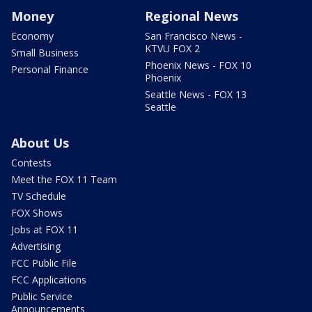
Money
Regional News
Economy
San Francisco News -
KTVU FOX 2
Small Business
Phoenix News - FOX 10
Personal Finance
Phoenix
Seattle News - FOX 13
Seattle
About Us
Contests
Meet the FOX 11 Team
TV Schedule
FOX Shows
Jobs at FOX 11
Advertising
FCC Public File
FCC Applications
Public Service
Announcements