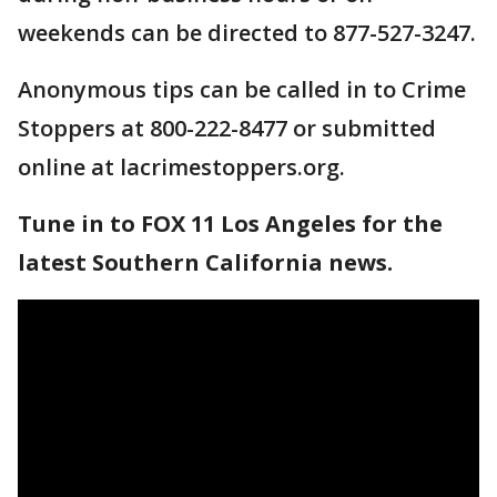
weekends can be directed to 877-527-3247.
Anonymous tips can be called in to Crime
Stoppers at 800-222-8477 or submitted
online at lacrimestoppers.org.
Tune in to FOX 11 Los Angeles for the
latest Southern California news.