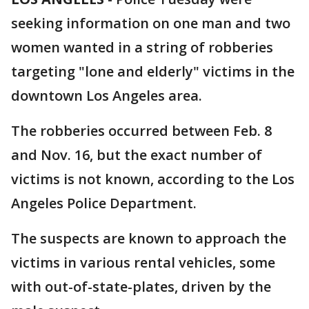
seeking information on one man and two
women wanted in a string of robberies
targeting "lone and elderly" victims in the
downtown Los Angeles area.
The robberies occurred between Feb. 8
and Nov. 16, but the exact number of
victims is not known, according to the Los
Angeles Police Department.
The suspects are known to approach the
victims in various rental vehicles, some
with out-of-state-plates, driven by the