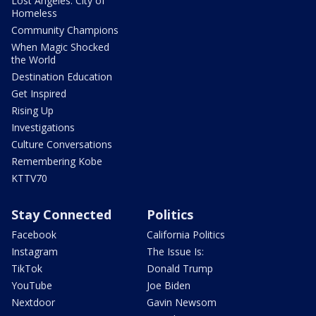
Lost Angeles: City of
Homeless
Community Champions
When Magic Shocked
the World
Destination Education
Get Inspired
Rising Up
Investigations
Culture Conversations
Remembering Kobe
KTTV70
Stay Connected
Politics
Facebook
California Politics
Instagram
The Issue Is:
TikTok
Donald Trump
YouTube
Joe Biden
Nextdoor
Gavin Newsom