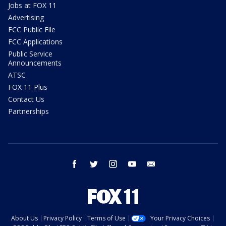
Jobs at FOX 11
Advertising
FCC Public File
FCC Applications
Public Service
Announcements
ATSC
FOX 11 Plus
Contact Us
Partnerships
facebook
twitter
instagram
youtube
email
About Us
Privacy Policy
Terms of Use
Your Privacy Choices