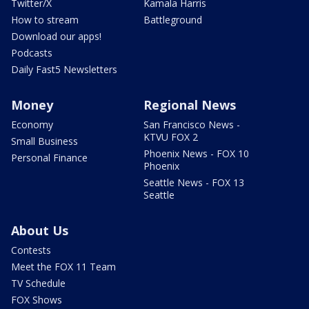
Twitter/X
Kamala Harris
How to stream
Battleground
Download our apps!
Podcasts
Daily Fast5 Newsletters
Money
Regional News
Economy
San Francisco News -
KTVU FOX 2
Small Business
Phoenix News - FOX 10
Personal Finance
Phoenix
Seattle News - FOX 13
Seattle
About Us
Contests
Meet the FOX 11 Team
TV Schedule
FOX Shows