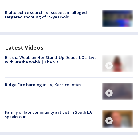
Rialto police search for suspect in alleged
targeted shooting of 15-year-old
Latest Videos
Bresha Webb on Her Stand-Up Debut, LOL! Live
with Bresha Webb | The Sit
Ridge Fire burning in LA, Kern counties
Family of late community activist in South LA
speaks out