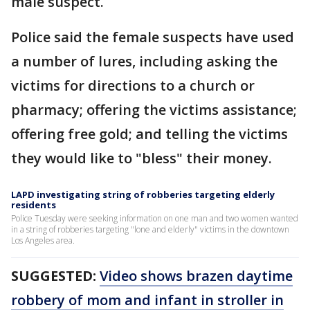
male suspect.
Police said the female suspects have used
a number of lures, including asking the
victims for directions to a church or
pharmacy; offering the victims assistance;
offering free gold; and telling the victims
they would like to "bless" their money.
LAPD investigating string of robberies targeting elderly
residents
Police Tuesday were seeking information on one man and two women wanted
in a string of robberies targeting "lone and elderly" victims in the downtown
Los Angeles area.
SUGGESTED:
Video shows brazen daytime
robbery of mom and infant in stroller in