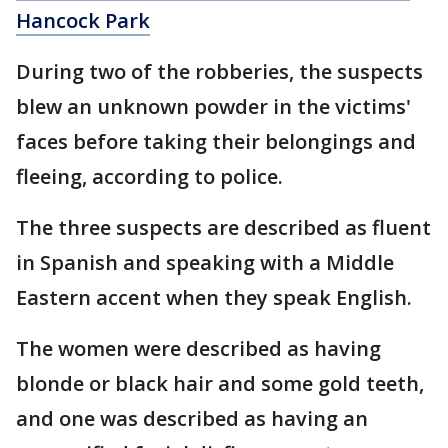
Hancock Park
During two of the robberies, the suspects
blew an unknown powder in the victims'
faces before taking their belongings and
fleeing, according to police.
The three suspects are described as fluent
in Spanish and speaking with a Middle
Eastern accent when they speak English.
The women were described as having
blonde or black hair and some gold teeth,
and one was described as having an