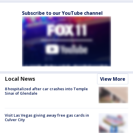
Subscribe to our YouTube channel
Local News
View More
8 hospitalized after car crashes into Temple
Sinai of Glendale
Visit Las Vegas giving away free gas cards in
Culver City