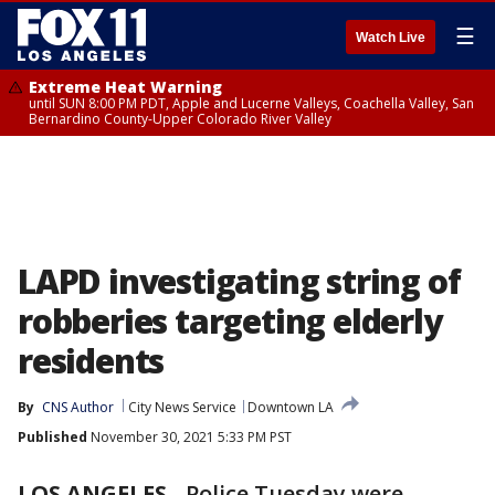
☰
Watch Live
Extreme Heat Warning
until SUN 8:00 PM PDT, Apple and Lucerne Valleys, Coachella Valley, San
Bernardino County-Upper Colorado River Valley
LAPD investigating string of
robberies targeting elderly
residents
By
CNS Author
City News Service
Downtown LA
Published
November 30, 2021 5:33 PM PST
LOS ANGELES
-
Police Tuesday were