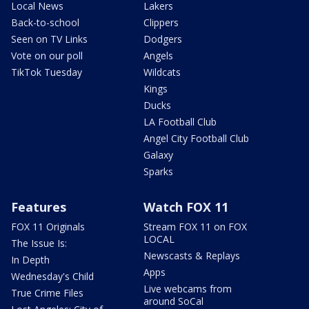
Local News
Lakers
Back-to-school
Clippers
Seen on TV Links
Dodgers
Vote on our poll
Angels
TikTok Tuesday
Wildcats
Kings
Ducks
LA Football Club
Angel City Football Club
Galaxy
Sparks
Features
Watch FOX 11
FOX 11 Originals
Stream FOX 11 on FOX
LOCAL
The Issue Is:
Newscasts & Replays
In Depth
Apps
Wednesday's Child
Live webcams from
True Crime Files
around SoCal