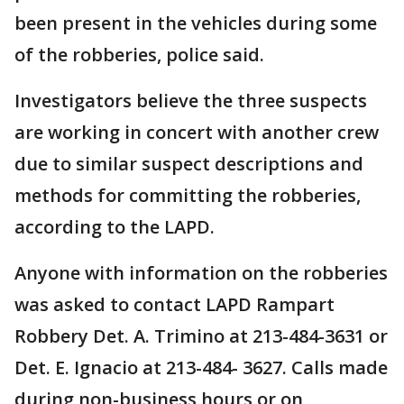
been present in the vehicles during some
of the robberies, police said.
Investigators believe the three suspects
are working in concert with another crew
due to similar suspect descriptions and
methods for committing the robberies,
according to the LAPD.
Anyone with information on the robberies
was asked to contact LAPD Rampart
Robbery Det. A. Trimino at 213-484-3631 or
Det. E. Ignacio at 213-484- 3627. Calls made
during non-business hours or on