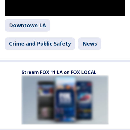
Downtown LA
Crime and Public Safety
News
Stream FOX 11 LA on FOX LOCAL