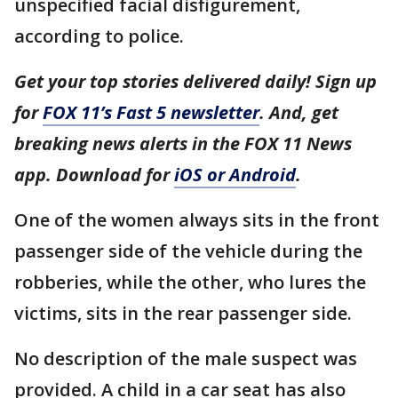
unspecified facial disfigurement,
according to police.
Get your top stories delivered daily! Sign up
for
FOX 11’s Fast 5 newsletter
. And, get
breaking news alerts in the FOX 11 News
app. Download for
iOS or Android
.
One of the women always sits in the front
passenger side of the vehicle during the
robberies, while the other, who lures the
victims, sits in the rear passenger side.
No description of the male suspect was
provided. A child in a car seat has also