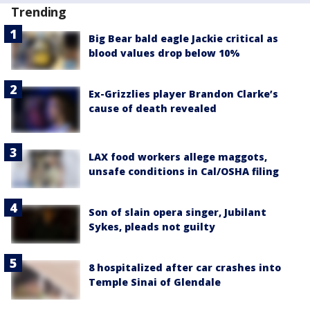
Trending
Big Bear bald eagle Jackie critical as
blood values drop below 10%
Ex-Grizzlies player Brandon Clarke’s
cause of death revealed
LAX food workers allege maggots,
unsafe conditions in Cal/OSHA filing
Son of slain opera singer, Jubilant
Sykes, pleads not guilty
8 hospitalized after car crashes into
Temple Sinai of Glendale