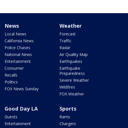
News
Weather
Local News
Forecast
California News
Traffic
Police Chases
Radar
National News
Air Quality Map
Entertainment
Earthquakes
Consumer
Earthquake
Preparedness
Recalls
Severe Weather
Politics
Wildfires
FOX News Sunday
FOX Weather
Good Day LA
Sports
Guests
Rams
Entertainment
Chargers