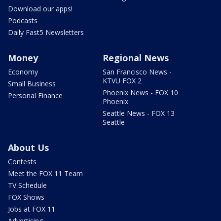
Download our apps!
Podcasts
Daily Fast5 Newsletters
Money
Regional News
Economy
San Francisco News -
KTVU FOX 2
Small Business
Phoenix News - FOX 10
Personal Finance
Phoenix
Seattle News - FOX 13
Seattle
About Us
Contests
Meet the FOX 11 Team
TV Schedule
FOX Shows
Jobs at FOX 11
Advertising