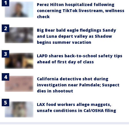
Perez Hilton hospitalized following
concerning TikTok livestream, wellness
check
Big Bear bald eagle fledglings Sandy
and Luna depart valley as Shadow
begins summer vacation
LAPD shares back-to-school safety tips
ahead of first day of class
California detective shot during
investigation near Palmdale; Suspect
dies in shootout
LAX food workers allege maggots,
unsafe conditions in Cal/OSHA filing