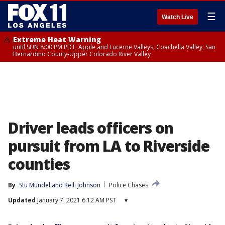
☰
Watch Live
Extreme Heat Warning
until SUN 8:00 PM PDT, Apple and Lucerne Valleys, Coachella Valley, San
Bernardino County-Upper Colorado River Valley
Driver leads officers on
pursuit from LA to Riverside
counties
By
Stu Mundel
 and 
Kelli Johnson
Police Chases
Updated
January 7, 2021 6:12 AM PST
▾