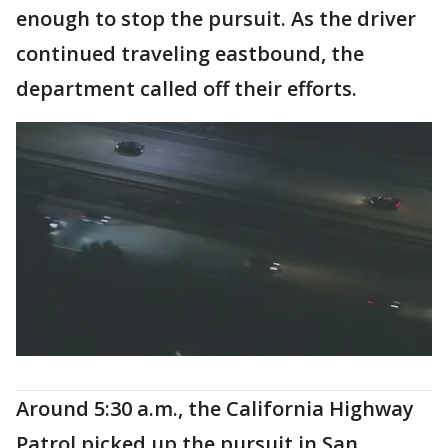
enough to stop the pursuit. As the driver
continued traveling eastbound, the
department called off their efforts.
Around 5:30 a.m., the California Highway
Patrol picked up the pursuit in San