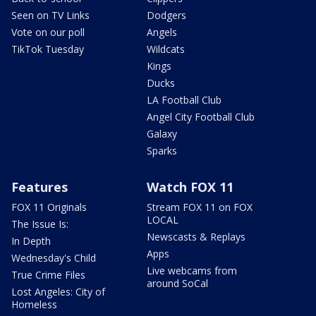
Seen on TV Links
Dodgers
Vote on our poll
Angels
TikTok Tuesday
Wildcats
Kings
Ducks
LA Football Club
Angel City Football Club
Galaxy
Sparks
Features
Watch FOX 11
FOX 11 Originals
Stream FOX 11 on FOX
LOCAL
The Issue Is:
Newscasts & Replays
In Depth
Apps
Wednesday's Child
Live webcams from
True Crime Files
around SoCal
Lost Angeles: City of
Homeless