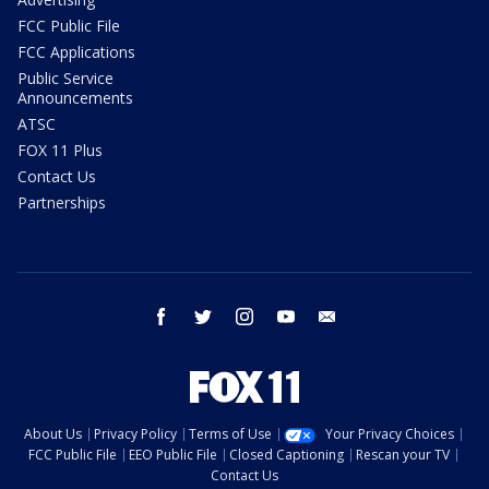
FCC Public File
FCC Applications
Public Service
Announcements
ATSC
FOX 11 Plus
Contact Us
Partnerships
facebook
twitter
instagram
youtube
email
About Us
Privacy Policy
Terms of Use
Your Privacy Choices
FCC Public File
EEO Public File
Closed Captioning
Rescan your TV
Contact Us