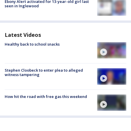
Ebony Alert activated for 13-year-old girl last
seen in Inglewood
Latest Videos
Healthy back to school snacks
Stephen Cloobeck to enter plea to alleged
witness tampering
How hit the road with free gas this weekend