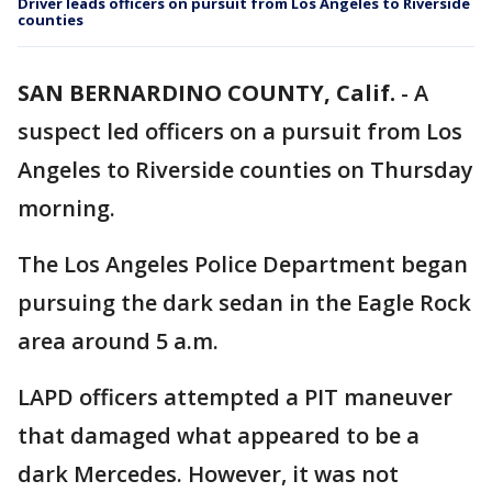
Driver leads officers on pursuit from Los Angeles to Riverside
counties
SAN BERNARDINO COUNTY, Calif.
-
A
suspect led officers on a pursuit from Los
Angeles to Riverside counties on Thursday
morning.
The Los Angeles Police Department began
pursuing the dark sedan in the Eagle Rock
area around 5 a.m.
LAPD officers attempted a PIT maneuver
that damaged what appeared to be a
dark Mercedes. However, it was not