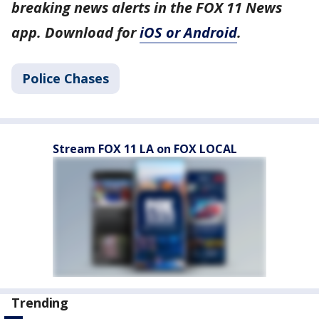
breaking news alerts in the FOX 11 News
app. Download for
iOS or Android
.
Police Chases
Stream FOX 11 LA on FOX LOCAL
Trending