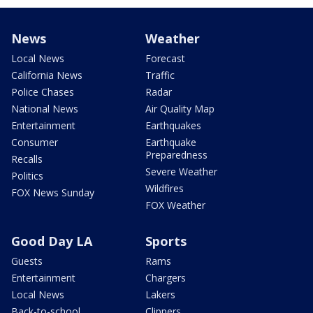
News
Weather
Local News
Forecast
California News
Traffic
Police Chases
Radar
National News
Air Quality Map
Entertainment
Earthquakes
Consumer
Earthquake
Preparedness
Recalls
Severe Weather
Politics
Wildfires
FOX News Sunday
FOX Weather
Good Day LA
Sports
Guests
Rams
Entertainment
Chargers
Local News
Lakers
Back-to-school
Clippers