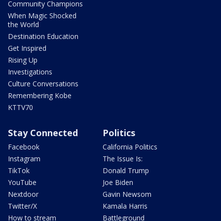
Community Champions
When Magic Shocked
the World
Destination Education
Get Inspired
Rising Up
Investigations
Culture Conversations
Remembering Kobe
KTTV70
Stay Connected
Politics
Facebook
California Politics
Instagram
The Issue Is:
TikTok
Donald Trump
YouTube
Joe Biden
Nextdoor
Gavin Newsom
Twitter/X
Kamala Harris
How to stream
Battleground