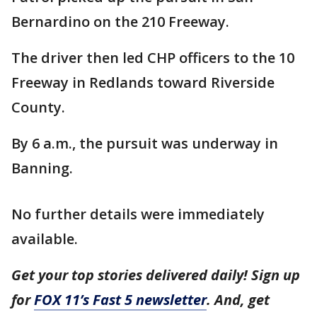
Bernardino on the 210 Freeway.
The driver then led CHP officers to the 10
Freeway in Redlands toward Riverside
County.
By 6 a.m., the pursuit was underway in
Banning.
No further details were immediately
available.
Get your top stories delivered daily! Sign up
for
FOX 11’s Fast 5 newsletter
. And, get