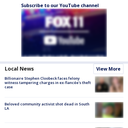
Subscribe to our YouTube channel
Local News
View More
Billionaire Stephen Cloobeck faces felony
witness tampering charges in ex-fiancée's theft
case
Beloved community activist shot dead in South
LA