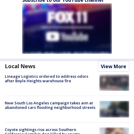
Local News
View More
Lineage Logistics ordered to address odors
after Boyle Heights warehouse fire
New South Los Angeles campaign takes aim at
abandoned cars flooding neighborhood streets
Coyote sightings rise across Southern