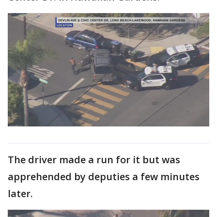
The driver made a run for it but was
apprehended by deputies a few minutes
later.