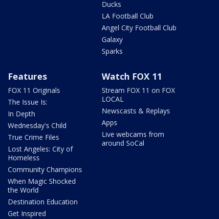
Ducks
LA Football Club
Angel City Football Club
Galaxy
Sparks
Features
Watch FOX 11
FOX 11 Originals
Stream FOX 11 on FOX
LOCAL
The Issue Is:
Newscasts & Replays
In Depth
Apps
Wednesday's Child
Live webcams from
True Crime Files
around SoCal
Lost Angeles: City of
Homeless
Community Champions
When Magic Shocked
the World
Destination Education
Get Inspired