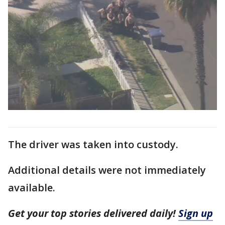
The driver was taken into custody.
Additional details were not immediately
available.
Get your top stories delivered daily!
Sign up