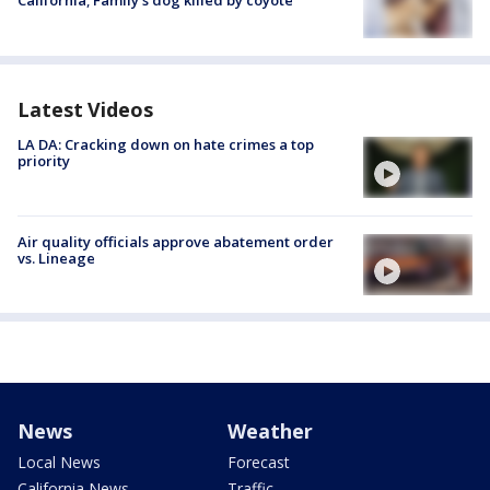
California; Family's dog killed by coyote
Latest Videos
LA DA: Cracking down on hate crimes a top
priority
Air quality officials approve abatement order
vs. Lineage
News
Weather
Local News
Forecast
California News
Traffic