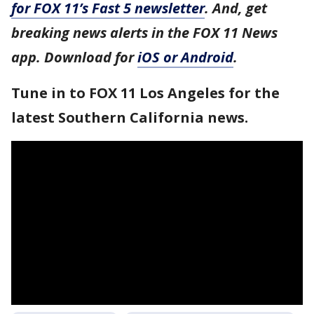
for FOX 11’s Fast 5 newsletter
. And, get
breaking news alerts in the FOX 11 News
app. Download for
iOS or Android
.
Tune in to FOX 11 Los Angeles for the
latest Southern California news.