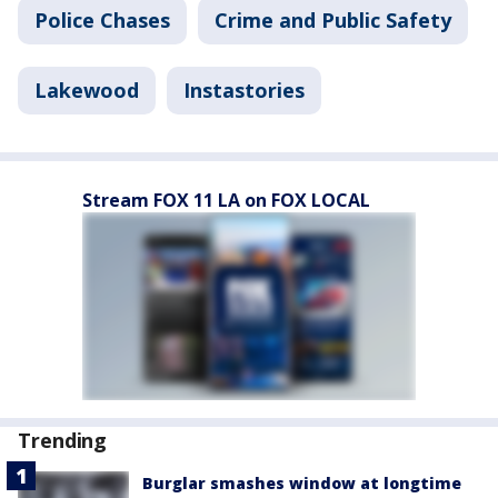
Police Chases
Crime and Public Safety
Lakewood
Instastories
Stream FOX 11 LA on FOX LOCAL
Trending
Burglar smashes window at longtime