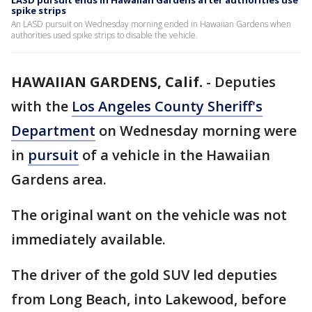
LASD pursuit ends in Hawaiian Gardens after authorities use
spike strips
An LASD pursuit on Wednesday morning ended in Hawaiian Gardens when
authorities used spike strips to disable the vehicle.
HAWAIIAN GARDENS, Calif.
-
Deputies
with the
Los Angeles County Sheriff's
Department
on Wednesday morning were
in
pursuit
of a vehicle in the Hawaiian
Gardens area.
The original want on the vehicle was not
immediately available.
The driver of the gold SUV led deputies
from Long Beach, into Lakewood, before