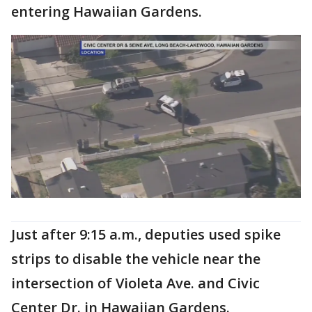
entering Hawaiian Gardens.
Just after 9:15 a.m., deputies used spike
strips to disable the vehicle near the
intersection of Violeta Ave. and Civic
Center Dr. in Hawaiian Gardens.