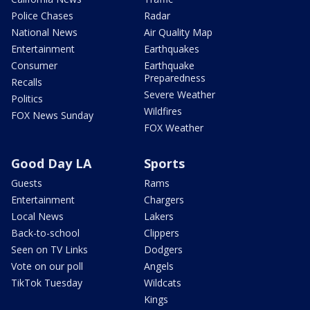
Police Chases
Radar
National News
Air Quality Map
Entertainment
Earthquakes
Consumer
Earthquake
Preparedness
Recalls
Severe Weather
Politics
Wildfires
FOX News Sunday
FOX Weather
Good Day LA
Sports
Guests
Rams
Entertainment
Chargers
Local News
Lakers
Back-to-school
Clippers
Seen on TV Links
Dodgers
Vote on our poll
Angels
TikTok Tuesday
Wildcats
Kings