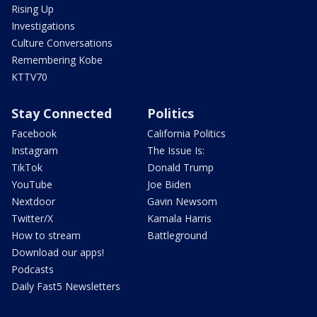
Rising Up
Investigations
Culture Conversations
Remembering Kobe
KTTV70
Stay Connected
Politics
Facebook
California Politics
Instagram
The Issue Is:
TikTok
Donald Trump
YouTube
Joe Biden
Nextdoor
Gavin Newsom
Twitter/X
Kamala Harris
How to stream
Battleground
Download our apps!
Podcasts
Daily Fast5 Newsletters