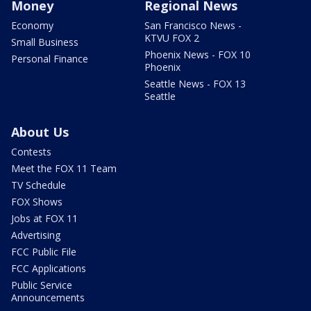
Money
Regional News
Economy
San Francisco News -
KTVU FOX 2
Small Business
Phoenix News - FOX 10
Personal Finance
Phoenix
Seattle News - FOX 13
Seattle
About Us
Contests
Meet the FOX 11 Team
TV Schedule
FOX Shows
Jobs at FOX 11
Advertising
FCC Public File
FCC Applications
Public Service
Announcements