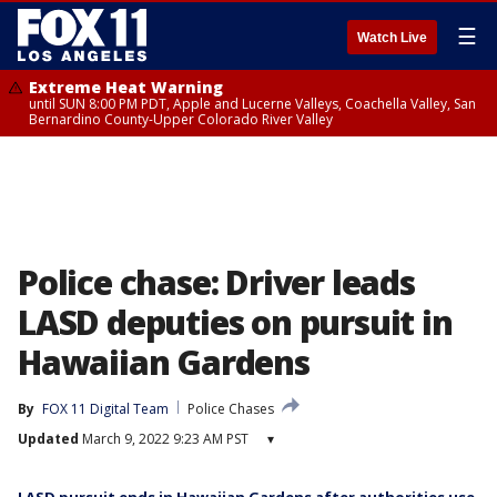
☰
Watch Live
Extreme Heat Warning
until SUN 8:00 PM PDT, Apple and Lucerne Valleys, Coachella Valley, San
Bernardino County-Upper Colorado River Valley
Police chase: Driver leads
LASD deputies on pursuit in
Hawaiian Gardens
By
FOX 11 Digital Team
Police Chases
Updated
March 9, 2022 9:23 AM PST
▾