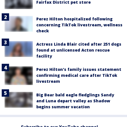
Fairfax District pet store
Perez Hilton hospitalized following
concerning TikTok livestream, wellness
check
Actress Linda Blair cited after 251 dogs
found at unlicensed Acton rescue
facility
Perez Hilton's family issues statement
confirming medical care after TikTok
livestream
Big Bear bald eagle fledglings Sandy
and Luna depart valley as Shadow
begins summer vacation
Subscribe to our YouTube channel