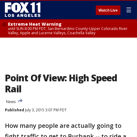
☰
Watch Live
Extreme Heat Warning
until SUN 8:00 PM PDT, San Bernardino County-Upper Colorado River
Valley, Apple and Lucerne Valleys, Coachella Valley
Point Of View: High Speed
Rail
News
Published
July 3, 2015 3:07 PM PDT
How many people are actually going to
fight traffic to get to Burbank -- to ride a