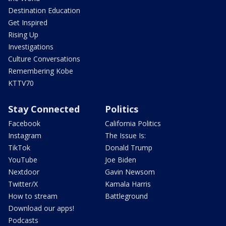
Destination Education
Get Inspired
Rising Up
Investigations
Culture Conversations
Remembering Kobe
KTTV70
Stay Connected
Politics
Facebook
California Politics
Instagram
The Issue Is:
TikTok
Donald Trump
YouTube
Joe Biden
Nextdoor
Gavin Newsom
Twitter/X
Kamala Harris
How to stream
Battleground
Download our apps!
Podcasts