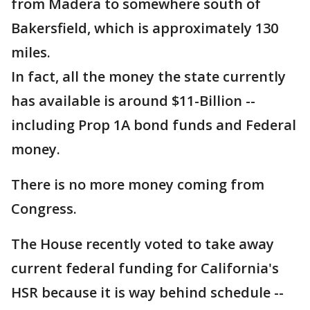
from Madera to somewhere south of
Bakersfield, which is approximately 130
miles.
In fact, all the money the state currently
has available is around $11-Billion --
including Prop 1A bond funds and Federal
money.
There is no more money coming from
Congress.
The House recently voted to take away
current federal funding for California's
HSR because it is way behind schedule --