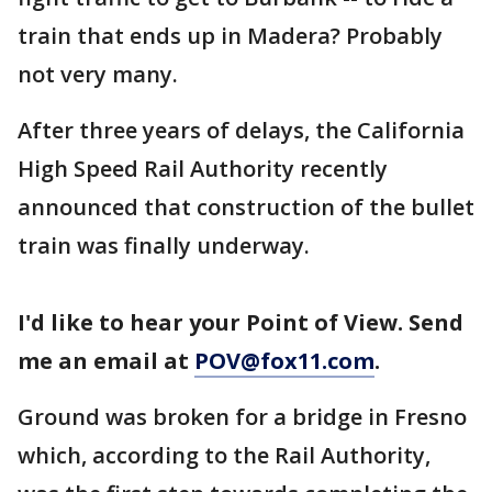
train that ends up in Madera? Probably
not very many.
After three years of delays, the California
High Speed Rail Authority recently
announced that construction of the bullet
train was finally underway.
I'd like to hear your Point of View. Send
me an email at
POV@fox11.com
.
Ground was broken for a bridge in Fresno
which, according to the Rail Authority,