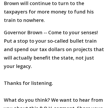
Brown will continue to turn to the
taxpayers for more money to fund his
train to nowhere.
Governor Brown -- Come to your senses!
Put a stop to your so-called bullet train
and spend our tax dollars on projects that
will actually benefit the state, not just
your legacy.
Thanks for listening.
What do you think? We want to hear from