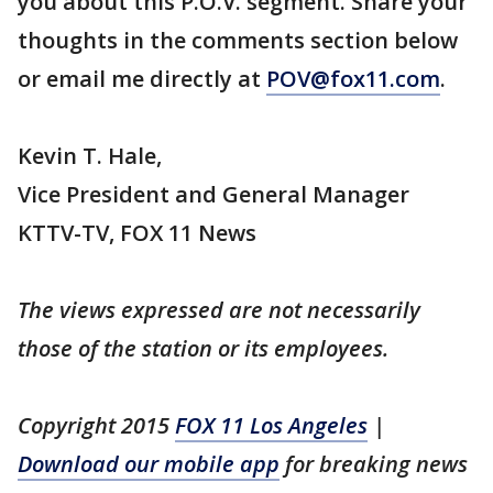
you about this P.O.V. segment. Share your
thoughts in the comments section below
or email me directly at
POV@fox11.com
.
Kevin T. Hale,
Vice President and General Manager
KTTV-TV, FOX 11 News
The views expressed are not necessarily
those of the station or its employees.
Copyright 2015
FOX 11 Los Angeles
|
Download our mobile app
for breaking news