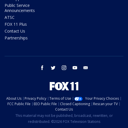
Public Service
Announcements
ATSC
FOX 11 Plus
Contact Us
Partnerships
facebook
twitter
instagram
youtube
email
About Us
Privacy Policy
Terms of Use
Your Privacy Choices
FCC Public File
EEO Public File
Closed Captioning
Rescan your TV
Contact Us
This material may not be published, broadcast, rewritten, or
redistributed. ©2026 FOX Television Stations