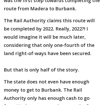
was the first step towards completing the
route from Madera to Burbank.
The Rail Authority claims this route will
be completed by 2022. Really, 2022?! I
would imagine it will be much later,
considering that only one-fourth of the
land right-of-ways have been secured.
But that is only half of the story.
The state does not even have enough
money to get to Burbank. The Rail
Authority only has enough cash to go