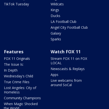
TikTok Tuesday
Wildcats
Kings
Ducks
LA Football Club
Angel City Football Club
Galaxy
Sparks
Features
Watch FOX 11
FOX 11 Originals
Stream FOX 11 on FOX
LOCAL
The Issue Is:
Newscasts & Replays
In Depth
Apps
Wednesday's Child
Live webcams from
True Crime Files
around SoCal
Lost Angeles: City of
Homeless
Community Champions
When Magic Shocked
the World