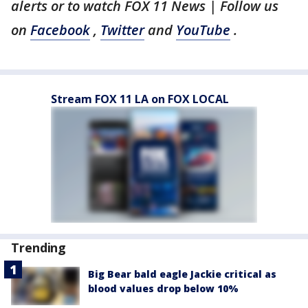
alerts or to watch FOX 11 News | Follow us
on
Facebook
,
Twitter
and
YouTube
.
Stream FOX 11 LA on FOX LOCAL
Trending
Big Bear bald eagle Jackie critical as
blood values drop below 10%