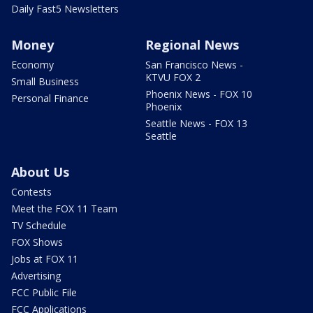
Daily Fast5 Newsletters
Money
Regional News
Economy
San Francisco News -
KTVU FOX 2
Small Business
Phoenix News - FOX 10
Personal Finance
Phoenix
Seattle News - FOX 13
Seattle
About Us
Contests
Meet the FOX 11 Team
TV Schedule
FOX Shows
Jobs at FOX 11
Advertising
FCC Public File
FCC Applications