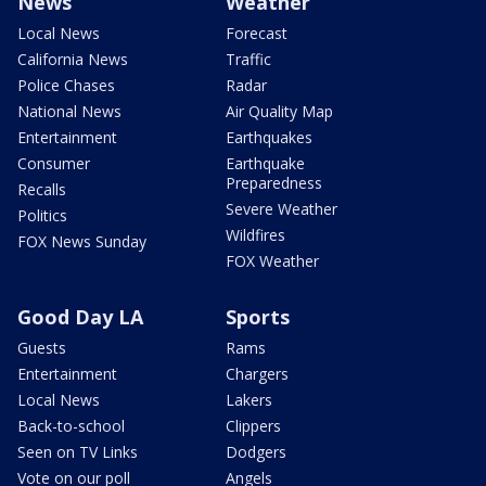
News
Weather
Local News
Forecast
California News
Traffic
Police Chases
Radar
National News
Air Quality Map
Entertainment
Earthquakes
Consumer
Earthquake
Preparedness
Recalls
Severe Weather
Politics
Wildfires
FOX News Sunday
FOX Weather
Good Day LA
Sports
Guests
Rams
Entertainment
Chargers
Local News
Lakers
Back-to-school
Clippers
Seen on TV Links
Dodgers
Vote on our poll
Angels