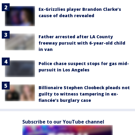
Ex-Grizzlies player Brandon Clarke’s
cause of death revealed
Father arrested after LA County
freeway pursuit with 6-year-old child
in van
Police chase suspect stops for gas mid-
pursuit in Los Angeles
Billionaire Stephen Cloobeck pleads not
guilty to witness tampering in ex-
fiancée's burglary case
Subscribe to our YouTube channel