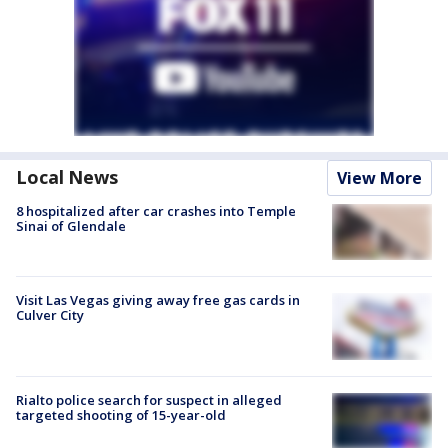
Local News
View More
8 hospitalized after car crashes into Temple
Sinai of Glendale
Visit Las Vegas giving away free gas cards in
Culver City
Rialto police search for suspect in alleged
targeted shooting of 15-year-old