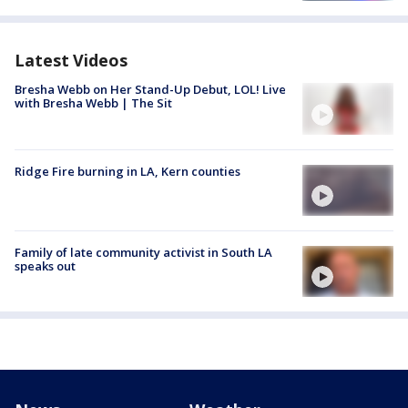
Latest Videos
Bresha Webb on Her Stand-Up Debut, LOL! Live
with Bresha Webb | The Sit
Ridge Fire burning in LA, Kern counties
Family of late community activist in South LA
speaks out