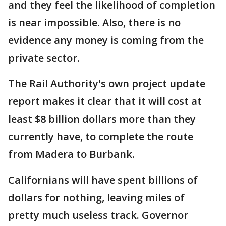
and they feel the likelihood of completion
is near impossible. Also, there is no
evidence any money is coming from the
private sector.
The Rail Authority's own project update
report makes it clear that it will cost at
least $8 billion dollars more than they
currently have, to complete the route
from Madera to Burbank.
Californians will have spent billions of
dollars for nothing, leaving miles of
pretty much useless track. Governor