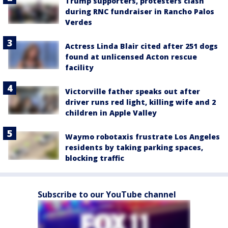
Trump supporters, protesters clash
during RNC fundraiser in Rancho Palos
Verdes
Actress Linda Blair cited after 251 dogs
found at unlicensed Acton rescue
facility
Victorville father speaks out after
driver runs red light, killing wife and 2
children in Apple Valley
Waymo robotaxis frustrate Los Angeles
residents by taking parking spaces,
blocking traffic
Subscribe to our YouTube channel