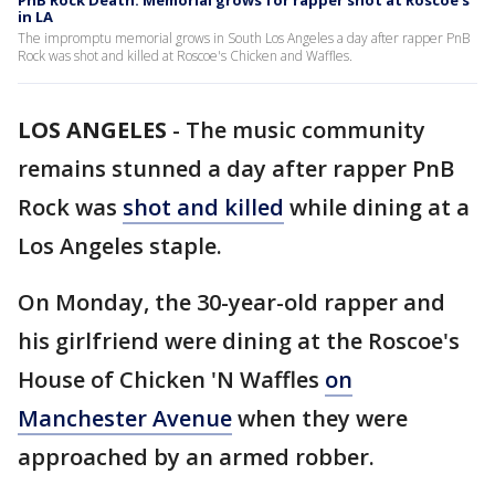
PnB Rock Death: Memorial grows for rapper shot at Roscoe's
in LA
The impromptu memorial grows in South Los Angeles a day after rapper PnB
Rock was shot and killed at Roscoe's Chicken and Waffles.
LOS ANGELES
-
The music community
remains stunned a day after rapper PnB
Rock was
shot and killed
while dining at a
Los Angeles staple.
On Monday, the 30-year-old rapper and
his girlfriend were dining at the Roscoe's
House of Chicken 'N Waffles
on
Manchester Avenue
when they were
approached by an armed robber.