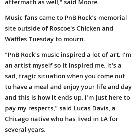
aftermath as well," said Moore.
Music fans came to PnB Rock's memorial
site outside of Roscoe's Chicken and
Waffles Tuesday to mourn.
"PnB Rock's music inspired a lot of art. I'm
an artist myself so it inspired me. It's a
sad, tragic situation when you come out
to have a meal and enjoy your life and day
and this is how it ends up. I'm just here to
pay my respects," said Lucas Davis, a
Chicago native who has lived in LA for
several years.