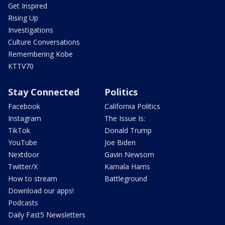
Get Inspired
Rising Up
Investigations
Culture Conversations
Remembering Kobe
KTTV70
Stay Connected
Politics
Facebook
California Politics
Instagram
The Issue Is:
TikTok
Donald Trump
YouTube
Joe Biden
Nextdoor
Gavin Newsom
Twitter/X
Kamala Harris
How to stream
Battleground
Download our apps!
Podcasts
Daily Fast5 Newsletters