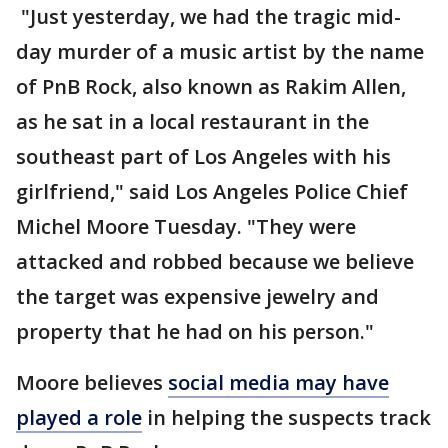
"Just yesterday, we had the tragic mid-
day murder of a music artist by the name
of PnB Rock, also known as Rakim Allen,
as he sat in a local restaurant in the
southeast part of Los Angeles with his
girlfriend," said Los Angeles Police Chief
Michel Moore Tuesday. "They were
attacked and robbed because we believe
the target was expensive jewelry and
property that he had on his person."
Moore believes
social media may have
played a role
in helping the suspects track