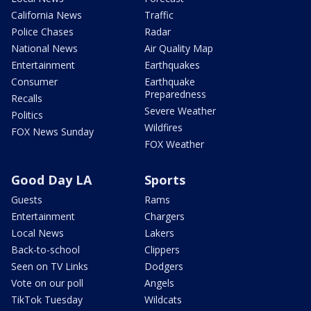
California News
Traffic
Police Chases
Radar
National News
Air Quality Map
Entertainment
Earthquakes
Consumer
Earthquake
Preparedness
Recalls
Severe Weather
Politics
Wildfires
FOX News Sunday
FOX Weather
Good Day LA
Sports
Guests
Rams
Entertainment
Chargers
Local News
Lakers
Back-to-school
Clippers
Seen on TV Links
Dodgers
Vote on our poll
Angels
TikTok Tuesday
Wildcats