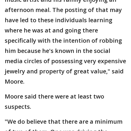
afternoon meal. The posting of that may
have led to these individuals learning
where he was at and going there
specifically with the intention of robbing
him because he's known in the social
media circles of possessing very expensive
jewelry and property of great value," said
Moore.
Moore said there were at least two
suspects.
"We do believe that there are a minimum