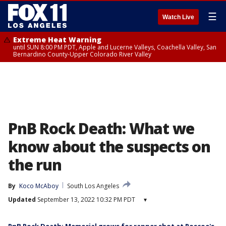
☰
Watch Live
Extreme Heat Warning
until SUN 8:00 PM PDT, Apple and Lucerne Valleys, Coachella Valley, San
Bernardino County-Upper Colorado River Valley
PnB Rock Death: What we
know about the suspects on
the run
By
Koco McAboy
South Los Angeles
Updated
September 13, 2022 10:32 PM PDT
▾