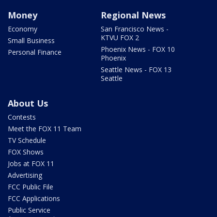
Money
Regional News
Economy
San Francisco News -
KTVU FOX 2
Small Business
Phoenix News - FOX 10
Personal Finance
Phoenix
Seattle News - FOX 13
Seattle
About Us
Contests
Meet the FOX 11 Team
TV Schedule
FOX Shows
Jobs at FOX 11
Advertising
FCC Public File
FCC Applications
Public Service