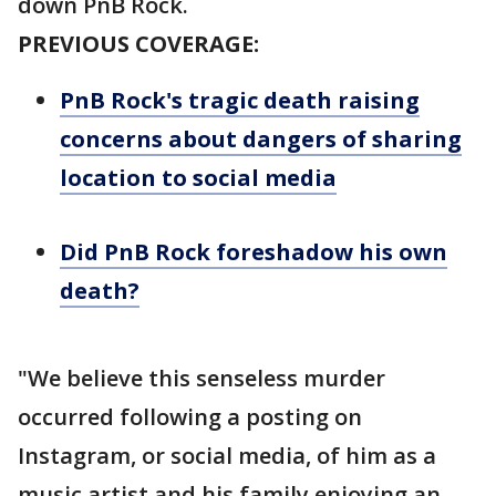
down PnB Rock.
PREVIOUS COVERAGE:
PnB Rock's tragic death raising
concerns about dangers of sharing
location to social media
Did PnB Rock foreshadow his own
death?
"We believe this senseless murder
occurred following a posting on
Instagram, or social media, of him as a
music artist and his family enjoying an