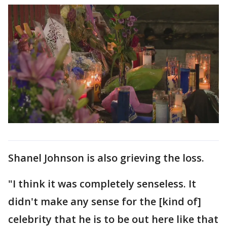
Shanel Johnson is also grieving the loss.
"I think it was completely senseless. It
didn't make any sense for the [kind of]
celebrity that he is to be out here like that