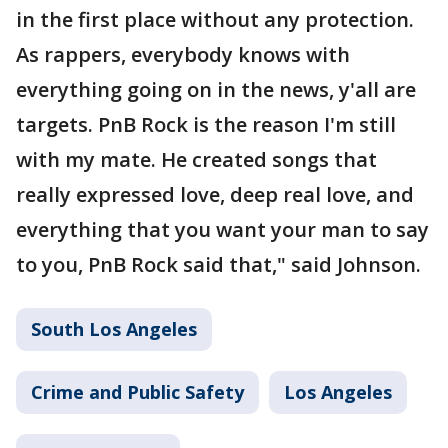
in the first place without any protection.
As rappers, everybody knows with
everything going on in the news, y'all are
targets. PnB Rock is the reason I'm still
with my mate. He created songs that
really expressed love, deep real love, and
everything that you want your man to say
to you, PnB Rock said that," said Johnson.
South Los Angeles
Crime and Public Safety
Los Angeles