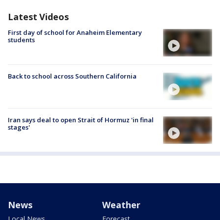
Latest Videos
First day of school for Anaheim Elementary
students
Back to school across Southern California
Iran says deal to open Strait of Hormuz 'in final
stages'
News
Weather
Local News
Forecast