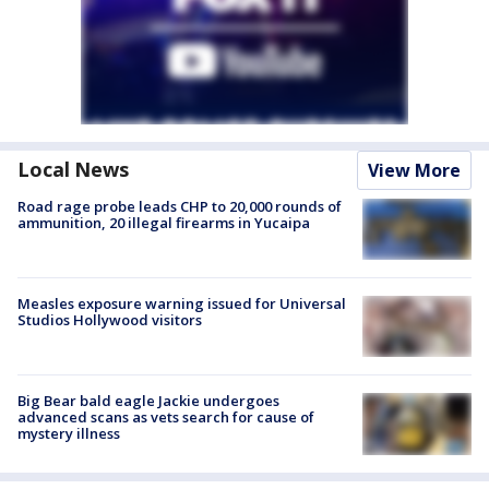
Local News
View More
Road rage probe leads CHP to 20,000 rounds of
ammunition, 20 illegal firearms in Yucaipa
Measles exposure warning issued for Universal
Studios Hollywood visitors
Big Bear bald eagle Jackie undergoes
advanced scans as vets search for cause of
mystery illness