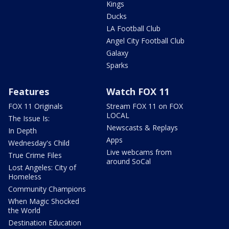
Kings
Ducks
LA Football Club
Angel City Football Club
Galaxy
Sparks
Features
Watch FOX 11
FOX 11 Originals
Stream FOX 11 on FOX
LOCAL
The Issue Is:
Newscasts & Replays
In Depth
Apps
Wednesday's Child
Live webcams from
True Crime Files
around SoCal
Lost Angeles: City of
Homeless
Community Champions
When Magic Shocked
the World
Destination Education