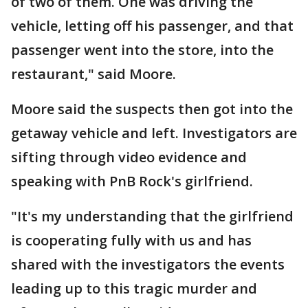
of two of them. One was driving the
vehicle, letting off his passenger, and that
passenger went into the store, into the
restaurant," said Moore.
Moore said the suspects then got into the
getaway vehicle and left. Investigators are
sifting through video evidence and
speaking with PnB Rock's girlfriend.
"It's my understanding that the girlfriend
is cooperating fully with us and has
shared with the investigators the events
leading up to this tragic murder and