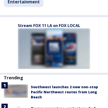
Entertainment
Stream FOX 11 LA on FOX LOCAL
Trending
Southwest launches 2 new non-stop
Pacific Northwest routes from Long
Beach