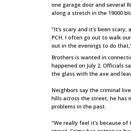
one garage door and several Ri
along a stretch in the 19000 b
"It’s scary and it’s been scary,
PCH. I often go out to walk ou
out in the evenings to do that,
Brothers is wanted in connecti
happened on July 2. Officials 
the glass with the axe and lea
Neighbors say the criminal li
hills across the street, he has
problems in the past.
"We really feel it’s because 