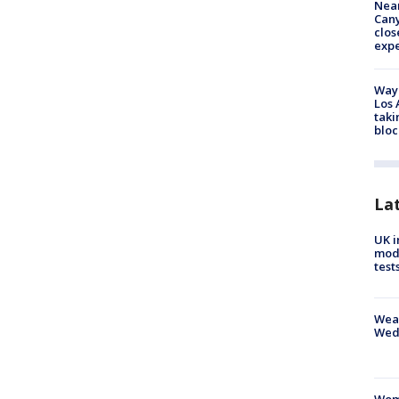
Near
Can
clos
exp
Waym
Los 
taki
bloc
La
UK i
mode
test
Weat
Wed
Woma