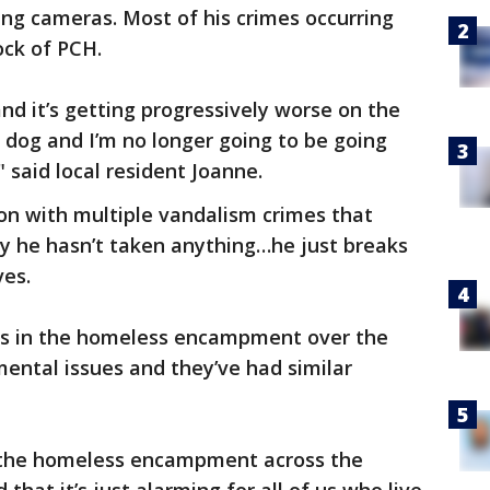
ng cameras. Most of his crimes occurring
lock of PCH.
 and it’s getting progressively worse on the
r dog and I’m no longer going to be going
" said local resident Joanne.
on with multiple vandalism crimes that
say he hasn’t taken anything…he just breaks
ves.
ves in the homeless encampment over the
 mental issues and they’ve had similar
of the homeless encampment across the