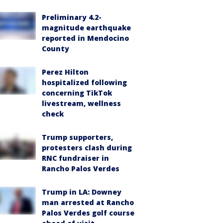
Preliminary 4.2-
magnitude earthquake
reported in Mendocino
County
Perez Hilton
hospitalized following
concerning TikTok
livestream, wellness
check
Trump supporters,
protesters clash during
RNC fundraiser in
Rancho Palos Verdes
Trump in LA: Downey
man arrested at Rancho
Palos Verdes golf course