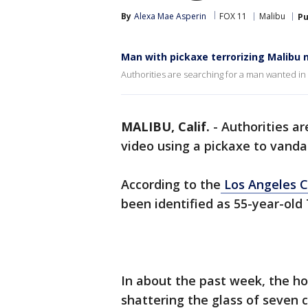
By
Alexa Mae Asperin
FOX 11
Malibu
Pu
Man with pickaxe terrorizing Malibu
Authorities are searching for a man wanted in 
MALIBU, Calif.
-
Authorities a
video using a pickaxe to vand
According to the
Los Angeles C
been identified as 55-year-ol
In about the past week, the h
shattering the glass of seven 