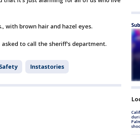
that it’s just alarming for all of us who live
Sub
bs., with brown hair and hazel eyes.
asked to call the sheriff's department.
 Safety
Instastories
Lo
Cali
duri
Palm
shoo