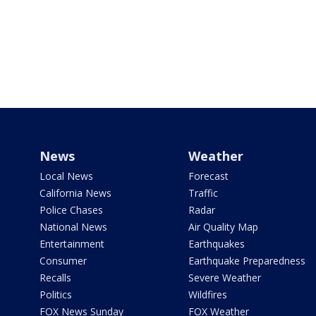
News
Weather
Local News
Forecast
California News
Traffic
Police Chases
Radar
National News
Air Quality Map
Entertainment
Earthquakes
Consumer
Earthquake Preparedness
Recalls
Severe Weather
Politics
Wildfires
FOX News Sunday
FOX Weather