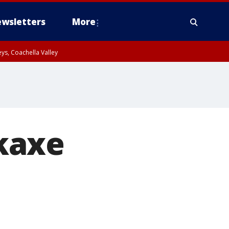
wsletters
More
ys, Coachella Valley
kaxe