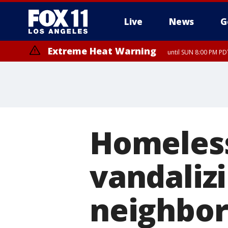
Live
News
G
Extreme Heat Warning
until SUN 8:00 PM PD
Homeless
vandaliz
neighbo