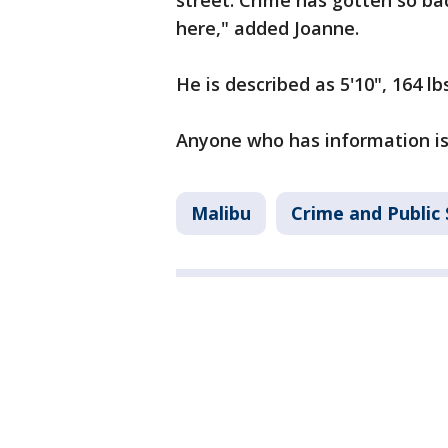
street. Crime has gotten so bad 
here," added Joanne.
He is described as 5'10", 164 l
Anyone who has information is 
Malibu
Crime and Public