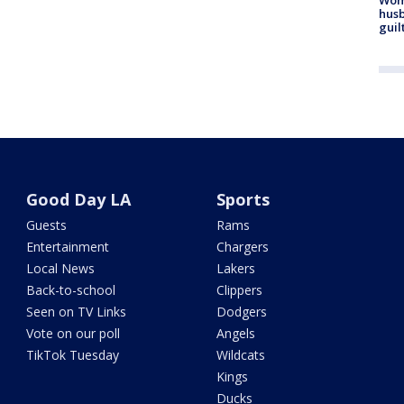
husb
guil
Good Day LA
Sports
Guests
Rams
Entertainment
Chargers
Local News
Lakers
Back-to-school
Clippers
Seen on TV Links
Dodgers
Vote on our poll
Angels
TikTok Tuesday
Wildcats
Kings
Ducks