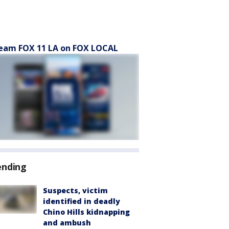
eam FOX 11 LA on FOX LOCAL
ending
Suspects, victim
identified in deadly
Chino Hills kidnapping
and ambush