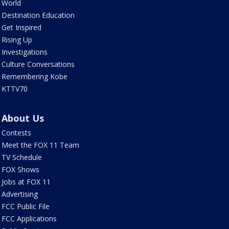
World
Destination Education
Get Inspired
Rising Up
Investigations
Culture Conversations
Remembering Kobe
KTTV70
About Us
Contests
Meet the FOX 11 Team
TV Schedule
FOX Shows
Jobs at FOX 11
Advertising
FCC Public File
FCC Applications