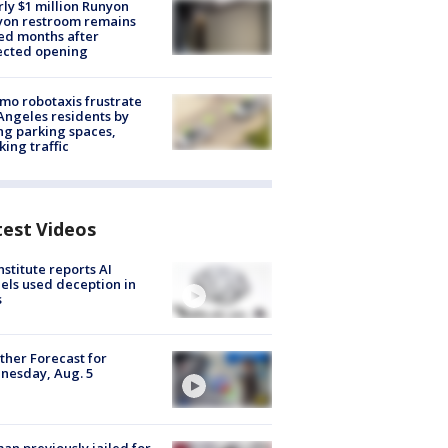
ly $1 million Runyon
yon restroom remains
ed months after
ected opening
o robotaxis frustrate
Angeles residents by
ng parking spaces,
king traffic
test Videos
nstitute reports AI
ls used deception in
s
her Forecast for
nesday, Aug. 5
n previously jailed for