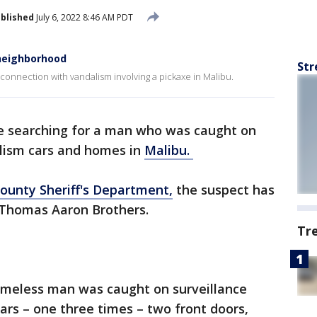
blished
July 6, 2022 8:46 AM PDT
 neighborhood
Str
connection with vandalism involving a pickaxe in Malibu.
re searching for a man who was caught on
alism cars and homes in
Malibu.
ounty Sheriff's Department,
the suspect has
d Thomas Aaron Brothers.
Tr
omeless man was caught on surveillance
cars – one three times – two front doors,