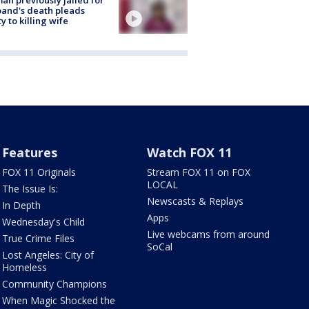
and's death pleads
ty to killing wife
Features
Watch FOX 11
FOX 11 Originals
Stream FOX 11 on FOX
LOCAL
The Issue Is:
Newscasts & Replays
In Depth
Apps
Wednesday's Child
Live webcams from around
True Crime Files
SoCal
Lost Angeles: City of
Homeless
Community Champions
When Magic Shocked the