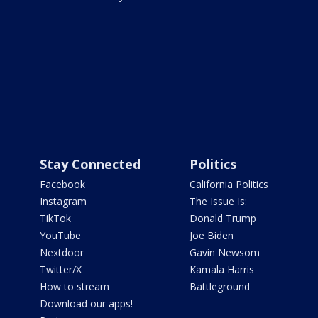
Stay Connected
Politics
Facebook
California Politics
Instagram
The Issue Is:
TikTok
Donald Trump
YouTube
Joe Biden
Nextdoor
Gavin Newsom
Twitter/X
Kamala Harris
How to stream
Battleground
Download our apps!