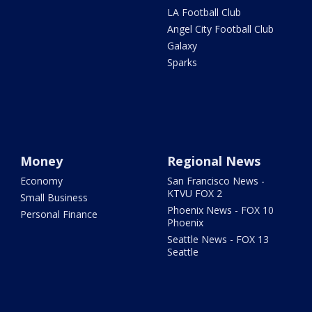
LA Football Club
Angel City Football Club
Galaxy
Sparks
Money
Regional News
Economy
San Francisco News -
KTVU FOX 2
Small Business
Phoenix News - FOX 10
Personal Finance
Phoenix
Seattle News - FOX 13
Seattle