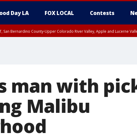
ood Day LA
FOX LOCAL
Contests
Ne
T, San Bernardino County-Upper Colorado River Valley, Apple and Lucerne Valle
 man with pic
ing Malibu
rhood