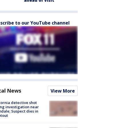
ahead of visit
scribe to our YouTube channel
cal News
View More
fornia detective shot
ng investigation near
dale; Suspect dies in
tout