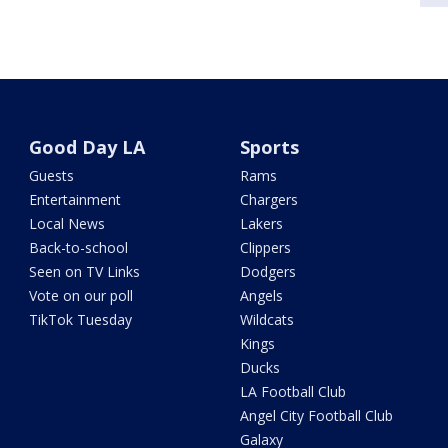
Good Day LA
Sports
Guests
Rams
Entertainment
Chargers
Local News
Lakers
Back-to-school
Clippers
Seen on TV Links
Dodgers
Vote on our poll
Angels
TikTok Tuesday
Wildcats
Kings
Ducks
LA Football Club
Angel City Football Club
Galaxy