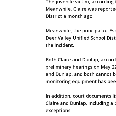
The juvenile victim, accordin
Meanwhile, Claire was reported
District a month ago.
Meanwhile, the principal of Es
Deer Valley Unified School Distr
the incident.
Both Claire and Dunlap, accord
preliminary hearings on May 22
and Dunlap, and both cannot be
monitoring equipment has been
In addition, court documents l
Claire and Dunlap, including a
exceptions.