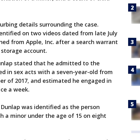
rbing details surrounding the case.
ntified on two videos dated from late July
ned from Apple, Inc. after a search warrant
 storage account.
nlap stated that he admitted to the
d in sex acts with a seven-year-old from
er of 2017, and estimated he engaged in
ice a week.
 Dunlap was identified as the person
h a minor under the age of 15 on eight