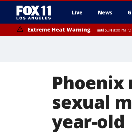
Live
News
G
Extreme Heat Warning
until SUN 8:00 PM PD
Phoenix 
sexual m
year-old