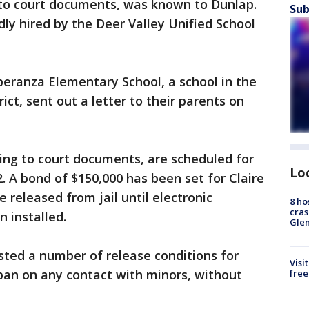
g to court documents, was known to Dunlap.
Sub
ly hired by the Deer Valley Unified School
peranza Elementary School, a school in the
ict, sent out a letter to their parents on
ing to court documents, are scheduled for
Lo
. A bond of $150,000 has been set for Claire
 released from jail until electronic
8 ho
cras
 installed.
Gle
isted a number of release conditions for
Visi
 ban on any contact with minors, without
free