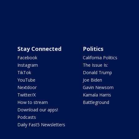
Stay Connected
Politics
Facebook
California Politics
Instagram
The Issue Is:
TikTok
Donald Trump
YouTube
Joe Biden
Nextdoor
Gavin Newsom
Twitter/X
Kamala Harris
How to stream
Battleground
Download our apps!
Podcasts
Daily Fast5 Newsletters