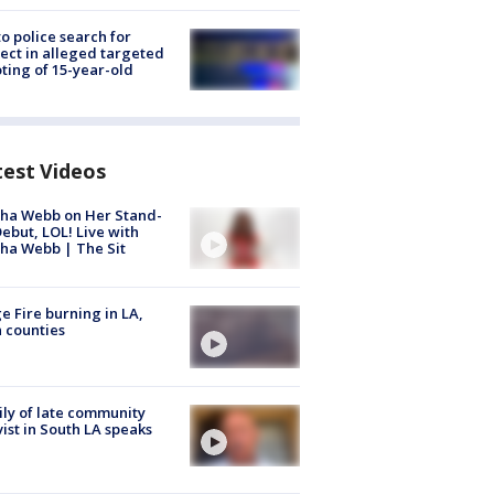
to police search for
ect in alleged targeted
ting of 15-year-old
test Videos
ha Webb on Her Stand-
ebut, LOL! Live with
ha Webb | The Sit
e Fire burning in LA,
 counties
ly of late community
vist in South LA speaks