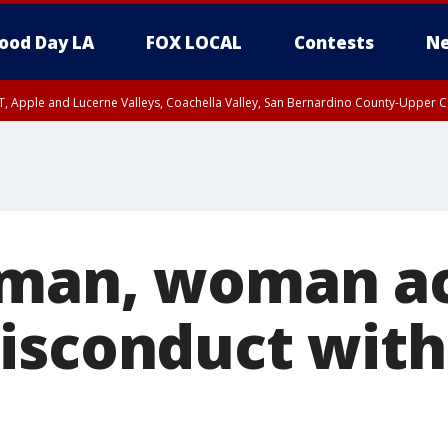
ood Day LA
FOX LOCAL
Contests
Ne
T, Apple and Lucerne Valleys, Coachella Valley, San Bernardino County-Upper C
man, woman ac
isconduct with