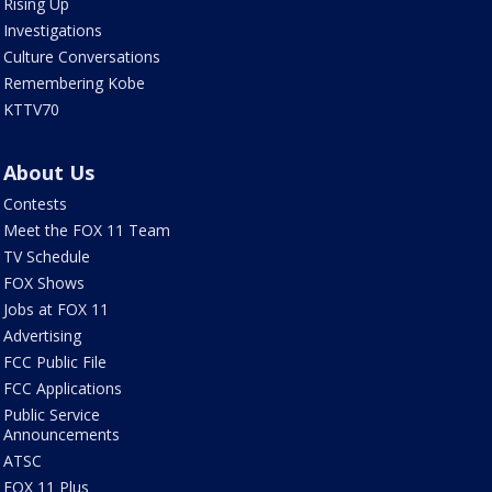
Rising Up
Investigations
Culture Conversations
Remembering Kobe
KTTV70
About Us
Contests
Meet the FOX 11 Team
TV Schedule
FOX Shows
Jobs at FOX 11
Advertising
FCC Public File
FCC Applications
Public Service
Announcements
ATSC
FOX 11 Plus