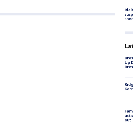
Rial
susp
shoo
La
Bres
Up D
Bres
Ridg
Kern
Fami
acti
out