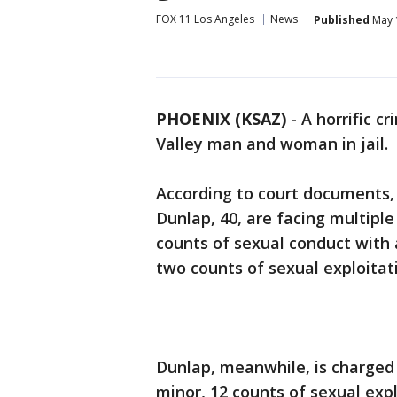
FOX 11 Los Angeles
News
Published
May 
PHOENIX (KSAZ)
-
A horrific c
Valley man and woman in jail.
According to court documents,
Dunlap, 40, are facing multipl
counts of sexual conduct with 
two counts of sexual exploitat
Dunlap, meanwhile, is charged 
minor, 12 counts of sexual expl