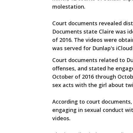
molestation.
Court documents revealed distu
Documents state Claire was ide
of 2016. The videos were obtai
was served for Dunlap's iCloud
Court documents related to Du
offenses, and stated he engage
October of 2016 through Octob
sex acts with the girl about tw
According to court documents,
engaging in sexual conduct wit
videos.