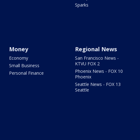
Sparks
Money
Regional News
Economy
San Francisco News -
KTVU FOX 2
Small Business
Phoenix News - FOX 10
Personal Finance
Phoenix
Seattle News - FOX 13
Seattle