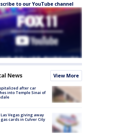
scribe to our YouTube channel
cal News
View More
spitalized after car
hes into Temple Sinai of
ndale
t Las Vegas giving away
 gas cards in Culver City