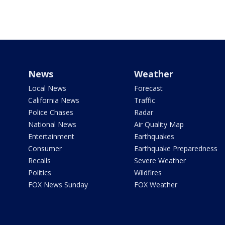
News
Weather
Local News
Forecast
California News
Traffic
Police Chases
Radar
National News
Air Quality Map
Entertainment
Earthquakes
Consumer
Earthquake Preparedness
Recalls
Severe Weather
Politics
Wildfires
FOX News Sunday
FOX Weather