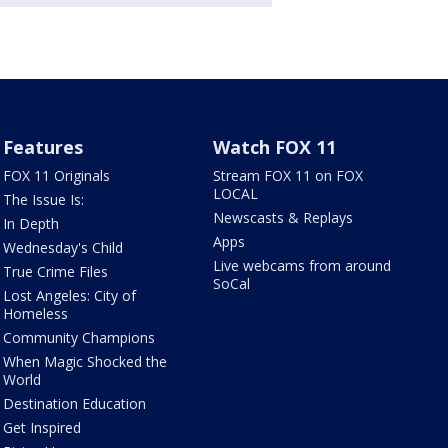
Features
Watch FOX 11
FOX 11 Originals
Stream FOX 11 on FOX
LOCAL
The Issue Is:
Newscasts & Replays
In Depth
Apps
Wednesday's Child
Live webcams from around
True Crime Files
SoCal
Lost Angeles: City of
Homeless
Community Champions
When Magic Shocked the
World
Destination Education
Get Inspired