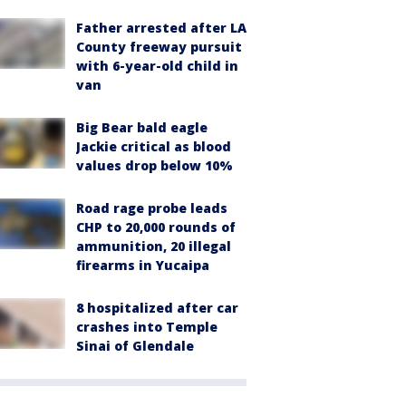
Father arrested after LA
County freeway pursuit
with 6-year-old child in
van
Big Bear bald eagle
Jackie critical as blood
values drop below 10%
Road rage probe leads
CHP to 20,000 rounds of
ammunition, 20 illegal
firearms in Yucaipa
8 hospitalized after car
crashes into Temple
Sinai of Glendale