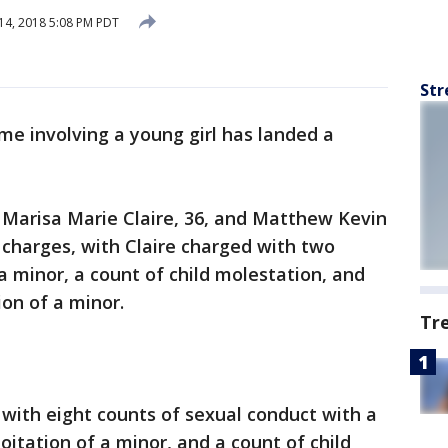
14, 2018 5:08 PM PDT
Str
rime involving a young girl has landed a
 Marisa Marie Claire, 36, and Matthew Kevin
e charges, with Claire charged with two
a minor, a count of child molestation, and
ion of a minor.
Tr
with eight counts of sexual conduct with a
oitation of a minor, and a count of child