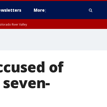
wsletters
More
olorado River Valley
cused of
 seven-