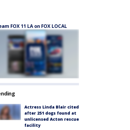
eam FOX 11 LA on FOX LOCAL
ending
Actress Linda Blair cited
after 251 dogs found at
unlicensed Acton rescue
facility