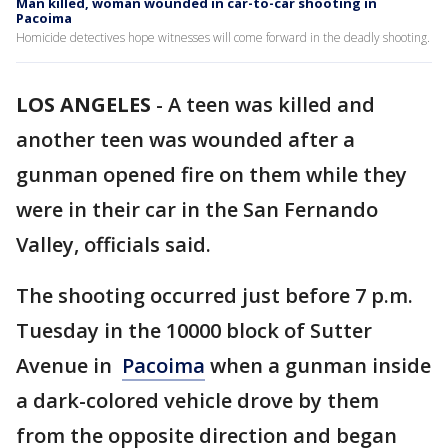
Man killed, woman wounded in car-to-car shooting in
Pacoima
Homicide detectives hope witnesses will come forward in the deadly shooting.
LOS ANGELES
-
A teen was killed and
another teen was wounded after a
gunman opened fire on them while they
were in their car in the San Fernando
Valley, officials said.
The shooting occurred just before 7 p.m.
Tuesday in the 10000 block of Sutter
Avenue in
Pacoima
when a gunman inside
a dark-colored vehicle drove by them
from the opposite direction and began