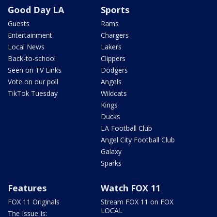
Good Day LA
Sports
Guests
Rams
Entertainment
Chargers
Local News
Lakers
Back-to-school
Clippers
Seen on TV Links
Dodgers
Vote on our poll
Angels
TikTok Tuesday
Wildcats
Kings
Ducks
LA Football Club
Angel City Football Club
Galaxy
Sparks
Features
Watch FOX 11
FOX 11 Originals
Stream FOX 11 on FOX
LOCAL
The Issue Is: