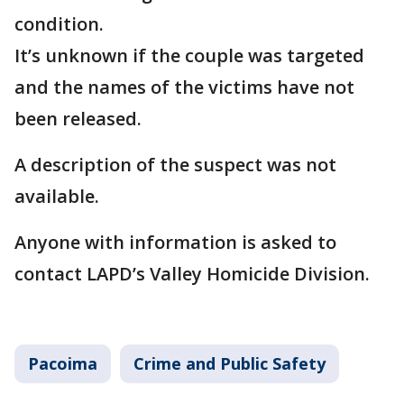
condition.
It’s unknown if the couple was targeted
and the names of the victims have not
been released.
A description of the suspect was not
available.
Anyone with information is asked to
contact LAPD’s Valley Homicide Division.
Pacoima
Crime and Public Safety