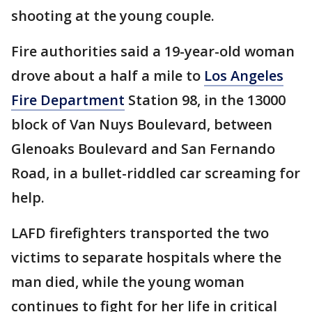
shooting at the young couple.
Fire authorities said a 19-year-old woman
drove about a half a mile to
Los Angeles
Fire Department
Station 98, in the 13000
block of Van Nuys Boulevard, between
Glenoaks Boulevard and San Fernando
Road, in a bullet-riddled car screaming for
help.
LAFD firefighters transported the two
victims to separate hospitals where the
man died, while the young woman
continues to fight for her life in critical