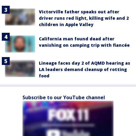
Victorville father speaks out after
driver runs red light, killing wife and 2
children in Apple Valley
California man found dead after
vanishing on camping trip with fiancée
Lineage faces day 2 of AQMD hearing as
LA leaders demand cleanup of rotting
food
Subscribe to our YouTube channel