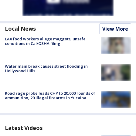
Local News
View More
LAX food workers allege maggots, unsafe
conditions in Cal/OSHA filing
Water main break causes street flooding in
Hollywood Hills
Road rage probe leads CHP to 20,000 rounds of
ammunition, 20 illegal firearms in Yucaipa
Latest Videos