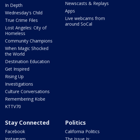
Newscasts & Replays
In Depth
Apps
Wednesday's Child
Live webcams from
True Crime Files
around SoCal
Lost Angeles: City of
Homeless
Community Champions
When Magic Shocked
the World
Destination Education
Get Inspired
Rising Up
Investigations
Culture Conversations
Remembering Kobe
KTTV70
Stay Connected
Politics
Facebook
California Politics
Instagram
The Issue Is: