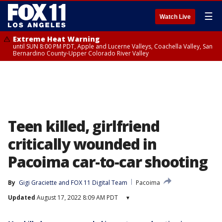
☰
Watch Live
Extreme Heat Warning
until SUN 8:00 PM PDT, Apple and Lucerne Valleys, Coachella Valley, San
Bernardino County-Upper Colorado River Valley
Teen killed, girlfriend
critically wounded in
Pacoima car-to-car shooting
By
Gigi Graciette
 and 
FOX 11 Digital Team
Pacoima
Updated
August 17, 2022 8:09 AM PDT
▾