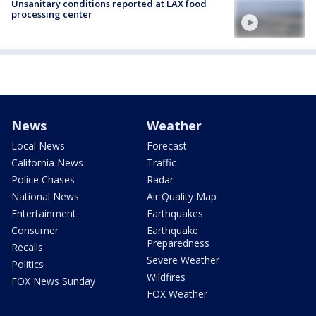
Unsanitary conditions reported at LAX food
processing center
News
Weather
Local News
Forecast
California News
Traffic
Police Chases
Radar
National News
Air Quality Map
Entertainment
Earthquakes
Consumer
Earthquake
Preparedness
Recalls
Severe Weather
Politics
Wildfires
FOX News Sunday
FOX Weather