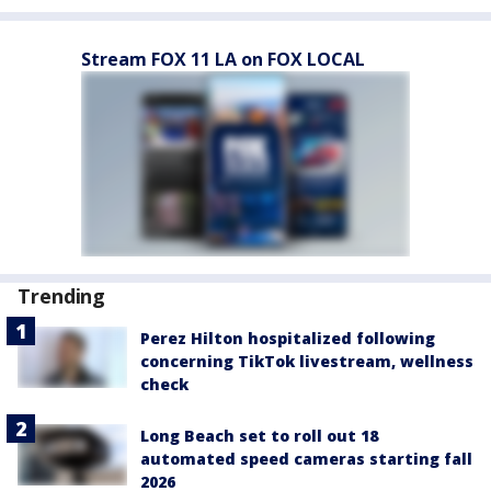
Stream FOX 11 LA on FOX LOCAL
Trending
Perez Hilton hospitalized following
concerning TikTok livestream, wellness
check
Long Beach set to roll out 18
automated speed cameras starting fall
2026