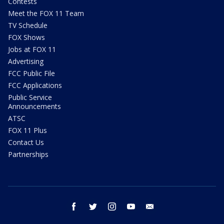
Contests
Meet the FOX 11 Team
TV Schedule
FOX Shows
Jobs at FOX 11
Advertising
FCC Public File
FCC Applications
Public Service
Announcements
ATSC
FOX 11 Plus
Contact Us
Partnerships
facebook
twitter
instagram
youtube
email