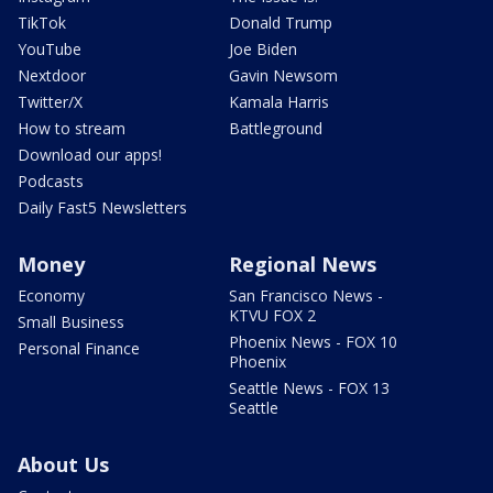
TikTok
Donald Trump
YouTube
Joe Biden
Nextdoor
Gavin Newsom
Twitter/X
Kamala Harris
How to stream
Battleground
Download our apps!
Podcasts
Daily Fast5 Newsletters
Money
Regional News
Economy
San Francisco News -
KTVU FOX 2
Small Business
Phoenix News - FOX 10
Personal Finance
Phoenix
Seattle News - FOX 13
Seattle
About Us