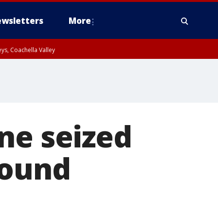
wsletters
More
ys, Coachella Valley
ne seized
bound