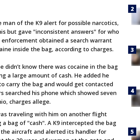
an of the K9 alert for possible narcotics,
is but gave "inconsistent answers" for who
 enforcement obtained a search warrant
aine inside the bag, according to charges.
e didn’t know there was cocaine in the bag
ng a large amount of cash. He added he
to carry the bag and would get contacted
ers searched his phone which showed seven
hio, charges allege.
s traveling with him on another flight
 a bag of "cash". A K9 intercepted the bag
the aircraft and alerted its handler for