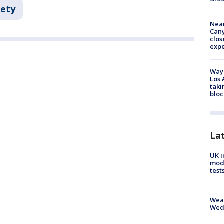
fety
Near
Can
clos
exp
Waym
Los 
taki
bloc
La
UK i
mode
test
Weat
Wed