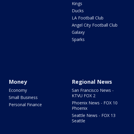
Kings
Ducks
LA Football Club
Angel City Football Club
Galaxy
Sparks
Money
Regional News
Economy
San Francisco News -
KTVU FOX 2
Small Business
Phoenix News - FOX 10
Personal Finance
Phoenix
Seattle News - FOX 13
Seattle