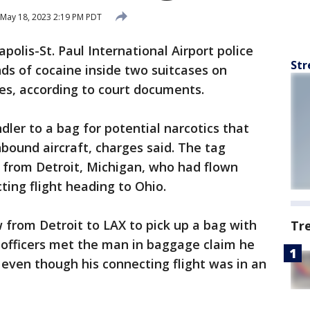
May 18, 2023 2:19 PM PDT
polis-St. Paul International Airport police
Str
ds of cocaine inside two suitcases on
les, according to court documents.
dler to a bag for potential narcotics that
bound aircraft, charges said. The tag
 from Detroit, Michigan, who had flown
ting flight heading to Ohio.
 from Detroit to LAX to pick up a bag with
Tr
n officers met the man in baggage claim he
 even though his connecting flight was in an