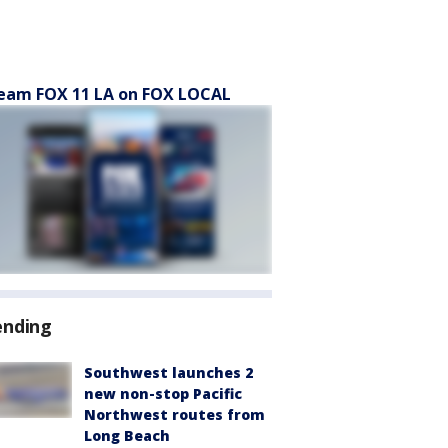
eam FOX 11 LA on FOX LOCAL
ending
Southwest launches 2
new non-stop Pacific
Northwest routes from
Long Beach