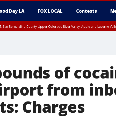
ood Day LA
FOX LOCAL
Contests
Ne
T, San Bernardino County-Upper Colorado River Valley, Apple and Lucerne Valle
pounds of cocai
irport from in
ts: Charges