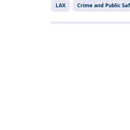
LAX
Crime and Public Sa