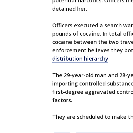
potential narcotics. Officers 
detained her.
Officers executed a search war
pounds of cocaine. In total off
cocaine between the two trave
enforcement believes they both
distribution hierarchy
.
The 29-year-old man and 28-y
importing controlled substance
first-degree aggravated contr
factors.
They are scheduled to make the