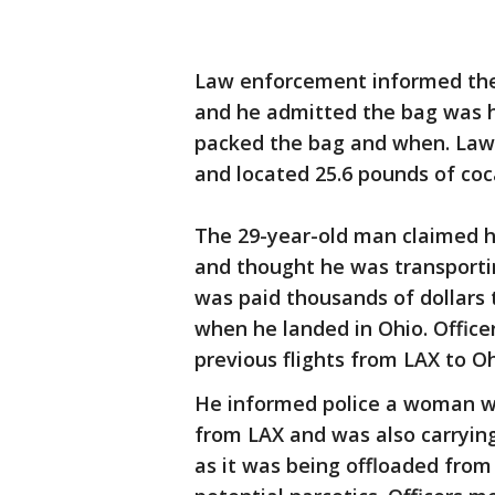
Law enforcement informed the m
and he admitted the bag was h
packed the bag and when. Law
and located 25.6 pounds of coc
The 29-year-old man claimed h
and thought he was transporti
was paid thousands of dollars 
when he landed in Ohio. Offic
previous flights from LAX to O
He informed police a woman wa
from LAX and was also carrying
as it was being offloaded from 