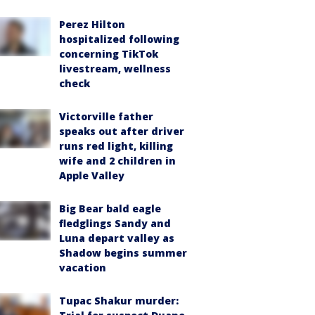
Perez Hilton
hospitalized following
concerning TikTok
livestream, wellness
check
Victorville father
speaks out after driver
runs red light, killing
wife and 2 children in
Apple Valley
Big Bear bald eagle
fledglings Sandy and
Luna depart valley as
Shadow begins summer
vacation
Tupac Shakur murder: