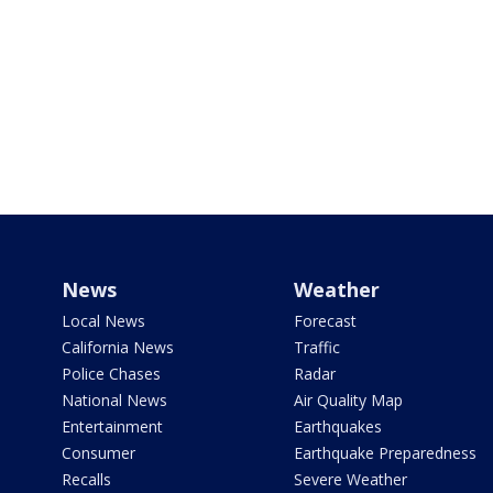
News
Weather
Local News
Forecast
California News
Traffic
Police Chases
Radar
National News
Air Quality Map
Entertainment
Earthquakes
Consumer
Earthquake Preparedness
Recalls
Severe Weather