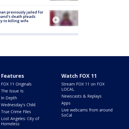
n previously jailed for
and's death pleads
ty to killing wife
Features
Watch FOX 11
FOX 11 Originals
Stream FOX 11 on FOX
LOCAL
The Issue Is:
Newscasts & Replays
In Depth
Apps
Wednesday's Child
Live webcams from around
True Crime Files
SoCal
Lost Angeles: City of
Homeless