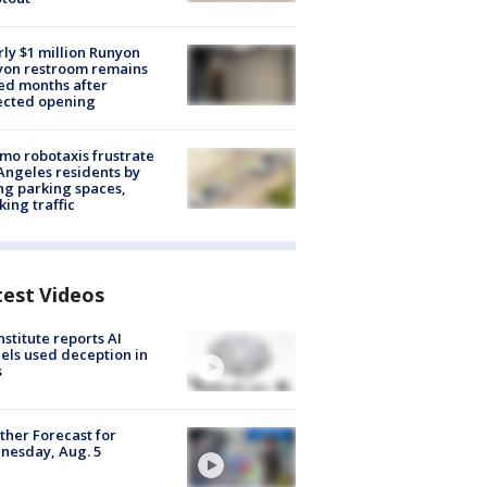
ly $1 million Runyon
yon restroom remains
ed months after
ected opening
o robotaxis frustrate
Angeles residents by
ng parking spaces,
king traffic
test Videos
nstitute reports AI
ls used deception in
s
her Forecast for
nesday, Aug. 5