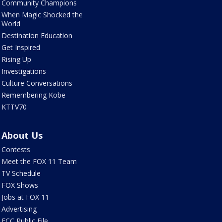
Community Champions
When Magic Shocked the
World
Destination Education
Get Inspired
Rising Up
Investigations
Culture Conversations
Remembering Kobe
KTTV70
About Us
Contests
Meet the FOX 11 Team
TV Schedule
FOX Shows
Jobs at FOX 11
Advertising
FCC Public File