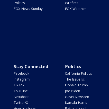
Politics
Wildfires
FOX News Sunday
FOX Weather
Stay Connected
Politics
Facebook
California Politics
Instagram
The Issue Is:
TikTok
Donald Trump
YouTube
Joe Biden
Nextdoor
Gavin Newsom
Twitter/X
Kamala Harris
How to stream
Battleground