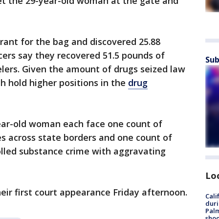
met the 29-year-old woman at the gate and
rant for the bag and discovered 25.88
icers say they recovered 51.5 pounds of
Sub
lers. Given the amount of drugs seized law
 hold higher positions in the
drug
ear-old woman each face one count of
s across state borders and one count of
olled substance crime with aggravating
Lo
ir first court appearance Friday afternoon.
Cali
duri
Palm
shoo