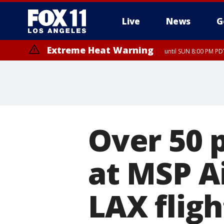
Live
News
G
Extreme Heat Warning
until SUN 8:00 PM PD
Over 50 
at MSP A
LAX fligh