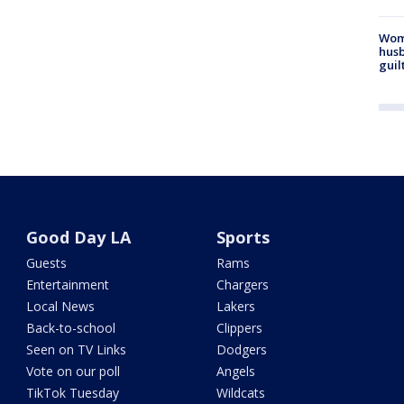
Woma
husb
guil
Good Day LA
Sports
Guests
Rams
Entertainment
Chargers
Local News
Lakers
Back-to-school
Clippers
Seen on TV Links
Dodgers
Vote on our poll
Angels
TikTok Tuesday
Wildcats