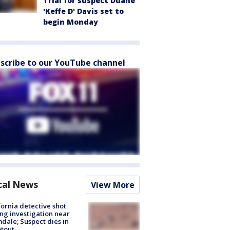
Trial for suspect Duane
'Keffe D' Davis set to
begin Monday
scribe to our YouTube channel
cal News
View More
fornia detective shot
ng investigation near
dale; Suspect dies in
tout