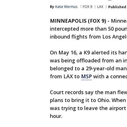
By
Katie Wermus
FOX 9
LAX
Published
MINNEAPOLIS (FOX 9)
-
Minnea
intercepted more than 50 poun
inbound flights from Los Ange
On May 16, a K9 alerted its han
was being offloaded from an in
belonged to a 29-year-old man
from LAX to
MSP
with a connec
Court records say the man flew
plans to bring it to Ohio. Whe
was trying to leave the airport
hour.