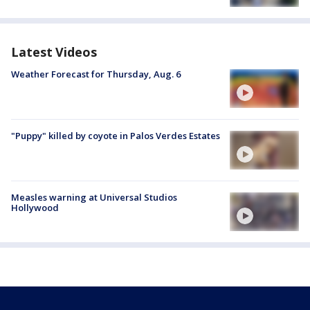
Latest Videos
Weather Forecast for Thursday, Aug. 6
"Puppy" killed by coyote in Palos Verdes Estates
Measles warning at Universal Studios
Hollywood