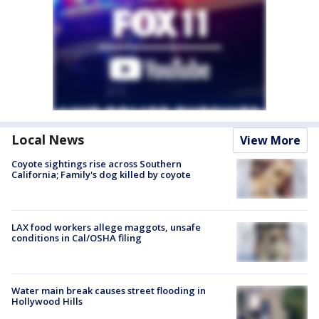
Local News
View More
Coyote sightings rise across Southern
California; Family's dog killed by coyote
LAX food workers allege maggots, unsafe
conditions in Cal/OSHA filing
Water main break causes street flooding in
Hollywood Hills