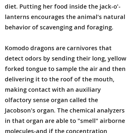
diet. Putting her food inside the jack-o'-
lanterns encourages the animal's natural
behavior of scavenging and foraging.
Komodo dragons are carnivores that
detect odors by sending their long, yellow
forked tongue to sample the air and then
delivering it to the roof of the mouth,
making contact with an auxiliary
olfactory sense organ called the
Jacobson's organ. The chemical analyzers
in that organ are able to "smell" airborne
molecules-and if the concentration