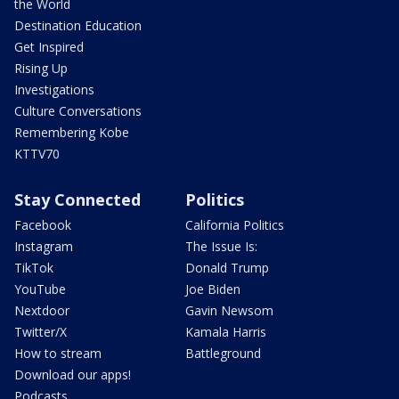
the World
Destination Education
Get Inspired
Rising Up
Investigations
Culture Conversations
Remembering Kobe
KTTV70
Stay Connected
Politics
Facebook
California Politics
Instagram
The Issue Is:
TikTok
Donald Trump
YouTube
Joe Biden
Nextdoor
Gavin Newsom
Twitter/X
Kamala Harris
How to stream
Battleground
Download our apps!
Podcasts