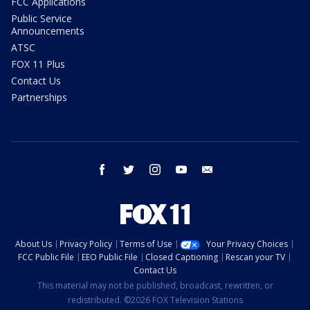
FCC Applications
Public Service
Announcements
ATSC
FOX 11 Plus
Contact Us
Partnerships
facebook
twitter
instagram
youtube
email
About Us
Privacy Policy
Terms of Use
Your Privacy Choices
FCC Public File
EEO Public File
Closed Captioning
Rescan your TV
Contact Us
This material may not be published, broadcast, rewritten, or
redistributed. ©2026 FOX Television Stations