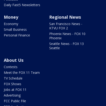
Daily Fast5 Newsletters
Money
Regional News
Economy
San Francisco News -
KTVU FOX 2
Small Business
Phoenix News - FOX 10
Personal Finance
Phoenix
Seattle News - FOX 13
Seattle
About Us
Contests
Meet the FOX 11 Team
TV Schedule
FOX Shows
Jobs at FOX 11
Advertising
FCC Public File