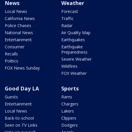
News
Weather
Local News
Forecast
California News
Traffic
Police Chases
Radar
National News
Air Quality Map
Entertainment
Earthquakes
Consumer
Earthquake
Preparedness
Recalls
Severe Weather
Politics
Wildfires
FOX News Sunday
FOX Weather
Good Day LA
Sports
Guests
Rams
Entertainment
Chargers
Local News
Lakers
Back-to-school
Clippers
Seen on TV Links
Dodgers