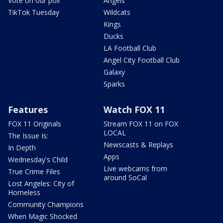
Vote on our poll
Angels
TikTok Tuesday
Wildcats
Kings
Ducks
LA Football Club
Angel City Football Club
Galaxy
Sparks
Features
Watch FOX 11
FOX 11 Originals
Stream FOX 11 on FOX
LOCAL
The Issue Is:
Newscasts & Replays
In Depth
Apps
Wednesday's Child
Live webcams from
True Crime Files
around SoCal
Lost Angeles: City of
Homeless
Community Champions
When Magic Shocked