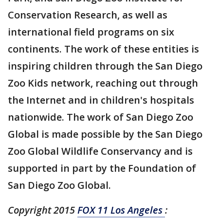
Conservation Research, as well as
international field programs on six
continents. The work of these entities is
inspiring children through the San Diego
Zoo Kids network, reaching out through
the Internet and in children's hospitals
nationwide. The work of San Diego Zoo
Global is made possible by the San Diego
Zoo Global Wildlife Conservancy and is
supported in part by the Foundation of
San Diego Zoo Global.
Copyright 2015
FOX 11 Los Angeles
: