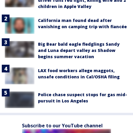
driver runs red light, killing wife and 2
children in Apple Valley
California man found dead after
vanishing on camping trip with fiancée
Big Bear bald eagle fledglings Sandy
and Luna depart valley as Shadow
begins summer vacation
LAX food workers allege maggots,
unsafe conditions in Cal/OSHA filing
Police chase suspect stops for gas mid-
pursuit in Los Angeles
Subscribe to our YouTube channel