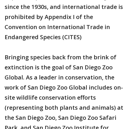
since the 1930s, and international trade is
prohibited by Appendix I of the
Convention on International Trade in
Endangered Species (CITES)
Bringing species back from the brink of
extinction is the goal of San Diego Zoo
Global. As a leader in conservation, the
work of San Diego Zoo Global includes on-
site wildlife conservation efforts
(representing both plants and animals) at
the San Diego Zoo, San Diego Zoo Safari
Park, and San Diego Zoo Institute for