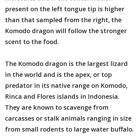
present on the left tongue tip is higher
than that sampled from the right, the
Komodo dragon will follow the stronger
scent to the food.
The Komodo dragon is the largest lizard
in the world and is the apex, or top
predator in its native range on Komodo,
Rinca and Flores islands in Indonesia.
They are known to scavenge from
carcasses or stalk animals ranging in size
from small rodents to large water buffalo.