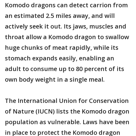
Komodo dragons can detect carrion from
an estimated 2.5 miles away, and will
actively seek it out. Its jaws, muscles and
throat allow a Komodo dragon to swallow
huge chunks of meat rapidly, while its
stomach expands easily, enabling an
adult to consume up to 80 percent of its
own body weight in a single meal.
The International Union for Conservation
of Nature (IUCN) lists the Komodo dragon
population as vulnerable. Laws have been
in place to protect the Komodo dragon