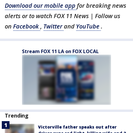
Download our mobile app
for breaking news
alerts or to watch FOX 11 News | Follow us
on
Facebook
,
Twitter
and
YouTube
.
Stream FOX 11 LA on FOX LOCAL
Trending
Victorville father speaks out after