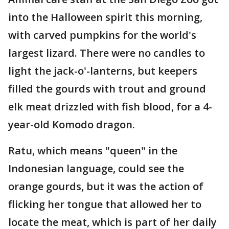
into the Halloween spirit this morning,
with carved pumpkins for the world's
largest lizard. There were no candles to
light the jack-o'-lanterns, but keepers
filled the gourds with trout and ground
elk meat drizzled with fish blood, for a 4-
year-old Komodo dragon.
Ratu, which means "queen" in the
Indonesian language, could see the
orange gourds, but it was the action of
flicking her tongue that allowed her to
locate the meat, which is part of her daily