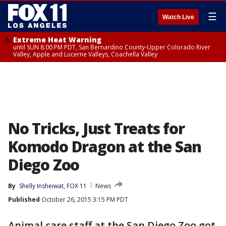
☰
Watch Live
Extreme Heat Warning
until SUN 8:00 PM PDT, San Bernardino County-Upper Colorado River
Valley, Apple and Lucerne Valleys, Coachella Valley
No Tricks, Just Treats for
Komodo Dragon at the San
Diego Zoo
By
Shelly Insheiwat, FOX 11
News
Published
October 26, 2015 3:15 PM PDT
Animal care staff at the San Diego Zoo got