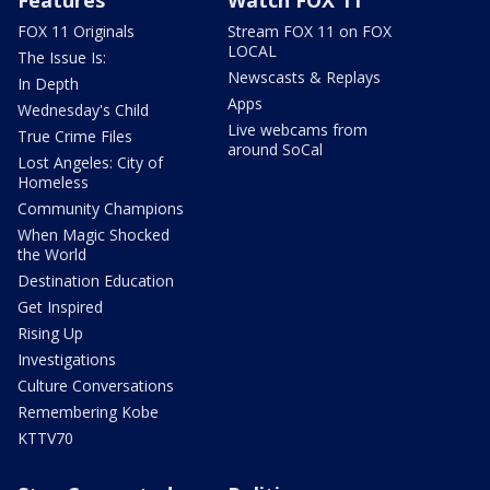
Features
Watch FOX 11
FOX 11 Originals
Stream FOX 11 on FOX
LOCAL
The Issue Is:
Newscasts & Replays
In Depth
Apps
Wednesday's Child
Live webcams from
True Crime Files
around SoCal
Lost Angeles: City of
Homeless
Community Champions
When Magic Shocked
the World
Destination Education
Get Inspired
Rising Up
Investigations
Culture Conversations
Remembering Kobe
KTTV70