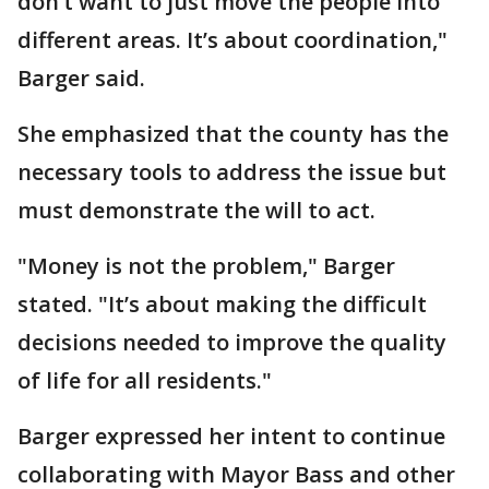
don’t want to just move the people into
different areas. It’s about coordination,"
Barger said.
She emphasized that the county has the
necessary tools to address the issue but
must demonstrate the will to act.
"Money is not the problem," Barger
stated. "It’s about making the difficult
decisions needed to improve the quality
of life for all residents."
Barger expressed her intent to continue
collaborating with Mayor Bass and other