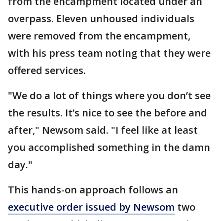
from the encampment located under an
overpass. Eleven unhoused individuals
were removed from the encampment,
with his press team noting that they were
offered services.
"We do a lot of things where you don’t see
the results. It’s nice to see the before and
after," Newsom said. "I feel like at least
you accomplished something in the damn
day."
This hands-on approach follows an
executive order issued by Newsom
two