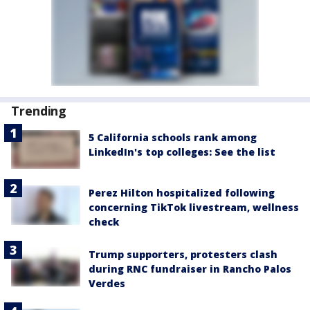
Trending
5 California schools rank among
LinkedIn's top colleges: See the list
Perez Hilton hospitalized following
concerning TikTok livestream, wellness
check
Trump supporters, protesters clash
during RNC fundraiser in Rancho Palos
Verdes