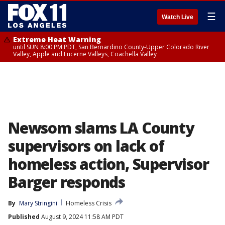
☰
Watch Live
Extreme Heat Warning
until SUN 8:00 PM PDT, San Bernardino County-Upper Colorado River
Valley, Apple and Lucerne Valleys, Coachella Valley
Newsom slams LA County
supervisors on lack of
homeless action, Supervisor
Barger responds
By
Mary Stringini
Homeless Crisis
Published
August 9, 2024 11:58 AM PDT