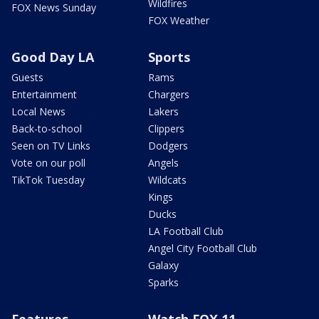
Wildfires
FOX News Sunday
FOX Weather
Good Day LA
Sports
Guests
Rams
Entertainment
Chargers
Local News
Lakers
Back-to-school
Clippers
Seen on TV Links
Dodgers
Vote on our poll
Angels
TikTok Tuesday
Wildcats
Kings
Ducks
LA Football Club
Angel City Football Club
Galaxy
Sparks