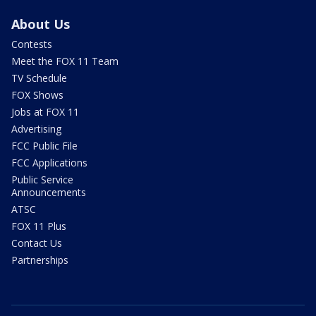
About Us
Contests
Meet the FOX 11 Team
TV Schedule
FOX Shows
Jobs at FOX 11
Advertising
FCC Public File
FCC Applications
Public Service
Announcements
ATSC
FOX 11 Plus
Contact Us
Partnerships