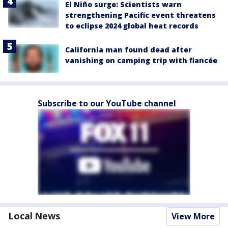
El Niño surge: Scientists warn
strengthening Pacific event threatens
to eclipse 2024 global heat records
California man found dead after
vanishing on camping trip with fiancée
Subscribe to our YouTube channel
Local News
View More