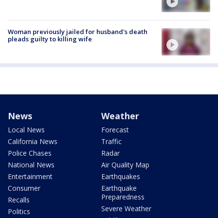
Woman previously jailed for husband's death
pleads guilty to killing wife
News
Weather
Local News
Forecast
California News
Traffic
Police Chases
Radar
National News
Air Quality Map
Entertainment
Earthquakes
Consumer
Earthquake
Preparedness
Recalls
Severe Weather
Politics