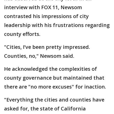
interview with FOX 11, Newsom
contrasted his impressions of city
leadership with his frustrations regarding
county efforts.
"Cities, I’ve been pretty impressed.
Counties, no," Newsom said.
He acknowledged the complexities of
county governance but maintained that
there are "no more excuses" for inaction.
"Everything the cities and counties have
asked for, the state of California