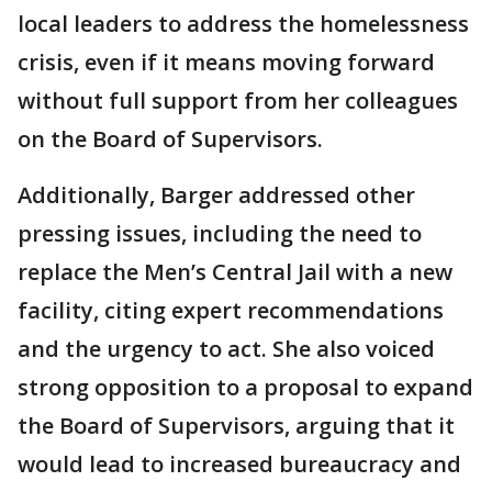
local leaders to address the homelessness
crisis, even if it means moving forward
without full support from her colleagues
on the Board of Supervisors.
Additionally, Barger addressed other
pressing issues, including the need to
replace the Men’s Central Jail with a new
facility, citing expert recommendations
and the urgency to act. She also voiced
strong opposition to a proposal to expand
the Board of Supervisors, arguing that it
would lead to increased bureaucracy and