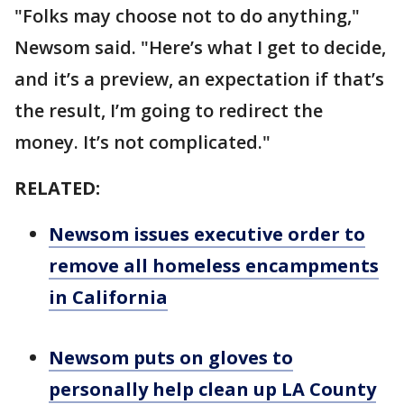
"Folks may choose not to do anything,"
Newsom said. "Here’s what I get to decide,
and it’s a preview, an expectation if that’s
the result, I’m going to redirect the
money. It’s not complicated."
RELATED:
Newsom issues executive order to
remove all homeless encampments
in California
Newsom puts on gloves to
personally help clean up LA County