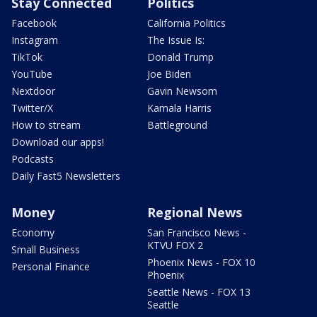
Stay Connected
Politics
Facebook
California Politics
Instagram
The Issue Is:
TikTok
Donald Trump
YouTube
Joe Biden
Nextdoor
Gavin Newsom
Twitter/X
Kamala Harris
How to stream
Battleground
Download our apps!
Podcasts
Daily Fast5 Newsletters
Money
Regional News
Economy
San Francisco News -
KTVU FOX 2
Small Business
Phoenix News - FOX 10
Personal Finance
Phoenix
Seattle News - FOX 13
Seattle