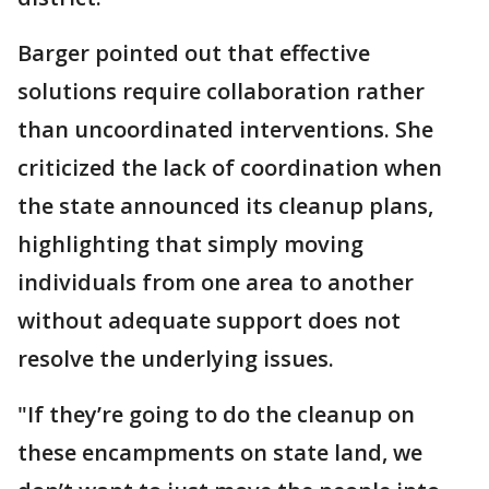
Barger pointed out that effective
solutions require collaboration rather
than uncoordinated interventions. She
criticized the lack of coordination when
the state announced its cleanup plans,
highlighting that simply moving
individuals from one area to another
without adequate support does not
resolve the underlying issues.
"If they’re going to do the cleanup on
these encampments on state land, we