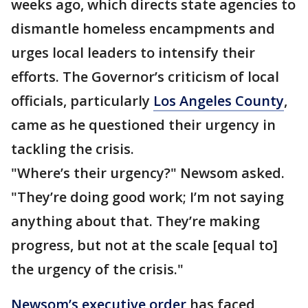
weeks ago, which directs state agencies to
dismantle homeless encampments and
urges local leaders to intensify their
efforts. The Governor’s criticism of local
officials, particularly
Los Angeles County
,
came as he questioned their urgency in
tackling the crisis.
"Where’s their urgency?" Newsom asked.
"They’re doing good work; I’m not saying
anything about that. They’re making
progress, but not at the scale [equal to]
the urgency of the crisis."
Newsom’s executive order
has faced