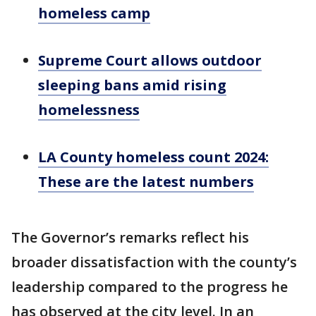
homeless camp
Supreme Court allows outdoor
sleeping bans amid rising
homelessness
LA County homeless count 2024:
These are the latest numbers
The Governor’s remarks reflect his
broader dissatisfaction with the county’s
leadership compared to the progress he
has observed at the city level. In an