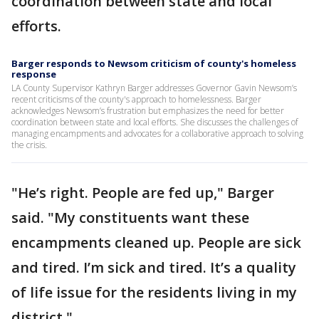
coordination between state and local
efforts.
Barger responds to Newsom criticism of county's homeless
response
LA County Supervisor Kathryn Barger addresses Governor Gavin Newsom’s
recent criticisms of the county's approach to homelessness. Barger
acknowledges Newsom’s frustration but emphasizes the need for better
coordination between state and local efforts. She discusses the challenges of
managing encampments and advocates for a collaborative approach to solving
the crisis.
"He’s right. People are fed up," Barger
said. "My constituents want these
encampments cleaned up. People are sick
and tired. I’m sick and tired. It’s a quality
of life issue for the residents living in my
district."