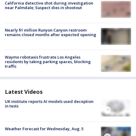
California detective shot during investigation
near Palmdale; Suspect dies in shootout
Nearly $1 million Runyon Canyon restroom
remains closed months after expected opening
Waymo robotaxis frustrate Los Angeles
residents by taking parking spaces, blocking
traffic
Latest Videos
UK institute reports AI models used deception
in tests
Weather Forecast for Wednesday, Aug. 5