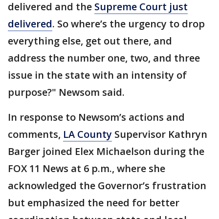
delivered and the
Supreme Court just
delivered
. So where’s the urgency to drop
everything else, get out there, and
address the number one, two, and three
issue in the state with an intensity of
purpose?" Newsom said.
In response to Newsom’s actions and
comments,
LA County
Supervisor Kathryn
Barger joined Elex Michaelson during the
FOX 11 News at 6 p.m., where she
acknowledged the Governor’s frustration
but emphasized the need for better