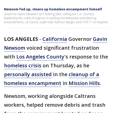
Newsom fed up, cleans up homeless encampment himself
Governor Gavin Newsom isn’t holding back, calling out L.A. County’s
leadership for a lack of urgency in tackling homelessness and clearing
encampments. LA County Supervisor Kathryn Barger joins FOX 11 to respond.
LOS ANGELES
-
California
Governor
Gavin
Newsom
voiced significant frustration
with
Los Angeles County
's response to the
homeless crisis
on Thursday, as he
personally assisted
in the
cleanup of a
homeless encampment
in
Mission Hills
.
Newsom, working alongside Caltrans
workers, helped remove debris and trash