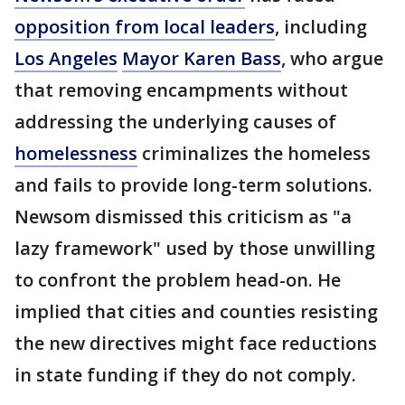
opposition from local leaders
, including
Los Angeles
Mayor Karen Bass
, who argue
that removing encampments without
addressing the underlying causes of
homelessness
criminalizes the homeless
and fails to provide long-term solutions.
Newsom dismissed this criticism as "a
lazy framework" used by those unwilling
to confront the problem head-on. He
implied that cities and counties resisting
the new directives might face reductions
in state funding if they do not comply.