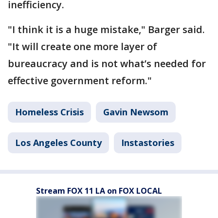
inefficiency.
"I think it is a huge mistake," Barger said.
"It will create one more layer of
bureaucracy and is not what’s needed for
effective government reform."
Homeless Crisis
Gavin Newsom
Los Angeles County
Instastories
Stream FOX 11 LA on FOX LOCAL