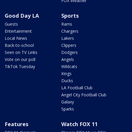
FOX Weather
Good Day LA
Sports
Guests
Rams
Entertainment
Chargers
Local News
Lakers
Back-to-school
Clippers
Seen on TV Links
Dodgers
Vote on our poll
Angels
TikTok Tuesday
Wildcats
Kings
Ducks
LA Football Club
Angel City Football Club
Galaxy
Sparks
Features
Watch FOX 11