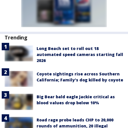
Trending
Long Beach set to roll out 18
automated speed cameras starting fall
2026
Coyote sightings rise across Southern
California; Family's dog killed by coyote
Big Bear bald eagle Jackie critical as
blood values drop below 10%
Road rage probe leads CHP to 20,000
rounds of ammunition, 20 illegal