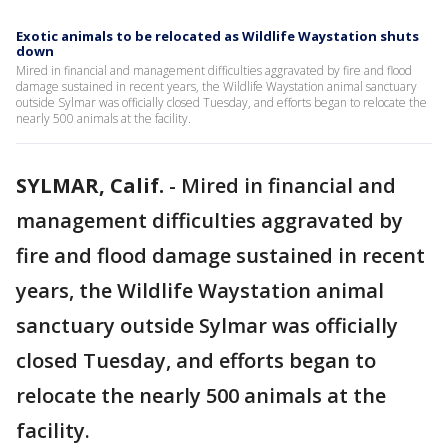
Exotic animals to be relocated as Wildlife Waystation shuts
down
Mired in financial and management difficulties aggravated by fire and flood
damage sustained in recent years, the Wildlife Waystation animal sanctuary
outside Sylmar was officially closed Tuesday, and efforts began to relocate the
nearly 500 animals at the facility.
SYLMAR, Calif.
-
Mired in financial and
management difficulties aggravated by
fire and flood damage sustained in recent
years, the Wildlife Waystation animal
sanctuary outside Sylmar was officially
closed Tuesday, and efforts began to
relocate the nearly 500 animals at the
facility.