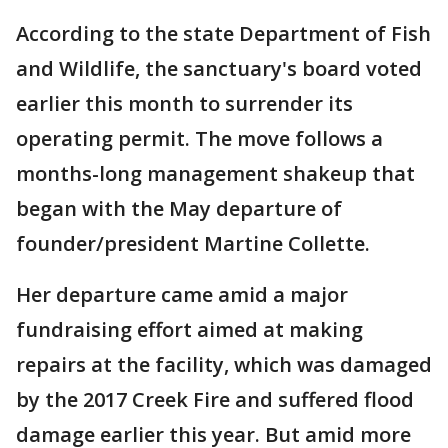
According to the state Department of Fish
and Wildlife, the sanctuary's board voted
earlier this month to surrender its
operating permit. The move follows a
months-long management shakeup that
began with the May departure of
founder/president Martine Collette.
Her departure came amid a major
fundraising effort aimed at making
repairs at the facility, which was damaged
by the 2017 Creek Fire and suffered flood
damage earlier this year. But amid more