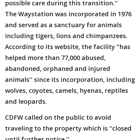
possible care during this transition.''
The Waystation was incorporated in 1976
and served as a sanctuary for animals
including tigers, lions and chimpanzees.
According to its website, the facility "has
helped more than 77,000 abused,
abandoned, orphaned and injured
animals'' since its incorporation, including
wolves, coyotes, camels, hyenas, reptiles
and leopards.
CDFW called on the public to avoid
traveling to the property which is "closed
until further notice.''