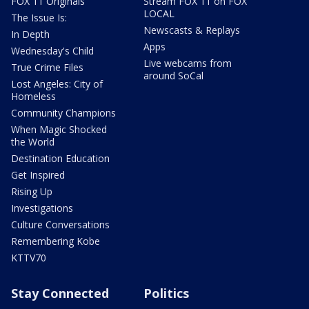
FOX 11 Originals
Stream FOX 11 on FOX
LOCAL
The Issue Is:
Newscasts & Replays
In Depth
Apps
Wednesday's Child
Live webcams from
True Crime Files
around SoCal
Lost Angeles: City of
Homeless
Community Champions
When Magic Shocked
the World
Destination Education
Get Inspired
Rising Up
Investigations
Culture Conversations
Remembering Kobe
KTTV70
Stay Connected
Politics