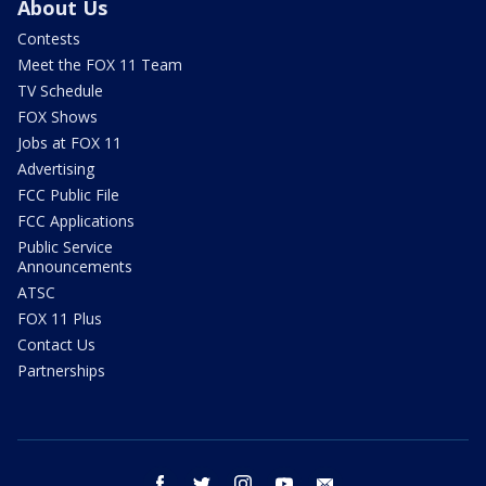
About Us
Contests
Meet the FOX 11 Team
TV Schedule
FOX Shows
Jobs at FOX 11
Advertising
FCC Public File
FCC Applications
Public Service
Announcements
ATSC
FOX 11 Plus
Contact Us
Partnerships
facebook
twitter
instagram
youtube
email