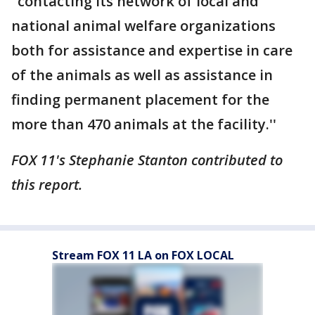
"contacting its network of local and
national animal welfare organizations
both for assistance and expertise in care
of the animals as well as assistance in
finding permanent placement for the
more than 470 animals at the facility.''
FOX 11's Stephanie Stanton contributed to
this report.
Stream FOX 11 LA on FOX LOCAL