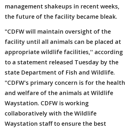
management shakeups in recent weeks,
the future of the facility became bleak.
"CDFW will maintain oversight of the
facility until all animals can be placed at
appropriate wildlife facilities,'' according
to a statement released Tuesday by the
state Department of Fish and Wildlife.
"CDFW's primary concern is for the health
and welfare of the animals at Wildlife
Waystation. CDFW is working
collaboratively with the Wildlife
Waystation staff to ensure the best