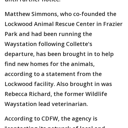
Matthew Simmons, who co-founded the
Lockwood Animal Rescue Center in Frazier
Park and had been running the
Waystation following Collette's
departure, has been brought in to help
find new homes for the animals,
according to a statement from the
Lockwood facility. Also brought in was
Rebecca Richard, the former Wildlife
Waystation lead veterinarian.
According to CDFW, the agency is