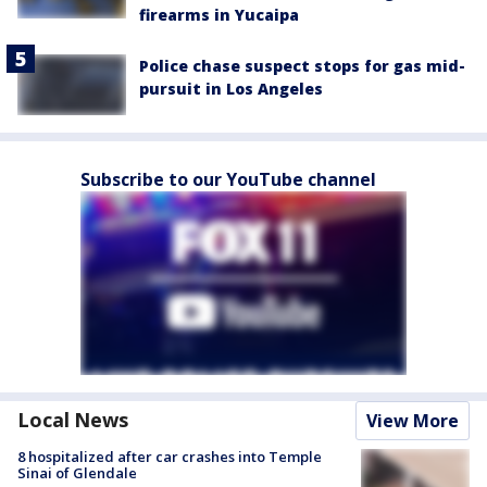
firearms in Yucaipa
Police chase suspect stops for gas mid-
pursuit in Los Angeles
Subscribe to our YouTube channel
Local News
View More
8 hospitalized after car crashes into Temple
Sinai of Glendale