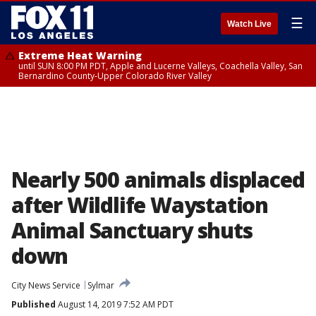
☰
Watch Live
Extreme Heat Warning
until SUN 8:00 PM PDT, Apple and Lucerne Valleys, Coachella Valley, San
Bernardino County-Upper Colorado River Valley
Nearly 500 animals displaced
after Wildlife Waystation
Animal Sanctuary shuts
down
City News Service
Sylmar
Published
August 14, 2019 7:52 AM PDT