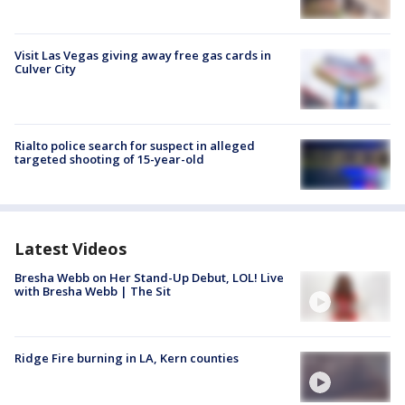
Visit Las Vegas giving away free gas cards in
Culver City
Rialto police search for suspect in alleged
targeted shooting of 15-year-old
Latest Videos
Bresha Webb on Her Stand-Up Debut, LOL! Live
with Bresha Webb | The Sit
Ridge Fire burning in LA, Kern counties