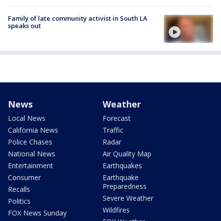
Family of late community activist in South LA
speaks out
News
Weather
Local News
Forecast
California News
Traffic
Police Chases
Radar
National News
Air Quality Map
Entertainment
Earthquakes
Consumer
Earthquake
Preparedness
Recalls
Severe Weather
Politics
Wildfires
FOX News Sunday