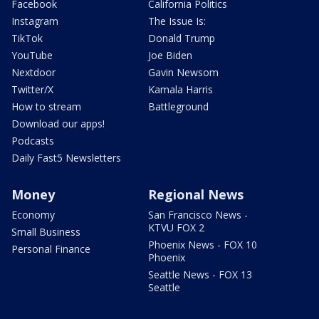
Facebook
California Politics
Instagram
The Issue Is:
TikTok
Donald Trump
YouTube
Joe Biden
Nextdoor
Gavin Newsom
Twitter/X
Kamala Harris
How to stream
Battleground
Download our apps!
Podcasts
Daily Fast5 Newsletters
Money
Regional News
Economy
San Francisco News -
KTVU FOX 2
Small Business
Phoenix News - FOX 10
Personal Finance
Phoenix
Seattle News - FOX 13
Seattle