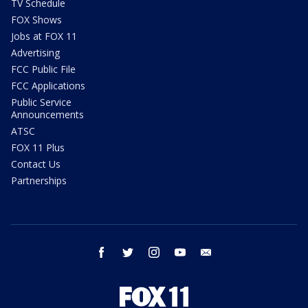
TV Schedule
FOX Shows
Jobs at FOX 11
Advertising
FCC Public File
FCC Applications
Public Service
Announcements
ATSC
FOX 11 Plus
Contact Us
Partnerships
facebook
twitter
instagram
youtube
email