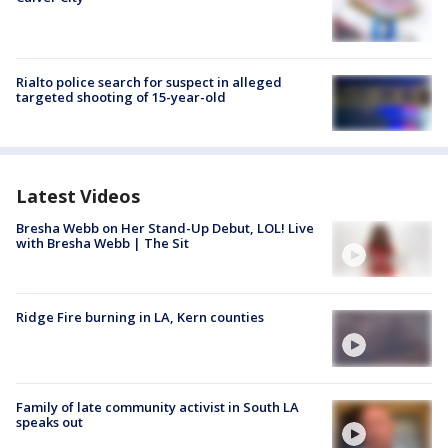
Rialto police search for suspect in alleged
targeted shooting of 15-year-old
Latest Videos
Bresha Webb on Her Stand-Up Debut, LOL! Live
with Bresha Webb | The Sit
Ridge Fire burning in LA, Kern counties
Family of late community activist in South LA
speaks out