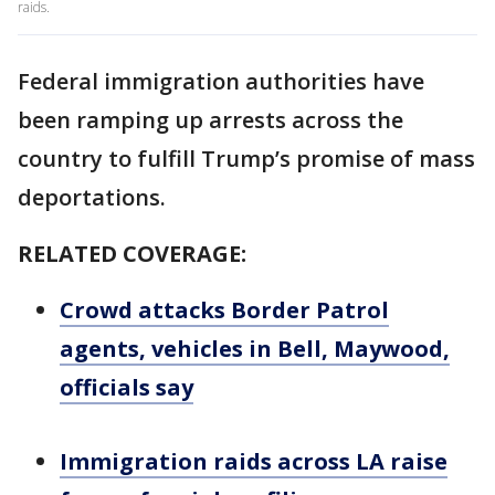
raids.
Federal immigration authorities have
been ramping up arrests across the
country to fulfill Trump’s promise of mass
deportations.
RELATED COVERAGE:
Crowd attacks Border Patrol
agents, vehicles in Bell, Maywood,
officials say
Immigration raids across LA raise