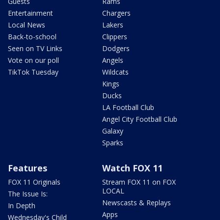
Guests
Rams
Entertainment
Chargers
Local News
Lakers
Back-to-school
Clippers
Seen on TV Links
Dodgers
Vote on our poll
Angels
TikTok Tuesday
Wildcats
Kings
Ducks
LA Football Club
Angel City Football Club
Galaxy
Sparks
Features
Watch FOX 11
FOX 11 Originals
Stream FOX 11 on FOX
LOCAL
The Issue Is:
Newscasts & Replays
In Depth
Apps
Wednesday's Child