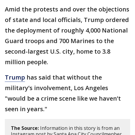
Amid the protests and over the objections
of state and local officials, Trump ordered
the deployment of roughly 4,000 National
Guard troops and 700 Marines to the
second-largest U.S. city, home to 3.8
million people.
Trump
has said that without the
military’s involvement, Los Angeles
"would be a crime scene like we haven’t
seen in years."
The Source:
Information in this story is from an
Instagram post by Santa Ana City Councilmenber