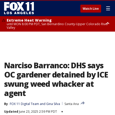
☰
Watch Live
Extreme Heat Warning
until MON 8:00 PM PDT, San Bernardino County-Upper Colorado River
Valley
Extreme Heat Warning
until SUN 8:00 PM PDT, Apple and Lucerne Valleys, Coachella Valley
Narciso Barranco: DHS says
OC gardener detained by ICE
swung weed whacker at
agent
By
FOX 11 Digital Team
 and 
Gina Silva
Santa Ana
Updated
June 23, 2025 2:59 PM PDT
▾