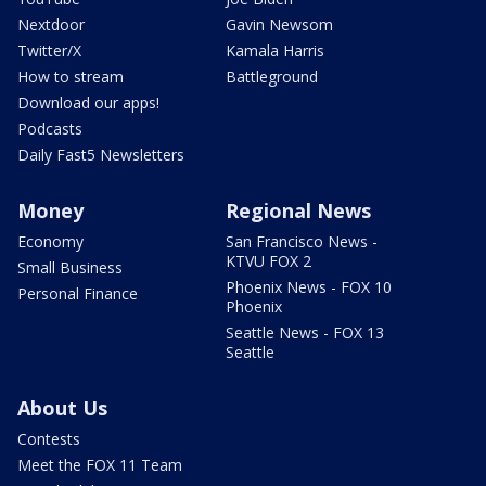
Nextdoor
Gavin Newsom
Twitter/X
Kamala Harris
How to stream
Battleground
Download our apps!
Podcasts
Daily Fast5 Newsletters
Money
Regional News
Economy
San Francisco News -
KTVU FOX 2
Small Business
Phoenix News - FOX 10
Personal Finance
Phoenix
Seattle News - FOX 13
Seattle
About Us
Contests
Meet the FOX 11 Team