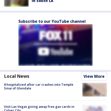
in South LA
Subscribe to our YouTube channel
Local News
View More
8 hospitalized after car crashes into Temple
Sinai of Glendale
Visit Las Vegas giving away free gas cards in
Culver City