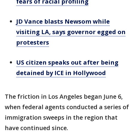
fears of racial profiling
JD Vance blasts Newsom while
visiting LA, says governor egged on
protesters
US citizen speaks out after being
detained by ICE in Hollywood
The friction in Los Angeles began June 6,
when federal agents conducted a series of
immigration sweeps in the region that
have continued since.