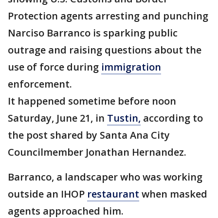
Protection agents arresting and punching
Narciso Barranco is sparking public
outrage and raising questions about the
use of force during
immigration
enforcement.
It happened sometime before noon
Saturday, June 21, in
Tustin,
according to
the post shared by Santa Ana City
Councilmember Jonathan Hernandez.
Barranco, a landscaper who was working
outside an IHOP
restaurant
when masked
agents approached him.