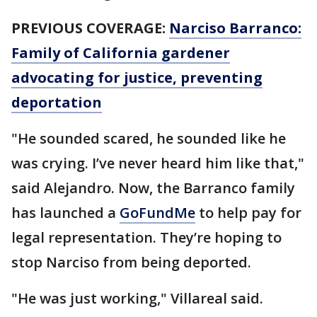
PREVIOUS COVERAGE:
Narciso Barranco:
Family of California gardener
advocating for justice, preventing
deportation
"He sounded scared, he sounded like he
was crying. I’ve never heard him like that,"
said Alejandro. Now, the Barranco family
has launched a
GoFundMe
to help pay for
legal representation. They’re hoping to
stop Narciso from being deported.
"He was just working," Villareal said.