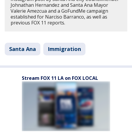
Johnathan Hernandez and Santa Ana Mayor
Valerie Amezcua and a GoFundMe campaign
established for Narciso Barranco, as well as
previous FOX 11 reports.
Santa Ana
Immigration
Stream FOX 11 LA on FOX LOCAL