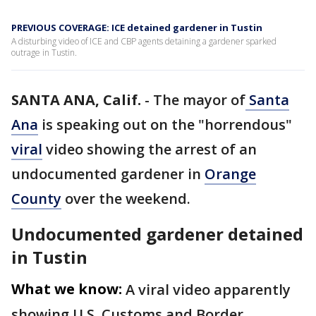
PREVIOUS COVERAGE: ICE detained gardener in Tustin
A disturbing video of ICE and CBP agents detaining a gardener sparked
outrage in Tustin.
SANTA ANA, Calif.
-
The mayor of
Santa
Ana
is speaking out on the "horrendous"
viral
video showing the arrest of an
undocumented gardener in
Orange
County
over the weekend.
Undocumented gardener detained
in Tustin
What we know:
A viral video apparently
showing U.S. Customs and Border