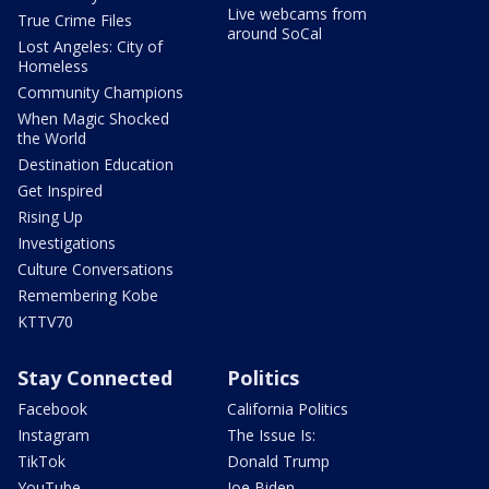
Live webcams from
True Crime Files
around SoCal
Lost Angeles: City of
Homeless
Community Champions
When Magic Shocked
the World
Destination Education
Get Inspired
Rising Up
Investigations
Culture Conversations
Remembering Kobe
KTTV70
Stay Connected
Politics
Facebook
California Politics
Instagram
The Issue Is:
TikTok
Donald Trump
YouTube
Joe Biden