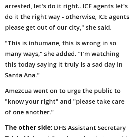
arrested, let's do it right.. ICE agents let's
do it the right way - otherwise, ICE agents
please get out of our city," she said.
"This is inhumane, this is wrong in so
many ways," she added. "I'm watching
this today saying it truly is a sad day in
Santa Ana."
Amezcua went on to urge the public to
"know your right" and "please take care
of one another."
The other side:
DHS Assistant Secretary