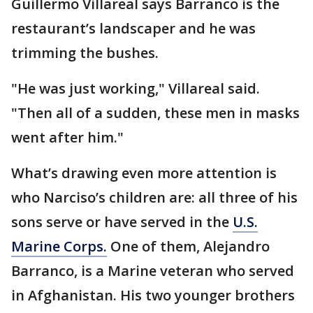
Guillermo Villareal says Barranco is the
restaurant’s landscaper and he was
trimming the bushes.
"He was just working," Villareal said.
"Then all of a sudden, these men in masks
went after him."
What’s drawing even more attention is
who Narciso’s children are: all three of his
sons serve or have served in the
U.S.
Marine Corps.
One of them, Alejandro
Barranco, is a Marine veteran who served
in Afghanistan. His two younger brothers