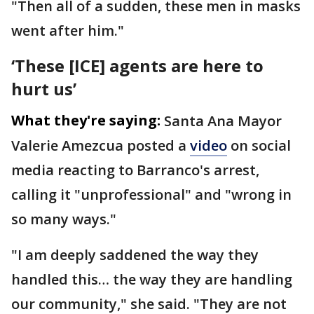
"Then all of a sudden, these men in masks
went after him."
‘These [ICE] agents are here to
hurt us’
What they're saying:
Santa Ana Mayor
Valerie Amezcua posted a
video
on social
media reacting to Barranco's arrest,
calling it "unprofessional" and "wrong in
so many ways."
"I am deeply saddened the way they
handled this… the way they are handling
our community," she said. "They are not