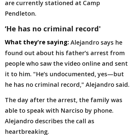
are currently stationed at Camp
Pendleton.
‘He has no criminal record'
What they're saying:
Alejandro says he
found out about his father’s arrest from
people who saw the video online and sent
it to him. "He’s undocumented, yes—but
he has no criminal record," Alejandro said.
The day after the arrest, the family was
able to speak with Narciso by phone.
Alejandro describes the call as
heartbreaking.