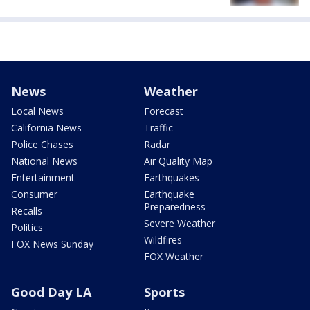
News
Weather
Local News
Forecast
California News
Traffic
Police Chases
Radar
National News
Air Quality Map
Entertainment
Earthquakes
Consumer
Earthquake
Preparedness
Recalls
Severe Weather
Politics
Wildfires
FOX News Sunday
FOX Weather
Good Day LA
Sports