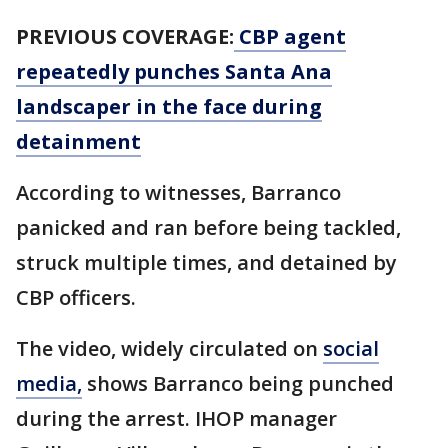
PREVIOUS COVERAGE:
CBP agent
repeatedly punches Santa Ana
landscaper in the face during
detainment
According to witnesses, Barranco
panicked and ran before being tackled,
struck multiple times, and detained by
CBP officers.
The video, widely circulated on
social
media,
shows Barranco being punched
during the arrest. IHOP manager