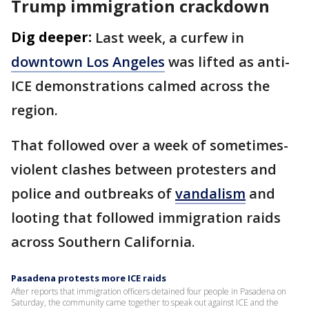
Trump immigration crackdown
Dig deeper:
Last week, a curfew in
downtown Los Angeles
was lifted as anti-
ICE demonstrations calmed across the
region.
That followed over a week of sometimes-
violent clashes between protesters and
police and outbreaks of
vandalism
and
looting that followed immigration raids
across Southern California.
Pasadena protests more ICE raids
After reports that immigration officers detained four people in Pasadena on
Saturday, the community came together to speak out against ICE and the