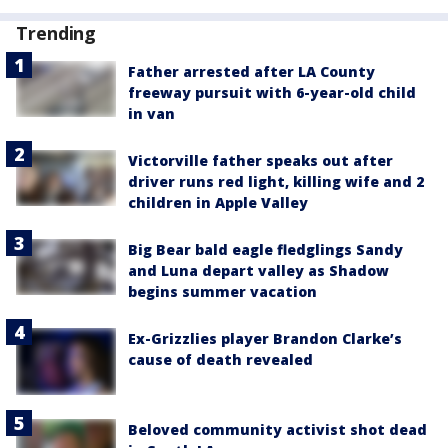
Trending
Father arrested after LA County
freeway pursuit with 6-year-old child
in van
Victorville father speaks out after
driver runs red light, killing wife and 2
children in Apple Valley
Big Bear bald eagle fledglings Sandy
and Luna depart valley as Shadow
begins summer vacation
Ex-Grizzlies player Brandon Clarke’s
cause of death revealed
Beloved community activist shot dead