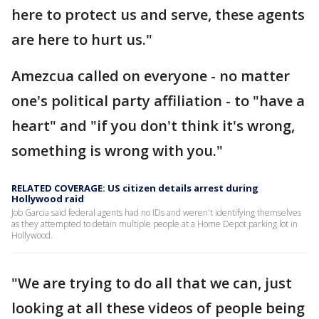
here to protect us and serve, these agents
are here to hurt us."
Amezcua called on everyone - no matter
one's political party affiliation - to "have a
heart" and "if you don't think it's wrong,
something is wrong with you."
RELATED COVERAGE: US citizen details arrest during
Hollywood raid
Job Garcia said federal agents had no IDs and weren't identifying themselves
as they attempted to detain multiple people at a Home Depot parking lot in
Hollywood.
"We are trying to do all that we can, just
looking at all these videos of people being