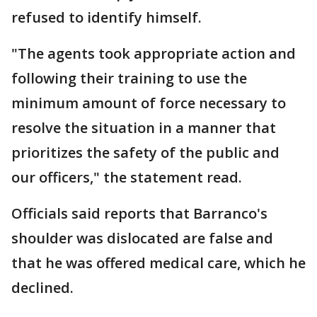
refused to identify himself.
"The agents took appropriate action and
following their training to use the
minimum amount of force necessary to
resolve the situation in a manner that
prioritizes the safety of the public and
our officers," the statement read.
Officials said reports that Barranco's
shoulder was dislocated are false and
that he was offered medical care, which he
declined.