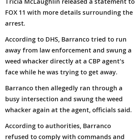
Tricia McLaughlin released a statement to
FOX 11 with more details surrounding the
arrest.
According to DHS, Barranco tried to run
away from law enforcement and swung a
weed whacker directly at a CBP agent's
face while he was trying to get away.
Barranco then allegedly ran through a
busy intersection and swung the weed
whacker again at the agent, officials said.
According to authorities, Barranco
refused to comply with commands and